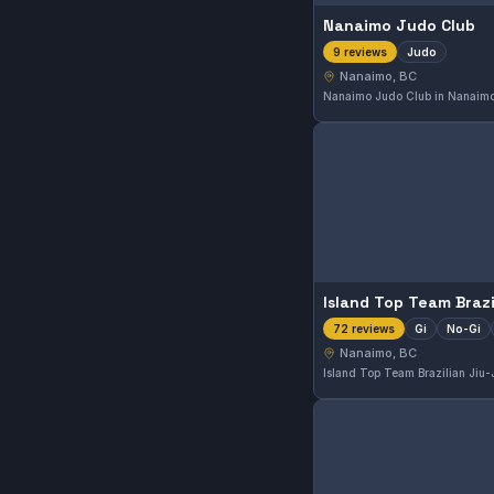
Nanaimo Judo Club
Judo
9 reviews
Nanaimo, BC
Gi
No-Gi
72 reviews
Nanaimo, BC