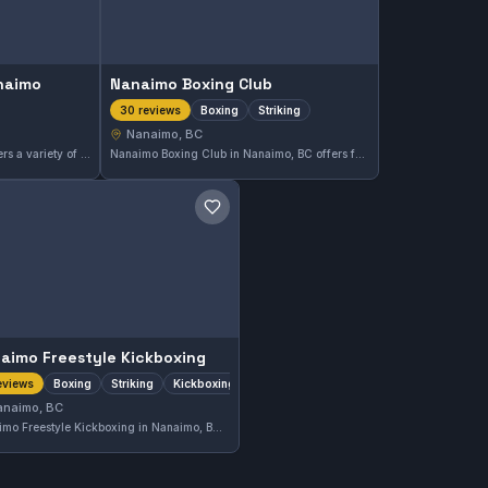
anaimo
Nanaimo Boxing Club
Boxing
Striking
30 reviews
Nanaimo, BC
Tiger Martial Arts Nanaimo offers a variety of martial arts training in Nanaimo, BC. This gym has earned a strong reputation with a 4.9 out of 5 rating based on 23 reviews. Students here focus on developing practical skills and discipline under experienced instructors.
Nanaimo Boxing Club in Nanaimo, BC offers focused boxing and striking training designed to develop skill and fitness. This gym holds a strong reputation in the community, reflected in its high rating of 4.8 out of 5 from 30 reviews, highlighting quality coaching and a supportive atmosphere.
Save gym
aimo Freestyle Kickboxing
Boxing
Striking
Kickboxing
eviews
anaimo, BC
Nanaimo Freestyle Kickboxing in Nanaimo, BC offers training focused on boxing, striking, and kickboxing disciplines. This gym provides a specialized approach to stand-up fighting techniques. Its current rating is not available due to limited reviews.