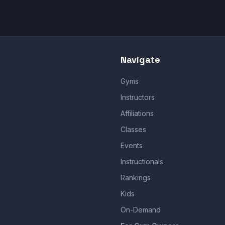
Navigate
Gyms
Instructors
Affiliations
Classes
Events
Instructionals
Rankings
Kids
On-Demand