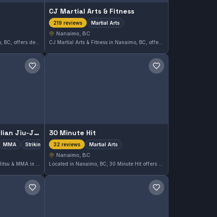
CJ Martial Arts & Fitness
Martial Arts
219 reviews
Nanaimo, BC
Nanaimo Judo Club in Nanaimo, BC, offers dedicated training in Judo. With a perfect rating of 5.0 from 9 reviews, it stands out as a reliable place to develop skills in this martial art.
CJ Martial Arts & Fitness in Nanaimo, BC, offers a disciplined environment for those interested in martial arts training. With a strong community and a 4.9 rating from 219 reviews, it caters to practitioners looking to improve their skills and fitness in the area.
Save gym
Save gym
Island Top Team Brazilian Jiu-Jitsu & MMA
30 Minute Hit
MMA
Striking
Martial Arts
32 reviews
Nanaimo, BC
Island Top Team Brazilian Jiu-Jitsu & MMA in Nanaimo, BC offers comprehensive training across Gi, No-Gi, MMA, and striking disciplines. With a strong 4.9-star rating from 72 reviews, this gym is a well-regarded choice for martial arts enthusiasts seeking diverse combat skills in Canada.
Located in Nanaimo, BC, 30 Minute Hit offers focused martial arts training designed to maximize efficiency in each session. This gym has earned a strong reputation with a 4.9 out of 5 rating from 32 reviews, reflecting consistent satisfaction among its students.
Save gym
Save gym