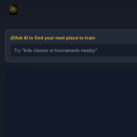
Ask AI to find your next place to train
Describe the gym, class, instructor, or event you want 