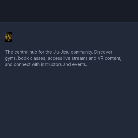
The central hub for the Jiu-Jitsu community. Discover
gyms, book classes, access live streams and VR content,
and connect with instructors and events.