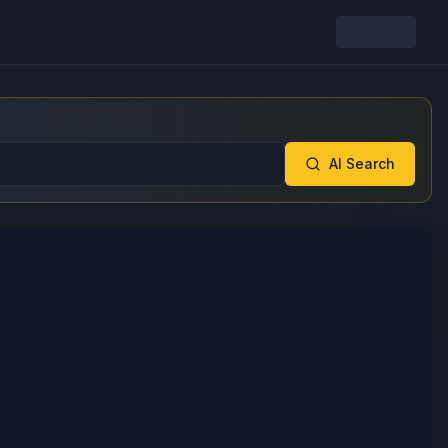
AI Search