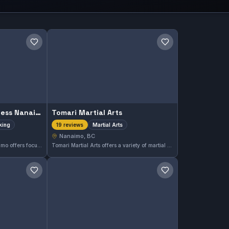
Save gym
Save gym
Force Boxing and Fitness Nanaimo
Tomari Martial Arts
iking
Martial Arts
19 reviews
Nanaimo, BC
Force Boxing and Fitness Nanaimo offers focused boxing and striking training in Nanaimo, BC. With a perfect 5.0 rating from 27 reviews, it’s a highly regarded choice for those looking to develop their striking skills in a supportive environment.
Tomari Martial Arts offers a variety of martial arts classes in Nanaimo, BC. Known for its dedicated instruction, this gym has earned a perfect 5.0 rating from 19 reviews. It is a reliable option for those looking to train in martial arts within the area.
Save gym
Save gym