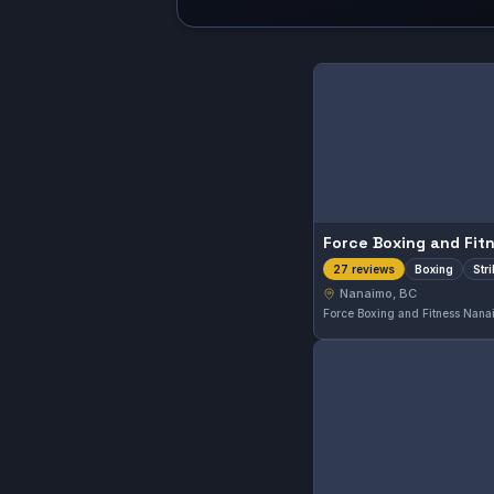
Boxing
Str
27 reviews
Nanaimo, BC