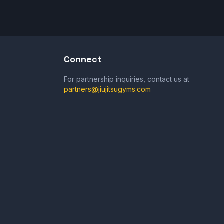
Connect
For partnership inquiries, contact us at
partners@jiujitsugyms.com