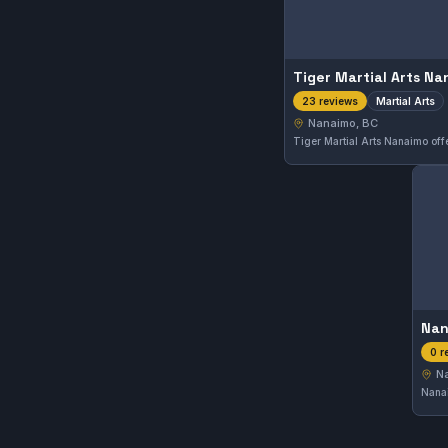
Tiger Martial Arts N
Martial Arts
23 reviews
Nanaimo, BC
Nan
0 r
N