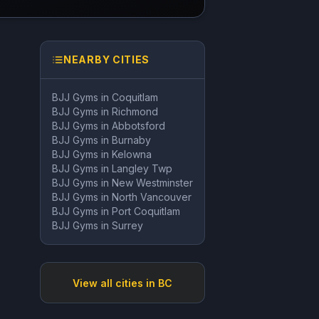
NEARBY CITIES
BJJ Gyms in
Coquitlam
BJJ Gyms in
Richmond
BJJ Gyms in
Abbotsford
BJJ Gyms in
Burnaby
BJJ Gyms in
Kelowna
BJJ Gyms in
Langley Twp
BJJ Gyms in
New Westminster
BJJ Gyms in
North Vancouver
BJJ Gyms in
Port Coquitlam
BJJ Gyms in
Surrey
View all cities in
BC