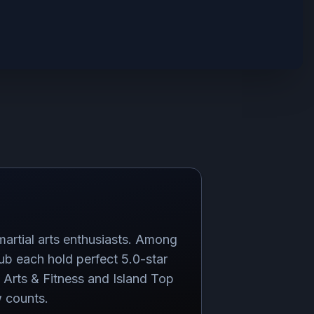
martial arts enthusiasts. Among
b each hold perfect 5.0-star
 Arts & Fitness and Island Top
w counts.