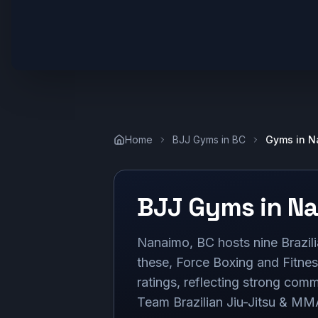
Home
BJJ Gyms in
BC
Gyms in
N
BJJ Gyms in
Na
Nanaimo, BC hosts nine Brazilia
these, Force Boxing and Fitne
ratings, reflecting strong com
Team Brazilian Jiu-Jitsu & MMA