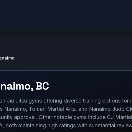
anaimo
naimo
,
BC
n Jiu-Jitsu gyms offering diverse training options for 
ss Nanaimo, Tomari Martial Arts, and Nanaimo Judo Clu
munity approval. Other notable gyms include CJ Martial
, both maintaining high ratings with substantial revie