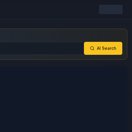
AI Search