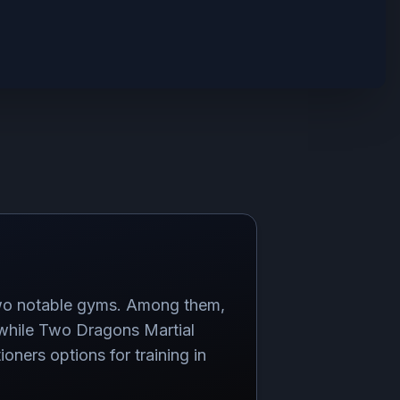
 two notable gyms. Among them,
, while Two Dragons Martial
oners options for training in