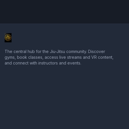
The central hub for the Jiu-Jitsu community. Discover
gyms, book classes, access live streams and VR content,
and connect with instructors and events.