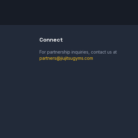
Connect
For partnership inquiries, contact us at
partners@jiujitsugyms.com