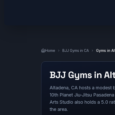
Home
BJJ Gyms in
CA
Gyms in
A
BJJ Gyms in
Al
Altadena, CA hosts a modest b
10th Planet Jiu-Jitsu Pasadena
Arts Studio also holds a 5.0 ra
the area.