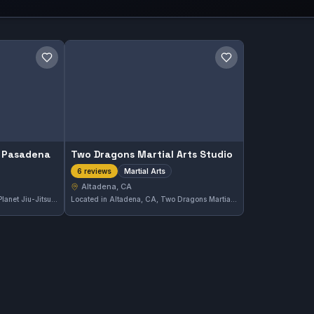
Save gym
Save gym
u Pasadena
Two Dragons Martial Arts Studio
Martial Arts
6 reviews
Altadena, CA
Located in Altadena, CA, 10th Planet Jiu-Jitsu Pasadena offers both Gi and No-Gi classes tailored to practitioners of all levels. The gym has earned a perfect 5.0 rating from 43 reviews, reflecting its strong community and effective instruction.
Located in Altadena, CA, Two Dragons Martial Arts Studio offers a comprehensive range of martial arts training. The gym maintains a perfect 5.0 rating from six reviews, reflecting its commitment to quality instruction and student development. Its diverse classes cater to practitioners aiming to enhance various martial arts skills.