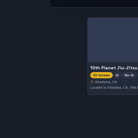
10th Planet Jiu-Jits
Gi
No-Gi
43 reviews
Altadena, CA