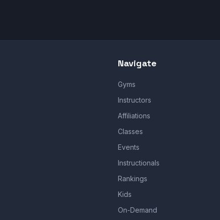
Navigate
Gyms
Instructors
Affiliations
Classes
Events
Instructionals
Rankings
Kids
On-Demand