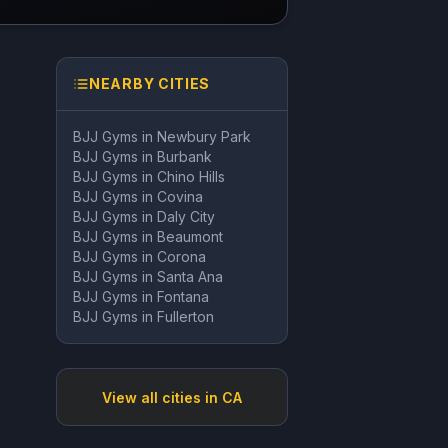
NEARBY CITIES
BJJ Gyms in
Newbury Park
BJJ Gyms in
Burbank
BJJ Gyms in
Chino Hills
BJJ Gyms in
Covina
BJJ Gyms in
Daly City
BJJ Gyms in
Beaumont
BJJ Gyms in
Corona
BJJ Gyms in
Santa Ana
BJJ Gyms in
Fontana
BJJ Gyms in
Fullerton
View all cities in
CA