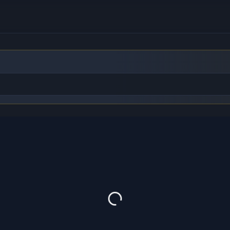
to find