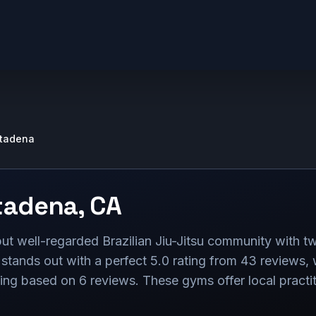
ltadena
tadena
,
CA
ut well-regarded Brazilian Jiu-Jitsu community with
 stands out with a perfect 5.0 rating from 43 reviews
ting based on 6 reviews. These gyms offer local practiti