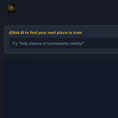
Ask AI to find your next place to train
Describe the gym, class, instructor, or event you want 