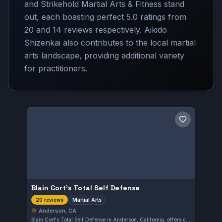
and Strikehold Martial Arts & Fitness stand
out, each boasting perfect 5.0 ratings from
20 and 14 reviews respectively. Aikido
Shizenkai also contributes to the local martial
arts landscape, providing additional variety
for practitioners.
Save gym
Blain Cort's Total Self Defense
Martial Arts
20 reviews
Anderson, CA
Blain Cort's Total Self Defense in Anderson, California, offers comprehensive martial arts training focused on self-defense techniques. The gym holds a perfect 5.0 rating from 20 reviews, reflecting strong community approval and effective instruction.