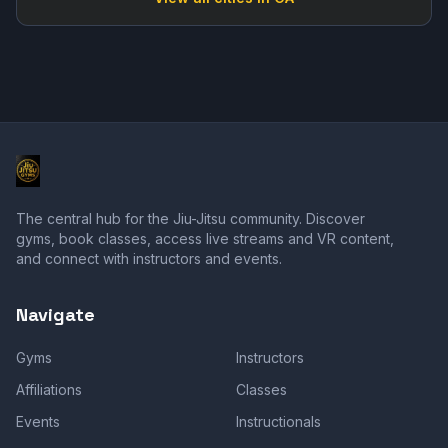
The central hub for the Jiu-Jitsu community. Discover
gyms, book classes, access live streams and VR content,
and connect with instructors and events.
Navigate
Gyms
Instructors
Affiliations
Classes
Events
Instructionals