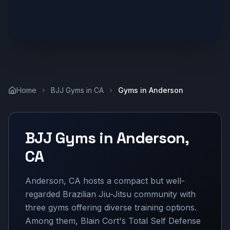
Home
BJJ Gyms in
CA
Gyms in
Anderson
BJJ Gyms in
Anderson
,
CA
Anderson, CA hosts a compact but well-
regarded Brazilian Jiu-Jitsu community with
three gyms offering diverse training options.
Among them, Blain Cort's Total Self Defense