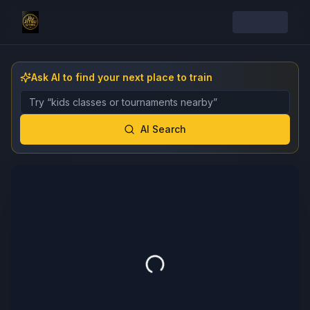
Ask AI to find your next place to train
Describe the gym, class, instructor, or event you want 
AI Search