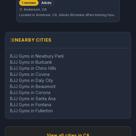
Aikido
1 reviews
Anderson, CA
Located in Anderson, CA, Aikido Shizenkai offers training focused on Aikido. The gym emphasizes the principles of harmony and effective self-defense techniques. As a growing facility, it is developing its presence in the local martial arts community.
NEARBY CITIES
BJJ Gyms in
Newbury Park
BJJ Gyms in
Burbank
BJJ Gyms in
Chino Hills
BJJ Gyms in
Covina
BJJ Gyms in
Daly City
BJJ Gyms in
Beaumont
BJJ Gyms in
Corona
BJJ Gyms in
Santa Ana
BJJ Gyms in
Fontana
BJJ Gyms in
Fullerton
View all cities in
CA