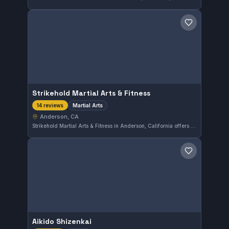
Save gym
Strikehold Martial Arts & Fitness
Martial Arts
14 reviews
Anderson, CA
Strikehold Martial Arts & Fitness in Anderson, California offers comprehensive martial arts training focused on developing skills and fitness. With a perfect 5.0 rating from 14 reviews, it demonstrates a strong reputation for quality instruction and a supportive training environment.
Save gym
Aikido Shizenkai