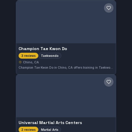
Save gym
Champion Tae Kwon Do
Taekwondo
3 reviews
Chino, CA
Champion Tae Kwon Do in Chino, CA offers training in Taekwondo. The gym focuses on this traditional Korean martial art, emphasizing discipline and skill development among its students.
Save gym
Universal Martial Arts Centers
Martial Arts
2 reviews