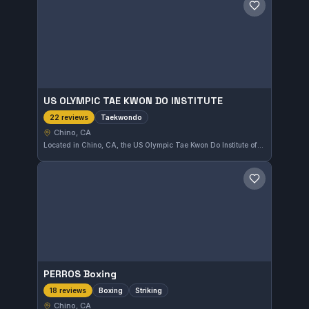
Save gym
US OLYMPIC TAE KWON DO INSTITUTE
Taekwondo
22 reviews
Chino, CA
Located in Chino, CA, the US Olympic Tae Kwon Do Institute offers focused Taekwondo training. This school has earned a perfect 5.0 rating based on 22 reviews, reflecting strong student satisfaction with its programs.
Save gym
PERROS Boxing
Boxing
Striking
18 reviews
Chino, CA