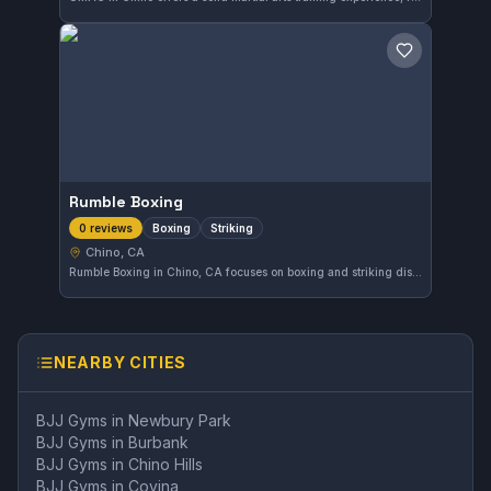
Save gym
Rumble Boxing
Boxing
Striking
0 reviews
Chino, CA
Rumble Boxing in Chino, CA focuses on boxing and striking disciplines, offering a dedicated space for those looking to develop their combat sports skills outside of traditional martial arts. The gym's specific affiliation is not documented, and it is relatively new to the review scene.
NEARBY CITIES
BJJ Gyms in
Newbury Park
BJJ Gyms in
Burbank
BJJ Gyms in
Chino Hills
BJJ Gyms in
Covina