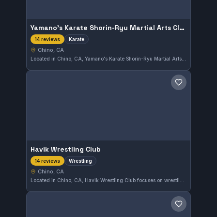
Yamano's Karate Shorin-Ryu Martial Arts Classes
Karate
14 reviews
Chino, CA
Located in Chino, CA, Yamano's Karate Shorin-Ryu Martial Arts Classes focus on traditional Shorin-Ryu Karate training. The gym has earned a perfect 5.0 out of 5 rating from 14 reviews, reflecting consistent student satisfaction. This venue offers a dedicated environment for practitioners to develop their martial arts skills.
Save gym
Havik Wrestling Club
Wrestling
14 reviews
Chino, CA
Located in Chino, CA, Havik Wrestling Club focuses on wrestling training with an independent affiliation. The gym maintains an excellent reputation, earning a perfect 5.0 rating from 14 reviews, reflecting high satisfaction among its members.
Save gym