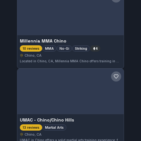
Save gym
Millennia MMA Chino
MMA
No-Gi
Striking
🥊
4
10 reviews
Chino, CA
Located in Chino, CA, Millennia MMA Chino offers training in MMA, focusing on No-Gi and striking techniques. The gym has earned a solid 4.7 out of 5 rating based on 10 reviews, reflecting its commitment to diverse martial arts disciplines.
Save gym
UMAC - Chino/Chino Hills
Martial Arts
13 reviews
Chino, CA
UMAC in Chino offers a solid martial arts training experience, focusing on a variety of disciplines. Located in Chino, CA, this gym has earned a 4.6-star rating from 13 reviews, reflecting positive feedback from its community. The gym caters to practitioners looking to improve their skills in a supportive environment.