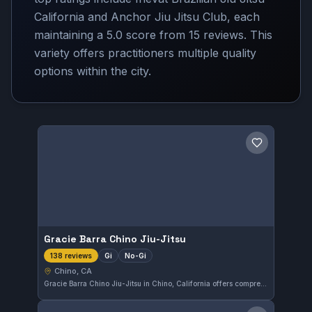
California and Anchor Jiu Jitsu Club, each
maintaining a 5.0 score from 15 reviews. This
variety offers practitioners multiple quality
options within the city.
Save gym
Gracie Barra Chino Jiu-Jitsu
Gi
No-Gi
138 reviews
Chino, CA
Gracie Barra Chino Jiu-Jitsu in Chino, California offers comprehensive training in both gi and no-gi Brazilian Jiu-Jitsu. With a perfect 5.0 rating from 138 reviews, the gym clearly maintains a high standard of instruction and community engagement.