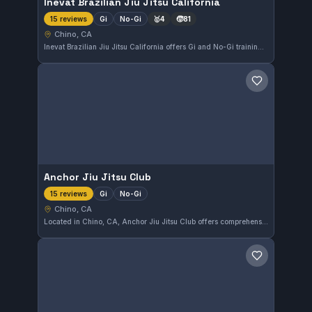
Inevat Brazilian Jiu Jitsu California
Gi
No-Gi
🥇
4
🧒
81
15 reviews
Chino, CA
Inevat Brazilian Jiu Jitsu California offers Gi and No-Gi training in Chino, CA. With a perfect 5.0 rating from 15 reviews, it provides focused Brazilian Jiu-Jitsu instruction tailored to various skill levels. Students appreciate the attentive coaching and well-rounded approach to martial arts.
Save gym
Anchor Jiu Jitsu Club
Gi
No-Gi
15 reviews
Chino, CA
Located in Chino, CA, Anchor Jiu Jitsu Club offers comprehensive training in both Gi and No-Gi Brazilian Jiu-Jitsu. This gym maintains a perfect 5.0 rating from 15 reviews, reflecting its commitment to quality instruction and a supportive training environment.
Save gym