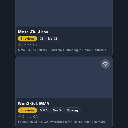
Meta Jiu Jitsu
Gi
No-Gi
6 reviews
Chino, CA
Meta Jiu Jitsu offers Gi and No-Gi training in Chino, California. This gym has earned a perfect 5.0 rating from six reviews, reflecting a high level of student satisfaction. Whether you are beginning or advancing your skills, Meta Jiu Jitsu provides a solid environment for growth.
Save gym
Won2Kick MMA
MMA
No-Gi
Striking
6 reviews
Chino, CA
Located in Chino, CA, Won2Kick MMA offers training in MMA, No-Gi, and striking disciplines. The gym has received a perfect 5.0 rating from 6 reviews, reflecting consistently positive experiences from its members. Its focus on multiple combat styles caters to a diverse range of martial arts enthusiasts.