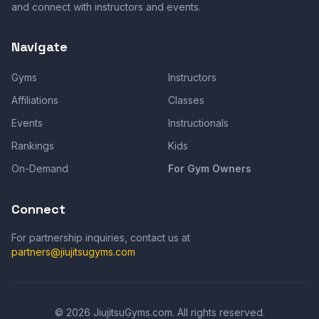
and connect with instructors and events.
Navigate
Gyms
Instructors
Affiliations
Classes
Events
Instructionals
Rankings
Kids
On-Demand
For Gym Owners
Connect
For partnership inquiries, contact us at
partners@jiujitsugyms.com
©
2026
JiujitsuGyms.com. All rights reserved.