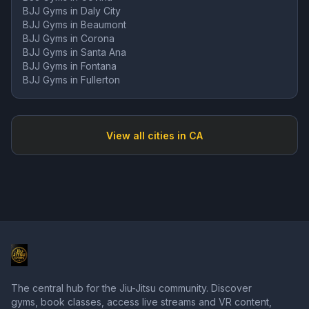
BJJ Gyms in
Daly City
BJJ Gyms in
Beaumont
BJJ Gyms in
Corona
BJJ Gyms in
Santa Ana
BJJ Gyms in
Fontana
BJJ Gyms in
Fullerton
View all cities in
CA
The central hub for the Jiu-Jitsu community. Discover
gyms, book classes, access live streams and VR content,