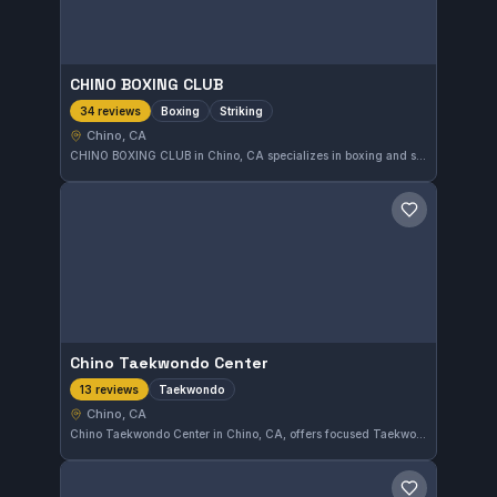
CHINO BOXING CLUB
Boxing
Striking
34 reviews
Chino, CA
CHINO BOXING CLUB in Chino, CA specializes in boxing and striking disciplines. This gym has earned a strong reputation with a 4.9 out of 5 rating based on 34 reviews. Athletes looking to improve their striking skills will find focused training in a supportive environment here.
Save gym
Chino Taekwondo Center
Taekwondo
13 reviews
Chino, CA
Chino Taekwondo Center in Chino, CA, offers focused Taekwondo training that emphasizes discipline and skill development. With a strong rating of 4.9 from 13 reviews, it is well-regarded in the local martial arts community.