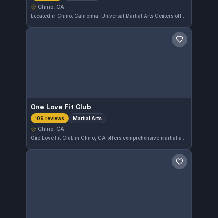
Chino, CA
Located in Chino, California, Universal Martial Arts Centers offers a variety of martial arts training. The gym focuses on developing practical skills across different disciplines within the martial arts spectrum.
Save gym
One Love Fit Club
Martial Arts
109 reviews
Chino, CA
One Love Fit Club in Chino, CA offers comprehensive martial arts training with a strong focus on discipline and technique. Boasting a 4.9-star rating from 109 reviews, this gym provides a well-regarded environment for practitioners looking to develop their skills.
Save gym