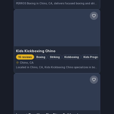
PERROS Boxing in Chino, CA, delivers focused boxing and striking training tailored to all skill levels. With a perfect 5.0-star rating from 18 reviews, it stands out as a top choice for martial artists seeking to improve their striking in the area.
Save gym
Kids Kickboxing Chino
Boxing
Striking
Kickboxing
Kids Program
16 reviews
Chino, CA
Located in Chino, CA, Kids Kickboxing Chino specializes in boxing, striking, and kickboxing with a dedicated program for kids. The gym focuses on developing fundamental skills in a supportive environment. It maintains a perfect 5.0 rating from 16 reviews, reflecting consistent member satisfaction.
Save gym