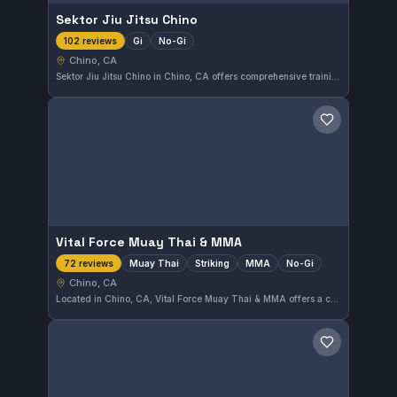
Sektor Jiu Jitsu Chino
Gi
No-Gi
102 reviews
Chino, CA
Sektor Jiu Jitsu Chino in Chino, CA offers comprehensive training in both Gi and No-Gi Brazilian Jiu-Jitsu. With a strong community backing, it holds an impressive 4.9 out of 5 rating from 102 reviews, reflecting consistent quality instruction and student satisfaction.
Save gym
Vital Force Muay Thai & MMA
Muay Thai
Striking
MMA
No-Gi
72 reviews
Chino, CA
Located in Chino, CA, Vital Force Muay Thai & MMA offers a comprehensive training program focusing on Muay Thai, striking, MMA, and No-Gi disciplines. With a strong community backing, this gym enjoys a high rating of 4.9 out of 5 from 72 reviews, reflecting its commitment to effective martial arts instruction.
Save gym