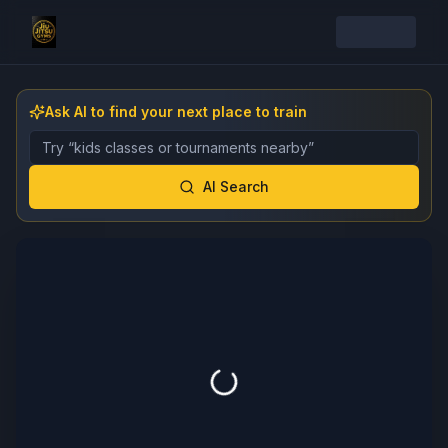
Ask AI to find your next place to train
Describe the gym, class, instructor, or event you want 
AI Search