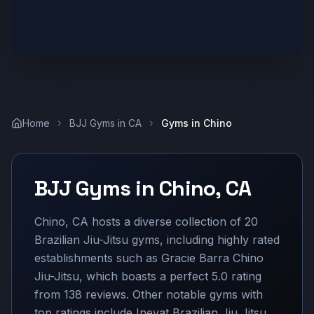
Home
BJJ Gyms in
CA
Gyms in
Chino
BJJ Gyms in
Chino
,
CA
Chino, CA hosts a diverse collection of 20
Brazilian Jiu-Jitsu gyms, including highly rated
establishments such as Gracie Barra Chino
Jiu-Jitsu, which boasts a perfect 5.0 rating
from 138 reviews. Other notable gyms with
top ratings include Inevat Brazilian Jiu Jitsu