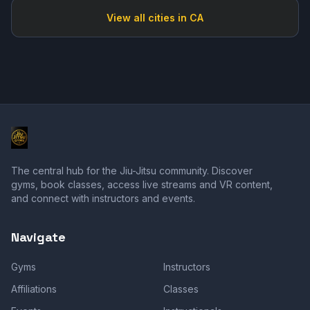
View all cities in
CA
The central hub for the Jiu-Jitsu community. Discover
gyms, book classes, access live streams and VR content,
and connect with instructors and events.
Navigate
Gyms
Instructors
Affiliations
Classes