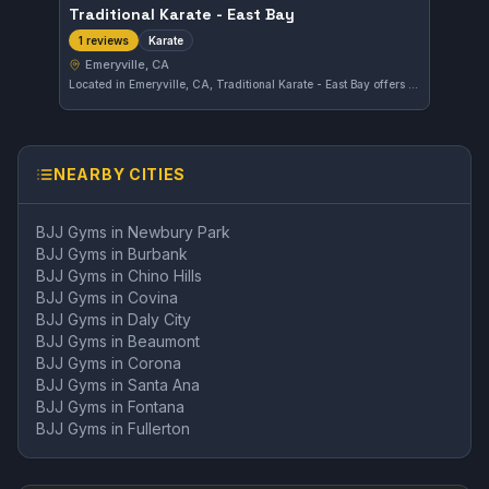
Traditional Karate - East Bay
Karate
1 reviews
Emeryville, CA
Located in Emeryville, CA, Traditional Karate - East Bay offers focused Karate training for all levels. While its specific affiliations remain unspecified, it provides a straightforward environment for developing traditional martial arts skills.
NEARBY CITIES
BJJ Gyms in
Newbury Park
BJJ Gyms in
Burbank
BJJ Gyms in
Chino Hills
BJJ Gyms in
Covina
BJJ Gyms in
Daly City
BJJ Gyms in
Beaumont
BJJ Gyms in
Corona
BJJ Gyms in
Santa Ana
BJJ Gyms in
Fontana
BJJ Gyms in
Fullerton