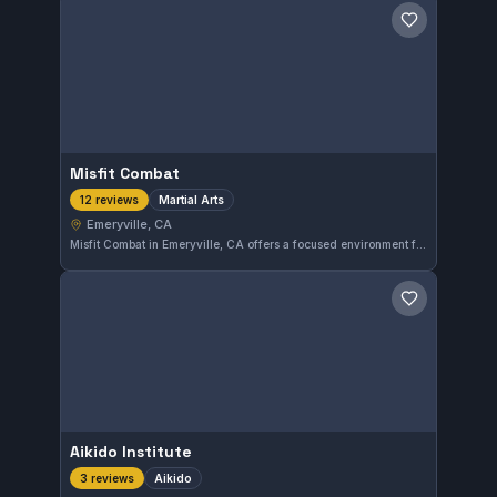
Save gym
Misfit Combat
Martial Arts
12 reviews
Emeryville, CA
Misfit Combat in Emeryville, CA offers a focused environment for martial arts enthusiasts. With a perfect 5.0 rating from 12 reviews, it stands out for quality training in various martial arts disciplines. This gym provides a reliable option for those seeking comprehensive martial arts instruction in the area.
Save gym
Aikido Institute
Aikido
3 reviews