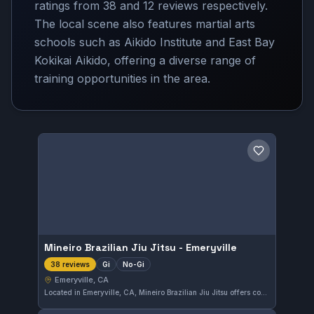
ratings from 38 and 12 reviews respectively.
The local scene also features martial arts
schools such as Aikido Institute and East Bay
Kokikai Aikido, offering a diverse range of
training opportunities in the area.
Save gym
Mineiro Brazilian Jiu Jitsu - Emeryville
Gi
No-Gi
38 reviews
Emeryville, CA
Located in Emeryville, CA, Mineiro Brazilian Jiu Jitsu offers comprehensive training in both Gi and No-Gi styles. The gym is well-regarded by its students, holding a perfect 5.0 rating from 38 reviews. Its approach focuses on developing effective techniques for all skill levels.