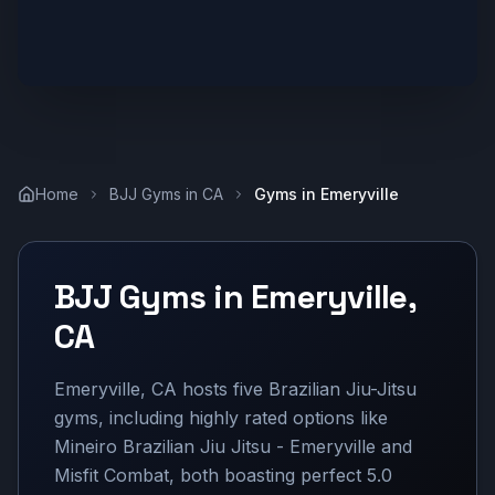
Home
BJJ Gyms in
CA
Gyms in
Emeryville
BJJ Gyms in
Emeryville
,
CA
Emeryville, CA hosts five Brazilian Jiu-Jitsu
gyms, including highly rated options like
Mineiro Brazilian Jiu Jitsu - Emeryville and
Misfit Combat, both boasting perfect 5.0