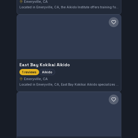
Emeryville, CA
Located in Emeryville, CA, the Aikido Institute offers training focused on the traditional Japanese martial art of Aikido. This gym provides practitioners with an environment to develop skills in blending and redirecting energy.
Save gym
East Bay Kokikai Aikido
Aikido
1 reviews
Emeryville, CA
Located in Emeryville, CA, East Bay Kokikai Aikido specializes in Aikido training. This gym focuses on the principles and techniques of this Japanese martial art, providing practitioners in the East Bay area a place to study and practice.
Save gym