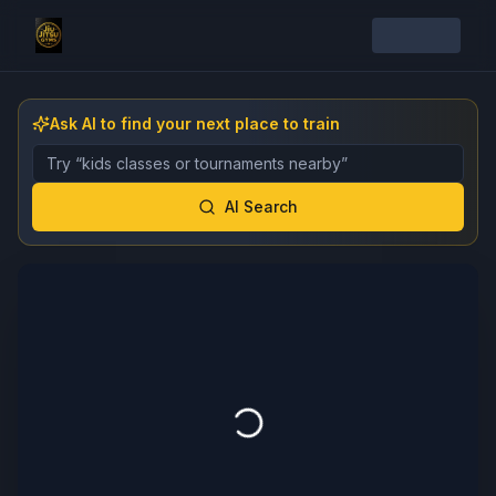
Ask AI to find your next place to train
Describe the gym, class, instructor, or event you want 
AI Search