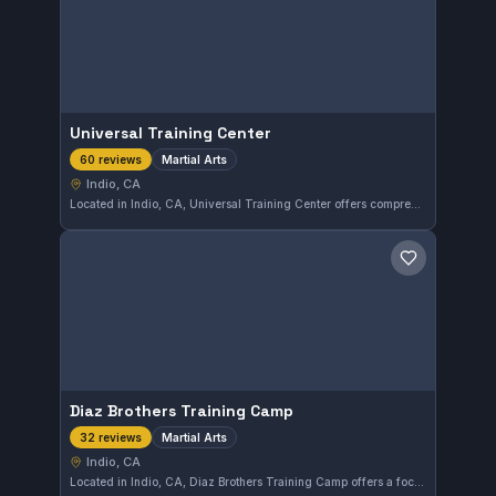
Universal Training Center
Martial Arts
60 reviews
Indio, CA
Located in Indio, CA, Universal Training Center offers comprehensive martial arts training for practitioners of all levels. This gym maintains a strong reputation with a perfect 5.0 rating based on 60 reviews, reflecting consistent member satisfaction.
Save gym
Diaz Brothers Training Camp
Martial Arts
32 reviews
Indio, CA
Located in Indio, CA, Diaz Brothers Training Camp offers a focused environment for martial arts enthusiasts. With a perfect 5.0 rating from 32 reviews, the gym clearly attracts high satisfaction from its members.