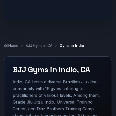
Home
BJJ Gyms in
CA
Gyms in
Indio
BJJ Gyms in
Indio
,
CA
Indio, CA hosts a diverse Brazilian Jiu-Jitsu
community with 16 gyms catering to
practitioners of various levels. Among them,
Gracie Jiu-Jitsu Indio, Universal Training
Center, and Diaz Brothers Training Camp
stand out, each boasting perfect 5.0 ratings