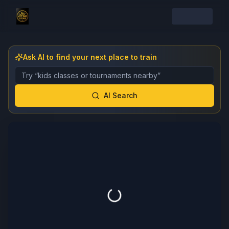
Ask AI to find your next place to train
Describe the gym, class, instructor, or event you want 
AI Search