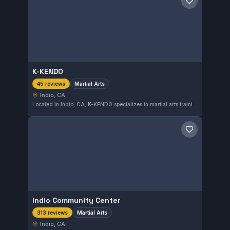
Save gym
K-KENDO
Martial Arts
45 reviews
Indio, CA
Located in Indio, CA, K-KENDO specializes in martial arts training tailored to diverse skill levels. With a strong community reputation, it holds a 4.8 out of 5 rating based on 45 reviews, reflecting consistent quality instruction and student satisfaction.
Save gym
Indio Community Center
Martial Arts
313 reviews
Indio, CA