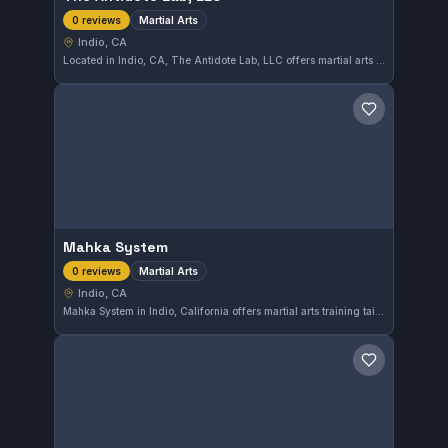
Martial Arts
0 reviews
Indio, CA
Located in Indio, CA, The Antidote Lab, LLC offers martial arts training to the local community. While its specific affiliations and focus areas are not detailed, it provides diverse martial arts instruction. This gym is still gathering reviews from its students.
Save gym
Mahka System
Martial Arts
0 reviews
Indio, CA
Mahka System in Indio, California offers martial arts training tailored to a variety of styles. The gym provides classes designed to enhance physical fitness and self-defense skills in a supportive environment.
Save gym