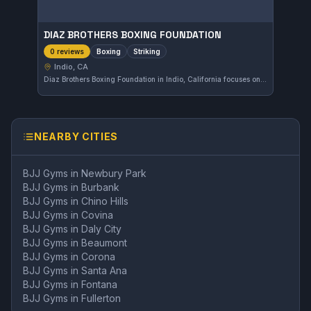
DIAZ BROTHERS BOXING FOUNDATION
Boxing
Striking
0 reviews
Indio, CA
Diaz Brothers Boxing Foundation in Indio, California focuses on boxing and striking disciplines. The gym offers dedicated training for those looking to improve their stand-up fighting skills. While the affiliation is not specified, it's a local spot catering to fighters and enthusiasts alike.
NEARBY CITIES
BJJ Gyms in
Newbury Park
BJJ Gyms in
Burbank
BJJ Gyms in
Chino Hills
BJJ Gyms in
Covina
BJJ Gyms in
Daly City
BJJ Gyms in
Beaumont
BJJ Gyms in
Corona
BJJ Gyms in
Santa Ana
BJJ Gyms in
Fontana
BJJ Gyms in
Fullerton