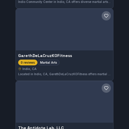
Indio Community Center in Indio, CA offers diverse martial arts training in a welcoming environment. With a solid rating of 4.6 out of 5 from 313 reviews, the center caters to practitioners looking to develop their skills in various martial disciplines.
Save gym
GarethDeLaCruzKOFitness
Martial Arts
0 reviews
Indio, CA
Located in Indio, CA, GarethDeLaCruzKOFitness offers martial arts training tailored to various skill levels. The gym focuses on developing practical combat techniques in a supportive environment. While the affiliation is not specified, it serves the local community with diverse martial arts classes.
Save gym
The Antidote Lab, LLC