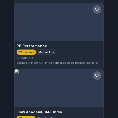
Save gym
PR Performance
Martial Arts
26 reviews
Indio, CA
Located in Indio, CA, PR Performance offers focused martial arts training that caters to a diverse range of practitioners. The gym maintains a perfect 5.0 rating from 26 reviews, reflecting the quality of instruction and environment for members pursuing martial arts skills.
Save gym
Flow Academy BJJ Indio