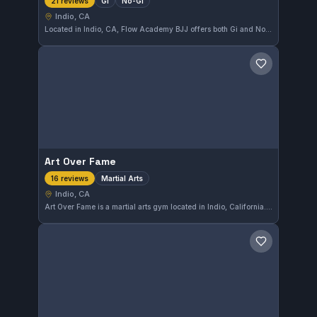
Gi
No-Gi
21 reviews
Indio, CA
Located in Indio, CA, Flow Academy BJJ offers both Gi and No-Gi Brazilian Jiu-Jitsu training. This gym has earned a perfect 5.0 rating from 21 reviews, reflecting a strong community and effective instruction. It's a solid choice for practitioners in the area seeking quality BJJ training.
Save gym
Art Over Fame
Martial Arts
16 reviews
Indio, CA
Art Over Fame is a martial arts gym located in Indio, California. It offers comprehensive training focused on developing skills across various disciplines. With a perfect 5.0 rating from 16 reviews, it is well-regarded by its community.
Save gym