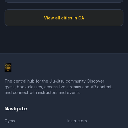
View all cities in
CA
The central hub for the Jiu-Jitsu community. Discover
gyms, book classes, access live streams and VR content,
and connect with instructors and events.
Navigate
Gyms
Instructors