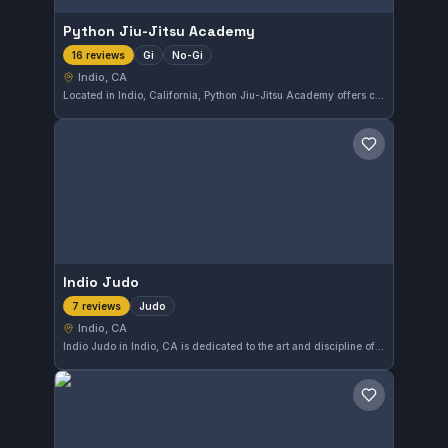
Python Jiu-Jitsu Academy
Gi
No-Gi
16 reviews
Indio, CA
Located in Indio, California, Python Jiu-Jitsu Academy offers comprehensive Gi and No-Gi training for practitioners at all levels. With a perfect 5.0 rating from 16 reviews, it stands out as a reliable choice for those looking to develop their Brazilian Jiu-Jitsu skills in the area.
Save gym
Indio Judo
Judo
7 reviews
Indio, CA
Indio Judo in Indio, CA is dedicated to the art and discipline of Judo. With a perfect 5.0 rating from seven reviews, this gym focuses on developing strong Judo techniques in a supportive environment.
Save gym