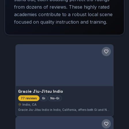
from dozens of reviews. These highly rated
academies contribute to a robust local scene
focused on quality instruction and training.
Save gym
Gracie Jiu-Jitsu Indio
Gi
No-Gi
77 reviews
Indio, CA
Gracie Jiu-Jitsu Indio in Indio, California, offers both Gi and No-Gi training for practitioners of all levels. This gym has earned a top rating of 5.0 from 77 reviews, reflecting its strong community and quality instruction in Brazilian Jiu-Jitsu.
Save gym