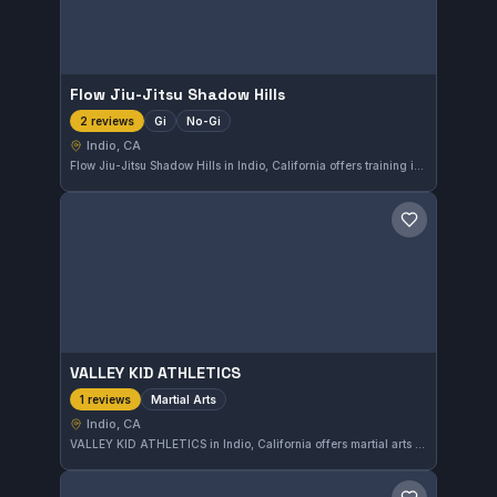
Flow Jiu-Jitsu Shadow Hills
Gi
No-Gi
2 reviews
Indio, CA
Flow Jiu-Jitsu Shadow Hills in Indio, California offers training in both Gi and No-Gi Brazilian Jiu-Jitsu. The gym provides a versatile environment for practitioners looking to develop their skills with and without the traditional kimono. Its affiliation is not specified, focusing on accessible Jiu-Jitsu instruction.
Save gym
VALLEY KID ATHLETICS
Martial Arts
1 reviews
Indio, CA
VALLEY KID ATHLETICS in Indio, California offers martial arts training tailored for youth development and fitness. The gym focuses on fostering discipline and physical skills in a supportive environment for children.