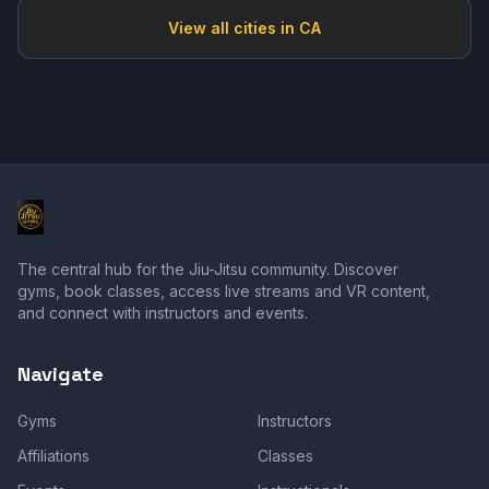
View all cities in
CA
The central hub for the Jiu-Jitsu community. Discover
gyms, book classes, access live streams and VR content,
and connect with instructors and events.
Navigate
Gyms
Instructors
Affiliations
Classes