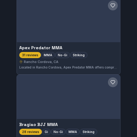
Save gym
Apex Predator MMA
MMA
No-Gi
Striking
31 reviews
Rancho Cordova, CA
Located in Rancho Cordova, Apex Predator MMA offers comprehensive training in mixed martial arts, including No-Gi and striking disciplines. The gym is highly rated with a perfect 5.0 out of 5 from 31 reviews, reflecting strong community approval. Students can expect focused instruction tailored to a variety of combat sports styles.
Save gym
Bragiao BJJ MMA
Gi
No-Gi
MMA
Striking
28 reviews