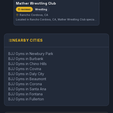
Mather Wrestling Club
Wrestling
0 reviews
Rancho Cordova, CA
Located in Rancho Cordova, CA, Mather Wrestling Club specializes in wrestling training. The club focuses on developing strong wrestling skills and techniques for its students.
NEARBY CITIES
BJJ Gyms in
Newbury Park
BJJ Gyms in
Burbank
BJJ Gyms in
Chino Hills
BJJ Gyms in
Covina
BJJ Gyms in
Daly City
BJJ Gyms in
Beaumont
BJJ Gyms in
Corona
BJJ Gyms in
Santa Ana
BJJ Gyms in
Fontana
BJJ Gyms in
Fullerton