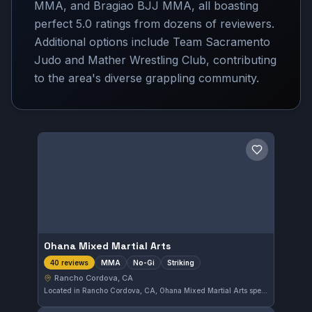
MMA, and Bragiao BJJ MMA, all boasting
perfect 5.0 ratings from dozens of reviewers.
Additional options include Team Sacramento
Judo and Mather Wrestling Club, contributing
to the area's diverse grappling community.
Save gym
Ohana Mixed Martial Arts
MMA
No-Gi
Striking
40 reviews
Rancho Cordova, CA
Located in Rancho Cordova, CA, Ohana Mixed Martial Arts specializes in MMA, No-Gi, and striking disciplines. Its training programs cater to a range of skill levels, focusing on comprehensive mixed martial arts techniques. With a perfect 5.0 rating from 40 reviews, it enjoys strong community approval for its instruction quality.