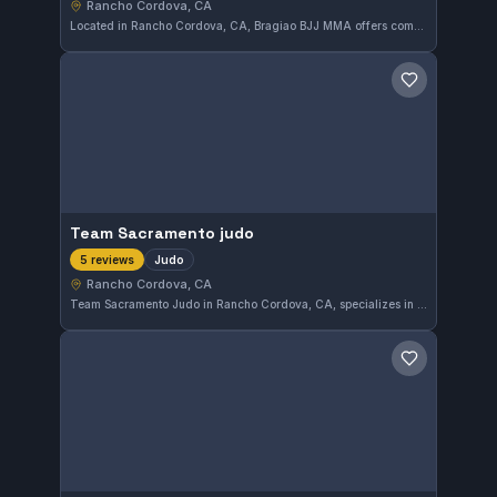
Rancho Cordova, CA
Located in Rancho Cordova, CA, Bragiao BJJ MMA offers comprehensive martial arts training that includes Brazilian Jiu-Jitsu in both Gi and No-Gi styles, as well as MMA and striking. With a perfect 5.0/5 rating from 28 reviews, the gym clearly focuses on diverse combat disciplines to cater to a wide range of practitioners.
Save gym
Team Sacramento judo
Judo
5 reviews
Rancho Cordova, CA
Team Sacramento Judo in Rancho Cordova, CA, specializes in judo training with a strong community following. The gym holds a perfect 5.0 rating from five reviews, reflecting consistent quality and member satisfaction.
Save gym