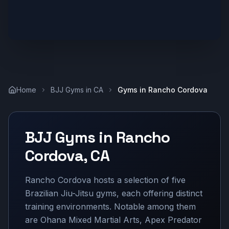
Home
BJJ Gyms in
CA
Gyms in
Rancho Cordova
BJJ Gyms in
Rancho
Cordova
,
CA
Rancho Cordova hosts a selection of five
Brazilian Jiu-Jitsu gyms, each offering distinct
training environments. Notable among them
are Ohana Mixed Martial Arts, Apex Predator