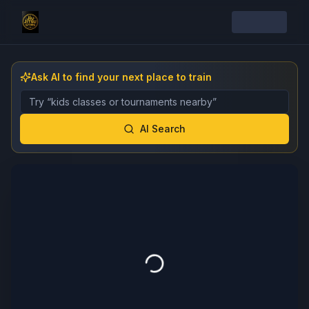
Ask AI to find your next place to train
Describe the gym, class, instructor, or event you want 
AI Search