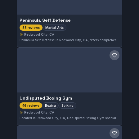
Peninsula Self Defense
Martial Arts
55 reviews
Redwood City, CA
Peninsula Self Defense in Redwood City, CA, offers comprehensive martial arts training tailored to all skill levels. With a strong 4.9-star rating from 55 reviews, this gym focuses on practical self-defense techniques in a supportive environment. It serves the local community by emphasizing both physical fitness and effective combat skills.
Save gym
Undisputed Boxing Gym
Boxing
Striking
46 reviews
Redwood City, CA
Located in Redwood City, CA, Undisputed Boxing Gym specializes in boxing and striking training. With a strong local reputation, it has earned a high rating of 4.8 out of 5 from 46 reviews. The gym offers focused instruction for those interested in improving their striking skills.
Save gym