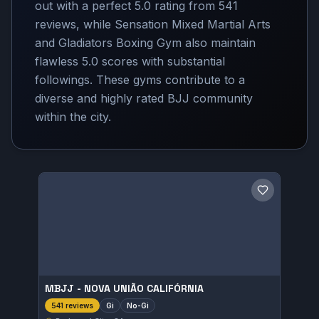
out with a perfect 5.0 rating from 541
reviews, while Sensation Mixed Martial Arts
and Gladiators Boxing Gym also maintain
flawless 5.0 scores with substantial
followings. These gyms contribute to a
diverse and highly rated BJJ community
within the city.
Save gym
MBJJ - NOVA UNIÃO CALIFÓRNIA
Gi
No-Gi
541 reviews