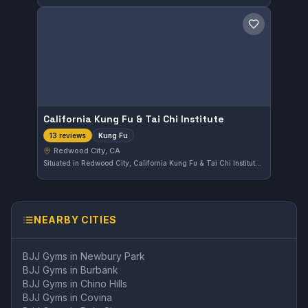
Save gym
California Kung Fu & Tai Chi Institute
Kung Fu
13 reviews
Redwood City, CA
Situated in Redwood City, California Kung Fu & Tai Chi Institute offers training focused on Kung Fu. The gym holds a solid reputation locally with a 4.7 out of 5 rating based on 13 reviews, reflecting positive feedback from its community.
NEARBY CITIES
BJJ Gyms in
Newbury Park
BJJ Gyms in
Burbank
BJJ Gyms in
Chino Hills
BJJ Gyms in
Covina