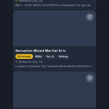
Redwood City, CA
MBJJ - NOVA UNIÃO CALIFÓRNIA is a Redwood City gym with a perfect 5.0 rating from 541 reviews. Its training encompasses Gi and No-Gi Brazilian Jiu-Jitsu, attracting practitioners looking for top-tier instruction in California.
Save gym
Sensation Mixed Martial Arts
MMA
No-Gi
Striking
84 reviews
Redwood City, CA
Located in Redwood City, Sensation Mixed Martial Arts offers comprehensive training in MMA, No-Gi, and striking disciplines. With a strong 5.0 rating from 84 reviews, this gym provides focused instruction to develop versatile combat skills.
Save gym