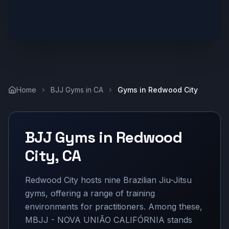
Home
BJJ Gyms in
CA
Gyms in
Redwood City
BJJ Gyms in
Redwood
City
,
CA
Redwood City hosts nine Brazilian Jiu-Jitsu
gyms, offering a range of training
environments for practitioners. Among these,
MBJJ - NOVA UNIÃO CALIFÓRNIA stands