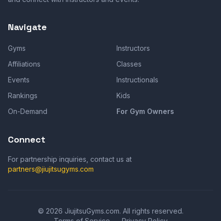
Navigate
Gyms
Instructors
Affiliations
Classes
Events
Instructionals
Rankings
Kids
On-Demand
For Gym Owners
Connect
For partnership inquiries, contact us at
partners@jiujitsugyms.com
©
2026
JiujitsuGyms.com. All rights reserved.
Terms of Service
Privacy Policy