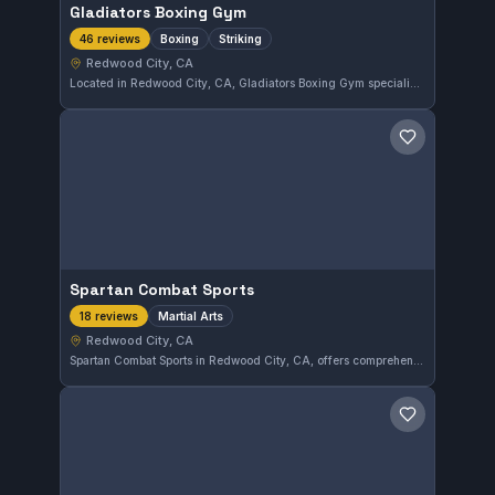
Gladiators Boxing Gym
Boxing
Striking
46 reviews
Redwood City, CA
Located in Redwood City, CA, Gladiators Boxing Gym specializes in boxing and striking disciplines. This gym has earned a perfect 5.0 rating based on 46 reviews, reflecting strong community approval. Training here focuses on developing solid striking skills in a supportive environment.
Save gym
Spartan Combat Sports
Martial Arts
18 reviews
Redwood City, CA
Spartan Combat Sports in Redwood City, CA, offers comprehensive martial arts training suited for various skill levels. The gym holds a perfect 5.0 rating from 18 reviews, reflecting its commitment to quality instruction and member satisfaction.
Save gym