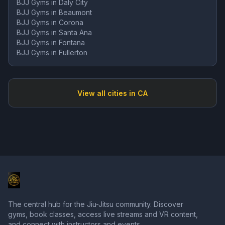
BJJ Gyms in
Daly City
BJJ Gyms in
Beaumont
BJJ Gyms in
Corona
BJJ Gyms in
Santa Ana
BJJ Gyms in
Fontana
BJJ Gyms in
Fullerton
View all cities in
CA
The central hub for the Jiu-Jitsu community. Discover
gyms, book classes, access live streams and VR content,
and connect with instructors and events.