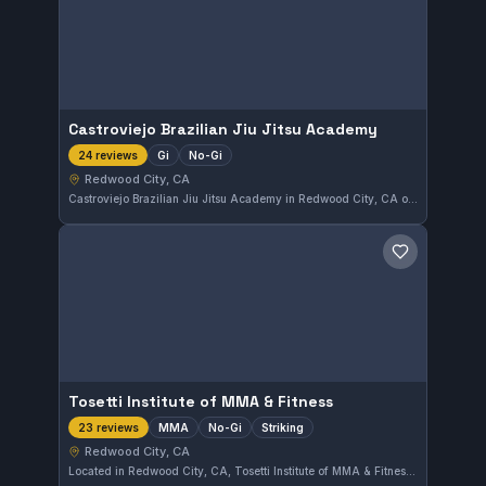
Castroviejo Brazilian Jiu Jitsu Academy
Gi
No-Gi
24 reviews
Redwood City, CA
Castroviejo Brazilian Jiu Jitsu Academy in Redwood City, CA offers training in both Gi and No-Gi Brazilian Jiu-Jitsu. The gym has earned a strong reputation with a 4.8 out of 5 rating based on 24 reviews. Students can expect focused instruction in a supportive environment.
Save gym
Tosetti Institute of MMA & Fitness
MMA
No-Gi
Striking
23 reviews
Redwood City, CA
Located in Redwood City, CA, Tosetti Institute of MMA & Fitness offers comprehensive training focusing on MMA, No-Gi, and striking disciplines. With a strong rating of 4.8 out of 5 from 23 reviews, the gym provides a dedicated environment for mixed martial arts enthusiasts.