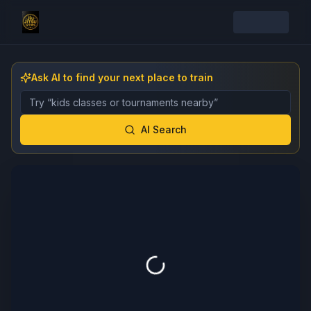
Ask AI to find your next place to train
Describe the gym, class, instructor, or event you want 
AI Search