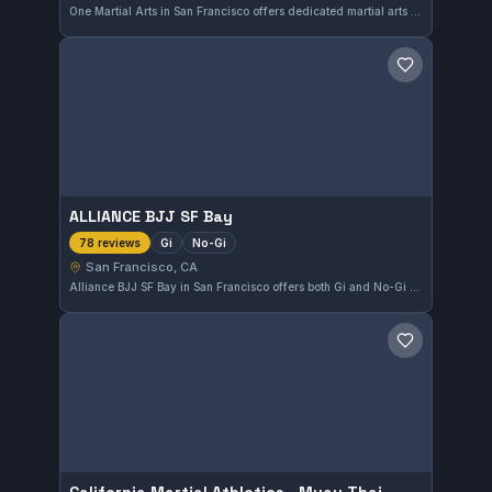
One Martial Arts in San Francisco offers dedicated martial arts training that caters to practitioners of all levels. With a strong community and a high rating of 4.9 from 129 reviews, it stands out as a reputable place for developing martial skills in the Bay Area.
Save gym
ALLIANCE BJJ SF Bay
Gi
No-Gi
78 reviews
San Francisco, CA
Alliance BJJ SF Bay in San Francisco offers both Gi and No-Gi Brazilian Jiu-Jitsu training, catering to practitioners looking to develop their skills in a dynamic environment. With a strong reputation underscored by a 4.9 rating from 78 reviews, this gym provides consistent, quality instruction.
Save gym