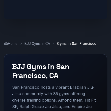
Home
BJJ Gyms in
CA
Gyms in
San Francisco
BJJ Gyms in
San
Francisco
,
CA
San Francisco hosts a vibrant Brazilian Jiu-
Jitsu community with 85 gyms offering
diverse training options. Among them, Hit Fit
SF, Ralph Gracie Jiu Jitsu, and Empire Jiu