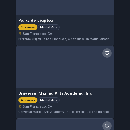
Parkside Jiujitsu
Martial Arts
4 reviews
San Francisco, CA
Parkside Jiujitsu in San Francisco, CA focuses on martial arts training with a comprehensive approach. The gym provides a space for practitioners to develop their skills in a supportive environment. While it has yet to receive a sufficient number of reviews, it is an option for those interested in martial arts in the area.
Save gym
Universal Martial Arts Academy, Inc.
Martial Arts
4 reviews
San Francisco, CA
Universal Martial Arts Academy, Inc. offers martial arts training in San Francisco, CA. The gym provides a diverse approach to martial arts disciplines, catering to practitioners of varying experience levels.
Save gym