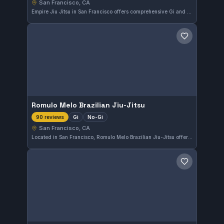
San Francisco, CA
Empire Jiu Jitsu in San Francisco offers comprehensive Gi and No-Gi training for practitioners of all levels. This gym consistently receives high praise with a perfect 5.0 rating from 91 reviewers, highlighting its strong community and effective instruction.
Save gym
Romulo Melo Brazilian Jiu-Jitsu
Gi
No-Gi
90 reviews
San Francisco, CA
Located in San Francisco, Romulo Melo Brazilian Jiu-Jitsu offers comprehensive training in both Gi and No-Gi styles. This gym has earned a perfect 5.0 rating from 90 reviews, reflecting a strong community and effective instruction.
Save gym