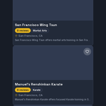
San Francisco Wing Tsun
Martial Arts
8 reviews
San Francisco, CA
San Francisco Wing Tsun offers martial arts training in San Francisco, CA. With a perfect 5.0 rating from 8 reviews, this gym provides a focused environment for mastering Wing Tsun. Students benefit from disciplined instruction tailored to the local community's needs.
Save gym
Manuel's Renshinkan Karate
Karate
8 reviews
San Francisco, CA
Manuel's Renshinkan Karate offers focused Karate training in San Francisco, CA. This gym has earned a perfect 5.0 rating from 8 reviews, reflecting consistent student satisfaction. Training emphasizes traditional Karate techniques in a welcoming setting.