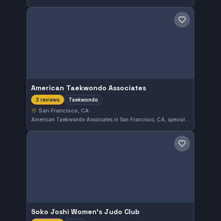
Save gym
American Taekwondo Associates
Taekwondo
3 reviews
San Francisco, CA
American Taekwondo Associates in San Francisco, CA, specializes in Taekwondo training. This gym focuses on traditional martial arts techniques. It has not yet received enough reviews to garner an overall rating.
Save gym
Soko Joshi Women's Judo Club