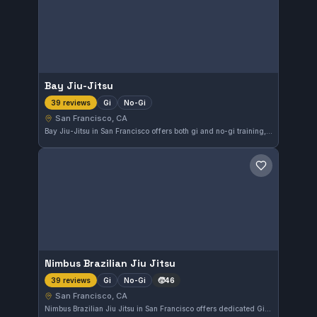
Bay Jiu-Jitsu
Gi
No-Gi
39 reviews
San Francisco, CA
Bay Jiu-Jitsu in San Francisco offers both gi and no-gi training, providing diverse options for practitioners. With a perfect 5.0 rating from 39 reviews, it stands out as a top choice in the area. The gym caters to those looking for comprehensive Brazilian Jiu-Jitsu instruction.
Save gym
Nimbus Brazilian Jiu Jitsu
Gi
No-Gi
🧒
46
39 reviews
San Francisco, CA
Nimbus Brazilian Jiu Jitsu in San Francisco offers dedicated Gi and No-Gi training for practitioners of all levels. With a perfect 5.0 rating from 39 reviews, it is recognized for its quality instruction and supportive community atmosphere.