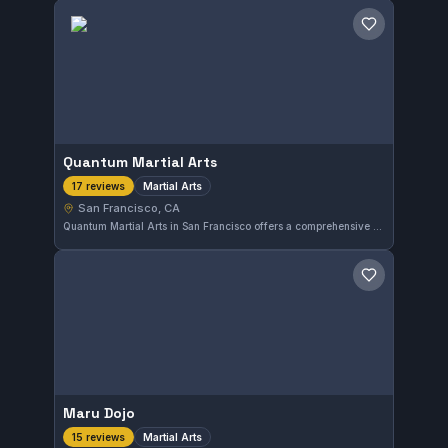
Save gym
Quantum Martial Arts
Martial Arts
17 reviews
San Francisco, CA
Quantum Martial Arts in San Francisco offers a comprehensive approach to martial arts training, focusing on both physical skills and mental discipline. With high praise from 17 reviewers, this gym provides a reliable environment for those seeking to develop their martial arts abilities in the city.
Save gym
Maru Dojo
Martial Arts
15 reviews