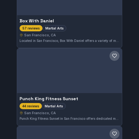
Box With Daniel
Martial Arts
57 reviews
San Francisco, CA
Located in San Francisco, Box With Daniel offers a variety of martial arts classes tailored to different skill levels. With a solid 5.0 rating from 57 reviews, this gym is well-regarded in the local community for its quality training environment.
Save gym
Punch King Fitness Sunset
Martial Arts
44 reviews
San Francisco, CA
Punch King Fitness Sunset in San Francisco offers dedicated martial arts training with a solid 5.0 rating from 44 reviews. The gym focuses on delivering effective, skill-based workouts within the local community.
Save gym