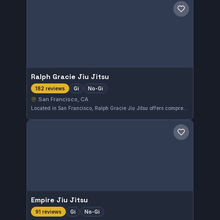
Save gym
Ralph Gracie Jiu Jitsu
Gi
No-Gi
182 reviews
San Francisco, CA
Located in San Francisco, Ralph Gracie Jiu Jitsu offers comprehensive training in both Gi and No-Gi Brazilian Jiu-Jitsu. With a perfect 5.0 rating from 182 reviews, this gym is highly regarded by practitioners in the area. It provides a focused environment for students looking to improve their grappling skills.
Save gym
Empire Jiu Jitsu
Gi
No-Gi
91 reviews