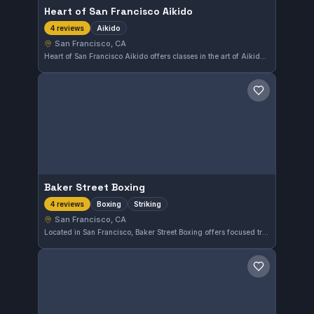
Heart of San Francisco Aikido
Aikido
4 reviews
San Francisco, CA
Heart of San Francisco Aikido offers classes in the art of Aikido in San Francisco, CA. The gym focuses on traditional Aikido techniques and principles in its training sessions.
Save gym
Baker Street Boxing
Boxing
Striking
4 reviews
San Francisco, CA
Located in San Francisco, Baker Street Boxing offers focused training in boxing and striking disciplines. This gym emphasizes practical boxing techniques for all skill levels in an urban setting.
Save gym