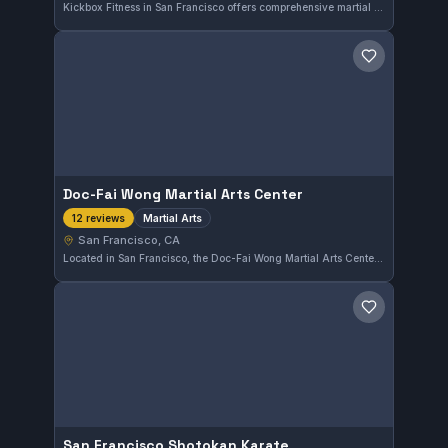
Kickbox Fitness in San Francisco offers comprehensive martial arts training that caters to a variety of skill levels. This gym has earned a perfect 5.0 rating from 12 reviews, reflecting its commitment to quality instruction and fitness.
Save gym
Doc-Fai Wong Martial Arts Center
Martial Arts
12 reviews
San Francisco, CA
Located in San Francisco, the Doc-Fai Wong Martial Arts Center offers comprehensive martial arts training. The center holds a perfect rating of 5.0 from 12 reviews, reflecting a strong commitment to quality instruction in the area.
Save gym
San Francisco Shotokan Karate