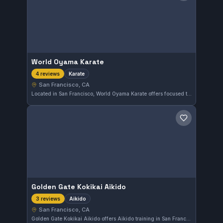
World Oyama Karate
Karate
4 reviews
San Francisco, CA
Located in San Francisco, World Oyama Karate offers focused training in traditional Karate. The gym provides a disciplined environment for students seeking authentic martial arts practice in the Bay Area.
Save gym
Golden Gate Kokikai Aikido
Aikido
3 reviews
San Francisco, CA
Golden Gate Kokikai Aikido offers Aikido training in San Francisco, CA. The gym emphasizes the principles of Kokikai Aikido to enhance flexibility and self-defense skills. It serves practitioners interested in martial arts beyond Brazilian Jiu-Jitsu.