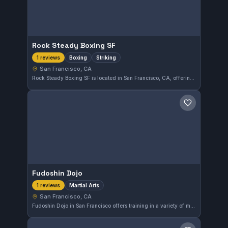
Rock Steady Boxing SF
Boxing
Striking
1 reviews
San Francisco, CA
Rock Steady Boxing SF is located in San Francisco, CA, offering focused training in boxing and striking techniques. While the gym does not list an affiliation, it provides a dedicated environment for those looking to develop their striking skills.
Save gym
Fudoshin Dojo
Martial Arts
1 reviews
San Francisco, CA
Fudoshin Dojo in San Francisco offers training in a variety of martial arts disciplines. The gym focuses on skill development across different styles for practitioners in the Bay Area. While its specific affiliations are not noted, it provides a solid location for martial arts enthusiasts.