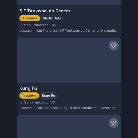
S F Taekwon-do Center
Martial Arts
2 reviews
San Francisco, CA
Located in San Francisco, S F Taekwon-do Center offers martial arts training suited for practitioners of all levels. The gym provides a structured environment to develop skills in Taekwon-do and related disciplines, emphasizing technique and discipline.
Save gym
Kung Fu
Kung Fu
1 reviews
San Francisco, CA
Located in San Francisco, Kung Fu offers dedicated instruction in traditional Kung Fu martial arts. The gym focuses on cultivating skills specific to this discipline for practitioners in the area.
Save gym