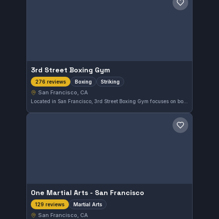
Save gym
3rd Street Boxing Gym
Boxing
Striking
276 reviews
San Francisco, CA
Located in San Francisco, 3rd Street Boxing Gym focuses on boxing and striking disciplines. With a high rating of 4.9 from 276 reviews, it offers a well-regarded environment for fighters honing their striking skills.
Save gym
One Martial Arts - San Francisco
Martial Arts
129 reviews
San Francisco, CA