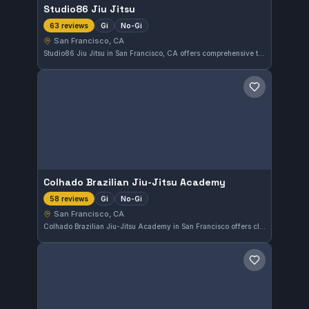
Studio86 Jiu Jitsu
Gi
No-Gi
63 reviews
San Francisco, CA
Studio86 Jiu Jitsu in San Francisco, CA offers comprehensive training in both Gi and No-Gi Brazilian Jiu-Jitsu. The academy holds an impressive 5.0 out of 5 rating from 63 reviews, reflecting strong community approval. Those seeking a well-rounded BJJ experience in the city can look to Studio86 as a reliable choice.
Save gym
Colhado Brazilian Jiu-Jitsu Academy
Gi
No-Gi
58 reviews
San Francisco, CA
Colhado Brazilian Jiu-Jitsu Academy in San Francisco offers classes focused on both Gi and No-Gi training. With a perfect 5.0 rating from 58 reviews, it stands out as a highly regarded gym for martial arts enthusiasts in the area.
Save gym