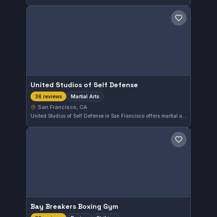
Save gym
United Studios of Self Defense
Martial Arts
36 reviews
San Francisco, CA
United Studios of Self Defense in San Francisco offers martial arts training with a strong reputation, reflected in its perfect 5.0 rating from 36 reviews. This gym provides comprehensive instruction to students seeking skill development in a supportive environment.
Save gym
Bay Breakers Boxing Gym