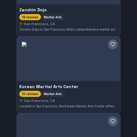
Zanshin Dojo
Martial Arts
18 reviews
San Francisco, CA
Zanshin Dojo in San Francisco offers comprehensive martial arts training with a focus on discipline and skill development. The gym has earned a perfect 5.0 rating based on 18 reviews, reflecting its strong reputation among practitioners in the area.
Save gym
Korean Martial Arts Center
Martial Arts
15 reviews
San Francisco, CA
Located in San Francisco, the Korean Martial Arts Center offers a solid program focused on traditional martial arts. The gym has earned a perfect 5.0 rating from 15 reviews, reflecting consistent satisfaction among its members. Training here emphasizes disciplined techniques within a supportive environment.
Save gym