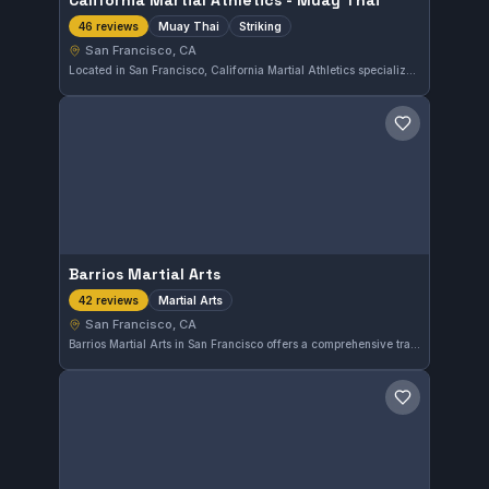
California Martial Athletics - Muay Thai
Muay Thai
Striking
46 reviews
San Francisco, CA
Located in San Francisco, California Martial Athletics specializes in Muay Thai and striking techniques. With a strong reputation, it holds a 4.9 out of 5 rating based on 46 reviews, reflecting consistent satisfaction among its practitioners.
Save gym
Barrios Martial Arts
Martial Arts
42 reviews
San Francisco, CA
Barrios Martial Arts in San Francisco offers a comprehensive training program focused on various martial arts disciplines. With a strong 4.9-star rating from 42 reviews, this gym provides quality instruction in a supportive environment. It serves locals seeking well-rounded martial arts skills.
Save gym