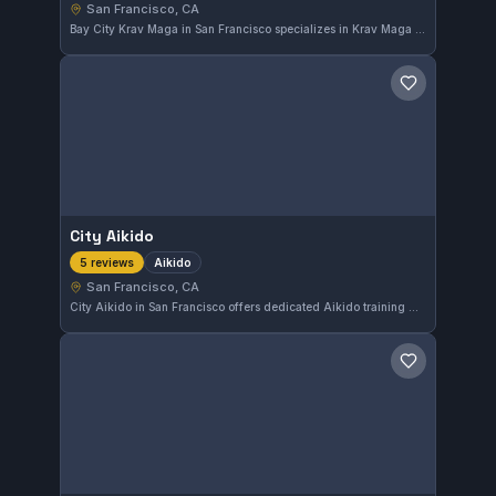
San Francisco, CA
Bay City Krav Maga in San Francisco specializes in Krav Maga training, offering practical self-defense techniques. With a perfect 5.0 rating from five reviews, it stands out for its effective approach to combat skills in the city.
Save gym
City Aikido
Aikido
5 reviews
San Francisco, CA
City Aikido in San Francisco offers dedicated Aikido training with a perfect 5.0 rating from five reviews. This gym focuses on the traditional art, providing a specialized environment for practitioners interested in Aikido.
Save gym