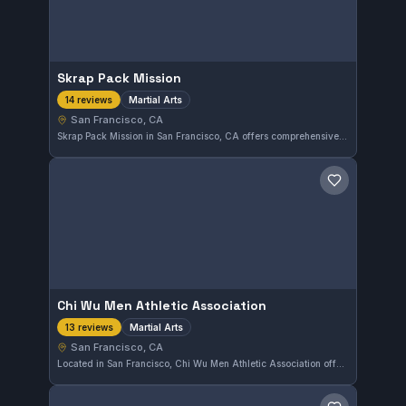
Skrap Pack Mission
Martial Arts
14 reviews
San Francisco, CA
Skrap Pack Mission in San Francisco, CA offers comprehensive martial arts training with a solid 5.0 rating from 14 reviews. The gym focuses on developing a strong foundation in various disciplines for all skill levels. It provides a supportive environment for those in the Mission area seeking quality instruction.
Save gym
Chi Wu Men Athletic Association
Martial Arts
13 reviews
San Francisco, CA
Located in San Francisco, Chi Wu Men Athletic Association offers martial arts training with a strong commitment to discipline and skill development. With a perfect 5.0 rating from 13 reviews, it is recognized for quality instruction and a supportive training environment.