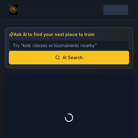
Ask AI to find your next place to train
Describe the gym, class, instructor, or event you want 
AI Search