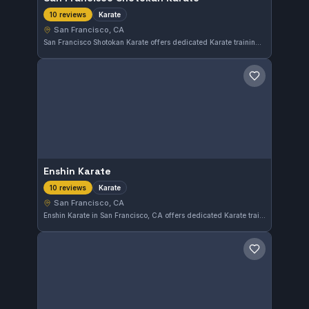
Karate
10 reviews
San Francisco, CA
San Francisco Shotokan Karate offers dedicated Karate training in the heart of San Francisco, CA. With a perfect 5.0 rating from 10 reviews, this gym emphasizes traditional Shotokan techniques for practitioners of all levels. It provides a focused environment for those looking to develop skill and discipline in Karate.
Save gym
Enshin Karate
Karate
10 reviews
San Francisco, CA
Enshin Karate in San Francisco, CA offers dedicated Karate training with a strong emphasis on technique and discipline. With a perfect 5.0 rating from 10 reviews, this gym is well-regarded in its community.
Save gym