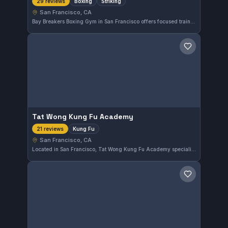
Boxing
Striking
29 reviews
San Francisco, CA
Bay Breakers Boxing Gym in San Francisco offers focused training sessions in boxing and striking techniques. With a perfect 5.0 rating based on 29 reviews, the gym has earned strong local acclaim for its dedicated approach to combat sports.
Save gym
Tat Wong Kung Fu Academy
Kung Fu
21 reviews
San Francisco, CA
Located in San Francisco, Tat Wong Kung Fu Academy specializes in traditional Kung Fu training. The school has earned a perfect 5.0 rating based on 21 reviews, reflecting strong community approval. Students here focus on disciplined practice and skill development in Kung Fu.
Save gym