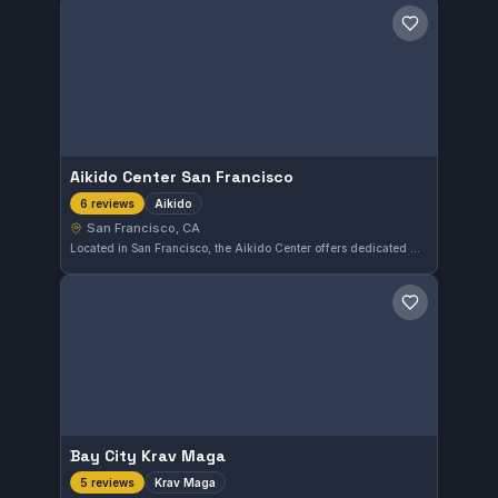
Save gym
Aikido Center San Francisco
Aikido
6 reviews
San Francisco, CA
Located in San Francisco, the Aikido Center offers dedicated Aikido training that emphasizes fluid movement and technique. With a perfect 5.0 rating from six reviews, it is well-regarded by practitioners in the area.
Save gym
Bay City Krav Maga
Krav Maga
5 reviews