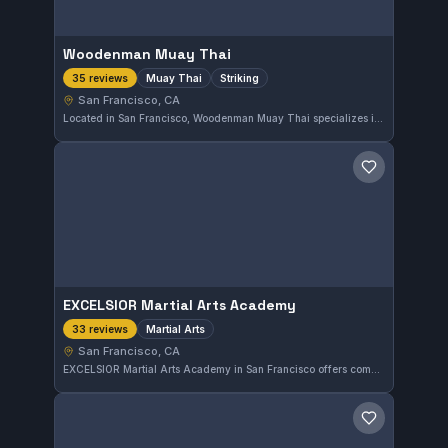
Woodenman Muay Thai
Muay Thai
Striking
35 reviews
San Francisco, CA
Located in San Francisco, Woodenman Muay Thai specializes in Muay Thai and striking techniques. The gym offers focused training sessions dedicated to striking arts. It holds a strong reputation with a 4.9-star rating based on 35 reviews.
Save gym
EXCELSIOR Martial Arts Academy
Martial Arts
33 reviews
San Francisco, CA
EXCELSIOR Martial Arts Academy in San Francisco offers comprehensive martial arts training across various disciplines. With a high rating of 4.9 from 33 reviews, the academy is well-regarded for its quality instruction and supportive environment. The focus is on traditional martial arts rather than Brazilian Jiu-Jitsu exclusively.
Save gym