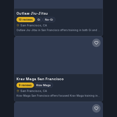
Outlaw Jiu-Jitsu
Gi
No-Gi
10 reviews
San Francisco, CA
Outlaw Jiu-Jitsu in San Francisco offers training in both Gi and No-Gi styles, catering to practitioners seeking versatile grappling skills. This gym holds a perfect 5.0 rating from 10 reviews, indicating high satisfaction among its students.
Save gym
Krav Maga San Francisco
Krav Maga
9 reviews
San Francisco, CA
Krav Maga San Francisco offers focused Krav Maga training in the heart of San Francisco, CA. With a solid 5.0 rating from nine reviews, this gym stands out for its effective self-defense instruction.
Save gym