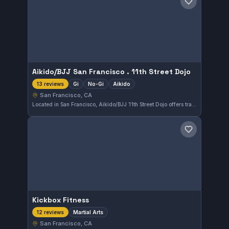
Save gym
Aikido/BJJ San Francisco . 11th Street Dojo
Gi
No-Gi
Aikido
13 reviews
San Francisco, CA
Located in San Francisco, Aikido/BJJ 11th Street Dojo offers training in Gi, No-Gi, and Aikido disciplines. The gym blends traditional martial arts approaches with Brazilian Jiu-Jitsu techniques, providing diverse training options. It has earned a perfect 5.0 rating from 13 reviews, reflecting strong community satisfaction.
Save gym
Kickbox Fitness
Martial Arts
12 reviews
San Francisco, CA