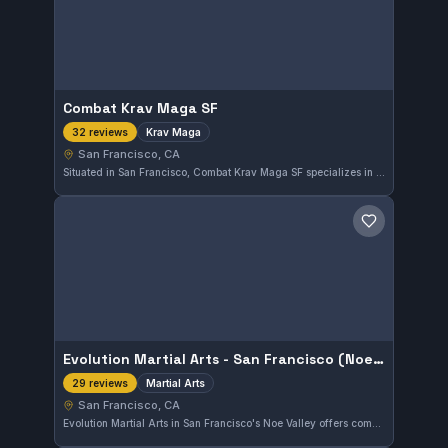
Combat Krav Maga SF
Krav Maga
32 reviews
San Francisco, CA
Situated in San Francisco, Combat Krav Maga SF specializes in the practical self-defense system of Krav Maga. With a strong community rating of 4.9 out of 5 from 32 reviews, it offers focused training for those interested in effective personal protection techniques.
Save gym
Evolution Martial Arts - San Francisco (Noe Valley)
Martial Arts
29 reviews
San Francisco, CA
Evolution Martial Arts in San Francisco's Noe Valley offers comprehensive martial arts training in a welcoming environment. The gym has earned a 4.9 out of 5 rating from 29 reviews, reflecting strong satisfaction from the local community. Its diverse program focuses on various martial arts disciplines suitable for practitioners at different levels.