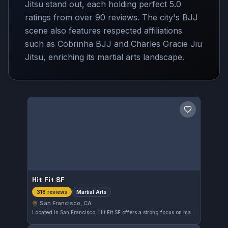
Jitsu stand out, each holding perfect 5.0
ratings from over 90 reviews. The city's BJJ
scene also features respected affiliations
such as Cobrinha BJJ and Charles Gracie Jiu
Jitsu, enriching its martial arts landscape.
Save gym
Hit Fit SF
Martial Arts
318 reviews
San Francisco, CA
Located in San Francisco, Hit Fit SF offers a strong focus on martial arts training. With a perfect rating of 5.0 from 318 reviews, it clearly provides a high-quality experience for those looking to develop their skills in this discipline.