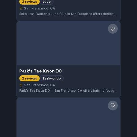
Judo
2 reviews
San Francisco, CA
Soko Joshi Women's Judo Club in San Francisco offers dedicated judo training tailored for women. The club empowers practitioners through focused judo techniques and practice in a supportive environment.
Save gym
Park's Tae Kwon DO
Taekwondo
2 reviews
San Francisco, CA
Park's Tae Kwon DO in San Francisco, CA offers training focused on Taekwondo. This gym provides dedicated instruction for students interested in developing their skills in the martial art. While it does not have a public rating yet, it serves the local community with specialized Taekwondo classes.
Save gym