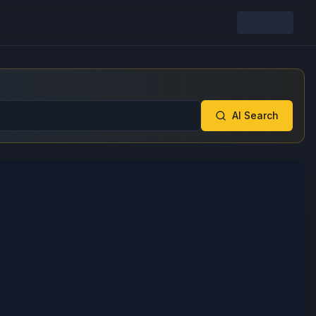
AI Search