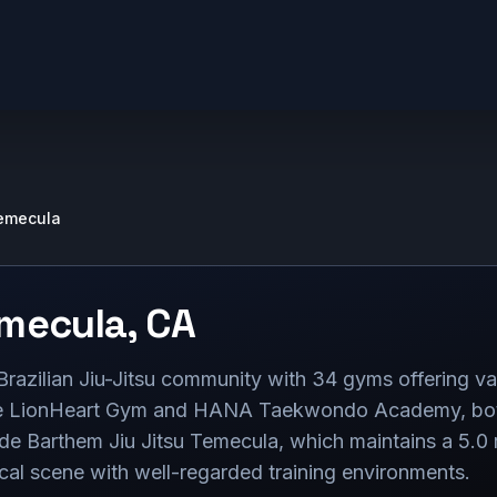
emecula
mecula
,
CA
razilian Jiu-Jitsu community with 34 gyms offering var
de LionHeart Gym and HANA Taekwondo Academy, both 
de Barthem Jiu Jitsu Temecula, which maintains a 5.0 
ocal scene with well-regarded training environments.