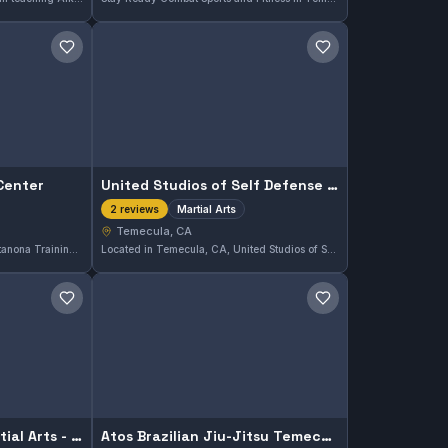
Save gym
Save gym
Center
United Studios of Self Defense South Temecula
Martial Arts
2 reviews
Temecula, CA
Located in Temecula, CA, Mantanona Training Center offers martial arts training across various disciplines. The gym provides a space for practitioners seeking to develop their skills in a focused environment. While its specific affiliations and styles are not specified, it serves the local community interested in martial arts.
Located in Temecula, CA, United Studios of Self Defense South Temecula offers training across various martial arts disciplines. This gym provides a comprehensive approach to martial arts, catering to practitioners interested in diverse styles. While its affiliation is not specified, the focus remains on building core skills in a supportive environment.
Save gym
Save gym
Oom Yung Doe - 8 Martial Arts - Temecula
Atos Brazilian Jiu-Jitsu Temecula