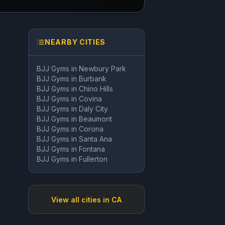
NEARBY CITIES
BJJ Gyms in
Newbury Park
BJJ Gyms in
Burbank
BJJ Gyms in
Chino Hills
BJJ Gyms in
Covina
BJJ Gyms in
Daly City
BJJ Gyms in
Beaumont
BJJ Gyms in
Corona
BJJ Gyms in
Santa Ana
BJJ Gyms in
Fontana
BJJ Gyms in
Fullerton
View all cities in
CA