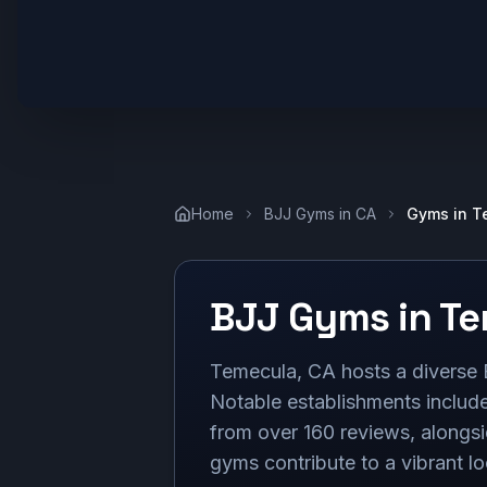
Home
BJJ Gyms in
CA
Gyms in
T
BJJ Gyms in
Te
Temecula, CA hosts a diverse B
Notable establishments inclu
from over 160 reviews, alongsi
gyms contribute to a vibrant l