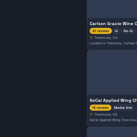
Gi
No-Gi
43 reviews
Temecula, CA
Martial Arts
16 reviews
Temecula, CA