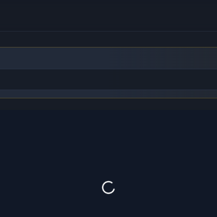
to find