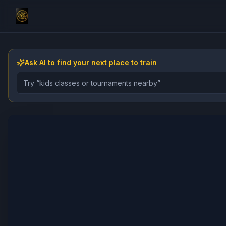
Ask AI to find your next place to train
Describe the gym, class, instructor, or event you want 