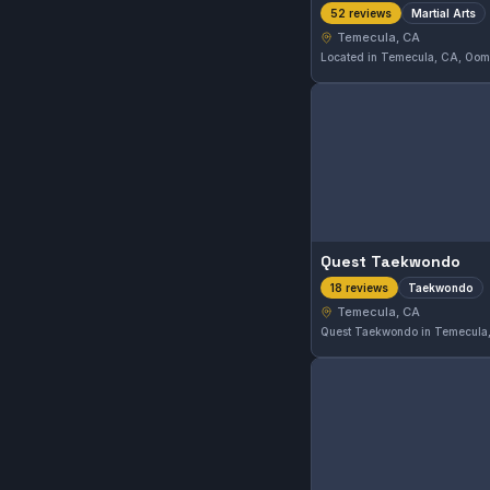
Martial Arts
52 reviews
Temecula, CA
Quest Taekwondo
Taekwondo
18 reviews
Temecula, CA