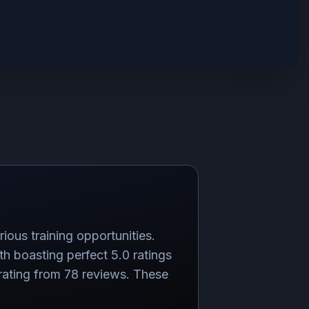
ious training opportunities.
boasting perfect 5.0 ratings
rating from 78 reviews. These