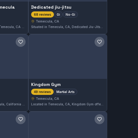
emecula
Dedicated jiu-jitsu
Gi
No-Gi
68 reviews
Temecula, CA
Barthem Jiu Jitsu Temecula in Temecula, CA offers both Gi and No-Gi training, providing a comprehensive approach to Brazilian Jiu-Jitsu. With a perfect 5.0 rating from 78 reviews, it stands out as a top choice for practitioners in the area.
Situated in Temecula, CA, Dedicated Jiu-Jitsu offers both Gi and No-Gi training options. With a strong 5.0 rating from 68 reviews, this gym emphasizes comprehensive Brazilian Jiu-Jitsu instruction in a focused environment.
Save gym
Save gym
Kingdom Gym
Martial Arts
49 reviews
Temecula, CA
Anointed Martial Arts in Temecula, California offers comprehensive martial arts training designed for students of all levels. With a perfect 5.0 rating based on 53 reviews, this gym demonstrates a strong commitment to quality instruction in various martial arts disciplines.
Located in Temecula, CA, Kingdom Gym offers comprehensive martial arts training suitable for all ages and skill levels. This gym has earned a perfect 5.0 rating from 49 reviews, reflecting its commitment to quality instruction and a supportive atmosphere.
Save gym
Save gym