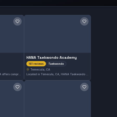
Save gym
Save gym
HANA Taekwondo Academy
Taekwondo
161 reviews
Temecula, CA
LionHeart Gym in Temecula, CA offers comprehensive martial arts training for all levels. With a perfect 5.0 rating from 167 reviews, it stands out as a trusted place for skill development and fitness. The gym focuses on diverse martial arts disciplines to meet varied training goals.
Located in Temecula, CA, HANA Taekwondo Academy specializes in Taekwondo training. The academy has earned a strong reputation with a 5.0-star rating from 161 reviews, reflecting consistent quality instruction and a focused approach to this martial art.
Save gym
Save gym