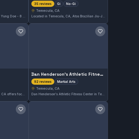
Gi
No-Gi
35 reviews
Temecula, CA
Located in Temecula, CA, Oom Yung Doe - 8 Martial Arts offers comprehensive martial arts training designed to build skill and confidence. With a strong emphasis on traditional techniques, this gym has earned a 4.9/5 rating from 52 reviews, reflecting its quality instruction and supportive community.
Located in Temecula, CA, Atos Brazilian Jiu-Jitsu Temecula offers both Gi and No-Gi training. This gym has earned a strong reputation with a 4.9 out of 5 rating based on 35 reviews, reflecting high satisfaction among its members.
Save gym
Save gym
Dan Henderson's Athletic Fitness Center
Martial Arts
92 reviews
Temecula, CA
Quest Taekwondo in Temecula, CA offers focused training in Taekwondo. With a strong 4.9 out of 5 rating from 18 reviews, it serves martial arts practitioners seeking structured classes in this striking art.
Dan Henderson's Athletic Fitness Center in Temecula, CA offers a comprehensive Martial Arts program designed for all skill levels. The gym has earned a strong reputation, reflected in its 4.8 out of 5 rating from 92 reviews. It provides a focused environment where practitioners can develop their skills effectively.
Save gym
Save gym