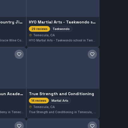
Carlson Gracie Wine Country Jiu Jitsu
HYO Martial Arts - Taekwondo school
Taekwondo
29 reviews
Temecula, CA
Located in Temecula, Carlson Gracie Wine Country Jiu Jitsu offers both Gi and No-Gi training. This gym has built a strong reputation with a perfect 5.0 rating from 43 reviews, reflecting consistent quality in their classes.
HYO Martial Arts - Taekwondo school in Temecula, CA specializes in Taekwondo training, offering a focused curriculum for students of all levels. With a perfect 5.0 rating from 29 reviews, this gym is recognized for its quality instruction and dedicated community.
Save gym
Save gym
SoCal Applied Wing Chun Academy
True Strength and Conditioning
Martial Arts
14 reviews
Temecula, CA
SoCal Applied Wing Chun Academy in Temecula, CA offers focused martial arts training with a strong emphasis on practical skills. The academy has earned a perfect 5.0 rating from 16 reviews, reflecting consistent student satisfaction and quality instruction.
True Strength and Conditioning in Temecula, CA offers martial arts training with a perfect 5.0 rating from 14 reviews. This gym focuses on developing strength and conditioning alongside martial arts skills to enhance overall performance.