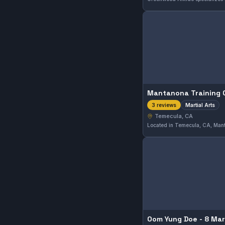
Mantanona Training 
Martial Arts
3 reviews
Temecula, CA