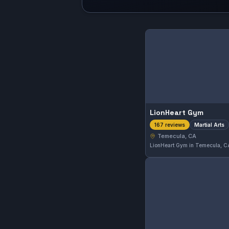
LionHeart Gym
Martial Arts
167 reviews
Temecula, CA