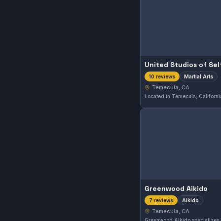
United Studios of Se
Martial Arts
10 reviews
Temecula, CA
Greenwood Aikido
Aikido
7 reviews
Temecula, CA