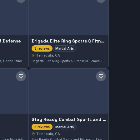
Save gym
Save gym
lf Defense
Brigada Elite Ring Sports & Fitness
Martial Arts
8 reviews
Temecula, CA
Located in Temecula, California, United Studios of Self Defense offers comprehensive martial arts training for practitioners seeking to improve their skills. With a perfect 5.0 rating from 10 reviews, the gym is recognized for its quality instruction and supportive environment.
Brigada Elite Ring Sports & Fitness in Temecula, CA offers comprehensive martial arts training designed for all skill levels. With a perfect 5.0 rating from eight reviews, this gym emphasizes disciplined practice in a supportive environment. Its well-rounded approach makes it a notable option for martial arts enthusiasts in the area.
Save gym
Save gym
Stay Ready Combat Sports and Fitness
Martial Arts
6 reviews
Temecula, CA
Greenwood Aikido specializes in teaching Aikido in Temecula, California. With a perfect 5.0 rating from 7 reviews, this gym provides focused training in this traditional martial art. Its strong community reflects dedication to precise and disciplined practice.
Stay Ready Combat Sports and Fitness in Temecula, CA offers comprehensive martial arts training tailored to a variety of skill levels. This facility is highly regarded, holding a perfect 5.0 rating from six reviews, reflecting the quality of instruction and community spirit found here.