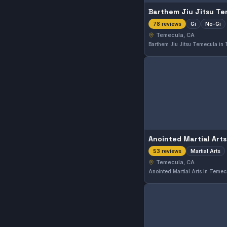
Barthem Jiu Jitsu T
Gi
No-Gi
78 reviews
Temecula, CA
Anointed Martial Arts
Martial Arts
53 reviews
Temecula, CA