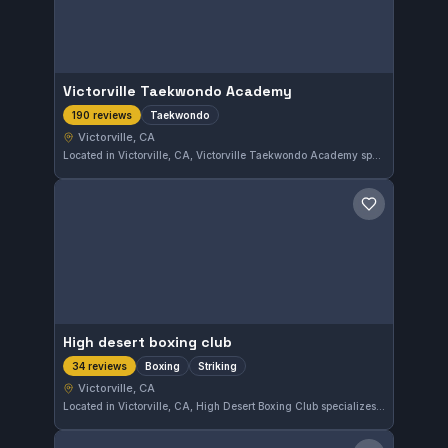
Victorville Taekwondo Academy
Taekwondo
190 reviews
Victorville, CA
Located in Victorville, CA, Victorville Taekwondo Academy specializes in Taekwondo training. The gym has earned a strong reputation in the community, reflected by its 4.9 out of 5 rating from 190 reviews. Students can expect focused instruction tailored to this martial art discipline.
Save gym
High desert boxing club
Boxing
Striking
34 reviews
Victorville, CA
Located in Victorville, CA, High Desert Boxing Club specializes in boxing and striking disciplines. With a strong 4.9 rating from 34 reviews, it provides focused training for those interested in developing their striking skills in the area.