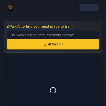
Ask AI to find your next place to train
Describe the gym, class, instructor, or event you want 
AI Search