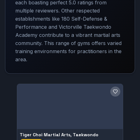
each boasting perfect 5.0 ratings from
multiple reviewers. Other respected
establishments like 180 Self-Defense &
Performance and Victorville Taekwondo
Academy contribute to a vibrant martial arts
community. This range of gyms offers varied
training environments for practitioners in the
area.
Save gym
Tiger Choi Martial Arts, Taekwondo