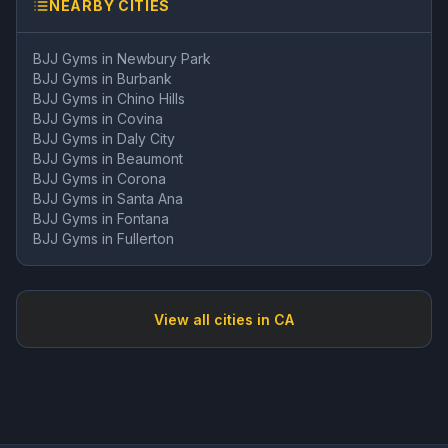
NEARBY CITIES
BJJ Gyms in
Newbury Park
BJJ Gyms in
Burbank
BJJ Gyms in
Chino Hills
BJJ Gyms in
Covina
BJJ Gyms in
Daly City
BJJ Gyms in
Beaumont
BJJ Gyms in
Corona
BJJ Gyms in
Santa Ana
BJJ Gyms in
Fontana
BJJ Gyms in
Fullerton
View all cities in
CA