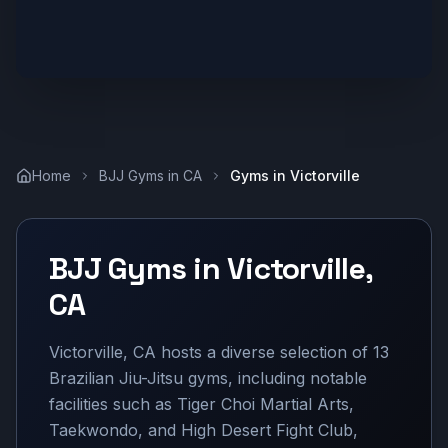
Home
BJJ Gyms in
CA
Gyms in
Victorville
BJJ Gyms in
Victorville
,
CA
Victorville, CA hosts a diverse selection of 13
Brazilian Jiu-Jitsu gyms, including notable
facilities such as Tiger Choi Martial Arts,
Taekwondo, and High Desert Fight Club,