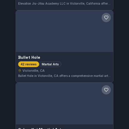
Elevation Jiu-Jitsu Academy LLC in Victorville, California offers comprehensive Gi and No-Gi training catering to all skill levels. The gym has earned a strong 4.8 out of 5 rating from 62 reviews, reflecting its quality instruction and supportive environment.
Save gym
Bullet Hole
Martial Arts
42 reviews
Victorville, CA
Bullet Hole in Victorville, CA offers a comprehensive martial arts training program. The gym has earned a strong reputation with a 4.8-star rating from 42 reviews, reflecting its quality instruction and community engagement. Residents seeking martial arts training will find a solid option here.
Save gym