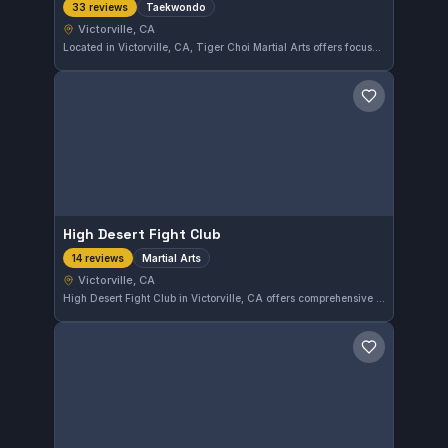
Taekwondo
33 reviews
Victorville, CA
Located in Victorville, CA, Tiger Choi Martial Arts offers focused Taekwondo training. With a perfect 5.0 rating from 33 reviews, this gym provides a dedicated environment for practitioners seeking to develop their skills in this Korean martial art.
Save gym
High Desert Fight Club
Martial Arts
14 reviews
Victorville, CA
High Desert Fight Club in Victorville, CA offers comprehensive martial arts training with a strong focus on practical skills. The gym holds a perfect 5.0 rating from 14 reviews, reflecting consistent satisfaction among its members. It serves the local community looking to develop discipline and combat techniques.
Save gym