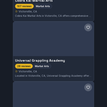
Cobra Kai Martial Arts
Martial Arts
107 reviews
Victorville, CA
Cobra Kai Martial Arts in Victorville, CA offers comprehensive martial arts training suited for all levels. With a strong community following, this gym has earned a 4.6 out of 5 rating from over a hundred reviews. Its varied approach provides solid instruction in a supportive environment.
Save gym
Universal Grappling Academy
Martial Arts
28 reviews
Victorville, CA
Located in Victorville, CA, Universal Grappling Academy offers comprehensive martial arts training for all skill levels. With a solid 4.4 rating from 28 reviews, it serves as a reliable choice for those seeking disciplined instruction in various combat techniques.
Save gym