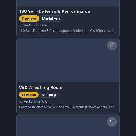
180 Self-Defense & Performance
Martial Arts
5 reviews
Victorville, CA
180 Self-Defense & Performance in Victorville, CA offers martial arts training designed to build practical self-defense skills and physical performance. With a perfect 5.0 rating from five reviews, the gym is highly regarded by its community. Its programs cater to those looking to improve their fitness and combat abilities in a supportive environment.
Save gym
VVC Wrestling Room
Wrestling
1 reviews
Victorville, CA
Located in Victorville, CA, the VVC Wrestling Room specializes in wrestling training, honing skills through focused practice. This gym serves athletes seeking to improve their grappling and competitive wrestling techniques in a dedicated environment.
Save gym