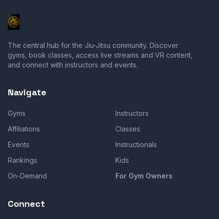
The central hub for the Jiu-Jitsu community. Discover
gyms, book classes, access live streams and VR content,
and connect with instructors and events.
Navigate
Gyms
Instructors
Affiliations
Classes
Events
Instructionals
Rankings
Kids
On-Demand
For Gym Owners
Connect