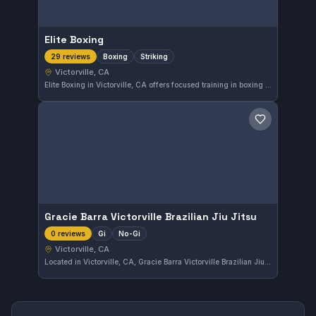
Elite Boxing
Boxing
Striking
29 reviews
Victorville, CA
Elite Boxing in Victorville, CA offers focused training in boxing and striking techniques. With a solid community backing and a 4.3-star rating from 29 reviews, it provides a strong environment for those looking to improve their striking skills.
Save gym
Gracie Barra Victorville Brazilian Jiu Jitsu
Gi
No-Gi
0 reviews
Victorville, CA
Located in Victorville, CA, Gracie Barra Victorville Brazilian Jiu Jitsu offers instruction in both Gi and No-Gi training. The gym provides a comprehensive blend of styles suitable for various skill levels, although its affiliation remains unspecified.