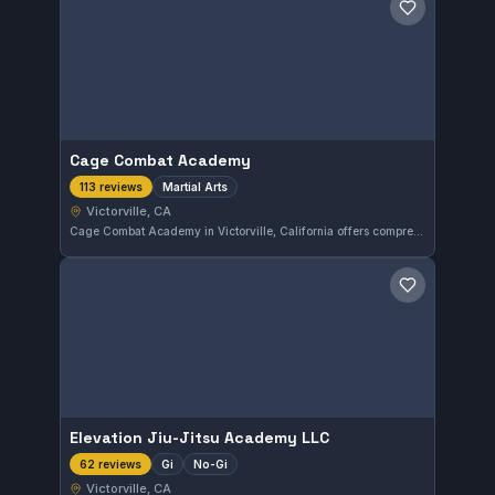
Save gym
Cage Combat Academy
Martial Arts
113 reviews
Victorville, CA
Cage Combat Academy in Victorville, California offers comprehensive martial arts training for all skill levels. With a strong reputation reflected by a 4.8 rating from 113 reviews, this gym emphasizes practical techniques in a supportive environment. Students can expect dedicated instruction focused on developing their abilities effectively.
Save gym
Elevation Jiu-Jitsu Academy LLC
Gi
No-Gi
62 reviews
Victorville, CA