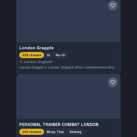
Save gym
London Grapple
Gi
No-Gi
208 reviews
London, England
London Grapple in London, England offers comprehensive Brazilian Jiu-Jitsu training with a focus on both Gi and No-Gi styles. The gym holds a perfect rating of 5.0 out of 5 from 208 reviews, reflecting strong community satisfaction. It provides an inclusive environment for practitioners at all levels.
Save gym
PERSONAL TRAINER COMBAT LONDON
Muay Thai
Striking
200 reviews