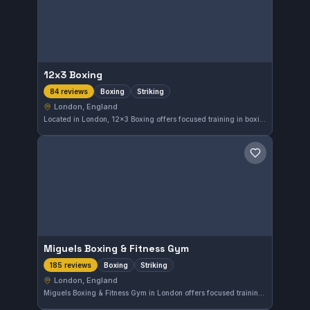
12x3 Boxing
Boxing
Striking
84 reviews
London, England
Located in London, 12x3 Boxing offers focused training in boxing and striking arts. The gym is highly regarded with a 4.8 out of 5 rating from 84 reviews, reflecting strong community satisfaction. It provides a dedicated environment for those looking to improve their striking skills.
Save gym
Miguels Boxing & Fitness Gym
Boxing
Striking
185 reviews
London, England
Miguels Boxing & Fitness Gym in London offers focused training in boxing and striking disciplines. With a strong rating of 4.7 out of 5 from 185 reviews, it serves those seeking dedicated striking practice within the city.