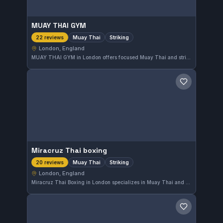
MUAY THAI GYM
Muay Thai
Striking
22 reviews
London, England
MUAY THAI GYM in London offers focused Muay Thai and striking training. With a perfect 5.0 rating from 22 reviews, it stands out for quality instruction in the city's martial arts scene.
Save gym
Miracruz Thai boxing
Muay Thai
Striking
20 reviews
London, England
Miracruz Thai Boxing in London specializes in Muay Thai and striking, offering solid training for martial artists focused on stand-up combat. The gym has earned a perfect 5.0 rating from 20 reviews, reflecting strong satisfaction among its members.
Save gym