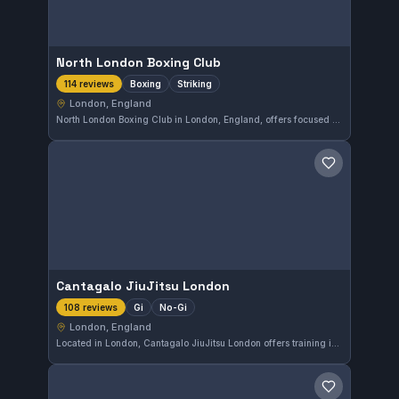
North London Boxing Club
Boxing
Striking
114 reviews
London, England
North London Boxing Club in London, England, offers focused boxing and striking training sessions. With a strong community presence, it boasts a high satisfaction rating of 4.9 out of 5 based on 114 reviews.
Save gym
Cantagalo JiuJitsu London
Gi
No-Gi
108 reviews
London, England
Located in London, Cantagalo JiuJitsu London offers training in both Gi and No-Gi disciplines. The gym is highly regarded by its community, holding a strong rating of 4.9 out of 5 from over a hundred reviews. This gym provides a focused environment for practitioners looking to develop their skills in Brazilian Jiu-Jitsu.
Save gym