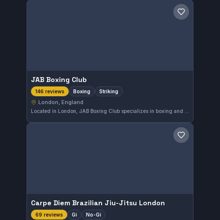
Save gym
JAB Boxing Club
Boxing
Striking
146 reviews
London, England
Located in London, JAB Boxing Club specializes in boxing and striking disciplines. The gym holds a strong reputation with a 4.7 rating from 146 reviews, reflecting consistent quality instruction and training. Though the affiliation is not specified, its focus on striking arts makes it a key destination for boxers in the city.
Save gym
Carpe Diem Brazilian Jiu-Jitsu London
Gi
No-Gi
69 reviews