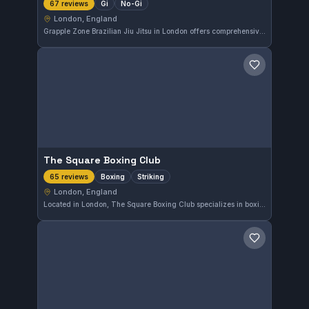
Gi
No-Gi
67 reviews
London, England
Grapple Zone Brazilian Jiu Jitsu in London offers comprehensive Gi and No-Gi training, catering to practitioners of all levels. With a strong rating of 4.9 out of 5 from 67 reviews, the gym is recognized for its quality instruction and supportive environment. It’s a solid choice for those in the Waterloo area seeking to develop their Brazilian Jiu-Jitsu skills.
Save gym
The Square Boxing Club
Boxing
Striking
65 reviews
London, England
Located in London, The Square Boxing Club specializes in boxing and striking arts. This gym has earned a strong reputation with a remarkable 4.9 rating based on 65 reviews, indicating high satisfaction among its members.
Save gym