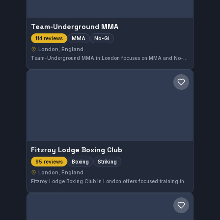
Team-Underground MMA
MMA
No-Gi
114 reviews
London, England
Team-Underground MMA in London focuses on MMA and No-Gi grappling, providing a specialized training environment. This gym has earned a solid reputation with a 4.8 out of 5 rating based on 114 reviews, reflecting strong community approval.
Save gym
Fitzroy Lodge Boxing Club
Boxing
Striking
95 reviews
London, England
Fitzroy Lodge Boxing Club in London offers focused training in boxing and striking. With a strong community of enthusiasts, it holds a high reputation, reflected in its 4.8-star rating from 95 reviews. The gym provides a solid environment for developing striking skills in the heart of England's capital.
Save gym