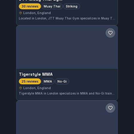
Muay Thai
Striking
30 reviews
London, England
Located in London, JTT Muay Thai Gym specializes in Muay Thai and striking disciplines. With a perfect 5-star rating from 30 reviews, it offers focused training for practitioners interested in stand-up fighting skills. The gym's dedication to striking techniques makes it a notable choice in the area.
Save gym
Tigerstyle MMA
MMA
No-Gi
25 reviews
London, England
Tigerstyle MMA in London specializes in MMA and No-Gi training, offering focused sessions for practitioners in the city. The gym has earned a perfect 5.0-star rating from 25 reviews, reflecting strong community satisfaction. It provides a dedicated environment for those aiming to enhance their skills in mixed martial arts disciplines.
Save gym