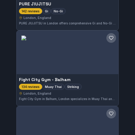
PURE JIUJITSU
Gi
No-Gi
142 reviews
London, England
PURE JIUJITSU in London offers comprehensive Gi and No-Gi training tailored to various skill levels. With a perfect 5.0 rating based on 142 reviews, the gym has established a strong reputation within the local martial arts community. Its dedication to high-quality instruction is evident throughout their classes.
Save gym
Fight City Gym - Balham
Muay Thai
Striking
134 reviews
London, England
Fight City Gym in Balham, London specializes in Muay Thai and striking disciplines. With a solid 5.0 rating from 134 reviews, this gym draws practitioners focused on improving their stand-up combat skills in the city.
Save gym