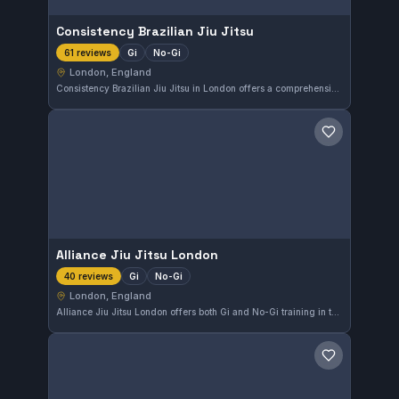
Consistency Brazilian Jiu Jitsu
Gi
No-Gi
61 reviews
London, England
Consistency Brazilian Jiu Jitsu in London offers a comprehensive training program covering both Gi and No-Gi styles. With a strong reputation reflected in a 4.9 out of 5 rating from 61 reviews, it provides dependable instruction for practitioners seeking steady progress in their martial arts journey.
Save gym
Alliance Jiu Jitsu London
Gi
No-Gi
40 reviews
London, England
Alliance Jiu Jitsu London offers both Gi and No-Gi training in the heart of London, England. With a strong emphasis on comprehensive Brazilian Jiu-Jitsu techniques, this gym is highly regarded by its members, reflected in its 4.9-star rating from 40 reviews.
Save gym