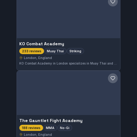
Save gym
KO Combat Academy
Muay Thai
Striking
233 reviews
London, England
KO Combat Academy in London specializes in Muay Thai and striking disciplines, delivering focused training for all skill levels. The gym holds a high reputation with a 4.8 out of 5 rating based on 233 reviews, reflecting strong community approval.
Save gym
The Gauntlet Fight Academy
MMA
No-Gi
188 reviews
London, England