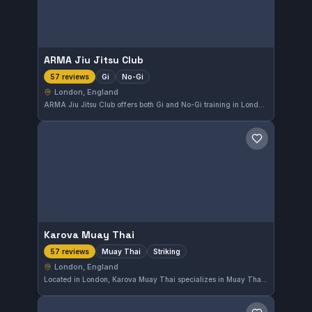
ARMA Jiu Jitsu Club
Gi
No-Gi
57 reviews
London, England
ARMA Jiu Jitsu Club offers both Gi and No-Gi training in London, England. With a perfect 5.0 rating from 57 reviews, it stands out as a highly regarded spot for martial arts enthusiasts. The gym provides comprehensive instruction suitable for various skill levels.
Save gym
Karova Muay Thai
Muay Thai
Striking
57 reviews
London, England
Located in London, Karova Muay Thai specializes in Muay Thai and striking disciplines. With an impressive rating of 5.0 out of 5 from 57 reviews, this gym is well-regarded for its focused training environment.