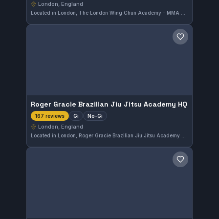
London, England
Located in London, The London Wing Chun Academy - MMA & BJJ specializes in MMA and No-Gi training, catering to practitioners interested in these dynamic disciplines. The gym holds a strong reputation, reflected by its excellent 4.9 out of 5 rating from 172 reviews, making it a well-regarded option in the city.
Save gym
Roger Gracie Brazilian Jiu Jitsu Academy HQ
Gi
No-Gi
167 reviews
London, England
Located in London, Roger Gracie Brazilian Jiu Jitsu Academy HQ offers comprehensive Gi and No-Gi training. Highly regarded with a 4.9-star rating based on 167 reviews, this gym provides a focused environment for martial arts practitioners seeking quality instruction.
Save gym