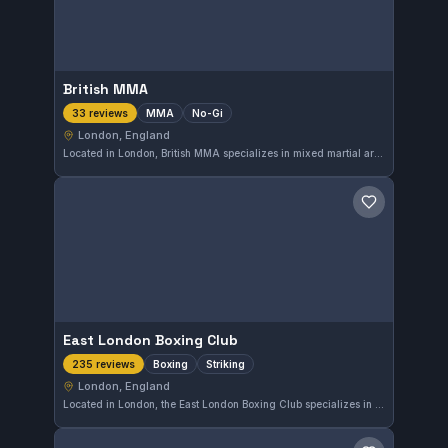
British MMA
MMA
No-Gi
33 reviews
London, England
Located in London, British MMA specializes in mixed martial arts and No-Gi training. This gym is highly regarded, holding a 4.9 out of 5 rating from 33 reviews. Its focus on MMA and No-Gi offers a comprehensive approach for fighters seeking versatile skill development.
Save gym
East London Boxing Club
Boxing
Striking
235 reviews
London, England
Located in London, the East London Boxing Club specializes in boxing and striking techniques. With a high rating of 4.8 out of 5 from 235 reviews, it offers a highly regarded training environment for those focused on stand-up martial arts.