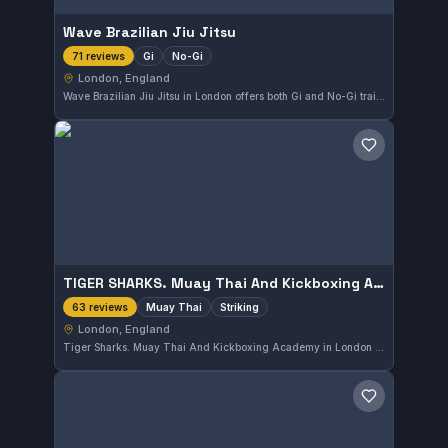
Wave Brazilian Jiu Jitsu
Gi
No-Gi
71 reviews
London, England
Wave Brazilian Jiu Jitsu in London offers both Gi and No-Gi training, catering to diverse grappling preferences. The gym has earned a perfect 5.0 rating from 71 reviews, reflecting strong student satisfaction. It provides a focused environment for practitioners looking to develop their skills in Brazilian Jiu-Jitsu.
Save gym
TIGER SHARKS. Muay Thai And Kickboxing Academy
Muay Thai
Striking
63 reviews
London, England
Tiger Sharks. Muay Thai And Kickboxing Academy in London offers focused training in Muay Thai and striking arts. With a perfect 5.0 rating from 63 reviews, it stands out as a top spot for those seeking to develop their striking skills in the city.
Save gym