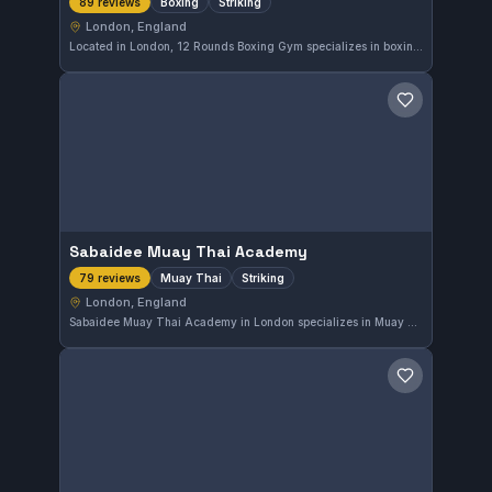
Boxing
Striking
89 reviews
London, England
Located in London, 12 Rounds Boxing Gym specializes in boxing and striking disciplines. The gym holds a perfect rating of 5.0 out of 5 based on 89 reviews, reflecting its strong reputation in the local martial arts community.
Save gym
Sabaidee Muay Thai Academy
Muay Thai
Striking
79 reviews
London, England
Sabaidee Muay Thai Academy in London specializes in Muay Thai and striking disciplines. The gym has earned a perfect 5.0 rating based on 79 reviews, reflecting strong community approval.
Save gym