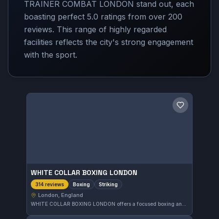
TRAINER COMBAT LONDON stand out, each
boasting perfect 5.0 ratings from over 200
reviews. This range of highly regarded
facilities reflects the city's strong engagement
with the sport.
Save gym
WHITE COLLAR BOXING LONDON
Boxing
Striking
314 reviews
London, England
WHITE COLLAR BOXING LONDON offers a focused boxing and striking training experience in London. This gym has garnered a perfect 5.0 rating from 314 reviews, reflecting strong satisfaction among its members. It serves the local community with comprehensive striking skill development.