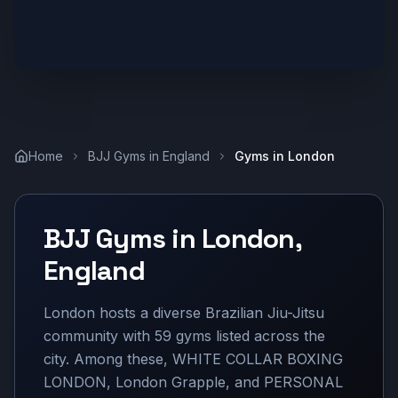
Home
BJJ Gyms in
England
Gyms in
London
BJJ Gyms in
London
,
England
London hosts a diverse Brazilian Jiu-Jitsu
community with 59 gyms listed across the
city. Among these, WHITE COLLAR BOXING
LONDON, London Grapple, and PERSONAL