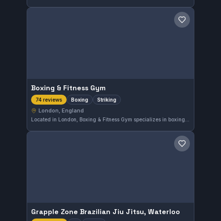
Save gym
Boxing & Fitness Gym
Boxing
Striking
74 reviews
London, England
Located in London, Boxing & Fitness Gym specializes in boxing and striking training, offering focused sessions for all skill levels. The gym holds a strong reputation with a 4.9 rating based on 74 reviews, reflecting a consistent commitment to quality instruction and fitness.
Save gym
Grapple Zone Brazilian Jiu Jitsu, Waterloo