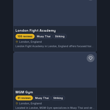
London Fight Academy
Muay Thai
Striking
108 reviews
London, England
London Fight Academy in London, England offers focused training in Muay Thai and striking. With a high rating of 4.9 from 108 reviews, it reflects strong community appreciation. This gym is a solid choice for those seeking specialized striking skills in the city.
Save gym
MGM Gym
Muay Thai
Striking
81 reviews
London, England
Located in London, MGM Gym specializes in Muay Thai and striking disciplines. With a strong reputation, it holds a 4.9 out of 5 rating based on 81 reviews. The gym offers focused training for those interested in improving their stand-up fighting skills.