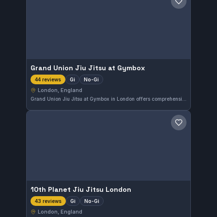
Save gym
Grand Union Jiu Jitsu at Gymbox
Gi
No-Gi
44 reviews
London, England
Grand Union Jiu Jitsu at Gymbox in London offers comprehensive Gi and No-Gi training tailored to various skill levels. With a perfect 5.0 rating from 44 reviews, it stands out as a highly regarded spot for practitioners seeking quality instruction in the area.
Save gym
10th Planet Jiu Jitsu London
Gi
No-Gi
43 reviews
London, England