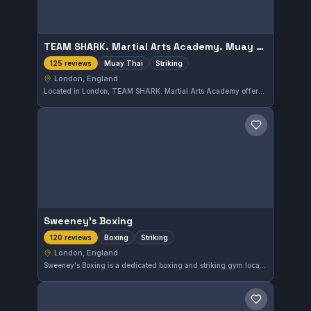
TEAM SHARK. Martial Arts Academy. Muay Thai. Muay Boran. Kickboxing
Muay Thai
Striking
125 reviews
London, England
Located in London, TEAM SHARK. Martial Arts Academy offers focused training in Muay Thai, Muay Boran, and Kickboxing. With a perfect 5.0 rating from 125 reviews, this gym is highly regarded for its striking disciplines.
Save gym
Sweeney's Boxing
Boxing
Striking
120 reviews
London, England
Sweeney's Boxing is a dedicated boxing and striking gym located in London, England. It offers focused training in these disciplines, attracting a loyal community as reflected by a perfect 5.0 rating from 120 reviews. The gym emphasizes practical skill development in its boxing programs.
Save gym