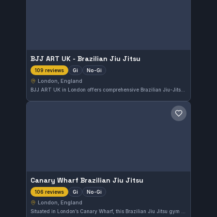
BJJ ART UK - Brazilian Jiu Jitsu
Gi
No-Gi
109 reviews
London, England
BJJ ART UK in London offers comprehensive Brazilian Jiu-Jitsu training that includes both Gi and No-Gi classes. With a perfect rating of 5.0 from 109 reviews, it stands out as a highly regarded facility for martial arts practice in the area.
Save gym
Canary Wharf Brazilian Jiu Jitsu
Gi
No-Gi
106 reviews
London, England
Situated in London’s Canary Wharf, this Brazilian Jiu Jitsu gym offers both Gi and No-Gi training options. It has earned a perfect 5.0 rating from 106 reviews, reflecting strong community approval.