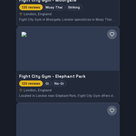
Fight City Gym - Moorgate
Muay Thai
Striking
135 reviews
London, England
Fight City Gym in Moorgate, London specializes in Muay Thai and striking disciplines. With a strong reputation reflected by a 4.8 out of 5 rating from 135 reviews, it offers focused training for those looking to improve their stand-up fighting skills in the heart of England's capital.
Save gym
Fight City Gym - Elephant Park
Gi
No-Gi
120 reviews
London, England
Located in London near Elephant Park, Fight City Gym offers dedicated Gi and No-Gi Brazilian Jiu-Jitsu training suitable for all levels. The gym is well-regarded with a high rating of 4.8 out of 5 from 120 reviews, reflecting a strong community and effective instruction.
Save gym