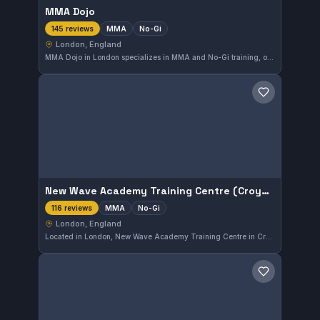
MMA Dojo
MMA
No-Gi
145 reviews
London, England
MMA Dojo in London specializes in MMA and No-Gi training, offering comprehensive sessions tailored to these disciplines. With a strong rating of 4.9 out of 5 from 145 reviews, it stands as a reputable choice for martial arts enthusiasts in the city.
Save gym
New Wave Academy Training Centre (Croydon)
MMA
No-Gi
116 reviews
London, England
Located in London, New Wave Academy Training Centre in Croydon specializes in MMA and No-Gi training. The gym has earned a strong reputation, reflected by a high rating of 4.9 out of 5 from 116 reviews. Its training approach focuses on practical and versatile combat techniques.
Save gym