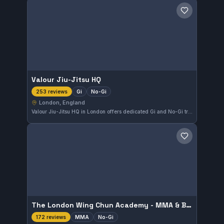
Save gym
Valour Jiu-Jitsu HQ
Gi
No-Gi
253 reviews
London, England
Valour Jiu-Jitsu HQ in London offers dedicated Gi and No-Gi training suitable for all levels. With a strong community presence, it holds a 4.9 out of 5 rating from 253 reviews, reflecting consistent positive experiences. The gym focuses on providing balanced instruction to develop both competition and self-defense skills.
Save gym
The London Wing Chun Academy - MMA & BJJ
MMA
No-Gi
172 reviews