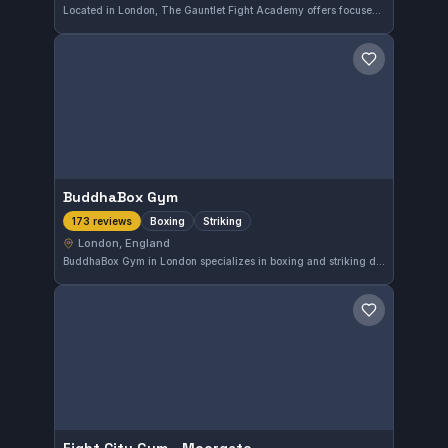
Located in London, The Gauntlet Fight Academy offers focused MMA and No-Gi training across all experience levels. With a strong local presence, it has earned a solid 4.8 out of 5 rating from 188 reviews, reflecting consistent student satisfaction. The gym caters to those seeking to improve their mixed martial arts skills in a dynamic environment.
Save gym
BuddhaBox Gym
Boxing
Striking
173 reviews
London, England
BuddhaBox Gym in London specializes in boxing and striking disciplines, offering focused training for practitioners seeking to improve their stand-up fighting skills. This gym is well-regarded by its community, boasting a strong 4.8 out of 5 rating from 173 reviews.
Save gym