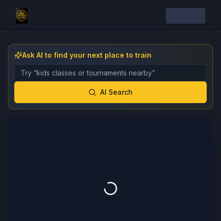
Ask AI to find your next place to train
Describe the gym, class, instructor, or event you want 
AI Search