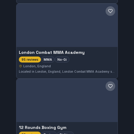
Save gym
London Combat MMA Academy
MMA
No-Gi
95 reviews
London, England
Located in London, England, London Combat MMA Academy specializes in MMA and No-Gi training. The academy is highly rated, boasting a perfect 5.0 score from 95 reviews, reflecting strong community approval.
Save gym
12 Rounds Boxing Gym