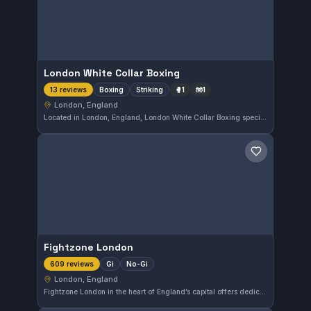
London White Collar Boxing
Boxing
Striking
🥊
1
🧤
1
13 reviews
London, England
Located in London, England, London White Collar Boxing specializes in boxing and striking training. This gym has earned a perfect 5.0 rating based on 13 reviews, reflecting a strong reputation among its members.
Save gym
Fightzone London
Gi
No-Gi
609 reviews
London, England
Fightzone London in the heart of England’s capital offers dedicated Gi and No-Gi martial arts classes. Rated 4.9 from over 600 reviews, it is well-regarded for its quality instruction and training environment.