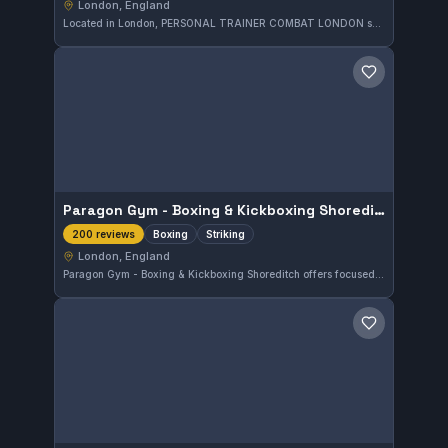
London, England
Located in London, PERSONAL TRAINER COMBAT LONDON specializes in Muay Thai and striking disciplines. This gym boasts a perfect 5.0 rating from 200 reviews, reflecting consistent trainee satisfaction and quality instruction in stand-up combat arts.
Save gym
Paragon Gym - Boxing & Kickboxing Shoreditch
Boxing
Striking
200 reviews
London, England
Paragon Gym - Boxing & Kickboxing Shoreditch offers focused boxing and striking training in London, England. This gym is highly rated, boasting a perfect 5.0 out of 5 from 200 reviews, reflecting its strong reputation among local martial arts practitioners.
Save gym