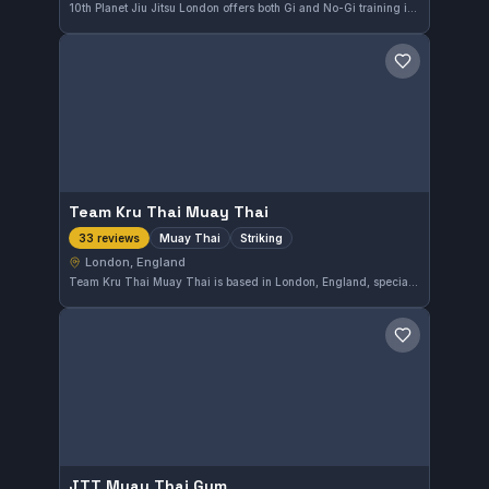
10th Planet Jiu Jitsu London offers both Gi and No-Gi training in the heart of London. This gym is highly rated, earning a perfect 5.0 from 43 reviews, reflecting a strong community and quality instruction in Brazilian Jiu-Jitsu.
Save gym
Team Kru Thai Muay Thai
Muay Thai
Striking
33 reviews
London, England
Team Kru Thai Muay Thai is based in London, England, specializing in Muay Thai and striking techniques. This gym boasts a solid reputation with a perfect 5.0 rating from 33 reviews, reflecting its strong community satisfaction.
Save gym
JTT Muay Thai Gym