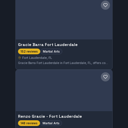
Save gym
Gracie Barra Fort Lauderdale
Martial Arts
152 reviews
Fort Lauderdale, FL
Gracie Barra Fort Lauderdale in Fort Lauderdale, FL, offers comprehensive martial arts training with a perfect 5.0 rating from 152 reviews. The gym is well-regarded for its instructional quality and supportive environment, catering to practitioners at various skill levels.
Save gym
Renzo Gracie - Fort Lauderdale
Martial Arts
148 reviews