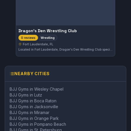
Dragon's Den Wrestling Club
Wrestling
0 reviews
Fort Lauderdale, FL
Located in Fort Lauderdale, Dragon's Den Wrestling Club specializes in wrestling training. This gym offers focused instruction for those looking to improve their wrestling skills within the area.
NEARBY CITIES
BJJ Gyms in
Wesley Chapel
BJJ Gyms in
Lutz
BJJ Gyms in
Boca Raton
BJJ Gyms in
Jacksonville
BJJ Gyms in
Miramar
BJJ Gyms in
Orange Park
BJJ Gyms in
Pompano Beach
BJJ Gyms in
St. Petersburg