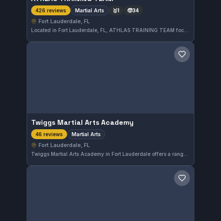
Martial Arts
🥇
1
🧒
34
426 reviews
Fort Lauderdale, FL
Located in Fort Lauderdale, FL, ATHLAS TRAINING TEAM focuses on martial arts training and is highly regarded, with a 4.8-star rating from 426 reviews. This facility serves practitioners seeking quality instruction in the area.
Save gym
Twiggs Martial Arts Academy
Martial Arts
46 reviews
Fort Lauderdale, FL
Twiggs Martial Arts Academy in Fort Lauderdale offers a range of martial arts training designed for all skill levels. This gym has earned a strong reputation, boasting a 4.8 out of 5 rating from 46 reviews. Its diverse classes focus on developing both technique and physical conditioning.
Save gym