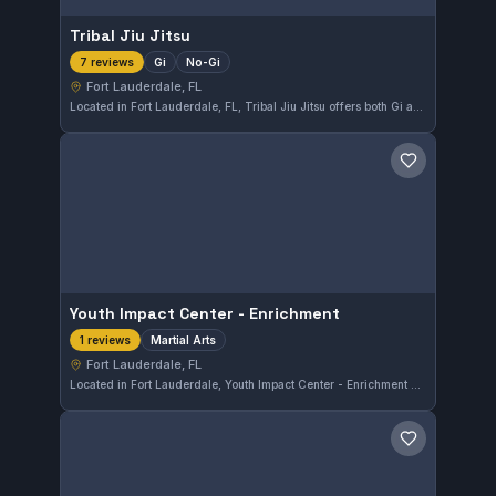
Tribal Jiu Jitsu
Gi
No-Gi
7 reviews
Fort Lauderdale, FL
Located in Fort Lauderdale, FL, Tribal Jiu Jitsu offers both Gi and No-Gi training sessions. This gym has earned a perfect 5.0 rating from 7 reviews, reflecting its commitment to quality instruction and a solid training environment.
Save gym
Youth Impact Center - Enrichment
Martial Arts
1 reviews
Fort Lauderdale, FL
Located in Fort Lauderdale, Youth Impact Center - Enrichment offers martial arts training focused on skill development. The gym serves the local community with programs designed for various age groups. Specific affiliations and ratings are not available at this time.
Save gym