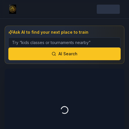
Ask AI to find your next place to train
Describe the gym, class, instructor, or event you want 
AI Search