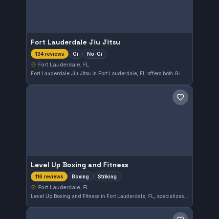
Fort Lauderdale Jiu Jitsu
Gi
No-Gi
134 reviews
Fort Lauderdale, FL
Fort Lauderdale Jiu Jitsu in Fort Lauderdale, FL offers both Gi and No-Gi training sessions. With a strong reputation reflected in its 4.9 out of 5 rating from 134 reviews, this gym caters to students seeking comprehensive martial arts instruction in the area.
Save gym
Level Up Boxing and Fitness
Boxing
Striking
116 reviews
Fort Lauderdale, FL
Level Up Boxing and Fitness in Fort Lauderdale, FL, specializes in boxing and striking disciplines. With a strong 4.9 out of 5 rating from 116 reviews, this gym offers focused training for those looking to improve their combat skills in a dedicated environment.