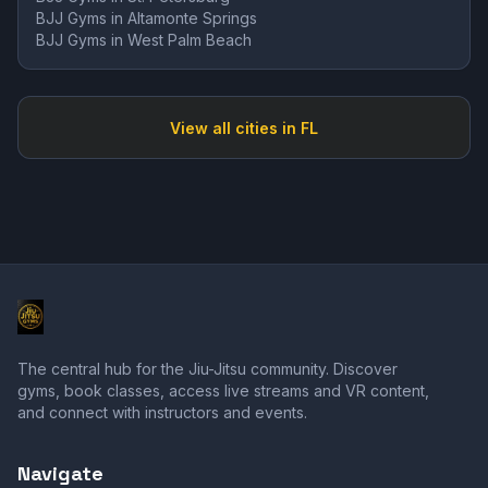
BJJ Gyms in
Altamonte Springs
BJJ Gyms in
West Palm Beach
View all cities in
FL
The central hub for the Jiu-Jitsu community. Discover
gyms, book classes, access live streams and VR content,
and connect with instructors and events.
Navigate