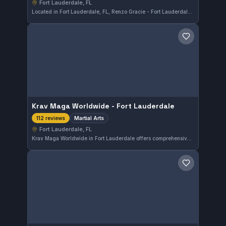
Fort Lauderdale, FL
Located in Fort Lauderdale, FL, Renzo Gracie - Fort Lauderdale specializes in martial arts training. The gym enjoys a perfect 5.0 rating based on 148 reviews, reflecting consistent student satisfaction.
Save gym
Krav Maga Worldwide - Fort Lauderdale
Martial Arts
112 reviews
Fort Lauderdale, FL
Krav Maga Worldwide in Fort Lauderdale offers comprehensive martial arts training focusing on Krav Maga techniques. Located in Fort Lauderdale, FL, this gym has earned a perfect 5.0 rating from 112 reviews, reflecting consistent satisfaction among its students.
Save gym