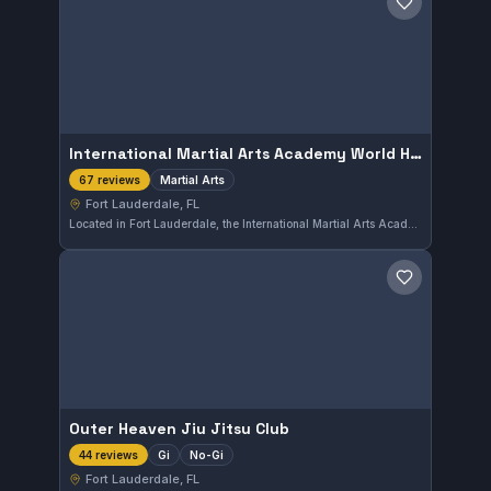
Save gym
International Martial Arts Academy World Headquarters
Martial Arts
67 reviews
Fort Lauderdale, FL
Located in Fort Lauderdale, the International Martial Arts Academy World Headquarters offers comprehensive martial arts training. It holds a strong reputation with a 4.9 rating from 67 reviews, reflecting consistent student satisfaction. This academy focuses on a variety of martial arts disciplines, catering to a wide range of practitioners.
Save gym
Outer Heaven Jiu Jitsu Club
Gi
No-Gi
44 reviews
Fort Lauderdale, FL