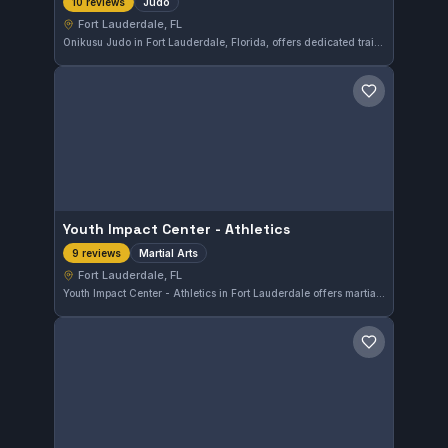
Judo
10 reviews
Fort Lauderdale, FL
Onikusu Judo in Fort Lauderdale, Florida, offers dedicated training in Judo for practitioners seeking to improve their grappling skills. With a perfect 5.0 rating from 10 reviews, this gym is recognized for quality instruction and a supportive training environment.
Save gym
Youth Impact Center - Athletics
Martial Arts
9 reviews
Fort Lauderdale, FL
Youth Impact Center - Athletics in Fort Lauderdale offers martial arts training with a focus on developing discipline and physical fitness. The gym has earned a perfect 5.0 rating from 9 reviews, reflecting strong satisfaction among its students.
Save gym