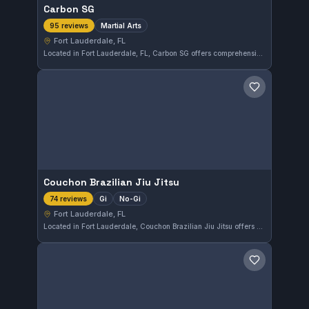
Carbon SG
Martial Arts
95 reviews
Fort Lauderdale, FL
Located in Fort Lauderdale, FL, Carbon SG offers comprehensive martial arts training tailored to a variety of skill levels. With a perfect 5.0 rating from 95 reviews, the gym is recognized for its quality instruction and supportive environment. Students can develop their techniques and fitness in a focused setting.
Save gym
Couchon Brazilian Jiu Jitsu
Gi
No-Gi
74 reviews
Fort Lauderdale, FL
Located in Fort Lauderdale, Couchon Brazilian Jiu Jitsu offers both Gi and No-Gi training options. The gym receives consistently high praise, holding a perfect 5.0 rating from 74 reviews, reflecting a dedicated and effective training environment.
Save gym