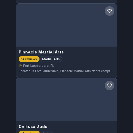
Save gym
Pinnacle Martial Arts
Martial Arts
14 reviews
Fort Lauderdale, FL
Located in Fort Lauderdale, Pinnacle Martial Arts offers comprehensive martial arts training tailored to various skill levels. With a perfect 5.0 rating from 14 reviews, this gym is recognized for its quality instruction and supportive environment. It serves practitioners seeking disciplined and effective martial arts education.
Save gym
Onikusu Judo