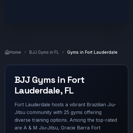
Home
BJJ Gyms in
FL
Gyms in
Fort Lauderdale
BJJ Gyms in
Fort
Lauderdale
,
FL
Fort Lauderdale hosts a vibrant Brazilian Jiu-
Jitsu community with 25 gyms offering
diverse training options. Among the top-rated
are A & M Jiu-Jitsu, Gracie Barra Fort