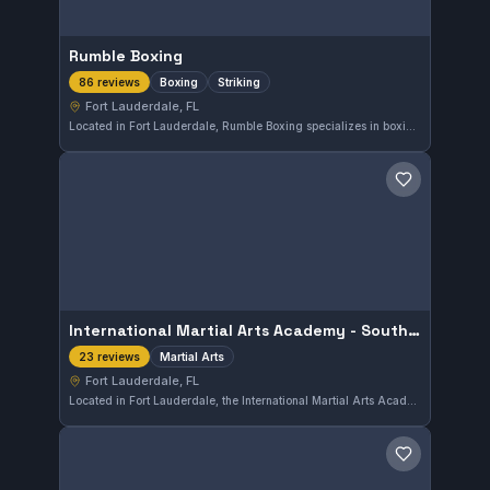
Rumble Boxing
Boxing
Striking
86 reviews
Fort Lauderdale, FL
Located in Fort Lauderdale, Rumble Boxing specializes in boxing and striking disciplines. This gym has earned a strong reputation with a 4.7-star rating based on 86 reviews, reflecting consistent quality in its training programs.
Save gym
International Martial Arts Academy - South Ff. Lauderdale
Martial Arts
23 reviews
Fort Lauderdale, FL
Located in Fort Lauderdale, the International Martial Arts Academy - South Ff. Lauderdale offers training across various martial arts disciplines. With a strong reputation reflected in its 4.7-star rating from 23 reviews, this gym focuses on imparting solid martial arts fundamentals suitable for practitioners at different levels.
Save gym