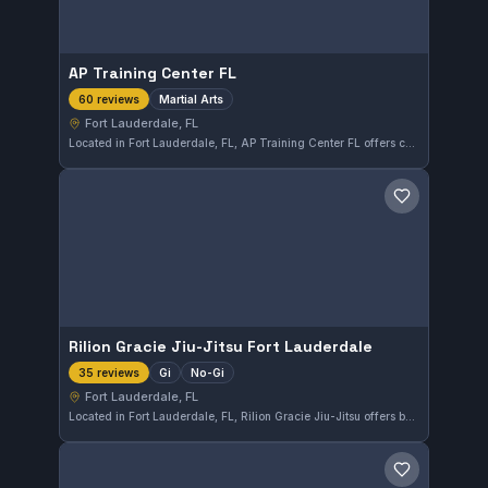
AP Training Center FL
Martial Arts
60 reviews
Fort Lauderdale, FL
Located in Fort Lauderdale, FL, AP Training Center FL offers comprehensive martial arts training suited for all levels. With a perfect 5.0 rating from 60 reviews, the gym has established a strong reputation for quality instruction and a supportive training environment.
Save gym
Rilion Gracie Jiu-Jitsu Fort Lauderdale
Gi
No-Gi
35 reviews
Fort Lauderdale, FL
Located in Fort Lauderdale, FL, Rilion Gracie Jiu-Jitsu offers both Gi and No-Gi training sessions. The gym holds a perfect 5.0 rating from 35 reviews, reflecting a strong community and consistent quality instruction.
Save gym