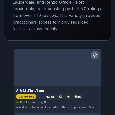
Lauderdale, and Renzo Gracie - Fort
Lauderdale, each boasting perfect 5.0 ratings
from over 140 reviews. This variety provides
practitioners access to highly regarded
facilities across the city.
Save gym
A & M Jiu-Jitsu
Gi
No-Gi
🥇
5
🏅
1
🧒
105
231 reviews
Fort Lauderdale, FL
A & M Jiu-Jitsu in Fort Lauderdale offers comprehensive Gi and No-Gi training tailored for all skill levels. With a strong 5.0 rating based on 231 reviews, this gym has established a solid reputation in the local martial arts community. Students appreciate the focused instruction and supportive environment provided here.