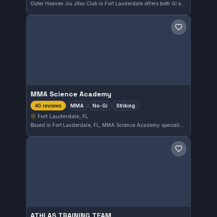
Outer Heaven Jiu Jitsu Club in Fort Lauderdale offers both Gi and No-Gi training, catering to a diverse group of practitioners. With a strong 4.9 rating from 44 reviews, this gym provides a well-regarded environment for learning Brazilian Jiu-Jitsu in the area.
Save gym
MMA Science Academy
MMA
No-Gi
Striking
40 reviews
Fort Lauderdale, FL
Based in Fort Lauderdale, FL, MMA Science Academy specializes in MMA, No-Gi, and striking disciplines. The gym has earned a strong reputation with a 4.9 out of 5 rating from 40 reviews. It offers focused training for those looking to improve their mixed martial arts skill set.
Save gym
ATHLAS TRAINING TEAM