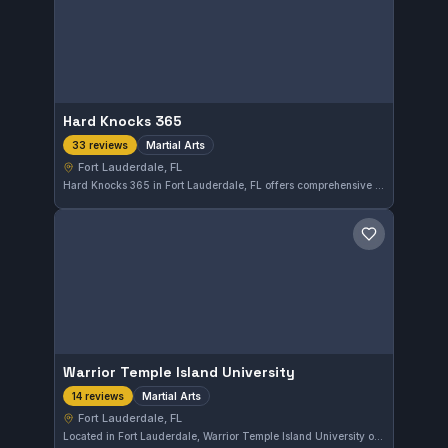
Hard Knocks 365
Martial Arts
33 reviews
Fort Lauderdale, FL
Hard Knocks 365 in Fort Lauderdale, FL offers comprehensive martial arts training to students of all levels. The gym maintains a strong 5.0 rating based on 33 reviews, reflecting consistent quality and dedication to its practitioners.
Save gym
Warrior Temple Island University
Martial Arts
14 reviews
Fort Lauderdale, FL
Located in Fort Lauderdale, Warrior Temple Island University offers martial arts training tailored to various skill levels. The gym holds a perfect 5.0 rating from 14 reviews, reflecting high satisfaction among practitioners.