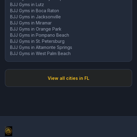
BJJ Gyms in
Lutz
BJJ Gyms in
Boca Raton
BJJ Gyms in
Jacksonville
BJJ Gyms in
Miramar
BJJ Gyms in
Orange Park
BJJ Gyms in
Pompano Beach
BJJ Gyms in
St. Petersburg
BJJ Gyms in
Altamonte Springs
BJJ Gyms in
West Palm Beach
View all cities in
FL