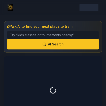
Ask AI to find your next place to train
Describe the gym, class, instructor, or event you want 
AI Search