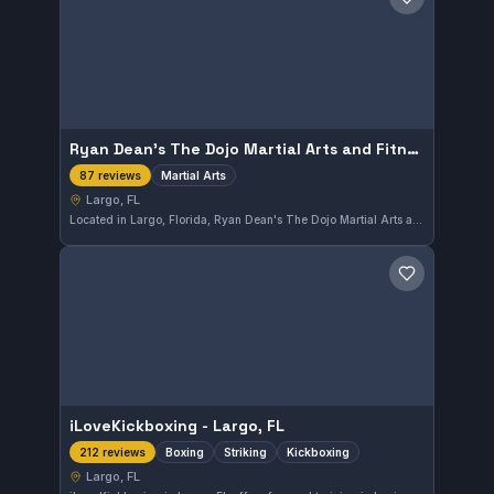
Save gym
Ryan Dean's The Dojo Martial Arts and Fitness
Martial Arts
87 reviews
Largo, FL
Located in Largo, Florida, Ryan Dean's The Dojo Martial Arts and Fitness offers comprehensive martial arts training. With a strong community and an impressive 4.9-star rating from 87 reviews, this gym is recognized for its effective and engaging classes.
Save gym
iLoveKickboxing - Largo, FL
Boxing
Striking
Kickboxing
212 reviews
Largo, FL