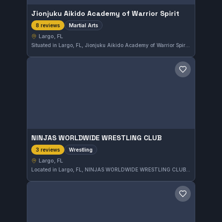
Jionjuku Aikido Academy of Warrior Spirit
Martial Arts
8 reviews
Largo, FL
Situated in Largo, FL, Jionjuku Aikido Academy of Warrior Spirit offers martial arts training focused on the development of both skill and spirit. With a perfect 5.0 rating from 8 reviews, this academy is recognized for its dedication to the warrior ethos in martial practice.
Save gym
NINJAS WORLDWIDE WRESTLING CLUB
Wrestling
3 reviews
Largo, FL
Located in Largo, FL, NINJAS WORLDWIDE WRESTLING CLUB offers specialized wrestling training. The gym focuses on developing strong grappling skills suited for competitive wrestling.
Save gym