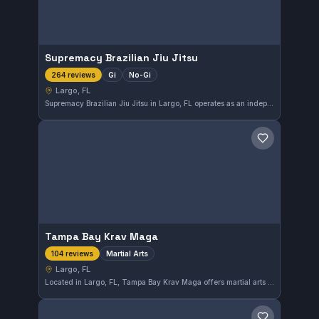
Supremacy Brazilian Jiu Jitsu
Gi
No-Gi
264 reviews
Largo, FL
Supremacy Brazilian Jiu Jitsu in Largo, FL operates as an independent gym offering both Gi and No-Gi training. With a strong community rating of 4.9 out of 5 from 264 reviews, it stands out as a top choice for martial arts enthusiasts in the area.
Save gym
Tampa Bay Krav Maga
Martial Arts
104 reviews
Largo, FL
Located in Largo, FL, Tampa Bay Krav Maga offers martial arts training with a focus on practical self-defense techniques. This gym has earned a strong reputation in the community, reflected by its high rating of 4.9 out of 5 from 104 reviews.