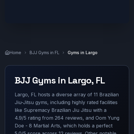
Home
BJJ Gyms in
FL
Gyms in
Largo
BJJ Gyms in
Largo
,
FL
Largo, FL hosts a diverse array of 11 Brazilian
Jiu-Jitsu gyms, including highly rated facilities
like Supremacy Brazilian Jiu Jitsu with a
4.9/5 rating from 264 reviews, and Oom Yung
Doe - 8 Martial Arts, which holds a perfect
5.0/5 score across 12 reviews. Other notable