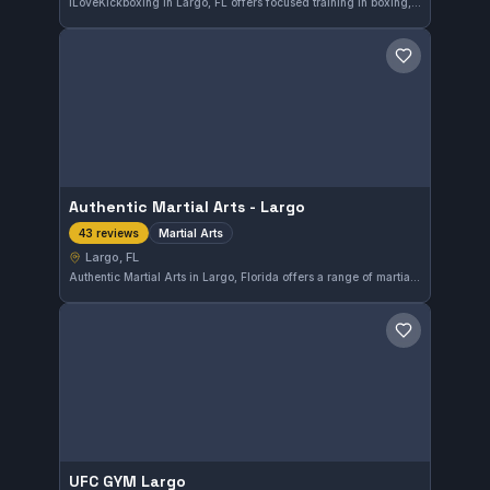
iLoveKickboxing in Largo, FL offers focused training in boxing, striking, and kickboxing. This independent gym has earned a solid reputation with a 4.7 out of 5 rating from 212 reviews, highlighting its effective approach to martial arts conditioning and skill development.
Save gym
Authentic Martial Arts - Largo
Martial Arts
43 reviews
Largo, FL
Authentic Martial Arts in Largo, Florida offers a range of martial arts training focusing on practical skills and discipline. The gym has earned a solid reputation with a 4.7 out of 5 rating from 43 reviews, reflecting consistent satisfaction among its members.
Save gym
UFC GYM Largo