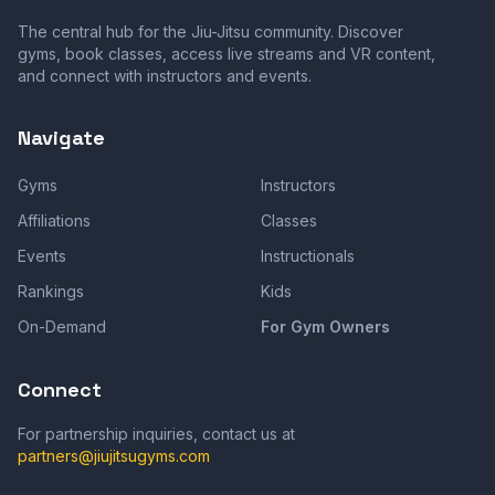
The central hub for the Jiu-Jitsu community. Discover
gyms, book classes, access live streams and VR content,
and connect with instructors and events.
Navigate
Gyms
Instructors
Affiliations
Classes
Events
Instructionals
Rankings
Kids
On-Demand
For Gym Owners
Connect
For partnership inquiries, contact us at
partners@jiujitsugyms.com