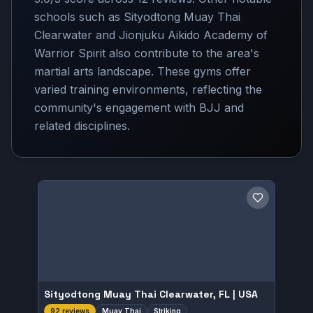
schools such as Sityodtong Muay Thai
Clearwater and Jionjuku Aikido Academy of
Warrior Spirit also contribute to the area's
martial arts landscape. These gyms offer
varied training environments, reflecting the
community's engagement with BJJ and
related disciplines.
Save gym
Sityodtong Muay Thai Clearwater, FL | USA
Muay Thai
Striking
92 reviews