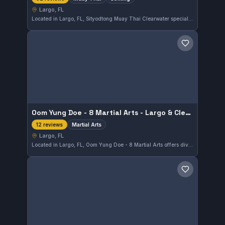
Largo, FL
Located in Largo, FL, Sityodtong Muay Thai Clearwater specializes in Muay Thai and striking training as an independent gym. It holds a perfect 5.0 rating based on 92 reviews, reflecting strong community approval and consistent quality instruction.
Save gym
Oom Yung Doe - 8 Martial Arts - Largo & Clearwater
Martial Arts
12 reviews
Largo, FL
Located in Largo, FL, Oom Yung Doe - 8 Martial Arts offers diverse martial arts training for all levels. With a perfect 5.0 rating from 12 reviews, this gym provides focused instruction in a variety of disciplines suited to Largo residents seeking quality martial arts education.
Save gym