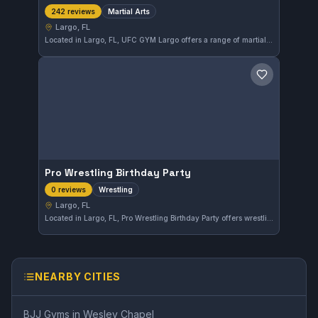
Martial Arts
242 reviews
Largo, FL
Located in Largo, FL, UFC GYM Largo offers a range of martial arts training suited for various skill levels. With a solid rating of 4.4 out of 5 from over 240 reviews, this gym provides consistent and reliable training options for practitioners in the area.
Save gym
Pro Wrestling Birthday Party
Wrestling
0 reviews
Largo, FL
Located in Largo, FL, Pro Wrestling Birthday Party offers wrestling-focused training tailored to enthusiasts looking to develop their skills in the sport. While the gym's affiliation is not specified, it provides a dedicated environment for wrestling practice and growth.
NEARBY CITIES
BJJ Gyms in
Wesley Chapel