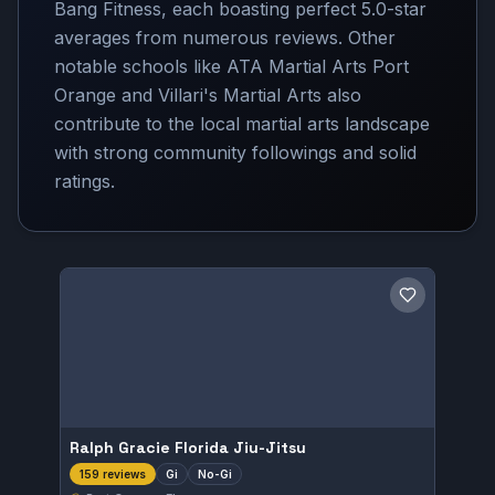
Bang Fitness, each boasting perfect 5.0-star
averages from numerous reviews. Other
notable schools like ATA Martial Arts Port
Orange and Villari's Martial Arts also
contribute to the local martial arts landscape
with strong community followings and solid
ratings.
Save gym
Ralph Gracie Florida Jiu-Jitsu
Gi
No-Gi
159 reviews