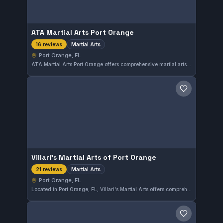
ATA Martial Arts Port Orange
Martial Arts
16 reviews
Port Orange, FL
ATA Martial Arts Port Orange offers comprehensive martial arts training in the Port Orange area of Florida. The gym has earned a strong reputation with a 4.9 out of 5 rating based on 16 reviews. Students can expect focused instruction tailored to various martial arts disciplines.
Save gym
Villari's Martial Arts of Port Orange
Martial Arts
21 reviews
Port Orange, FL
Located in Port Orange, FL, Villari's Martial Arts offers comprehensive training in various martial arts disciplines. The gym has earned a strong reputation with a 4.8 out of 5 rating based on 21 reviews, reflecting consistent quality instruction and community satisfaction.
Save gym