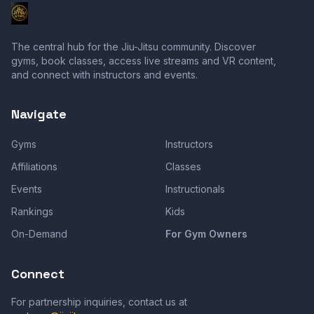
The central hub for the Jiu-Jitsu community. Discover
gyms, book classes, access live streams and VR content,
and connect with instructors and events.
Navigate
Gyms
Instructors
Affiliations
Classes
Events
Instructionals
Rankings
Kids
On-Demand
For Gym Owners
Connect
For partnership inquiries, contact us at