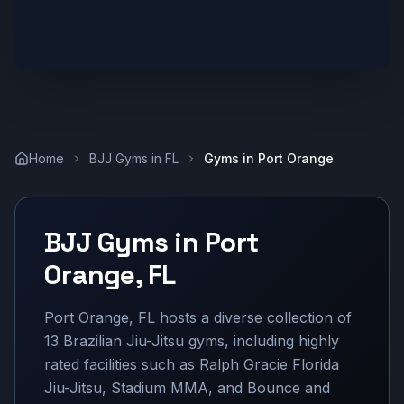
Home
BJJ Gyms in
FL
Gyms in
Port Orange
BJJ Gyms in
Port
Orange
,
FL
Port Orange, FL hosts a diverse collection of
13 Brazilian Jiu-Jitsu gyms, including highly
rated facilities such as Ralph Gracie Florida
Jiu-Jitsu, Stadium MMA, and Bounce and