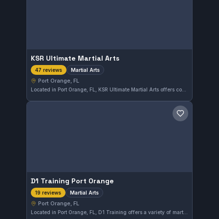
KSR Ultimate Martial Arts
Martial Arts
47 reviews
Port Orange, FL
Located in Port Orange, FL, KSR Ultimate Martial Arts offers comprehensive instruction in various martial arts disciplines. The gym maintains a strong reputation with a 4.7 out of 5 rating from 47 reviews, reflecting consistent member satisfaction. Training there focuses on versatile martial arts skills in a supportive environment.
Save gym
D1 Training Port Orange
Martial Arts
19 reviews
Port Orange, FL
Located in Port Orange, FL, D1 Training offers a variety of martial arts classes catering to different skill levels. The gym maintains a strong reputation locally, reflected in its 4.6-star rating from 19 reviews. Training focuses on blending traditional techniques with practical applications to develop well-rounded martial artists.