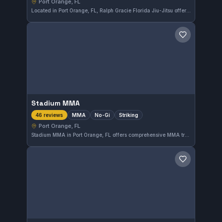
Port Orange, FL
Located in Port Orange, FL, Ralph Gracie Florida Jiu-Jitsu offers both Gi and No-Gi training options. With a perfect 5.0 rating from 159 reviews, this gym is a popular choice among local martial arts enthusiasts.
Save gym
Stadium MMA
MMA
No-Gi
Striking
46 reviews
Port Orange, FL
Stadium MMA in Port Orange, FL offers comprehensive MMA training with a focus on No-Gi and striking techniques. With a perfect 5.0 rating from 46 reviews, it stands out as a highly regarded gym in the area. Students can expect focused instruction across mixed martial arts disciplines.
Save gym