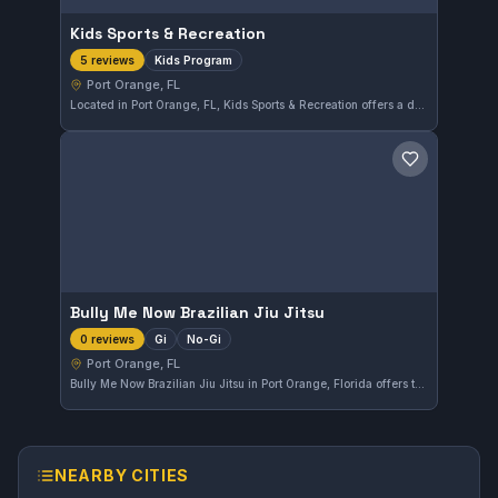
Kids Sports & Recreation
Kids Program
5 reviews
Port Orange, FL
Located in Port Orange, FL, Kids Sports & Recreation offers a dedicated Kids Program focused on developing martial arts skills in a fun and supportive environment. The gym has earned a solid 4.2 out of 5 rating from five reviewers, highlighting its appeal among families in the area.
Save gym
Bully Me Now Brazilian Jiu Jitsu
Gi
No-Gi
0 reviews
Port Orange, FL
Bully Me Now Brazilian Jiu Jitsu in Port Orange, Florida offers training in both Gi and No-Gi Brazilian Jiu-Jitsu. The gym focuses on comprehensive skill development for practitioners seeking to improve their ground fighting techniques. As of now, there are not enough reviews to provide a rating.
NEARBY CITIES