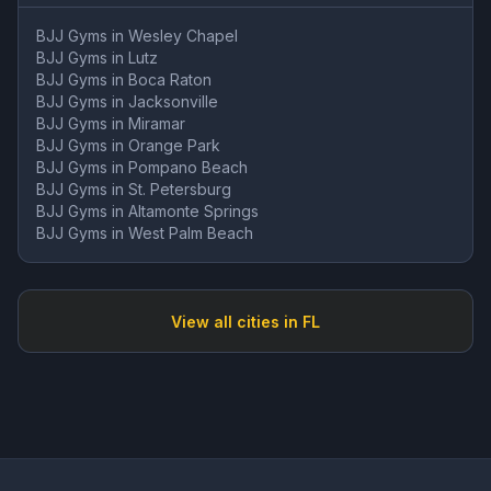
BJJ Gyms in
Wesley Chapel
BJJ Gyms in
Lutz
BJJ Gyms in
Boca Raton
BJJ Gyms in
Jacksonville
BJJ Gyms in
Miramar
BJJ Gyms in
Orange Park
BJJ Gyms in
Pompano Beach
BJJ Gyms in
St. Petersburg
BJJ Gyms in
Altamonte Springs
BJJ Gyms in
West Palm Beach
View all cities in
FL