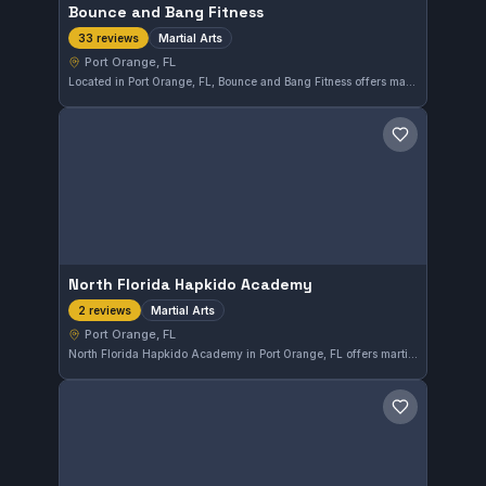
Bounce and Bang Fitness
Martial Arts
33 reviews
Port Orange, FL
Located in Port Orange, FL, Bounce and Bang Fitness offers martial arts training with a strong customer satisfaction reflected in a 5.0 rating from 33 reviews. The gym provides a focused environment for developing fighting skills in the local community.
Save gym
North Florida Hapkido Academy
Martial Arts
2 reviews
Port Orange, FL
North Florida Hapkido Academy in Port Orange, FL offers martial arts training with a focus on Hapkido techniques. This academy provides a place for practitioners of all levels to develop their skills in a supportive environment.
Save gym