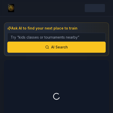
Ask AI to find your next place to train
Describe the gym, class, instructor, or event you want 
AI Search