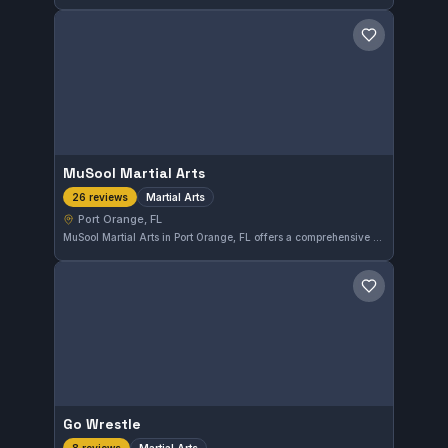
Save gym
MuSool Martial Arts
Martial Arts
26 reviews
Port Orange, FL
MuSool Martial Arts in Port Orange, FL offers a comprehensive martial arts program suited for various skill levels. The gym has earned a solid 4.5 out of 5 rating from 26 reviews, reflecting consistent member satisfaction. Training focuses on practical martial arts techniques in a welcoming environment.
Save gym
Go Wrestle
Martial Arts