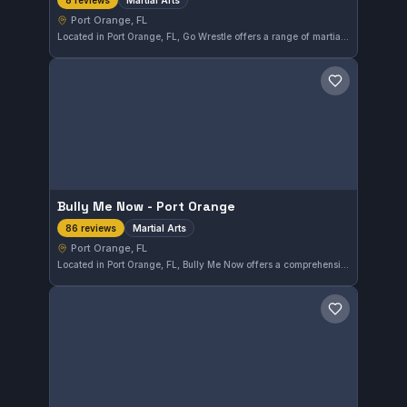
8 reviews
Port Orange, FL
Located in Port Orange, FL, Go Wrestle offers a range of martial arts training designed to build skills and discipline. With a solid rating of 4.5 out of 5 from eight reviews, it provides a well-regarded environment for dedicated practitioners.
Save gym
Bully Me Now - Port Orange
Martial Arts
86 reviews
Port Orange, FL
Located in Port Orange, FL, Bully Me Now offers a comprehensive martial arts program suitable for all levels. With a solid 4.4-star rating from 86 reviews, this gym provides effective training focused on practical self-defense skills.
Save gym