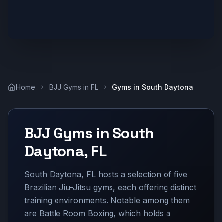
Home
BJJ Gyms in
FL
Gyms in
South Daytona
BJJ Gyms in
South
Daytona
,
FL
South Daytona, FL hosts a selection of five
Brazilian Jiu-Jitsu gyms, each offering distinct
training environments. Notable among them
are Battle Room Boxing, which holds a