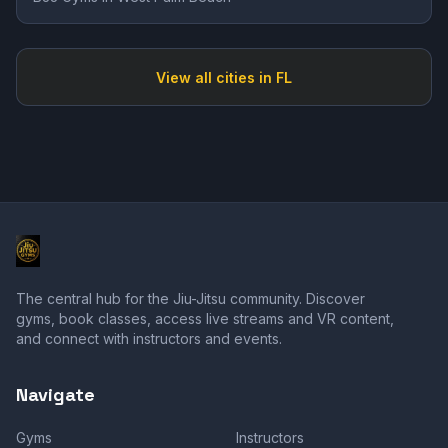
View all cities in
FL
The central hub for the Jiu-Jitsu community. Discover
gyms, book classes, access live streams and VR content,
and connect with instructors and events.
Navigate
Gyms
Instructors