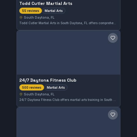
Todd Cutler Martial Arts
Martial Arts
55 reviews
South Daytona, FL
Todd Cutler Martial Arts in South Daytona, FL offers comprehensive martial arts training, accommodating practitioners at various skill levels. The gym holds a strong reputation with a 4.7 out of 5 rating based on 55 reviews, reflecting consistent member satisfaction and dedicated instruction.
Save gym
24/7 Daytona Fitness Club
Martial Arts
500 reviews
South Daytona, FL
24/7 Daytona Fitness Club offers martial arts training in South Daytona, Florida. With a 4.5 rating based on 500 reviews, it provides consistent martial arts instruction for the local community.
Save gym