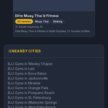
Elite Muay Thai & Fitness
Muay Thai
Striking
83 reviews
South Daytona, FL
Elite Muay Thai & Fitness in South Daytona, FL focuses on Muay Thai and striking disciplines. The gym has earned a solid reputation with a 4.4-star rating from 83 reviewers. Training here emphasizes skill and fitness in a welcoming environment.
NEARBY CITIES
BJJ Gyms in
Wesley Chapel
BJJ Gyms in
Lutz
BJJ Gyms in
Boca Raton
BJJ Gyms in
Jacksonville
BJJ Gyms in
Miramar
BJJ Gyms in
Orange Park
BJJ Gyms in
Pompano Beach
BJJ Gyms in
St. Petersburg
BJJ Gyms in
Altamonte Springs
BJJ Gyms in
West Palm Beach