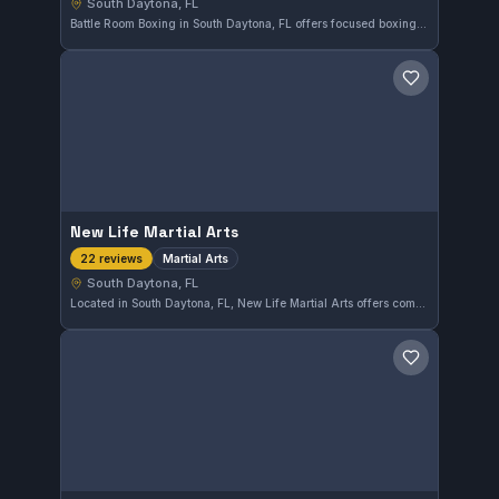
South Daytona, FL
Battle Room Boxing in South Daytona, FL offers focused boxing and striking training. With a perfect 5.0 rating from 7 reviews, it’s a trusted spot for those looking to improve their stand-up skills.
Save gym
New Life Martial Arts
Martial Arts
22 reviews
South Daytona, FL
Located in South Daytona, FL, New Life Martial Arts offers comprehensive training across various martial arts disciplines. This gym holds a strong community presence with a well-regarded 4.8-star rating based on 22 reviews, reflecting consistent student satisfaction and quality instruction.
Save gym