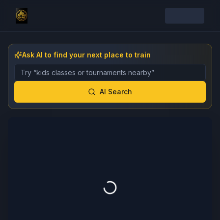
Ask AI to find your next place to train
Describe the gym, class, instructor, or event you want 
AI Search