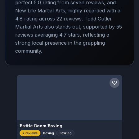
perfect 5.0 rating from seven reviews, and
New Life Martial Arts, highly regarded with a
4.8 rating across 22 reviews. Todd Cutler
Martial Arts also stands out, supported by 55
reviews averaging 4.7 stars, reflecting a
strong local presence in the grappling
community.
Save gym
Battle Room Boxing
Boxing
Striking
7 reviews