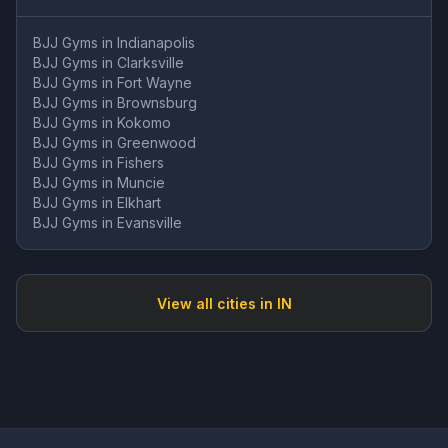
BJJ Gyms in
Indianapolis
BJJ Gyms in
Clarksville
BJJ Gyms in
Fort Wayne
BJJ Gyms in
Brownsburg
BJJ Gyms in
Kokomo
BJJ Gyms in
Greenwood
BJJ Gyms in
Fishers
BJJ Gyms in
Muncie
BJJ Gyms in
Elkhart
BJJ Gyms in
Evansville
View all cities in
IN