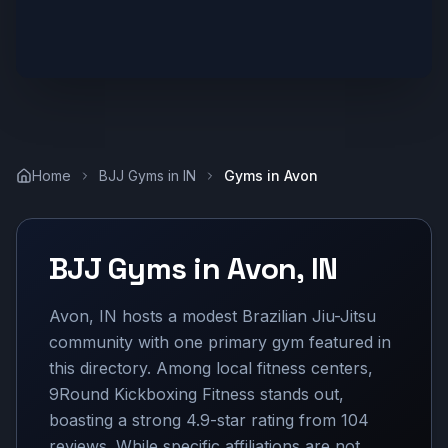
Home
BJJ Gyms in
IN
Gyms in
Avon
BJJ Gyms in
Avon
,
IN
Avon, IN hosts a modest Brazilian Jiu-Jitsu
community with one primary gym featured in
this directory. Among local fitness centers,
9Round Kickboxing Fitness stands out,
boasting a strong 4.9-star rating from 104
reviews. While specific affiliations are not