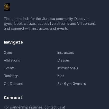
The central hub for the Jiu-Jitsu community. Discover
gyms, book classes, access live streams and VR content,
and connect with instructors and events.
Navigate
Gyms
Instructors
Affiliations
Classes
Events
Instructionals
Rankings
Kids
On-Demand
For Gym Owners
Connect
For partnership inquiries, contact us at