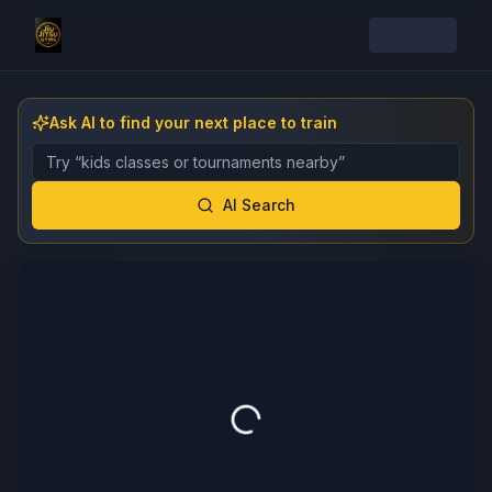
Ask AI to find your next place to train
Describe the gym, class, instructor, or event you want 
AI Search