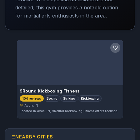
detailed, this gym provides a notable option
for martial arts enthusiasts in the area.
Save gym
9Round Kickboxing Fitness
Boxing
Striking
Kickboxing
104 reviews
Avon, IN
Located in Avon, IN, 9Round Kickboxing Fitness offers focused training in boxing, striking, and kickboxing. With a strong 4.9-star rating from 104 reviews, this gym emphasizes dynamic workouts catering to various fitness levels.
NEARBY CITIES