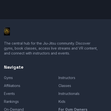
The central hub for the Jiu-Jitsu community. Discover
gyms, book classes, access live streams and VR content,
and connect with instructors and events.
Navigate
Gyms
Instructors
Affiliations
Classes
Events
Instructionals
Rankings
Kids
On-Demand
For Gym Owners