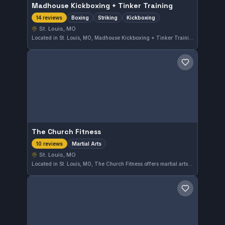
Madhouse Kickboxing + Tinker Training
Boxing
Striking
Kickboxing
14 reviews
St. Louis, MO
Located in St. Louis, MO, Madhouse Kickboxing + Tinker Training offers focused instruction in boxing, striking, and kickboxing. With a perfect rating of 5.0 from 14 reviews, this gym is recognized for its quality training environment.
Save gym
The Church Fitness
Martial Arts
10 reviews
St. Louis, MO
Located in St. Louis, MO, The Church Fitness offers martial arts training with a perfect 5.0 rating from 10 reviews. This gym provides focused classes that cater to practitioners seeking quality instruction in a supportive environment.
Save gym