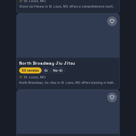
St. Louis, MO
Glove Up Fitness in St. Louis, MO offers a comprehensive martial arts training experience. With a perfect 5.0 rating from 52 reviews, this gym provides quality instruction suitable for various skill levels. The focus is on developing practical martial arts techniques in a supportive environment.
Save gym
North Broadway Jiu Jitsu
Gi
No-Gi
50 reviews
St. Louis, MO
North Broadway Jiu Jitsu in St. Louis, MO offers training in both Gi and No-Gi Brazilian Jiu-Jitsu. With a perfect 5-star rating from 50 reviews, it stands out as a highly regarded gym in the area. This facility provides a dedicated environment for practitioners aiming to refine their skills.
Save gym