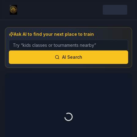
Ask AI to find your next place to train
Describe the gym, class, instructor, or event you want 
AI Search