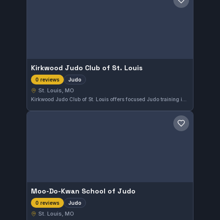
Save gym
Kirkwood Judo Club of St. Louis
Judo
0 reviews
St. Louis, MO
Kirkwood Judo Club of St. Louis offers focused Judo training in the St. Louis, MO area. The club emphasizes traditional judo techniques and provides a dedicated environment for enthusiasts to develop their skills.
Save gym
Moo-Do-Kwan School of Judo
Judo
0 reviews
St. Louis, MO