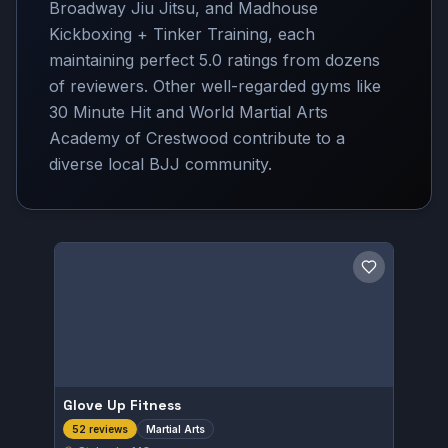
Broadway Jiu Jitsu, and Madhouse
Kickboxing + Tinker Training, each
maintaining perfect 5.0 ratings from dozens
of reviewers. Other well-regarded gyms like
30 Minute Hit and World Martial Arts
Academy of Crestwood contribute to a
diverse local BJJ community.
Save gym
Glove Up Fitness
Martial Arts
52 reviews