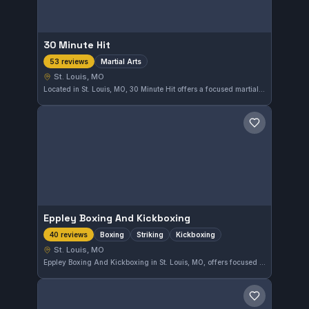
30 Minute Hit
Martial Arts
53 reviews
St. Louis, MO
Located in St. Louis, MO, 30 Minute Hit offers a focused martial arts training experience. With a strong reputation reflected in its 4.9 rating from 53 reviews, this gym provides effective instruction that meets a variety of training goals.
Save gym
Eppley Boxing And Kickboxing
Boxing
Striking
Kickboxing
40 reviews
St. Louis, MO
Eppley Boxing And Kickboxing in St. Louis, MO, offers focused training in boxing, striking, and kickboxing. This gym has earned a strong reputation with a 4.8-star rating from 40 reviews, reflecting consistent quality in striking disciplines.
Save gym