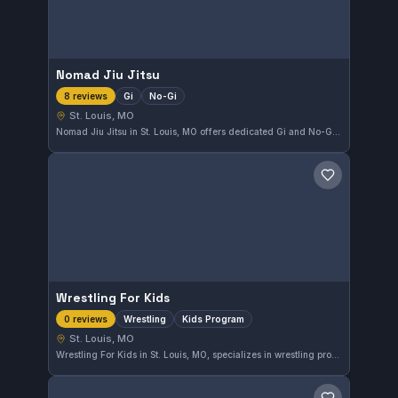
Nomad Jiu Jitsu
Gi
No-Gi
8 reviews
St. Louis, MO
Nomad Jiu Jitsu in St. Louis, MO offers dedicated Gi and No-Gi training for practitioners of all levels. The gym provides a focused environment for learning Brazilian Jiu-Jitsu techniques. With a solid 4.5 out of 5 rating from eight reviews, Nomad Jiu Jitsu is a respected choice for martial arts enthusiasts in the area.
Save gym
Wrestling For Kids
Wrestling
Kids Program
0 reviews
St. Louis, MO
Wrestling For Kids in St. Louis, MO, specializes in wrestling programs designed specifically for children. The gym focuses on developing young athletes through age-appropriate training tailored to kids. While affiliation details are not provided, it maintains a dedicated approach to youth wrestling development.