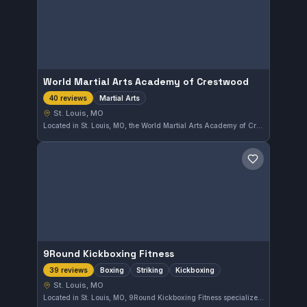
World Martial Arts Academy of Crestwood
Martial Arts
40 reviews
St. Louis, MO
Located in St. Louis, MO, the World Martial Arts Academy of Crestwood offers diverse martial arts training that caters to practitioners at various levels. With a strong rating of 4.8 based on 40 reviews, it is recognized for providing quality instruction and a welcoming environment.
Save gym
9Round Kickboxing Fitness
Boxing
Striking
Kickboxing
39 reviews
St. Louis, MO
Located in St. Louis, MO, 9Round Kickboxing Fitness specializes in boxing, striking, and kickboxing training. The gym has earned a strong rating of 4.8 out of 5 from 39 reviews, reflecting consistent member satisfaction.