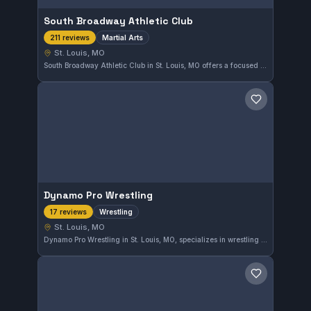
South Broadway Athletic Club
Martial Arts
211 reviews
St. Louis, MO
South Broadway Athletic Club in St. Louis, MO offers a focused martial arts training program. The gym maintains a solid reputation, reflected in its 4.7 out of 5 rating based on 211 reviews.
Save gym
Dynamo Pro Wrestling
Wrestling
17 reviews
St. Louis, MO
Dynamo Pro Wrestling in St. Louis, MO, specializes in wrestling training, offering focused instruction for athletes in the area. With a solid reputation reflected in a 4.5/5 rating from 17 reviews, it provides a dedicated environment for developing wrestling skills.
Save gym