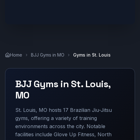
Home
BJJ Gyms in
MO
Gyms in
St. Louis
BJJ Gyms in
St. Louis
,
MO
St. Louis, MO hosts 17 Brazilian Jiu-Jitsu
gyms, offering a variety of training
environments across the city. Notable
facilities include Glove Up Fitness, North