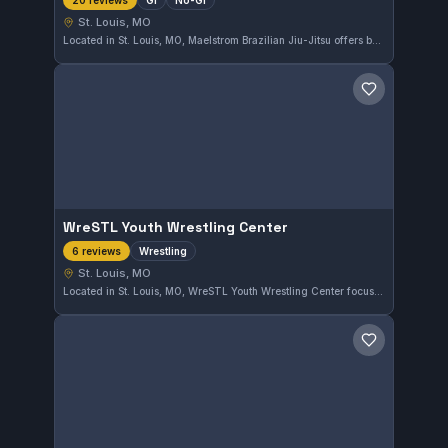
20 reviews
St. Louis, MO
Located in St. Louis, MO, Maelstrom Brazilian Jiu-Jitsu offers both Gi and No-Gi training. This gym has earned a strong reputation with a 4.8 out of 5 rating from 20 reviews, reflecting consistent positive experiences in their instruction and community.
Save gym
WreSTL Youth Wrestling Center
Wrestling
6 reviews
St. Louis, MO
Located in St. Louis, MO, WreSTL Youth Wrestling Center focuses exclusively on wrestling training for young athletes. The gym has earned a strong reputation with a 4.8 out of 5 rating from six reviews, reflecting its commitment to developing wrestling skills in a supportive environment.
Save gym