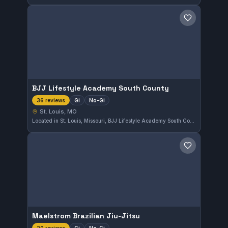
Save gym
BJJ Lifestyle Academy South County
Gi
No-Gi
36 reviews
St. Louis, MO
Located in St. Louis, Missouri, BJJ Lifestyle Academy South County offers training in both Gi and No-Gi Brazilian Jiu-Jitsu. The academy has earned a strong 4.8 out of 5 rating based on 36 reviews, reflecting a dedicated community and quality instruction.
Save gym
Maelstrom Brazilian Jiu-Jitsu
Gi
No-Gi