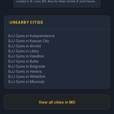
Located in St. Louis, MO, Moo-Do-Kwan School of Judo focuses exclusively on Judo training. The school offers a dedicated environment for practitioners to develop their skills in this traditional martial art.
NEARBY CITIES
BJJ Gyms in
Independence
BJJ Gyms in
Kansas City
BJJ Gyms in
Arnold
BJJ Gyms in
Libby
BJJ Gyms in
Hamilton
BJJ Gyms in
Butte
BJJ Gyms in
Belgrade
BJJ Gyms in
Helena
BJJ Gyms in
Whitefish
BJJ Gyms in
Missoula
View all cities in
MO