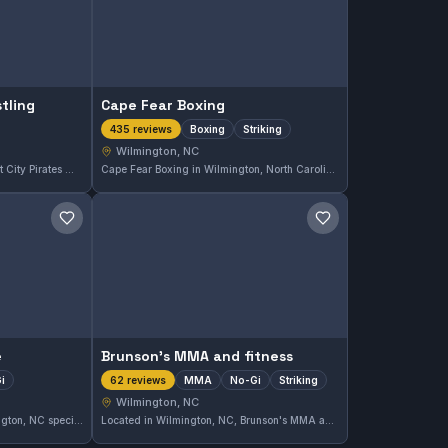
tling
Cape Fear Boxing
Boxing
Striking
435 reviews
Wilmington, NC
Located in Wilmington, NC, Port City Pirates Wrestling specializes in wrestling training and holds a perfect 5.0 rating based on five reviews. The gym focuses on developing strong wrestling skills in a dedicated environment.
Cape Fear Boxing in Wilmington, North Carolina, focuses on boxing and striking disciplines, earning a 4.9 rating from 435 reviews. The gym is recognized for dedicated striking training in the local area.
Save gym
Save gym
e
Brunson's MMA and fitness
i
MMA
No-Gi
Striking
62 reviews
Wilmington, NC
Martial Arts and More in Wilmington, NC specializes in MMA and No-Gi training. This gym has earned a strong reputation, reflected in its 4.8-star rating from 79 reviews. It offers focused instruction for students looking to improve their skills in mixed martial arts disciplines.
Located in Wilmington, NC, Brunson's MMA and Fitness offers a comprehensive blend of MMA, No-Gi grappling, and striking classes. The gym has earned a strong 4.8 out of 5 rating from 62 reviews, reflecting its effective training and supportive environment.