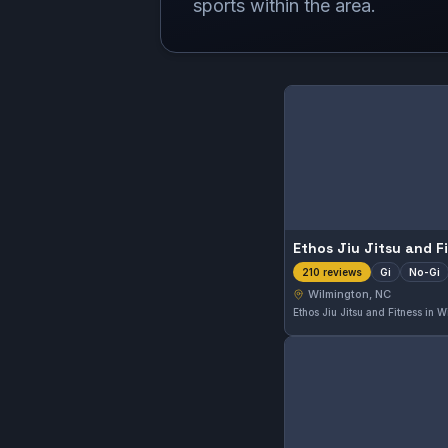
sports within the area.
Ethos Jiu Jitsu and F
Gi
No-Gi
210 reviews
Wilmington, NC