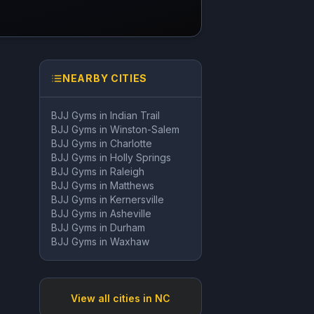
NEARBY CITIES
BJJ Gyms in
Indian Trail
BJJ Gyms in
Winston-Salem
BJJ Gyms in
Charlotte
BJJ Gyms in
Holly Springs
BJJ Gyms in
Raleigh
BJJ Gyms in
Matthews
BJJ Gyms in
Kernersville
BJJ Gyms in
Asheville
BJJ Gyms in
Durham
BJJ Gyms in
Waxhaw
View all cities in
NC