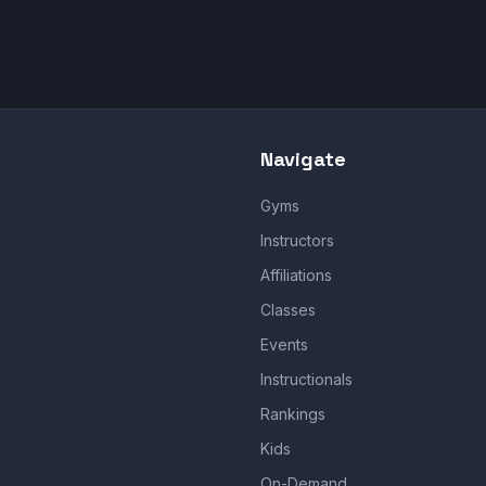
Navigate
Gyms
Instructors
Affiliations
Classes
Events
Instructionals
Rankings
Kids
On-Demand