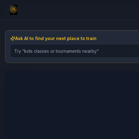
Ask AI to find your next place to train
Describe the gym, class, instructor, or event you want 