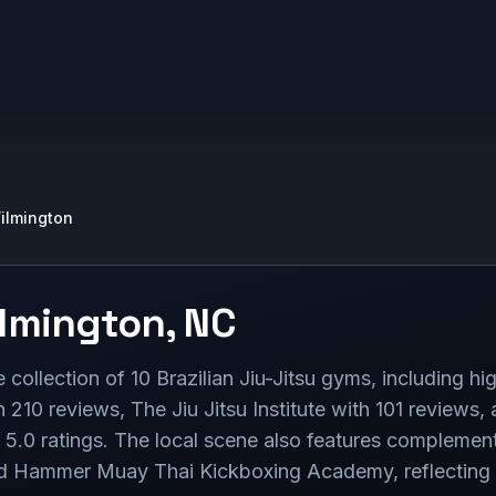
ilmington
lmington
,
NC
collection of 10 Brazilian Jiu-Jitsu gyms, including high
h 210 reviews, The Jiu Jitsu Institute with 101 reviews,
t 5.0 ratings. The local scene also features complementa
d Hammer Muay Thai Kickboxing Academy, reflecting a