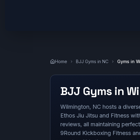
Home
BJJ Gyms in
NC
Gyms in
W
BJJ Gyms in
Wi
Wilmington, NC hosts a diverse 
Ethos Jiu Jitsu and Fitness wit
reviews, all maintaining perfec
9Round Kickboxing Fitness an