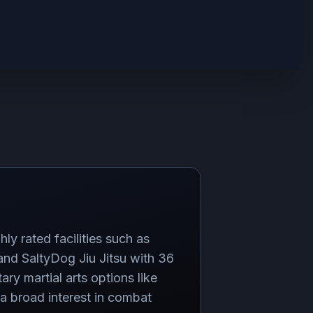
ly rated facilities such as
 and SaltyDog Jiu Jitsu with 36
ry martial arts options like
 broad interest in combat