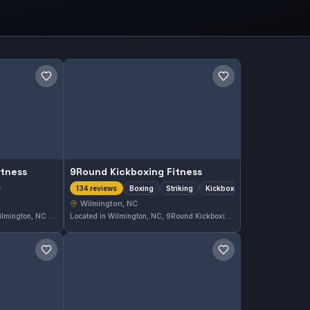
Save gym
Save gym
itness
9Round Kickboxing Fitness
Boxing
Striking
Kickboxing
134 reviews
Wilmington, NC
Ethos Jiu Jitsu and Fitness in Wilmington, NC offers comprehensive Gi and No-Gi training tailored for all skill levels. With a perfect 5.0 rating from 210 reviews, this gym is a popular choice for those seeking dedicated Brazilian Jiu-Jitsu instruction in the area.
Located in Wilmington, NC, 9Round Kickboxing Fitness specializes in boxing, striking, and kickboxing training. This gym has earned a perfect 5.0 rating from 134 reviews, reflecting its strong reputation in the local martial arts community.
Save gym
Save gym