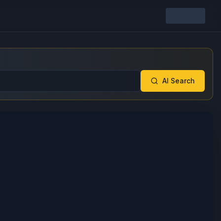
AI Search