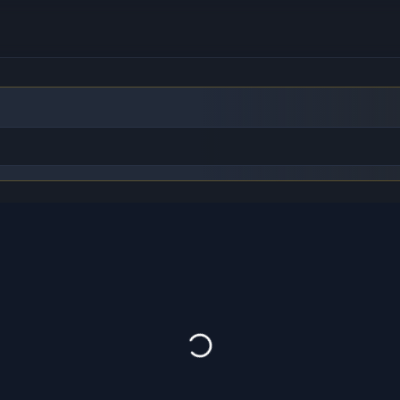
to find