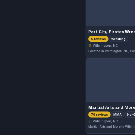
Port City Pirates Wres
Wrestling
5 reviews
Wilmington, NC
Martial Arts and Mor
MMA
No-G
79 reviews
Wilmington, NC