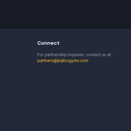
Connect
For partnership inquiries, contact us at
partners@jiujitsugyms.com