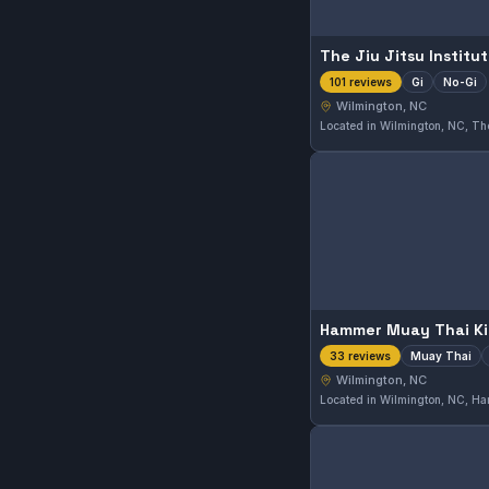
The Jiu Jitsu Institu
Gi
No-Gi
101 reviews
Wilmington, NC
Muay Thai
33 reviews
Wilmington, NC