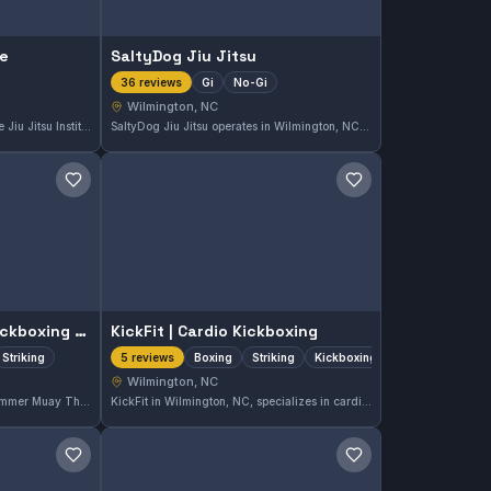
te
SaltyDog Jiu Jitsu
Gi
No-Gi
36 reviews
Wilmington, NC
Located in Wilmington, NC, The Jiu Jitsu Institute offers instruction in both Gi and No-Gi Brazilian Jiu-Jitsu. It holds a perfect rating of 5.0 from 101 reviews, reflecting strong community approval. Students can expect comprehensive grappling training suited for all skill levels.
SaltyDog Jiu Jitsu operates in Wilmington, NC, offering comprehensive Gi and No-Gi training sessions. The gym maintains a perfect 5.0 rating from 36 reviews, reflecting strong student satisfaction and effective instruction.
Save gym
Save gym
Hammer Muay Thai Kickboxing Academy
KickFit | Cardio Kickboxing
Striking
Boxing
Striking
Kickboxing
5 reviews
Wilmington, NC
Located in Wilmington, NC, Hammer Muay Thai Kickboxing Academy specializes in Muay Thai and striking disciplines. This gym holds an excellent 5.0 rating based on 33 reviews, reflecting a strong reputation for quality training in martial arts focused on stand-up fighting skills.
KickFit in Wilmington, NC, specializes in cardio kickboxing with a focus on boxing, striking, and kickboxing techniques. The gym holds a perfect 5.0 rating from five reviews, reflecting strong satisfaction among participants. It caters to those seeking dynamic, high-energy workouts emphasizing striking skills.
Save gym
Save gym