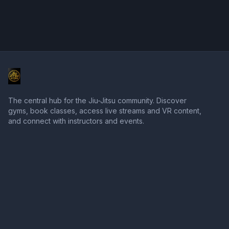
The central hub for the Jiu-Jitsu community. Discover
gyms, book classes, access live streams and VR content,
and connect with instructors and events.