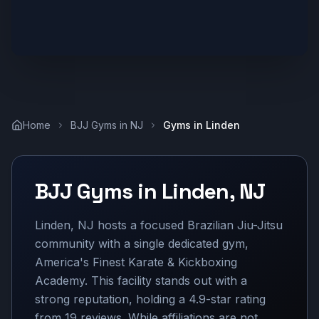
Home
BJJ Gyms in
NJ
Gyms in
Linden
BJJ Gyms in
Linden
,
NJ
Linden, NJ hosts a focused Brazilian Jiu-Jitsu
community with a single dedicated gym,
America's Finest Karate & Kickboxing
Academy. This facility stands out with a
strong reputation, holding a 4.9-star rating
from 19 reviews. While affiliations are not