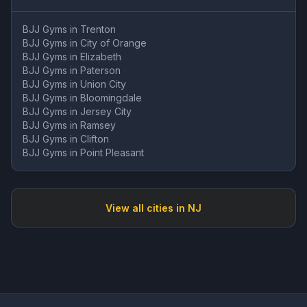
BJJ Gyms in
Trenton
BJJ Gyms in
City of Orange
BJJ Gyms in
Elizabeth
BJJ Gyms in
Paterson
BJJ Gyms in
Union City
BJJ Gyms in
Bloomingdale
BJJ Gyms in
Jersey City
BJJ Gyms in
Ramsey
BJJ Gyms in
Clifton
BJJ Gyms in
Point Pleasant
View all cities in
NJ