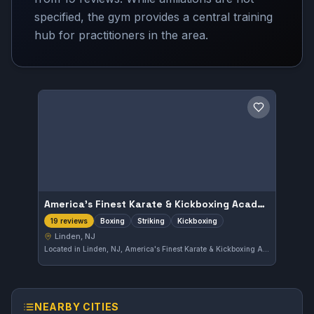
specified, the gym provides a central training
hub for practitioners in the area.
Save gym
America's Finest Karate & Kickboxing Academy
Boxing
Striking
Kickboxing
19 reviews
Linden, NJ
Located in Linden, NJ, America's Finest Karate & Kickboxing Academy offers focused training in boxing, striking, and kickboxing. The academy is highly rated with a 4.9 out of 5 from 19 reviews, reflecting a strong reputation in the local martial arts community.
NEARBY CITIES