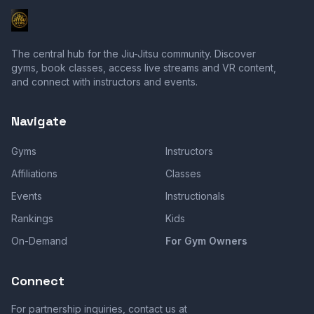
The central hub for the Jiu-Jitsu community. Discover
gyms, book classes, access live streams and VR content,
and connect with instructors and events.
Navigate
Gyms
Instructors
Affiliations
Classes
Events
Instructionals
Rankings
Kids
On-Demand
For Gym Owners
Connect
For partnership inquiries, contact us at