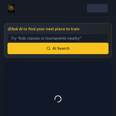
Ask AI to find your next place to train
Describe the gym, class, instructor, or event you want 
AI Search