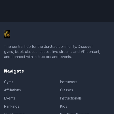
The central hub for the Jiu-Jitsu community. Discover
gyms, book classes, access live streams and VR content,
and connect with instructors and events.
Navigate
Gyms
Instructors
Affiliations
Classes
Events
Instructionals
Rankings
Kids