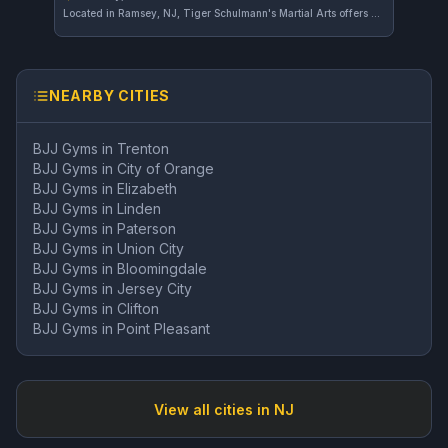
Located in Ramsey, NJ, Tiger Schulmann's Martial Arts offers comprehensive martial arts training across various disciplines. The gym has earned a strong reputation, reflected in its 4.8 out of 5 rating from 58 reviews.
NEARBY CITIES
BJJ Gyms in
Trenton
BJJ Gyms in
City of Orange
BJJ Gyms in
Elizabeth
BJJ Gyms in
Linden
BJJ Gyms in
Paterson
BJJ Gyms in
Union City
BJJ Gyms in
Bloomingdale
BJJ Gyms in
Jersey City
BJJ Gyms in
Clifton
BJJ Gyms in
Point Pleasant
View all cities in
NJ