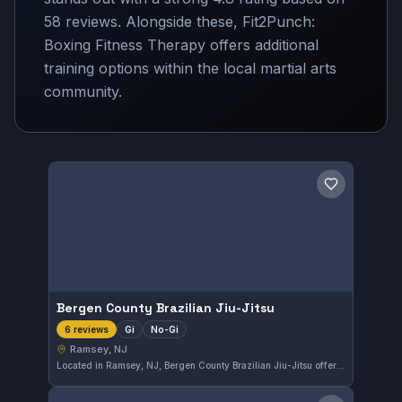
58 reviews. Alongside these, Fit2Punch:
Boxing Fitness Therapy offers additional
training options within the local martial arts
community.
Save gym
Bergen County Brazilian Jiu-Jitsu
Gi
No-Gi
6 reviews
Ramsey, NJ
Located in Ramsey, NJ, Bergen County Brazilian Jiu-Jitsu offers both Gi and No-Gi training to practitioners of various skill levels. The gym has earned a perfect 5.0 rating from six reviews, highlighting its consistent quality and dedication to the art. This facility provides a focused environment for those looking to improve their Brazilian Jiu-Jitsu.