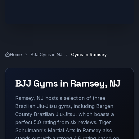
Home
BJJ Gyms in
NJ
Gyms in
Ramsey
BJJ Gyms in
Ramsey
,
NJ
Ramsey, NJ hosts a selection of three
Brazilian Jiu-Jitsu gyms, including Bergen
County Brazilian Jiu-Jitsu, which boasts a
perfect 5.0 rating from six reviews. Tiger
Schulmann's Martial Arts in Ramsey also
stands out with a strong 4.8 rating based on