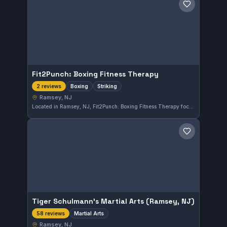
Save gym
Fit2Punch: Boxing Fitness Therapy
Boxing
Striking
2 reviews
Ramsey, NJ
Located in Ramsey, NJ, Fit2Punch: Boxing Fitness Therapy focuses on boxing and striking disciplines. The gym offers specialized training tailored around fitness and therapeutic approaches.
Save gym
Tiger Schulmann's Martial Arts (Ramsey, NJ)
Martial Arts
58 reviews
Ramsey, NJ