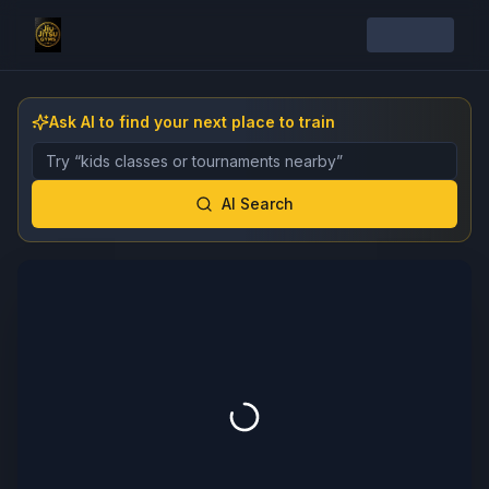
Ask AI to find your next place to train
Describe the gym, class, instructor, or event you want 
AI Search