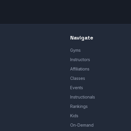
Navigate
Gyms
Instructors
Affiliations
Classes
Events
Instructionals
Rankings
Kids
On-Demand