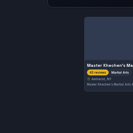
Martial Arts
43 reviews
Amherst, NY