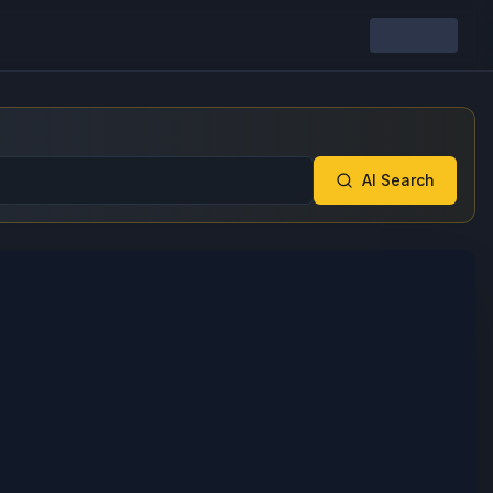
AI Search