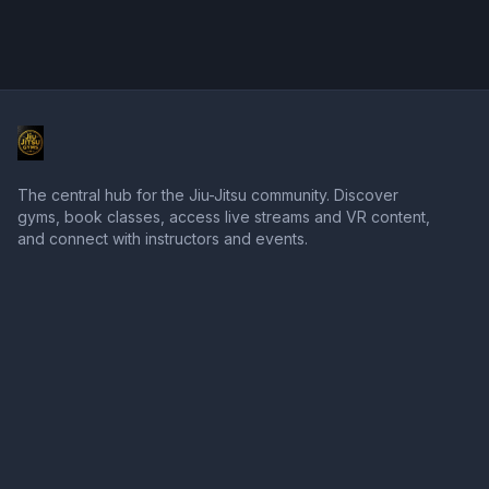
The central hub for the Jiu-Jitsu community. Discover
gyms, book classes, access live streams and VR content,
and connect with instructors and events.