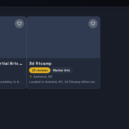
Save gym
Save gym
Master Khechen's Martial Arts Academy
3d fitcamp
Martial Arts
26 reviews
Amherst, NY
Master Khechen's Martial Arts Academy in Amherst, NY offers comprehensive martial arts training with a focus on discipline and skill development. The academy holds a perfect rating of 5.0 from 43 reviews, reflecting strong community approval.
Located in Amherst, NY, 3d Fitcamp offers martial arts training with a strong community following. This gym has earned a perfect 5.0 rating based on 26 reviews, reflecting its commitment to quality instruction and training.