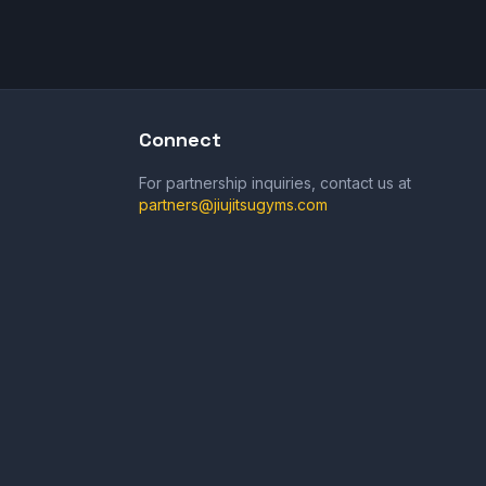
Connect
For partnership inquiries, contact us at
partners@jiujitsugyms.com