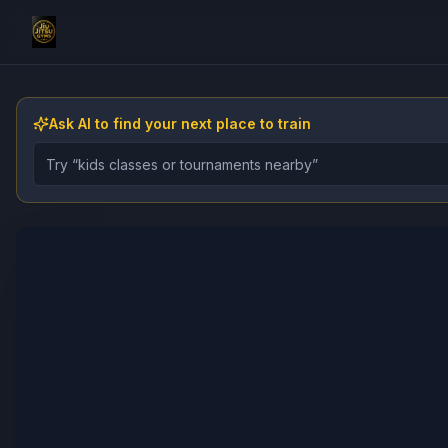
Ask AI to find your next place to train
Describe the gym, class, instructor, or event you want 