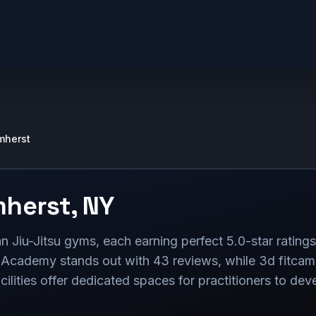
mherst
herst
,
NY
n Jiu-Jitsu gyms, each earning perfect 5.0-star rating
 Academy stands out with 43 reviews, while 3d fitcamp
ities offer dedicated spaces for practitioners to develo