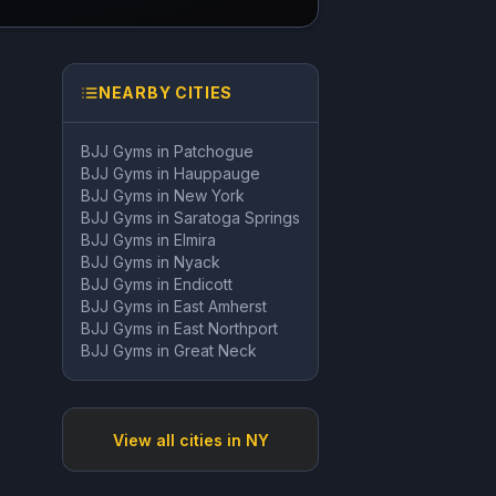
NEARBY CITIES
BJJ Gyms in
Patchogue
BJJ Gyms in
Hauppauge
BJJ Gyms in
New York
BJJ Gyms in
Saratoga Springs
BJJ Gyms in
Elmira
BJJ Gyms in
Nyack
BJJ Gyms in
Endicott
BJJ Gyms in
East Amherst
BJJ Gyms in
East Northport
BJJ Gyms in
Great Neck
View all cities in
NY