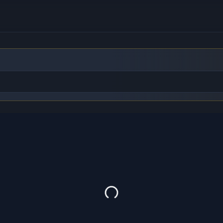
to find