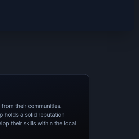
s from their communities.
 holds a solid reputation
p their skills within the local