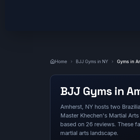
Home
BJJ Gyms in
NY
Gyms in
A
BJJ Gyms in
Am
Amherst, NY hosts two Brazilia
Master Khechen's Martial Arts
based on 26 reviews. These facil
martial arts landscape.