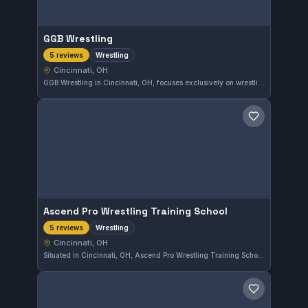
GGB Wrestling
Wrestling
5 reviews
Cincinnati, OH
GGB Wrestling in Cincinnati, OH, focuses exclusively on wrestling training, providing a dedicated environment for athletes in the sport. The gym boasts a perfect 5.0 rating from 5 reviews, reflecting strong community approval of its coaching and facilities.
Save gym
Ascend Pro Wrestling Training School
Wrestling
5 reviews
Cincinnati, OH
Situated in Cincinnati, OH, Ascend Pro Wrestling Training School offers specialized wrestling training that caters to wrestlers of various skill levels. With a perfect 5.0 rating from five reviews, the school is recognized for its focus on developing core wrestling techniques in a supportive environment.
Save gym