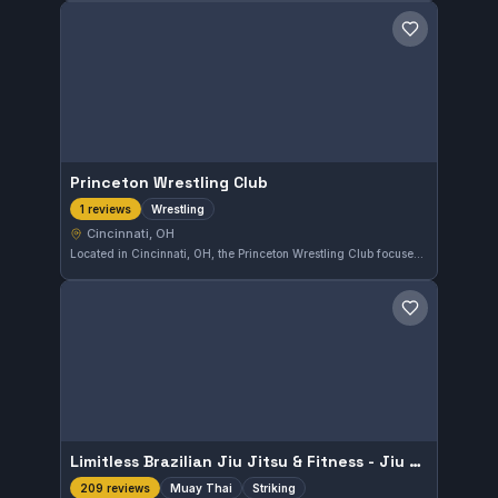
Save gym
Princeton Wrestling Club
Wrestling
1 reviews
Cincinnati, OH
Located in Cincinnati, OH, the Princeton Wrestling Club focuses on wrestling techniques and training. This gym caters to athletes interested in improving their wrestling skills in a dedicated environment.
Save gym
Limitless Brazilian Jiu Jitsu & Fitness - Jiu Jitsu, Muay Thai, Kickboxing, Wrestling & MMA.
Muay Thai
Striking
209 reviews