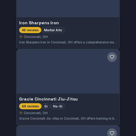
Iron Sharpens Iron
Martial Arts
46 reviews
Cincinnati, OH
Iron Sharpens Iron in Cincinnati, OH offers a comprehensive martial arts training experience. With a high rating of 4.9 from 46 reviews, the gym is recognized for its quality instruction and supportive community. Members can expect focused training that promotes skill development across various martial arts disciplines.
Save gym
Gracie Cincinnati Jiu-Jitsu
Gi
No-Gi
68 reviews
Cincinnati, OH
Gracie Cincinnati Jiu-Jitsu in Cincinnati, OH offers training in both Gi and No-Gi Brazilian Jiu-Jitsu. Known for its comprehensive curriculum, this gym maintains a strong focus on practical techniques. With a solid 4.8 out of 5 rating from 68 reviews, it stands as a highly recommended spot for BJJ practitioners in the area.
Save gym