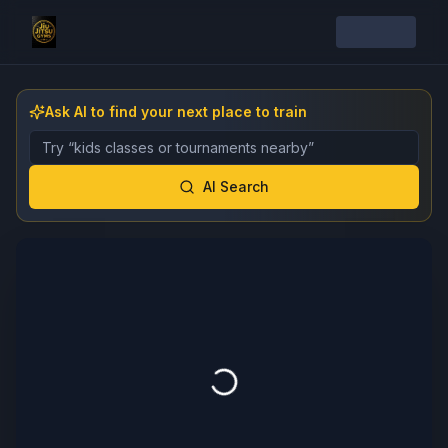
Ask AI to find your next place to train
Describe the gym, class, instructor, or event you want 
AI Search