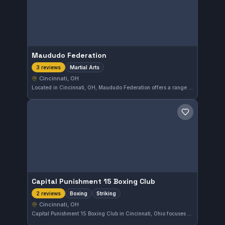
Maududo Federation
Martial Arts
3 reviews
Cincinnati, OH
Located in Cincinnati, OH, Maududo Federation offers a range of martial arts training. The gym focuses on diverse combat skills suitable for practitioners in the area. Details about specific affiliations or specialties are not provided.
Save gym
Capital Punishment 15 Boxing Club
Boxing
Striking
2 reviews
Cincinnati, OH
Capital Punishment 15 Boxing Club in Cincinnati, Ohio focuses on boxing and striking disciplines. The gym provides training tailored to those looking to enhance their boxing skills within the local area. While the affiliation is not specified, the club is a dedicated spot for striking enthusiasts.