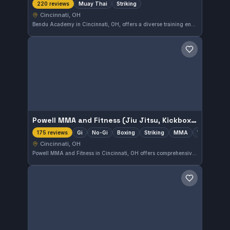
Muay Thai
Striking
220 reviews
Cincinnati, OH
Bendu Academy in Cincinnati, OH, offers a diverse training environment including MMA, Jiu Jitsu, Muay Thai, and wrestling. The gym has a strong focus on Muay Thai and striking disciplines, supported by an excellent 5.0 rating from 220 reviews.
Save gym
Powell MMA and Fitness (Jiu Jitsu, Kickboxing, Wrestling)
Gi
No-Gi
Boxing
Striking
MMA
Wrestling
175 reviews
Cincinnati, OH
Powell MMA and Fitness in Cincinnati, OH offers comprehensive training in Gi and No-Gi Jiu-Jitsu, alongside disciplines like kickboxing, wrestling, and mixed martial arts. The gym’s diverse curriculum supports striking and grappling skills across multiple combat sports. It is highly rated with a perfect 5.0 score from 175 reviews, reflecting strong community and coaching.
Save gym