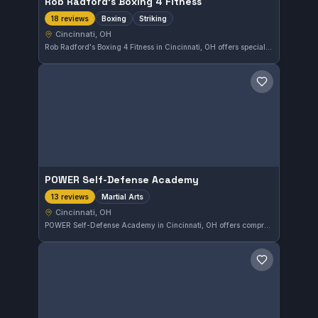
Rob Radford's Boxing 4 Fitness
Boxing
Striking
18 reviews
Cincinnati, OH
Rob Radford's Boxing 4 Fitness in Cincinnati, OH offers specialized boxing and striking training tailored for all skill levels. This gym maintains a perfect 5.0 rating based on 18 reviews, highlighting its strong reputation among local martial artists.
Save gym
POWER Self-Defense Academy
Martial Arts
13 reviews
Cincinnati, OH
POWER Self-Defense Academy in Cincinnati, OH offers comprehensive martial arts training tailored to various skill levels. This gym holds a perfect 5.0 rating from 13 reviews, reflecting consistent student satisfaction in its self-defense and martial arts programs.
Save gym