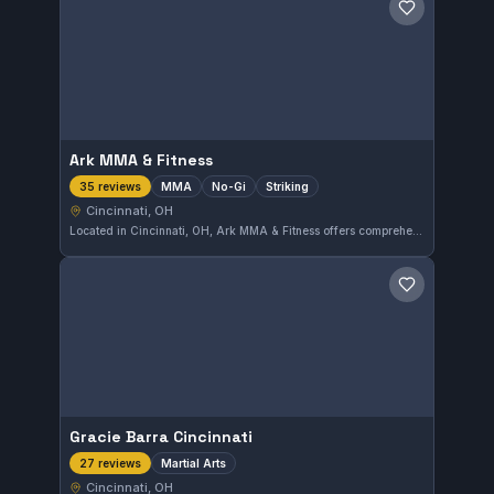
Save gym
Ark MMA & Fitness
MMA
No-Gi
Striking
35 reviews
Cincinnati, OH
Located in Cincinnati, OH, Ark MMA & Fitness offers comprehensive training in MMA, No-Gi, and striking disciplines. The gym has earned a perfect 5.0 rating based on 35 reviews, reflecting satisfied students and a committed training environment.
Save gym
Gracie Barra Cincinnati
Martial Arts
27 reviews
Cincinnati, OH