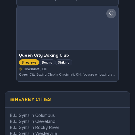
Save gym
Queen City Boxing Club
Boxing
Striking
8 reviews
Cincinnati, OH
Queen City Boxing Club in Cincinnati, OH, focuses on boxing and striking disciplines. With a solid 4.5-star rating from eight reviewers, it offers a reliable training environment for those looking to improve their striking skills.
NEARBY CITIES
BJJ Gyms in
Columbus
BJJ Gyms in
Cleveland
BJJ Gyms in
Rocky River
BJJ Gyms in
Westerville