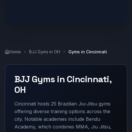
Home
BJJ Gyms in
OH
Gyms in
Cincinnati
BJJ Gyms in
Cincinnati
,
OH
Cincinnati hosts 25 Brazilian Jiu-Jitsu gyms
offering diverse training options across the
city. Notable academies include Bendu
Academy, which combines MMA, Jiu Jitsu,