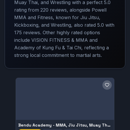
Muay Thai, and Wrestling with a perfect 5.0
rating from 220 reviews, alongside Powell
MMA and Fitness, known for Jiu Jitsu,
Kickboxing, and Wrestling, also rated 5.0 with
175 reviews. Other highly rated options
include VISION FITNESS & MMA and
Academy of Kung Fu & Tai Chi, reflecting a
strong local commitment to martial arts.
Save gym
Bendu Academy - MMA, Jiu Jitsu, Muay Thai, and Wrestling