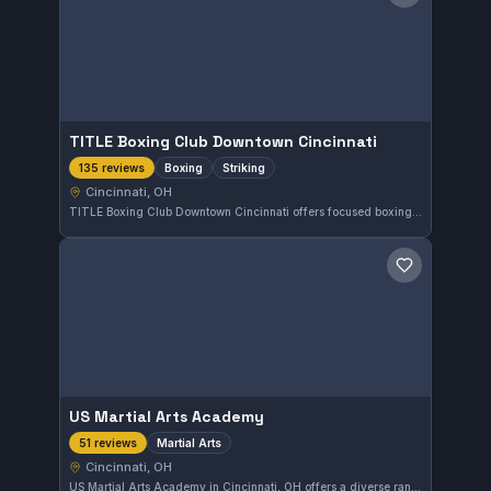
TITLE Boxing Club Downtown Cincinnati
Boxing
Striking
135 reviews
Cincinnati, OH
TITLE Boxing Club Downtown Cincinnati offers focused boxing and striking training in Cincinnati, Ohio. With a strong reputation reflected in a 4.7 rating from 135 reviews, it serves athletes looking to improve their striking skills in a supportive environment.
Save gym
US Martial Arts Academy
Martial Arts
51 reviews
Cincinnati, OH
US Martial Arts Academy in Cincinnati, OH offers a diverse range of martial arts training with a strong community presence. With a solid 4.5-star rating from 51 reviewers, this gym is recognized for its effective instruction and welcoming environment. It caters to practitioners seeking a comprehensive martial arts experience in the Cincinnati area.