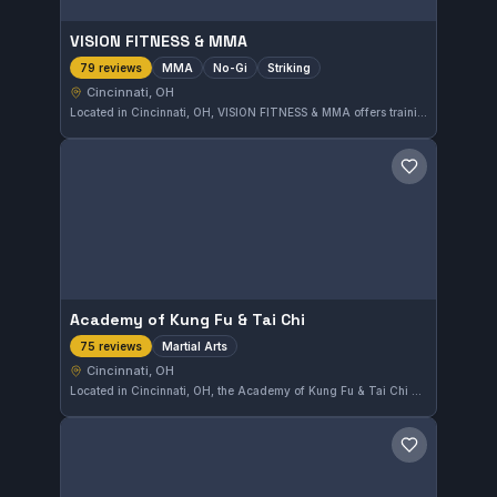
VISION FITNESS & MMA
MMA
No-Gi
Striking
79 reviews
Cincinnati, OH
Located in Cincinnati, OH, VISION FITNESS & MMA offers training focused on MMA, No-Gi grappling, and striking techniques. The gym has earned a strong reputation, reflected in its perfect 5.0 rating from 79 reviews. This makes it a reliable place for comprehensive mixed martial arts training in the area.
Save gym
Academy of Kung Fu & Tai Chi
Martial Arts
75 reviews
Cincinnati, OH
Located in Cincinnati, OH, the Academy of Kung Fu & Tai Chi offers comprehensive martial arts training with an emphasis on traditional techniques. The school has earned a perfect 5.0 rating from 75 reviewers, highlighting its quality instruction and community atmosphere.
Save gym