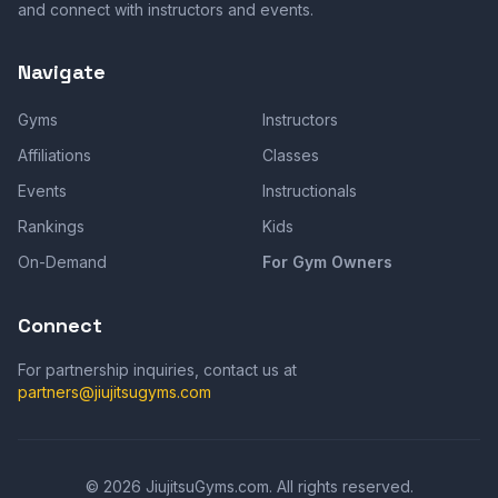
and connect with instructors and events.
Navigate
Gyms
Instructors
Affiliations
Classes
Events
Instructionals
Rankings
Kids
On-Demand
For Gym Owners
Connect
For partnership inquiries, contact us at
partners@jiujitsugyms.com
©
2026
JiujitsuGyms.com. All rights reserved.