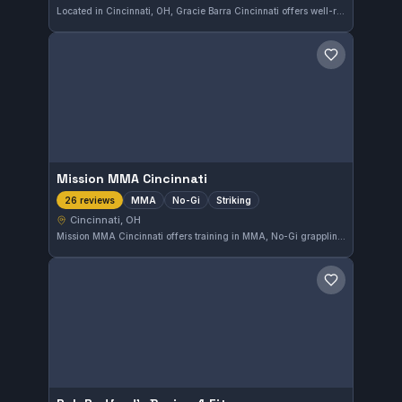
Located in Cincinnati, OH, Gracie Barra Cincinnati offers well-rounded martial arts training with a focus on Brazilian Jiu-Jitsu. The gym has earned a perfect 5.0 rating from 27 reviews, reflecting its strong community and quality instruction.
Save gym
Mission MMA Cincinnati
MMA
No-Gi
Striking
26 reviews
Cincinnati, OH
Mission MMA Cincinnati offers training in MMA, No-Gi grappling, and striking disciplines. Located in Cincinnati, OH, this gym maintains a strong 5.0 rating from 26 reviews, reflecting consistent satisfaction among its members.
Save gym