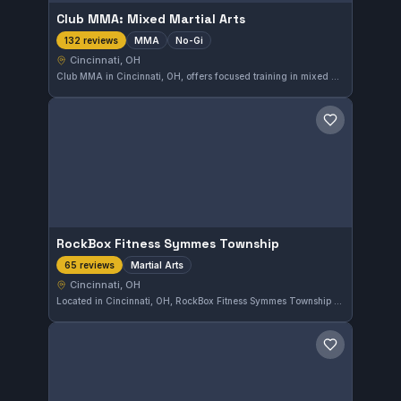
Club MMA: Mixed Martial Arts
MMA
No-Gi
132 reviews
Cincinnati, OH
Club MMA in Cincinnati, OH, offers focused training in mixed martial arts and No-Gi grappling. With a highly rated 4.9 out of 5 from 132 reviews, this gym provides a strong environment for those interested in MMA disciplines.
Save gym
RockBox Fitness Symmes Township
Martial Arts
65 reviews
Cincinnati, OH
Located in Cincinnati, OH, RockBox Fitness Symmes Township specializes in martial arts training with a strong reputation, holding a 4.9 rating from 65 reviews. The gym offers dedicated classes that focus on practical skills and fitness for a comprehensive experience.
Save gym