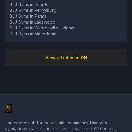
BJJ Gyms in
Toledo
BJJ Gyms in
Perrysburg
BJJ Gyms in
Parma
BJJ Gyms in
Lakewood
BJJ Gyms in
Warrensville Heights
BJJ Gyms in
Macedonia
View all cities in
OH
The central hub for the Jiu-Jitsu community. Discover
gyms, book classes, access live streams and VR content,