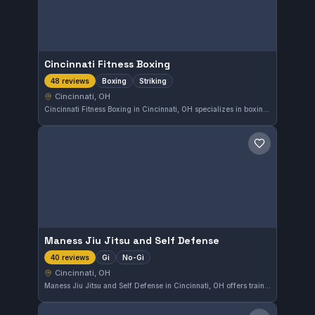
Cincinnati Fitness Boxing
Boxing
Striking
48 reviews
Cincinnati, OH
Cincinnati Fitness Boxing in Cincinnati, OH specializes in boxing and striking techniques. With a perfect 5.0 rating from 48 reviews, it stands out for quality training focused on developing fundamental and advanced striking skills in a supportive environment.
Save gym
Maness Jiu Jitsu and Self Defense
Gi
No-Gi
40 reviews
Cincinnati, OH
Maness Jiu Jitsu and Self Defense in Cincinnati, OH offers training in both Gi and No-Gi Brazilian Jiu-Jitsu. With a perfect 5.0 rating from 40 reviews, it is a well-regarded gym for those seeking comprehensive grappling skills and practical self-defense techniques.