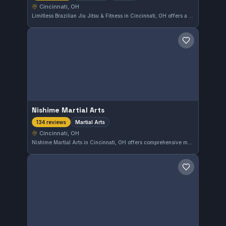
Cincinnati, OH
Limitless Brazilian Jiu Jitsu & Fitness in Cincinnati, OH offers a diverse mix of martial arts, including Jiu Jitsu, Muay Thai, Kickboxing, Wrestling, and MMA. The gym emphasizes striking disciplines like Muay Thai and has earned a strong 4.9 rating from over 200 reviews, reflecting high member satisfaction.
Save gym
Nishime Martial Arts
Martial Arts
134 reviews
Cincinnati, OH
Nishime Martial Arts in Cincinnati, OH offers comprehensive martial arts training, focusing on skill development and discipline. With a strong reputation reflected by a 4.9-star rating from 134 reviews, it provides dedicated instruction for practitioners at various levels.
Save gym