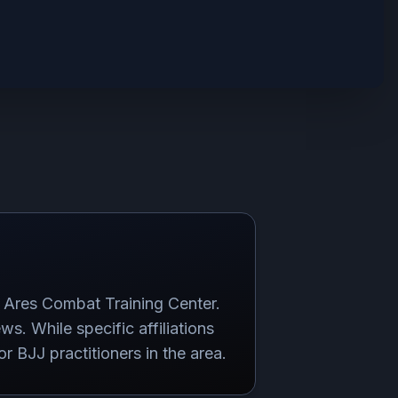
 Ares Combat Training Center.
ews. While specific affiliations
r BJJ practitioners in the area.