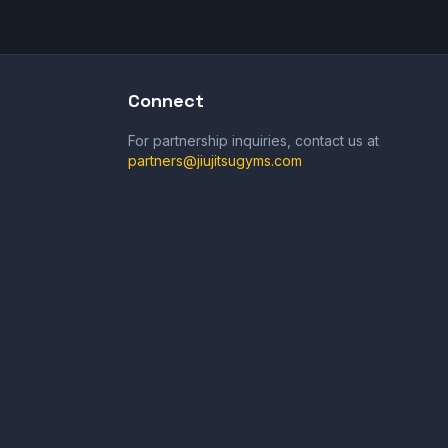
Connect
For partnership inquiries, contact us at
partners@jiujitsugyms.com