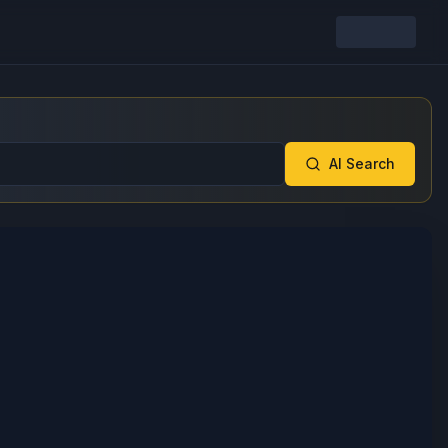
AI Search