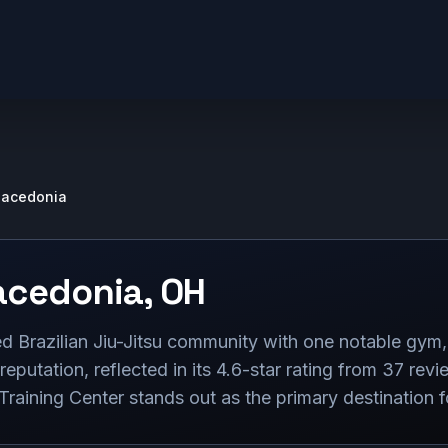
acedonia
cedonia
,
OH
 Brazilian Jiu-Jitsu community with one notable gym,
 reputation, reflected in its 4.6-star rating from 37 revi
raining Center stands out as the primary destination fo