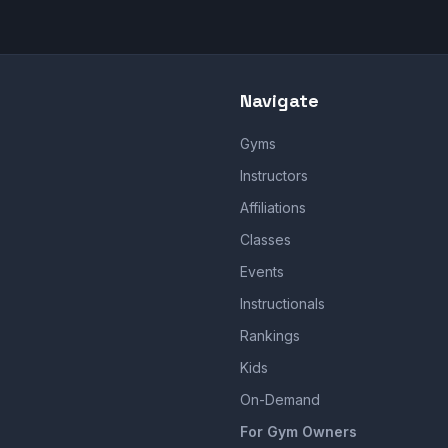
Navigate
Gyms
Instructors
Affiliations
Classes
Events
Instructionals
Rankings
Kids
On-Demand
For Gym Owners