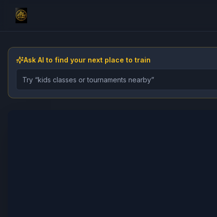
Ask AI to find your next place to train
Describe the gym, class, instructor, or event you want 