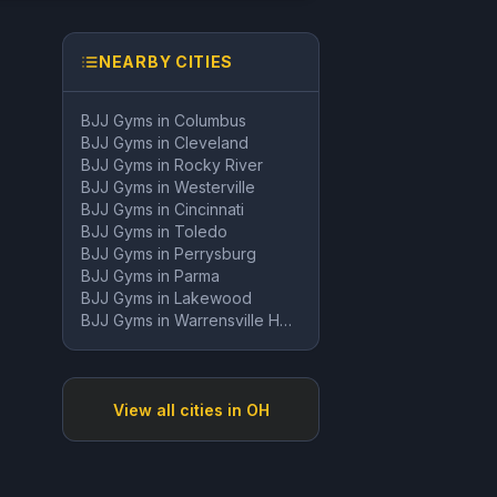
NEARBY CITIES
BJJ Gyms in
Columbus
BJJ Gyms in
Cleveland
BJJ Gyms in
Rocky River
BJJ Gyms in
Westerville
BJJ Gyms in
Cincinnati
BJJ Gyms in
Toledo
BJJ Gyms in
Perrysburg
BJJ Gyms in
Parma
BJJ Gyms in
Lakewood
BJJ Gyms in
Warrensville Heights
View all cities in
OH