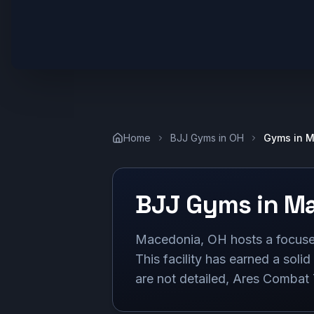
Home
BJJ Gyms in
OH
Gyms in
M
BJJ Gyms in
Ma
Macedonia, OH hosts a focused
This facility has earned a solid
are not detailed, Ares Combat T