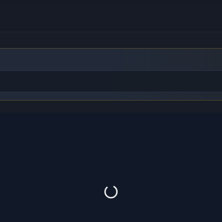
to find