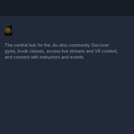
The central hub for the Jiu-Jitsu community. Discover
gyms, book classes, access live streams and VR content,
and connect with instructors and events.