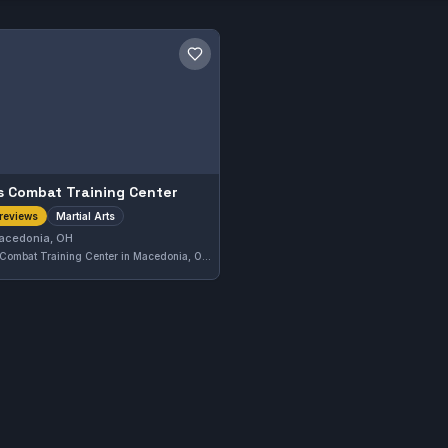
Save gym
s Combat Training Center
Martial Arts
reviews
acedonia, OH
Ares Combat Training Center in Macedonia, OH offers instruction in various martial arts disciplines. With a solid 4.6-star rating based on 37 reviews, it demonstrates a strong local reputation. The gym focuses on comprehensive martial arts training tailored to diverse skill levels.