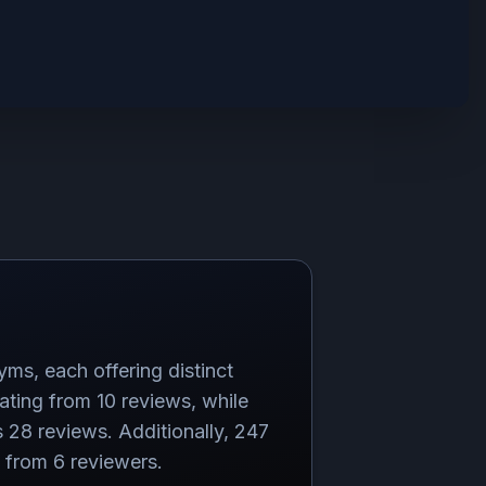
yms, each offering distinct
ating from 10 reviews, while
 28 reviews. Additionally, 247
g from 6 reviewers.