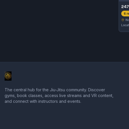
247
6 r
No
The central hub for the Jiu-Jitsu community. Discover
gyms, book classes, access live streams and VR content,
and connect with instructors and events.