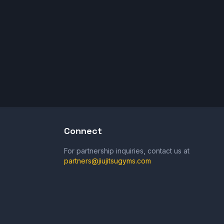
Connect
For partnership inquiries, contact us at
partners@jiujitsugyms.com