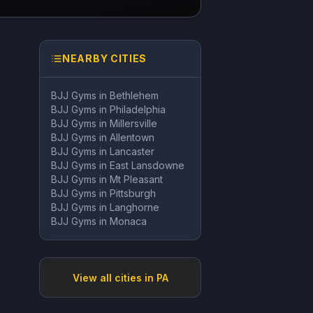
NEARBY CITIES
BJJ Gyms in
Bethlehem
BJJ Gyms in
Philadelphia
BJJ Gyms in
Millersville
BJJ Gyms in
Allentown
BJJ Gyms in
Lancaster
BJJ Gyms in
East Lansdowne
BJJ Gyms in
Mt Pleasant
BJJ Gyms in
Pittsburgh
BJJ Gyms in
Langhorne
BJJ Gyms in
Monaca
View all cities in
PA