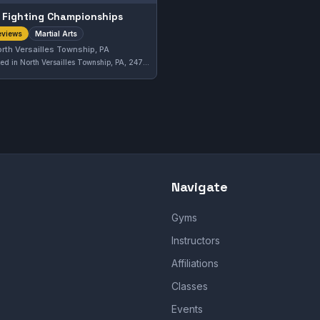
 Fighting Championships
Martial Arts
eviews
rth Versailles Township, PA
Located in North Versailles Township, PA, 247 Fighting Championships offers martial arts training with a focus on comprehensive skill development. The gym holds a solid 4.5 out of 5 rating based on six reviews, reflecting positive experiences from its members.
Navigate
Gyms
Instructors
Affiliations
Classes
Events