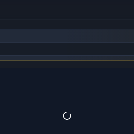
to find