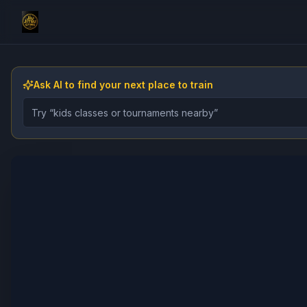
Ask AI to find your next place to train
Describe the gym, class, instructor, or event you want 