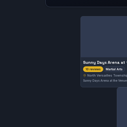
Sunny Days Arena at
Martial Arts
10 reviews
North Versailles Townshi