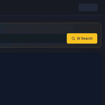
AI Search