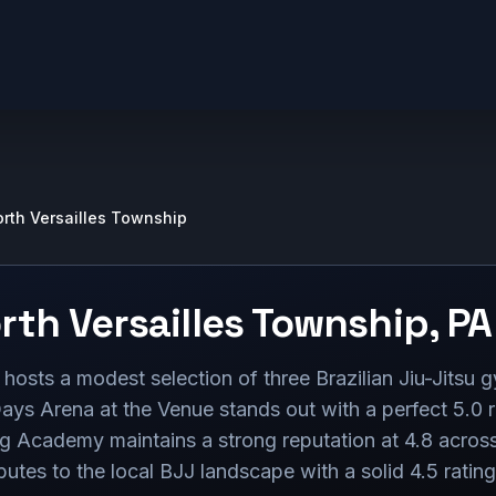
rth Versailles Township
rth Versailles Township
,
PA
hosts a modest selection of three Brazilian Jiu-Jitsu g
ays Arena at the Venue stands out with a perfect 5.0 r
ng Academy maintains a strong reputation at 4.8 across
utes to the local BJJ landscape with a solid 4.5 ratin