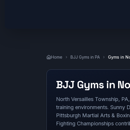
Home
BJJ Gyms in
PA
Gyms in
No
BJJ Gyms in
No
North Versailles Township, PA, 
training environments. Sunny D
Pittsburgh Martial Arts & Boxi
Fighting Championships contrib