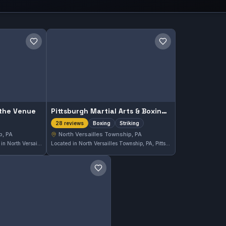
Save gym
Save gym
 the Venue
Pittsburgh Martial Arts & Boxing Academy
Boxing
Striking
28 reviews
p, PA
North Versailles Township, PA
Sunny Days Arena at the Venue in North Versailles Township, PA offers martial arts training tailored to diverse skill levels. The gym maintains a perfect 5.0 rating based on 10 reviews, reflecting strong community appreciation. It serves as a local hub for enthusiasts to develop their techniques and fitness through martial arts.
Located in North Versailles Township, PA, Pittsburgh Martial Arts & Boxing Academy specializes in boxing and striking. This gym has earned a strong reputation with a 4.8 out of 5 rating based on 28 reviews, reflecting the quality of its training environment.
Save gym