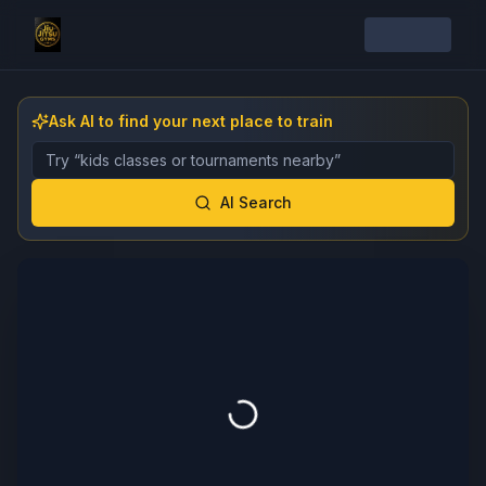
Ask AI to find your next place to train
Describe the gym, class, instructor, or event you want 
AI Search