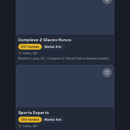
Save gym
Complexe 2 Glaces Honco
Martial Arts
637 reviews
Lévis, QC
Based in Lévis, QC, Complexe 2 Glaces Honco delivers martial arts training with a solid 4.6 rating from 637 reviews. Its consistent positive feedback indicates reliable coaching and facilities.
Save gym
Sports Experts
Martial Arts
259 reviews
Lévis, QC