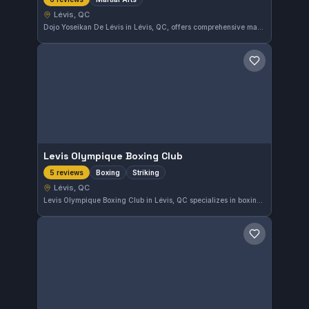
Lévis, QC
Dojo Yoseikan De Lévis in Lévis, QC, offers comprehensive martial arts training for practitioners of all levels. This gym maintains a perfect 5.0 rating based on six reviews, reflecting strong community approval. It provides a focused environment for those interested in developing their skills within various martial arts disciplines.
Save gym
Levis Olympique Boxing Club
Boxing
Striking
5 reviews
Lévis, QC
Levis Olympique Boxing Club in Lévis, QC specializes in boxing and striking disciplines. This gym holds a perfect 5.0 rating from five reviews, reflecting strong community approval. Those in the area seeking focused striking training find a solid option here.
Save gym