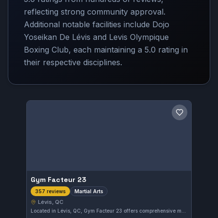
reflecting strong community approval.
Additional notable facilities include Dojo
Yoseikan De Lévis and Levis Olympique
Boxing Club, each maintaining a 5.0 rating in
their respective disciplines.
Save gym
Gym Facteur 23
Martial Arts
357 reviews
Lévis, QC
Located in Lévis, QC, Gym Facteur 23 offers comprehensive martial arts training suitable for enthusiasts of all levels. With a strong community backing, it holds an impressive 5.0 out of 5 rating based on 357 reviews, reflecting consistent quality instruction and positive member experiences.