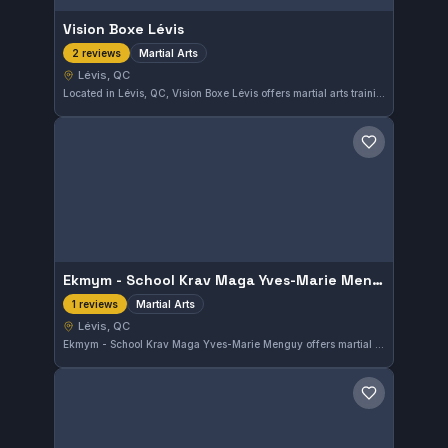
Vision Boxe Lévis
Martial Arts
2 reviews
Lévis, QC
Located in Lévis, QC, Vision Boxe Lévis offers martial arts training catering to a diverse range of practitioners. The gym provides a focused environment for developing skills across different martial arts disciplines. Its presence in the local community supports martial arts enthusiasts of various levels.
Save gym
Ekmym - School Krav Maga Yves-Marie Menguy Lévis
Martial Arts
1 reviews
Lévis, QC
Ekmym - School Krav Maga Yves-Marie Menguy offers martial arts training in Lévis, Quebec. The gym focuses on practical self-defense techniques within the martial arts discipline. Though the affiliation is not specified, it serves the local community seeking combat skills.
Save gym