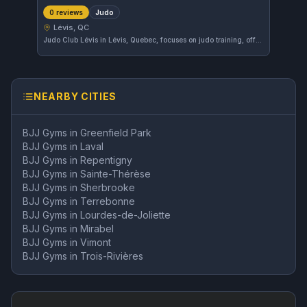
Judo
0 reviews
Lévis, QC
Judo Club Lévis in Lévis, Quebec, focuses on judo training, offering a dedicated environment for practitioners of this martial art. While the gym's affiliations and ratings have yet to be established, it provides a local option for those interested in judo in the area.
NEARBY CITIES
BJJ Gyms in
Greenfield Park
BJJ Gyms in
Laval
BJJ Gyms in
Repentigny
BJJ Gyms in
Sainte-Thérèse
BJJ Gyms in
Sherbrooke
BJJ Gyms in
Terrebonne
BJJ Gyms in
Lourdes-de-Joliette
BJJ Gyms in
Mirabel
BJJ Gyms in
Vimont
BJJ Gyms in
Trois-Rivières