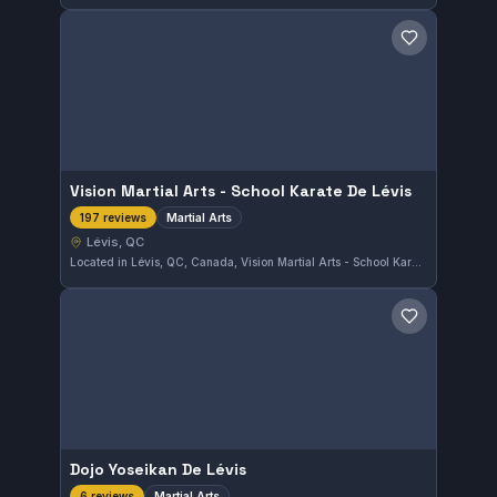
Save gym
Vision Martial Arts - School Karate De Lévis
Martial Arts
197 reviews
Lévis, QC
Located in Lévis, QC, Canada, Vision Martial Arts - School Karate De Lévis offers a dedicated martial arts training experience. With a perfect 5.0 rating from 197 reviews, this gym is well-regarded by its community. Training covers a range of martial arts disciplines to suit various interests.
Save gym
Dojo Yoseikan De Lévis
Martial Arts
6 reviews