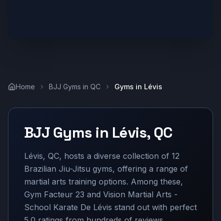
Home
BJJ Gyms in
QC
Gyms in
Lévis
BJJ Gyms in
Lévis
,
QC
Lévis, QC, hosts a diverse collection of 12
Brazilian Jiu-Jitsu gyms, offering a range of
martial arts training options. Among these,
Gym Facteur 23 and Vision Martial Arts -
School Karate De Lévis stand out with perfect
5.0 ratings from hundreds of reviews,