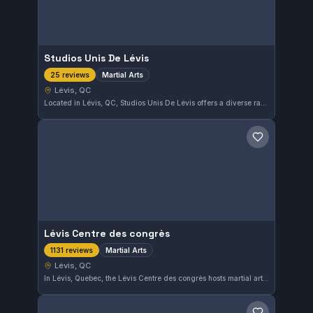
Studios Unis De Lévis
Martial Arts
25 reviews
Lévis, QC
Located in Lévis, QC, Studios Unis De Lévis offers a diverse range of martial arts training for all skill levels. This gym has earned a strong community reputation with a 4.8 out of 5 rating from 25 reviews, reflecting its dedication to quality instruction and supportive environment.
Save gym
Lévis Centre des congrès
Martial Arts
1131 reviews
Lévis, QC
In Lévis, Quebec, the Lévis Centre des congrès hosts martial arts training and events, maintaining a 4.6 rating from attendees. The centre serves as a martial arts venue and training location in the Lévis community.