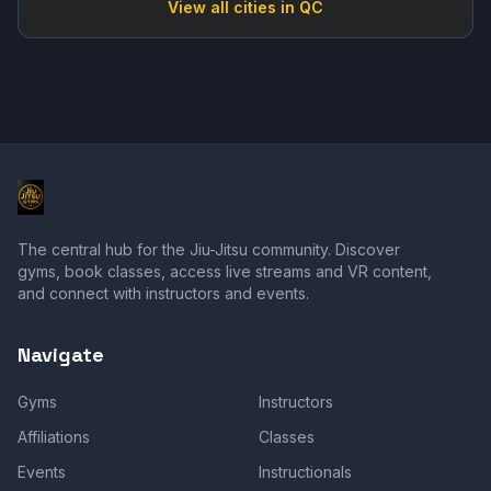
View all cities in
QC
The central hub for the Jiu-Jitsu community. Discover
gyms, book classes, access live streams and VR content,
and connect with instructors and events.
Navigate
Gyms
Instructors
Affiliations
Classes
Events
Instructionals