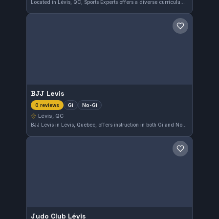
Located in Lévis, QC, Sports Experts offers a diverse curriculum focused on martial arts training. This gym provides a solid environment for learners of all levels. With a 4.3-star rating from 259 reviews, it stands as a popular choice in the area for martial arts enthusiasts.
Save gym
BJJ Levis
Gi
No-Gi
0 reviews
Lévis, QC
BJJ Levis in Lévis, Quebec, offers instruction in both Gi and No-Gi Brazilian Jiu-Jitsu. The gym caters to practitioners interested in versatile training approaches. Its affiliation is currently not specified.
Save gym
Judo Club Lévis