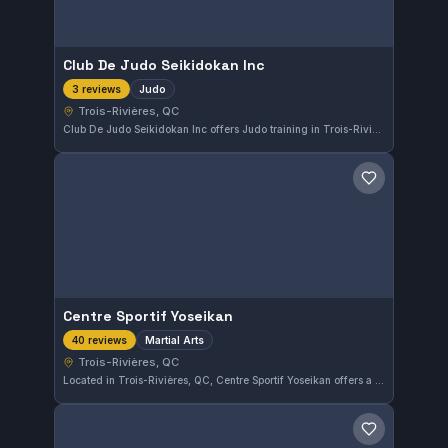
Club De Judo Seikidokan Inc
Judo
3 reviews
Trois-Rivières, QC
Club De Judo Seikidokan Inc offers Judo training in Trois-Rivières, QC, Canada. The gym focuses on developing technique and strength in the martial art of Judo. Detailed information about affiliations and additional programs is not provided.
Save gym
Centre Sportif Yoseikan
Martial Arts
40 reviews
Trois-Rivières, QC
Located in Trois-Rivières, QC, Centre Sportif Yoseikan offers a variety of martial arts training. With a high rating of 4.9 out of 5 from 40 reviews, it stands out as a well-regarded facility in the area. The gym focuses broadly on martial arts without a specific known affiliation.
Save gym