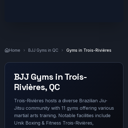
Home
BJJ Gyms in
QC
Gyms in
Trois-Rivières
BJJ Gyms in
Trois-
Rivières
,
QC
Trois-Rivières hosts a diverse Brazilian Jiu-
Jitsu community with 11 gyms offering various
martial arts training. Notable facilities include
Unik Boxing & Fitness Trois-Rivières,