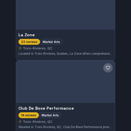
La Zone
Martial Arts
23 reviews
Trois-Rivières, QC
Located in Trois-Rivières, Quebec, La Zone offers comprehensive martial arts training tailored to various skill levels. With a strong community backing it, the gym holds a notable rating of 4.8 out of 5 from 23 reviews, reflecting high student satisfaction.
Save gym
Club De Boxe Performance
Martial Arts
14 reviews
Trois-Rivières, QC
Situated in Trois-Rivières, QC, Club De Boxe Performance provides focused martial arts training. This gym holds a strong reputation with a 4.8 out of 5 rating based on 14 reviews, reflecting consistent member satisfaction.