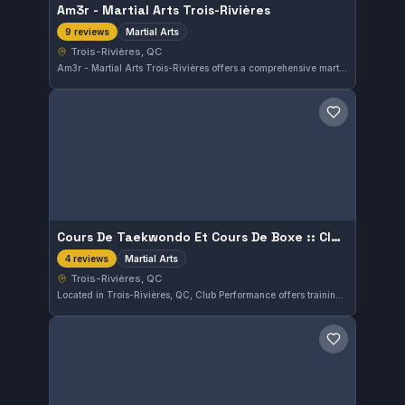
Am3r - Martial Arts Trois-Rivières
Martial Arts
9 reviews
Trois-Rivières, QC
Am3r - Martial Arts Trois-Rivières offers a comprehensive martial arts program in Trois-Rivières, QC. This gym maintains a perfect 5.0 rating from nine reviews, reflecting strong student satisfaction. Their training covers various martial arts disciplines, catering to a diverse range of practitioners.
Save gym
Cours De Taekwondo Et Cours De Boxe :: Club Performance Trois-Rivières
Martial Arts
4 reviews
Trois-Rivières, QC
Located in Trois-Rivières, QC, Club Performance offers training in both taekwondo and boxing. This gym focuses on martial arts disciplines, providing a diverse training environment for students of various interests.
Save gym