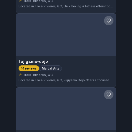
Trois-Rivières, QC
Located in Trois-Rivières, QC, Unik Boxing & Fitness offers focused training in boxing and striking disciplines. This gym has earned an excellent 5.0/5 rating from 32 reviews, reflecting strong local appreciation for its programs and instruction.
Save gym
fujiyama-dojo
Martial Arts
14 reviews
Trois-Rivières, QC
Located in Trois-Rivières, QC, Fujiyama Dojo offers a focused environment for martial arts training. With a strong community presence and a perfect 5.0 rating from 14 reviews, this gym is recognized for its quality instruction and supportive atmosphere.
Save gym