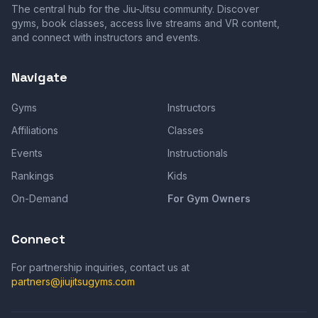
The central hub for the Jiu-Jitsu community. Discover
gyms, book classes, access live streams and VR content,
and connect with instructors and events.
Navigate
Gyms
Instructors
Affiliations
Classes
Events
Instructionals
Rankings
Kids
On-Demand
For Gym Owners
Connect
For partnership inquiries, contact us at
partners@jiujitsugyms.com