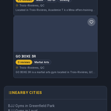
23 reviews
Trois-Rivières, QC
Located in Trois-Rivières, Académie T.k.o Mma offers training focused on MMA, No-Gi, and striking disciplines. The gym has earned a solid 4.3 out of 5 rating from 23 reviewers, reflecting a strong community presence in the area.
Save gym
GO BOXE 3R
Martial Arts
0 reviews
Trois-Rivières, QC
GO BOXE 3R is a martial arts gym located in Trois-Rivières, QC, offering training for a variety of disciplines. The gym provides a space for practitioners in the area to develop their skills and fitness. While the specific affiliations and focus are not detailed, it serves the local martial arts community.
NEARBY CITIES
BJJ Gyms in
Greenfield Park
BJJ Gyms in
Laval