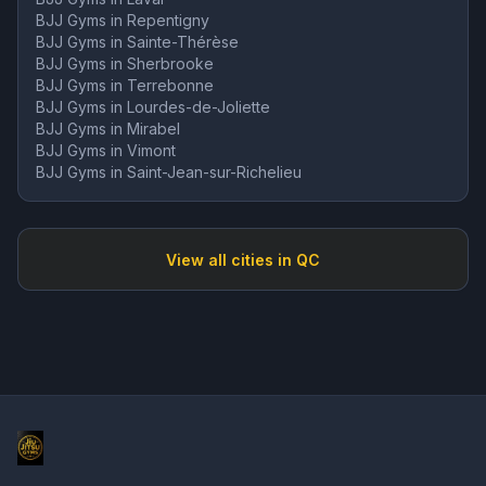
BJJ Gyms in
Repentigny
BJJ Gyms in
Sainte-Thérèse
BJJ Gyms in
Sherbrooke
BJJ Gyms in
Terrebonne
BJJ Gyms in
Lourdes-de-Joliette
BJJ Gyms in
Mirabel
BJJ Gyms in
Vimont
BJJ Gyms in
Saint-Jean-sur-Richelieu
View all cities in
QC