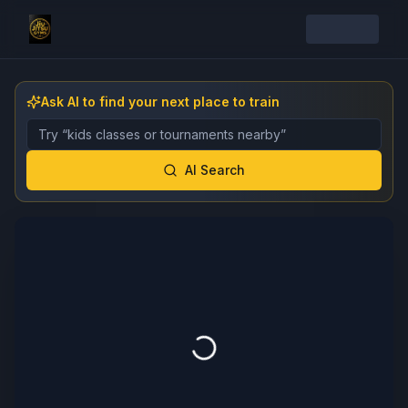
Ask AI to find your next place to train
Describe the gym, class, instructor, or event you want 
AI Search