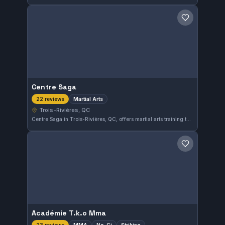
Save gym
Centre Saga
Martial Arts
22 reviews
Trois-Rivières, QC
Centre Saga in Trois-Rivières, QC, offers martial arts training tailored to a variety of skill levels. With a strong community presence and a 4.7 out of 5 rating from 22 reviewers, it stands out as a reliable choice for those interested in martial arts in the area.
Save gym
Académie T.k.o Mma
MMA
No-Gi
Striking