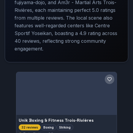
fujiyama-dojo, and Am3r - Martial Arts Trois-
Rivières, each maintaining perfect 5.0 ratings
from multiple reviews. The local scene also
features well-regarded centers like Centre
Sportif Yoseikan, boasting a 4.9 rating across
40 reviews, reflecting strong community
engagement.
Save gym
Unik Boxing & Fitness Trois-Rivières
Boxing
Striking
32 reviews