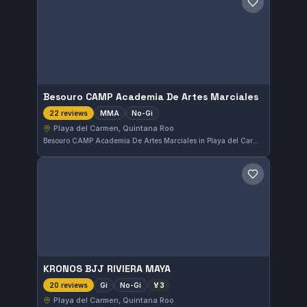
Save gym
Besouro CAMP Academia De Artes Marciales
MMA
No-Gi
22 reviews
Playa del Carmen, Quintana Roo
Besouro CAMP Academia De Artes Marciales in Playa del Carmen, Quintana Roo, Mexico specializes in MMA and No-Gi training. This gym holds a perfect rating of 5.0 from 22 reviews, reflecting high satisfaction among its members.
Save gym
KRONOS BJJ RIVIERA MAYA
Gi
No-Gi
🏅
3
20 reviews
Playa del Carmen, Quintana Roo