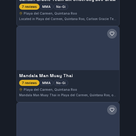
MMA
No-Gi
7 reviews
Playa del Carmen, Quintana Roo
Located in Playa del Carmen, Quintana Roo, Carlson Gracie Team MX Underdog BJJ Brazilian Jiu Jitsu & Self Defense offers MMA and no-gi training. This gym has earned a perfect 5.0 rating from 7 reviews, reflecting its strong reputation among practitioners in the area.
Save gym
Mandala Man Muay Thai
MMA
No-Gi
7 reviews
Playa del Carmen, Quintana Roo
Mandala Man Muay Thai in Playa del Carmen, Quintana Roo, offers focused MMA and No-Gi training. With a perfect rating of 5.0 from 7 reviews, it stands out as a strong choice for fighters looking to sharpen their skills in these disciplines.
Save gym