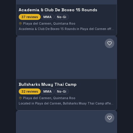
Academia & Club De Boxeo 15 Rounds
MMA
No-Gi
37 reviews
Playa del Carmen, Quintana Roo
Academia & Club De Boxeo 15 Rounds in Playa del Carmen offers a focused MMA and No-Gi training environment. With a perfect 5.0 rating from 37 reviews, this gym is praised for its effective mixed martial arts approach in Quintana Roo, Mexico.
Save gym
Bullsharks Muay Thai Camp
MMA
No-Gi
32 reviews
Playa del Carmen, Quintana Roo
Located in Playa del Carmen, Bullsharks Muay Thai Camp offers specialized MMA and No-Gi training. With a perfect 5.0 rating from 32 reviews, this gym stands out for its skilled instruction and dedicated approach to mixed martial arts.
Save gym