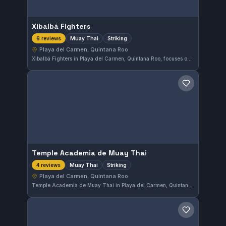
Xibalbá Fighters
Muay Thai
Striking
6 reviews
Playa del Carmen, Quintana Roo
Xibalbá Fighters in Playa del Carmen, Quintana Roo, focuses on Muay Thai and striking disciplines. This gym holds a perfect 5.0 rating from six reviews, reflecting the quality of its training environment and instruction.
Save gym
Temple Academia de Muay Thai
Muay Thai
Striking
4 reviews
Playa del Carmen, Quintana Roo
Temple Academia de Muay Thai in Playa del Carmen, Quintana Roo, specializes in Muay Thai and striking disciplines. The gym focuses on developing solid stand-up fighting skills. Currently, there are not enough reviews to provide a rating.
Save gym