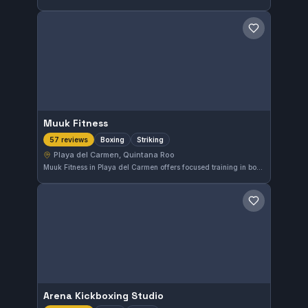
Save gym
Muuk Fitness
Boxing
Striking
57 reviews
Playa del Carmen, Quintana Roo
Muuk Fitness in Playa del Carmen offers focused training in boxing and striking disciplines. This gym has earned a strong reputation with a 4.7-star rating derived from 57 reviews, reflecting consistent quality in its instruction and environment.
Save gym
Arena Kickboxing Studio