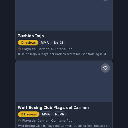
Bushido Dojo
MMA
No-Gi
10 reviews
Playa del Carmen, Quintana Roo
Bushido Dojo in Playa del Carmen offers focused training in MMA and No-Gi Brazilian Jiu-Jitsu. The gym has earned a high rating of 4.9 out of 5 from its community, reflecting strong student satisfaction. It provides specialized instruction suited for practitioners looking to enhance their grappling and mixed martial arts skills.
Save gym
Wolf Boxing Club Playa del Carmen
MMA
No-Gi
121 reviews
Playa del Carmen, Quintana Roo
Wolf Boxing Club in Playa del Carmen, Quintana Roo, focuses on MMA and No-Gi training, catering to fighters aiming to improve their grappling and mixed martial arts skills. With a strong 4.8 out of 5 rating from 121 reviews, this gym provides a specialized environment for serious MMA practitioners in the area.