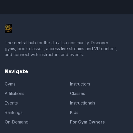
The central hub for the Jiu-Jitsu community. Discover
gyms, book classes, access live streams and VR content,
and connect with instructors and events.
Navigate
Gyms
Instructors
Affiliations
Classes
Events
Instructionals
Rankings
Kids
On-Demand
For Gym Owners