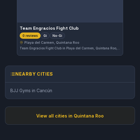
Team Engracios Fight Club
Gi
No-Gi
0 reviews
Playa del Carmen, Quintana Roo
Team Engracios Fight Club in Playa del Carmen, Quintana Roo, Mexico offers training in both Gi and No-Gi Brazilian Jiu-Jitsu. The gym provides a focused environment tailored to practitioners of various experience levels. Affiliation details are not specified.
NEARBY CITIES
BJJ Gyms in
Cancún
View all cities in
Quintana Roo