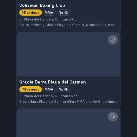
Coliseum Boxing Club
MMA
No-Gi
141 reviews
Playa del Carmen, Quintana Roo
Coliseum Boxing Club in Playa del Carmen, Quintana Roo, Mexico specializes in MMA and No-Gi training. This gym has earned a high reputation with a 4.9 out of 5 rating based on 141 reviews. It offers focused martial arts practice for practitioners seeking intense and technical training sessions.
Save gym
Gracie Barra Playa del Carmen
MMA
No-Gi
72 reviews
Playa del Carmen, Quintana Roo
Gracie Barra Playa del Carmen offers MMA and No-Gi training in Playa del Carmen, Quintana Roo. With a strong focus on mixed martial arts disciplines, it has earned a high rating of 4.9 out of 5 from 72 reviews, reflecting a well-regarded training environment.
Save gym