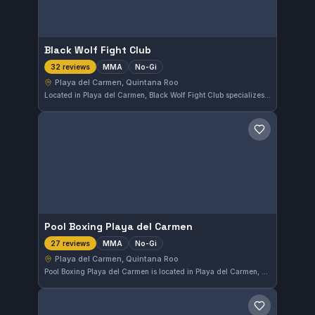
Black Wolf Fight Club
MMA
No-Gi
32 reviews
Playa del Carmen, Quintana Roo
Located in Playa del Carmen, Black Wolf Fight Club specializes in MMA and No-Gi training. This gym has earned a strong reputation with a 4.9 out of 5 rating based on 32 reviews. Its focus on mixed martial arts makes it a compelling choice for serious practitioners in Quintana Roo.
Save gym
Pool Boxing Playa del Carmen
MMA
No-Gi
27 reviews
Playa del Carmen, Quintana Roo
Pool Boxing Playa del Carmen is located in Playa del Carmen, Quintana Roo, Mexico, offering focused MMA and No-Gi training. With a strong reputation backed by a 4.9 out of 5 rating from 27 reviews, this gym caters to those seeking mixed martial arts skills without the traditional Gi.
Save gym