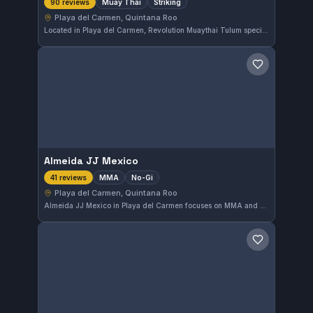
Muay Thai
Striking
90 reviews
Playa del Carmen, Quintana Roo
Located in Playa del Carmen, Revolution Muaythai Tulum specializes in Muay Thai and striking disciplines. This gym has earned a perfect 5.0 rating from 90 reviews, reflecting strong community appreciation. Its focus on striking techniques offers a dedicated training environment for enthusiasts in Quintana Roo.
Save gym
Almeida JJ Mexico
MMA
No-Gi
41 reviews
Playa del Carmen, Quintana Roo
Almeida JJ Mexico in Playa del Carmen focuses on MMA and No-Gi training, catering to practitioners interested in these disciplines. The gym has earned a perfect 5.0 rating from 41 reviews, reflecting strong satisfaction from its members.
Save gym