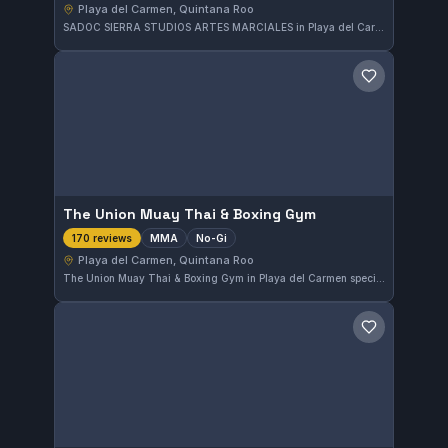
Playa del Carmen, Quintana Roo
SADOC SIERRA STUDIOS ARTES MARCIALES in Playa del Carmen offers both Gi and No-Gi Brazilian Jiu-Jitsu training. Located in Quintana Roo, Mexico, this gym provides a diverse martial arts experience tailored to various practitioners. The affiliation and additional class details are currently not specified.
Save gym
The Union Muay Thai & Boxing Gym
MMA
No-Gi
170 reviews
Playa del Carmen, Quintana Roo
The Union Muay Thai & Boxing Gym in Playa del Carmen specializes in MMA and No-Gi training. This well-reviewed facility boasts a 4.9 out of 5 rating from 170 reviews, reflecting strong community approval in Quintana Roo.
Save gym