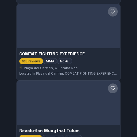
Save gym
COMBAT FIGHTING EXPERIENCE
MMA
No-Gi
108 reviews
Playa del Carmen, Quintana Roo
Located in Playa del Carmen, COMBAT FIGHTING EXPERIENCE offers focused MMA and No-Gi training. With a solid 5.0 rating from 108 reviews, this gym provides a well-regarded environment for fighters seeking to develop their skills in mixed martial arts disciplines.
Save gym
Revolution Muaythai Tulum