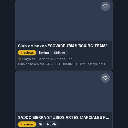
Save gym
Club de boxeo "COVARRUBIAS BOXING TEAM"
Boxing
Striking
1 reviews
Playa del Carmen, Quintana Roo
Club de boxeo "COVARRUBIAS BOXING TEAM" in Playa del Carmen, Quintana Roo, specializes in boxing and striking disciplines. The gym offers focused training for those interested in sharpening their stand-up fighting skills. It caters to practitioners aiming to develop solid boxing techniques in the local area.
Save gym
SADOC SIERRA STUDIOS ARTES MARCIALES PLAYA DEL CARMEN
Gi
No-Gi
1 reviews