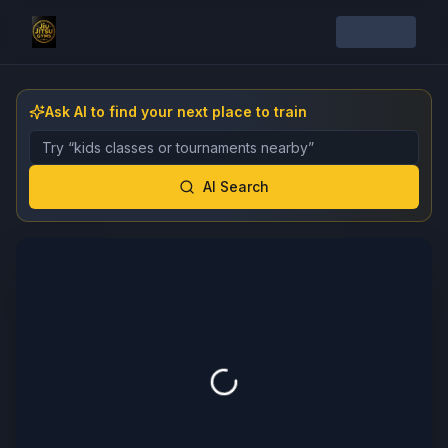
Ask AI to find your next place to train
Describe the gym, class, instructor, or event you want 
AI Search