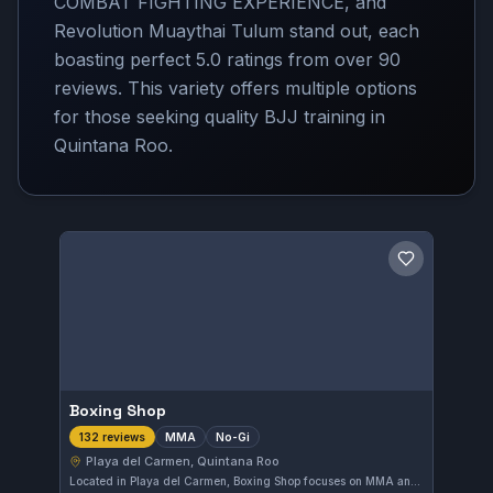
COMBAT FIGHTING EXPERIENCE, and
Revolution Muaythai Tulum stand out, each
boasting perfect 5.0 ratings from over 90
reviews. This variety offers multiple options
for those seeking quality BJJ training in
Quintana Roo.
Save gym
Boxing Shop
MMA
No-Gi
132 reviews
Playa del Carmen, Quintana Roo
Located in Playa del Carmen, Boxing Shop focuses on MMA and No-Gi training. With a perfect 5.0 rating from 132 reviews, it stands out as a top choice for martial artists seeking high-quality instruction in Quintana Roo.