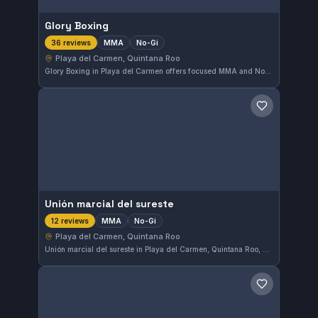
Glory Boxing
MMA
No-Gi
36 reviews
Playa del Carmen, Quintana Roo
Glory Boxing in Playa del Carmen offers focused MMA and No-Gi training sessions. With a solid 4.4-star rating from 36 reviews, this gym attracts practitioners aiming to sharpen their skills in mixed martial arts and Brazilian Jiu-Jitsu without the gi.
Save gym
Unión marcial del sureste
MMA
No-Gi
12 reviews
Playa del Carmen, Quintana Roo
Unión marcial del sureste in Playa del Carmen, Quintana Roo, Mexico offers dedicated MMA and No-Gi training. This gym has earned a solid 4.2-star rating based on 12 reviews, reflecting consistent student satisfaction. It's a focused spot for those looking to enhance their grappling and mixed martial arts skills in the region.
Save gym