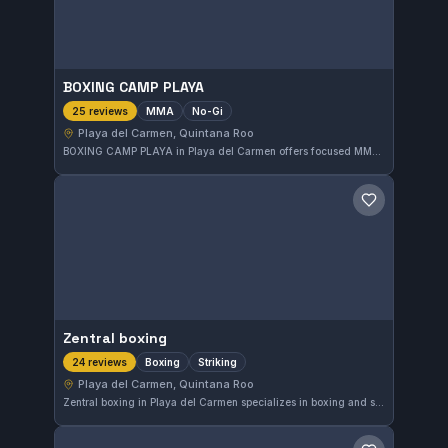
BOXING CAMP PLAYA
MMA
No-Gi
25 reviews
Playa del Carmen, Quintana Roo
BOXING CAMP PLAYA in Playa del Carmen offers focused MMA and No-Gi training sessions. With a perfect 5.0 rating from 25 reviews, this gym is recognized for its dedicated approach to mixed martial arts in the Quintana Roo area.
Save gym
Zentral boxing
Boxing
Striking
24 reviews
Playa del Carmen, Quintana Roo
Zentral boxing in Playa del Carmen specializes in boxing and striking techniques, offering focused training for enthusiasts in the Quintana Roo area. With a perfect rating of 5.0 from 24 reviews, it is recognized for its quality instruction and commitment to skill development.