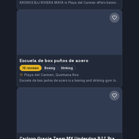
KRONOS BJJ RIVIERA MAYA in Playa del Carmen offers training in both Gi and No-Gi Brazilian Jiu-Jitsu. This gym has earned a perfect 5.0 rating from 20 reviews, highlighting its strong reputation in the Quintana Roo area.
Save gym
Escuela de box puños de acero
Boxing
Striking
19 reviews
Playa del Carmen, Quintana Roo
Escuela de box puños de acero is a boxing and striking gym located in Playa del Carmen, Quintana Roo, Mexico. It holds a perfect 5.0 rating from 19 reviews, reflecting high satisfaction among its members. The facility focuses exclusively on boxing disciplines, providing specialized training in striking techniques.
Save gym
Carlson Gracie Team MX Underdog BJJ Brazilian Jiu Jitsu & Self Defense