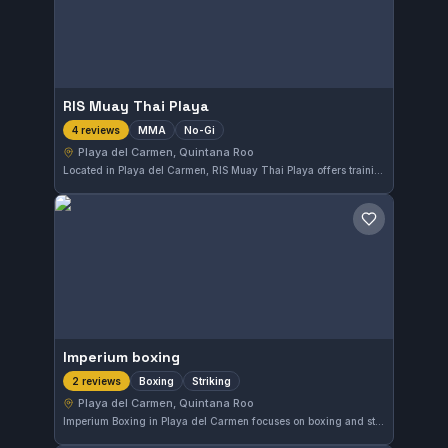
RIS Muay Thai Playa
MMA
No-Gi
4 reviews
Playa del Carmen, Quintana Roo
Located in Playa del Carmen, RIS Muay Thai Playa offers training that focuses on MMA and No-Gi techniques. The gym caters to those interested in mixed martial arts disciplines without traditional gi uniforms. Further details about affiliations and class schedules are not available.
Save gym
Imperium boxing
Boxing
Striking
2 reviews
Playa del Carmen, Quintana Roo
Imperium Boxing in Playa del Carmen focuses on boxing and striking training. Located in Quintana Roo, Mexico, this gym offers specialized instruction geared toward developing effective striking skills. While its affiliation remains unclear, the facility serves those looking to enhance their boxing techniques.