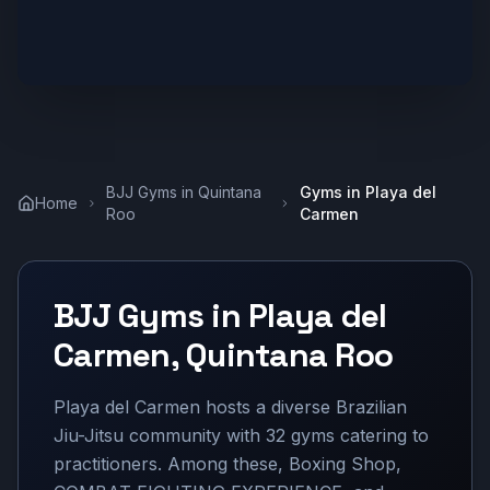
BJJ Gyms in
Quintana
Gyms in
Playa del
Home
Roo
Carmen
BJJ Gyms in
Playa del
Carmen
,
Quintana Roo
Playa del Carmen hosts a diverse Brazilian
Jiu-Jitsu community with 32 gyms catering to
practitioners. Among these, Boxing Shop,