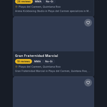
MMA
No-Gi
26 reviews
Playa del Carmen, Quintana Roo
Arena Kickboxing Studio in Playa del Carmen specializes in MMA and No-Gi training, catering to practitioners looking to enhance their mixed martial arts skills. This gym has earned a strong reputation locally with a 4.7 out of 5 rating from 26 reviews, reflecting its commitment to quality instruction and a focused training environment.
Save gym
Gran Fraternidad Marcial
MMA
No-Gi
19 reviews
Playa del Carmen, Quintana Roo
Gran Fraternidad Marcial in Playa del Carmen, Quintana Roo, Mexico, specializes in MMA and No-Gi training. With a solid 4.7 out of 5 rating from 19 reviews, this gym offers focused instruction for those looking to improve their skills in mixed martial arts and submission grappling.
Save gym