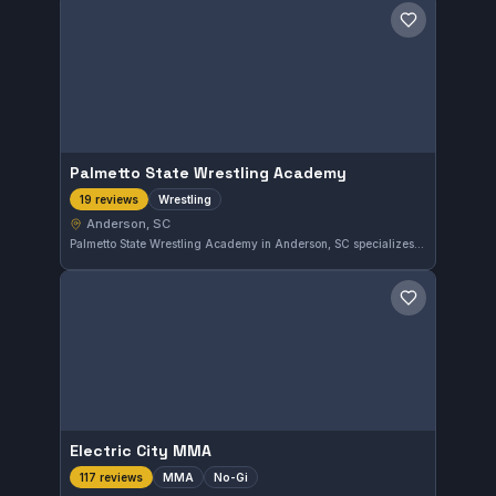
Save gym
Palmetto State Wrestling Academy
Wrestling
19 reviews
Anderson, SC
Palmetto State Wrestling Academy in Anderson, SC specializes in wrestling training, delivering focused sessions to its students. The gym has earned a strong 5.0 rating from 19 reviews, reflecting its positive reputation within the community.
Save gym
Electric City MMA
MMA
No-Gi
117 reviews