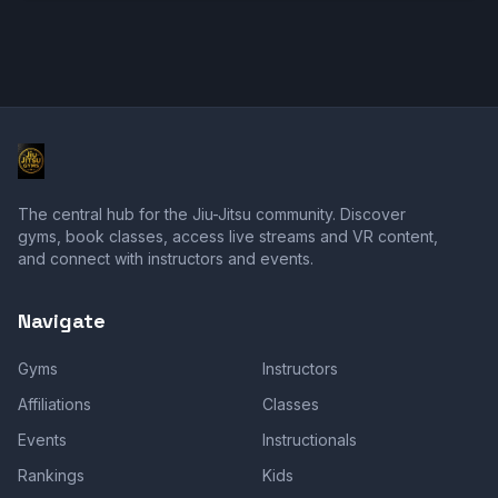
The central hub for the Jiu-Jitsu community. Discover
gyms, book classes, access live streams and VR content,
and connect with instructors and events.
Navigate
Gyms
Instructors
Affiliations
Classes
Events
Instructionals
Rankings
Kids