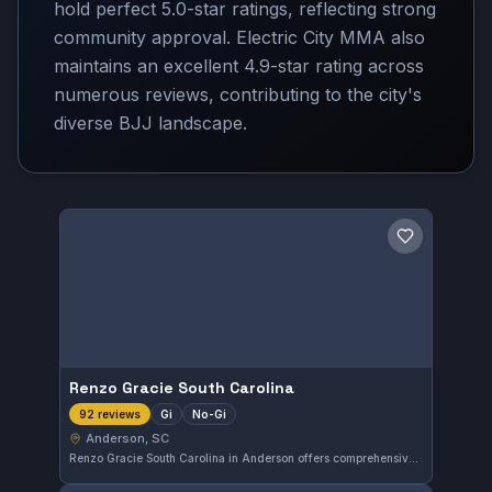
hold perfect 5.0-star ratings, reflecting strong
community approval. Electric City MMA also
maintains an excellent 4.9-star rating across
numerous reviews, contributing to the city's
diverse BJJ landscape.
Save gym
Renzo Gracie South Carolina
Gi
No-Gi
92 reviews
Anderson, SC
Renzo Gracie South Carolina in Anderson offers comprehensive Gi and No-Gi Brazilian Jiu-Jitsu training. With a perfect 5.0 rating from 92 reviews, this gym is recognized for quality instruction in both traditional and modern grappling styles.