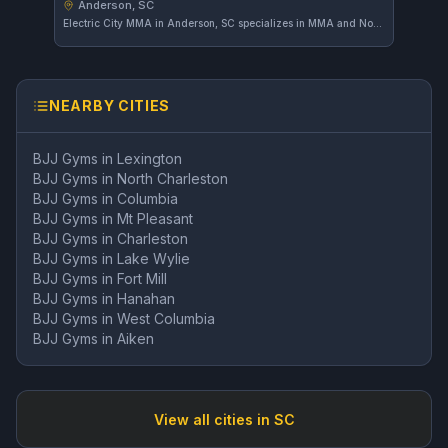
Anderson, SC
Electric City MMA in Anderson, SC specializes in MMA and No-Gi training, offering focused programs for mixed martial arts enthusiasts. With a strong community and a high rating of 4.9 from 117 reviews, it stands out as a preferred choice in the area.
NEARBY CITIES
BJJ Gyms in
Lexington
BJJ Gyms in
North Charleston
BJJ Gyms in
Columbia
BJJ Gyms in
Mt Pleasant
BJJ Gyms in
Charleston
BJJ Gyms in
Lake Wylie
BJJ Gyms in
Fort Mill
BJJ Gyms in
Hanahan
BJJ Gyms in
West Columbia
BJJ Gyms in
Aiken
View all cities in
SC