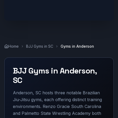
Home
BJJ Gyms in
SC
Gyms in
Anderson
BJJ Gyms in
Anderson
,
SC
Anderson, SC hosts three notable Brazilian
Jiu-Jitsu gyms, each offering distinct training
environments. Renzo Gracie South Carolina
and Palmetto State Wrestling Academy both