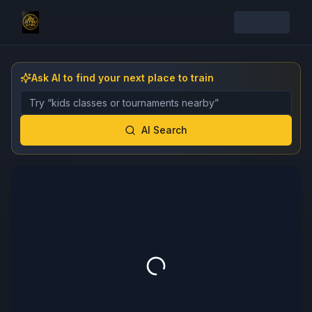
Ask AI to find your next place to train
Describe the gym, class, instructor, or event you want 
AI Search