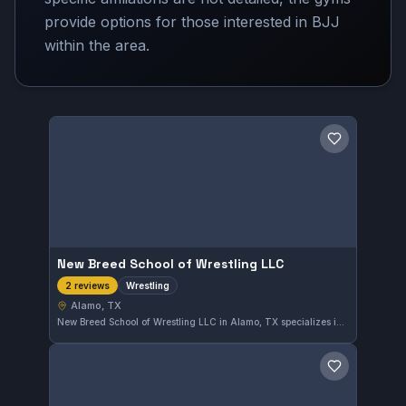
provide options for those interested in BJJ
within the area.
Save gym
New Breed School of Wrestling LLC
Wrestling
2 reviews
Alamo, TX
New Breed School of Wrestling LLC in Alamo, TX specializes in wrestling training. The gym focuses on developing wrestling skills for practitioners in the area. Although its affiliation is not listed, it provides targeted wrestling instruction to its community.
Save gym