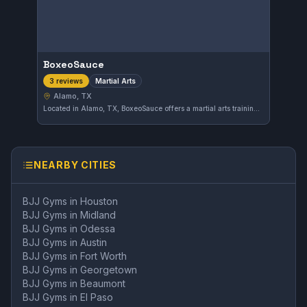
BoxeoSauce
Martial Arts
3 reviews
Alamo, TX
Located in Alamo, TX, BoxeoSauce offers a martial arts training environment catering to diverse disciplines. The gym emphasizes skill development and physical fitness, providing classes suited to various levels of experience.
NEARBY CITIES
BJJ Gyms in
Houston
BJJ Gyms in
Midland
BJJ Gyms in
Odessa
BJJ Gyms in
Austin
BJJ Gyms in
Fort Worth
BJJ Gyms in
Georgetown
BJJ Gyms in
Beaumont
BJJ Gyms in
El Paso