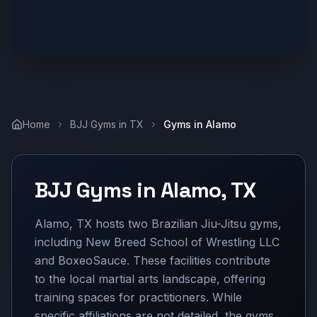
Home
BJJ Gyms in
TX
Gyms in
Alamo
BJJ Gyms in
Alamo
,
TX
Alamo, TX hosts two Brazilian Jiu-Jitsu gyms,
including New Breed School of Wrestling LLC
and BoxeoSauce. These facilities contribute
to the local martial arts landscape, offering
training spaces for practitioners. While
specific affiliations are not detailed, the gyms