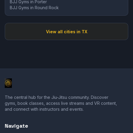
BJJ Gyms in
Porter
BJJ Gyms in
Round Rock
View all cities in
TX
The central hub for the Jiu-Jitsu community. Discover
gyms, book classes, access live streams and VR content,
and connect with instructors and events.
Navigate