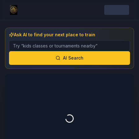
Ask AI to find your next place to train
Describe the gym, class, instructor, or event you want 
AI Search