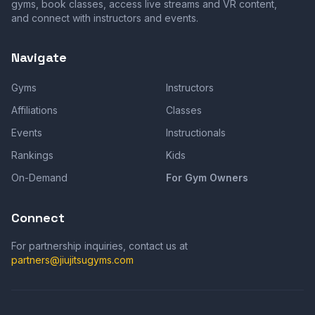
gyms, book classes, access live streams and VR content,
and connect with instructors and events.
Navigate
Gyms
Instructors
Affiliations
Classes
Events
Instructionals
Rankings
Kids
On-Demand
For Gym Owners
Connect
For partnership inquiries, contact us at
partners@jiujitsugyms.com