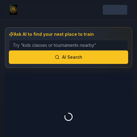
Ask AI to find your next place to train
Describe the gym, class, instructor, or event you want 
AI Search