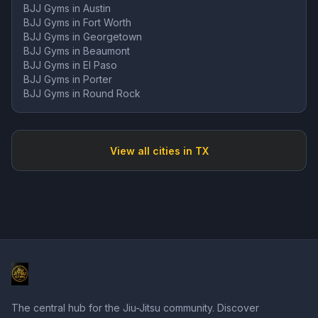
BJJ Gyms in
Austin
BJJ Gyms in
Fort Worth
BJJ Gyms in
Georgetown
BJJ Gyms in
Beaumont
BJJ Gyms in
El Paso
BJJ Gyms in
Porter
BJJ Gyms in
Round Rock
View all cities in
TX
The central hub for the Jiu-Jitsu community. Discover