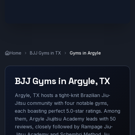
Home
BJJ Gyms in
TX
Gyms in
Argyle
BJJ Gyms in
Argyle
,
TX
Argyle, TX hosts a tight-knit Brazilian Jiu-
Jitsu community with four notable gyms,
each boasting perfect 5.0-star ratings. Among
them, Argyle Jiujitsu Academy leads with 50
reviews, closely followed by Rampage Jiu-
Jitsu Academy and Schembri Method Jiu