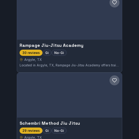
Save gym
Rampage Jiu-Jitsu Academy
Gi
No-Gi
30 reviews
Argyle, TX
Located in Argyle, TX, Rampage Jiu-Jitsu Academy offers training in both Gi and No-Gi disciplines. This academy is highly rated with a perfect 5.0 from 30 reviews, reflecting consistent student satisfaction and quality instruction.
Save gym
Schembri Method Jiu Jitsu
Gi
No-Gi
29 reviews
Argyle, TX