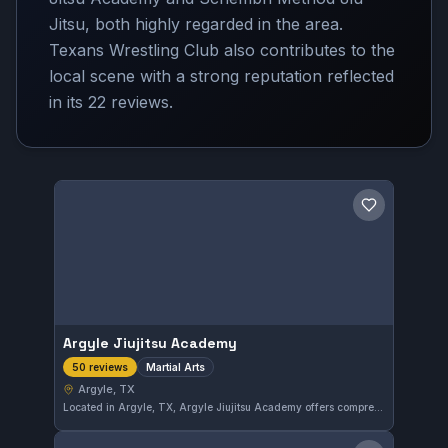
Jitsu, both highly regarded in the area.
Texans Wrestling Club also contributes to the
local scene with a strong reputation reflected
in its 22 reviews.
Save gym
Argyle Jiujitsu Academy
Martial Arts
50 reviews
Argyle, TX
Located in Argyle, TX, Argyle Jiujitsu Academy offers comprehensive martial arts training tailored to all skill levels. With a perfect 5.0 rating from 50 reviews, this gym is recognized for its dedicated instruction and supportive community.