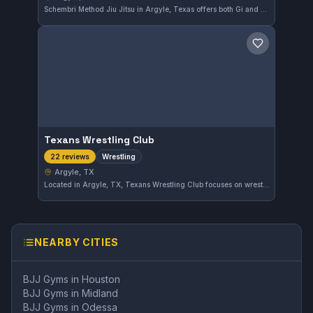
Schembri Method Jiu Jitsu in Argyle, Texas offers both Gi and No-Gi training tailored for practical grappling skills. With an outstanding 5.0 rating from 29 reviews, this gym provides a focused environment for dedicated practitioners. The instruction emphasizes effective techniques suitable for various levels of Brazilian Jiu-Jitsu enthusiasts.
Save gym
Texans Wrestling Club
Wrestling
22 reviews
Argyle, TX
Located in Argyle, TX, Texans Wrestling Club focuses on wrestling training independent of larger affiliations. The club has earned a perfect 5.0 rating from 22 reviews, reflecting strong appreciation from its community for dedicated training.
NEARBY CITIES
BJJ Gyms in
Houston
BJJ Gyms in
Midland
BJJ Gyms in
Odessa