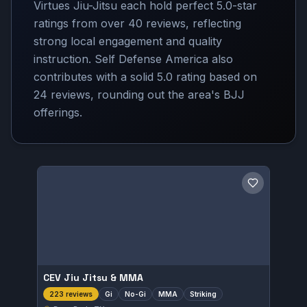
Virtues Jiu-Jitsu each hold perfect 5.0-star
ratings from over 40 reviews, reflecting
strong local engagement and quality
instruction. Self Defense America also
contributes with a solid 5.0 rating based on
24 reviews, rounding out the area's BJJ
offerings.
Save gym
CEV Jiu Jitsu & MMA
Gi
No-Gi
MMA
Striking
223 reviews