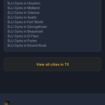
BJJ Gyms in
Houston
BJJ Gyms in
Midland
BJJ Gyms in
Odessa
BJJ Gyms in
Austin
BJJ Gyms in
Fort Worth
BJJ Gyms in
Georgetown
BJJ Gyms in
Beaumont
BJJ Gyms in
El Paso
BJJ Gyms in
Porter
BJJ Gyms in
Round Rock
View all cities in
TX