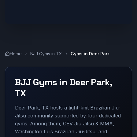
Home
BJJ Gyms in
TX
Gyms in
Deer Park
BJJ Gyms in
Deer Park
,
TX
Deer Park, TX hosts a tight-knit Brazilian Jiu-
Jitsu community supported by four dedicated
gyms. Among them, CEV Jiu Jitsu & MMA,
Washington Luis Brazilian Jiu-Jitsu, and