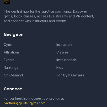
The central hub for the Jiu-Jitsu community. Discover
gyms, book classes, access live streams and VR content,
and connect with instructors and events.
Navigate
Gyms
Instructors
Affiliations
Classes
Events
Instructionals
Rankings
Kids
On-Demand
For Gym Owners
Connect
For partnership inquiries, contact us at
partners@jiujitsugyms.com