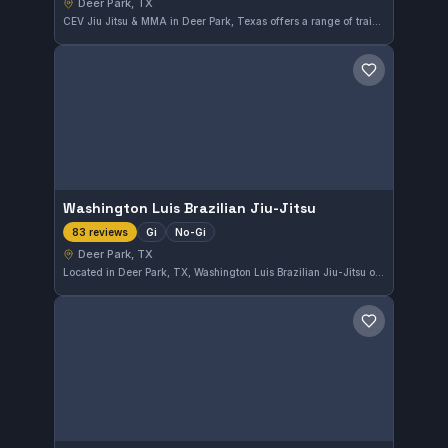
Deer Park, TX
CEV Jiu Jitsu & MMA in Deer Park, Texas offers a range of training including Gi, No-Gi, MMA, and striking disciplines. This gym is highly rated, holding a perfect 5.0 out of 5 from 223 reviews, reflecting its strong community and effective instruction methods.
Save gym
Washington Luis Brazilian Jiu-Jitsu
Gi
No-Gi
83 reviews
Deer Park, TX
Located in Deer Park, TX, Washington Luis Brazilian Jiu-Jitsu offers training in both Gi and No-Gi styles. This gym has earned a strong reputation with a perfect 5.0 rating from 83 reviews, reflecting its quality instruction and supportive environment.
Save gym