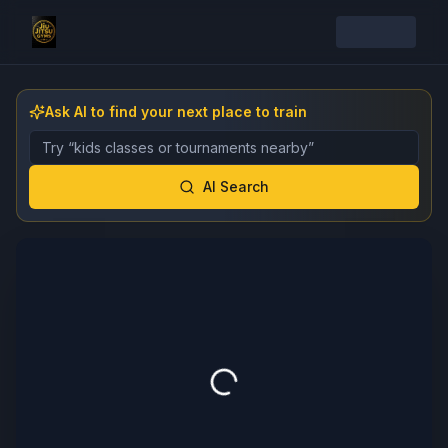
Ask AI to find your next place to train
Describe the gym, class, instructor, or event you want 
AI Search