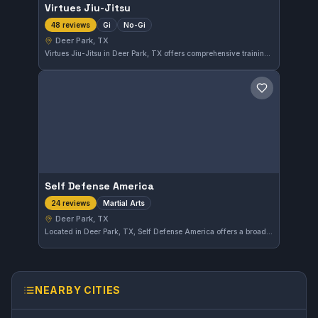
Virtues Jiu-Jitsu
Gi
No-Gi
48 reviews
Deer Park, TX
Virtues Jiu-Jitsu in Deer Park, TX offers comprehensive training in both Gi and No-Gi Brazilian Jiu-Jitsu. With a perfect 5.0 rating from 48 reviews, the gym demonstrates consistent quality and student satisfaction in the local martial arts community.
Save gym
Self Defense America
Martial Arts
24 reviews
Deer Park, TX
Located in Deer Park, TX, Self Defense America offers a broad martial arts training program that caters to various skill levels. With a strong reputation reflected in a 5.0 rating from 24 reviews, it is a trusted choice for those seeking quality martial arts instruction in the area.
NEARBY CITIES