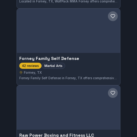
Located in Forney, TX, WolfPack MMA Forney offers comprehensive training in MMA, No-Gi grappling, and striking techniques. The gym has built a solid reputation with a 4.6 out of 5 rating from 72 reviews, reflecting consistent quality instruction. Athletes here focus on developing versatile combat skills in a supportive environment.
Save gym
Forney Family Self Defense
Martial Arts
42 reviews
Forney, TX
Forney Family Self Defense in Forney, TX offers comprehensive martial arts training suited for all skill levels. With a solid rating of 3.8 from 42 reviews, this gym emphasizes practical techniques and personal growth. Their classes provide a disciplined environment for developing self-defense skills.
Save gym
Raw Power Boxing and Fitness LLC