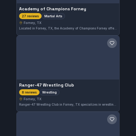
Academy of Champions Forney
Martial Arts
27 reviews
Forney, TX
Located in Forney, TX, the Academy of Champions Forney offers comprehensive martial arts training for students of all levels. The gym is well-regarded locally, holding a perfect 5.0 rating from 27 reviews, reflecting its commitment to quality instruction and student development.
Save gym
Ranger-47 Wrestling Club
Wrestling
8 reviews
Forney, TX
Ranger-47 Wrestling Club in Forney, TX specializes in wrestling training for all levels. The gym enjoys a perfect 5.0 rating based on 8 reviews, reflecting strong community satisfaction and effective coaching methods.
Save gym