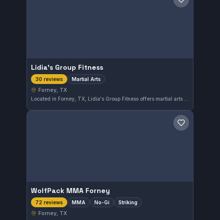
Save gym
Lidia's Group Fitness
Martial Arts
30 reviews
Forney, TX
Located in Forney, TX, Lidia's Group Fitness offers martial arts training suitable for practitioners seeking to improve their skills. With a 4.8-star rating from 30 reviews, the gym demonstrates strong community approval for its programs.
Save gym
WolfPack MMA Forney
MMA
No-Gi
Striking
72 reviews
Forney, TX