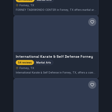
Forney, TX
FORNEY TAEKWONDO CENTER in Forney, TX offers martial arts training with a solid reputation, reflected in its 5.0-star rating from 101 reviews. The gym provides quality training for those looking to develop their skills in a supportive environment.
Save gym
International Karate & Self Defense Forney
Martial Arts
54 reviews
Forney, TX
International Karate & Self Defense in Forney, TX, offers a comprehensive martial arts program focusing on practical self-defense techniques. The gym has earned a perfect 5.0 rating from 54 reviews, reflecting strong community satisfaction with the instruction and training environment.
Save gym