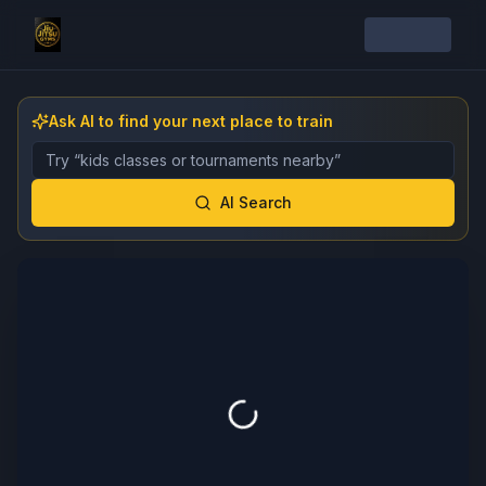
Ask AI to find your next place to train
Describe the gym, class, instructor, or event you want 
AI Search