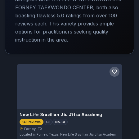
FORNEY TAEKWONDO CENTER, both also
boasting flawless 5.0 ratings from over 100
reviews each. This variety provides ample
options for practitioners seeking quality
instruction in the area.
Save gym
New Life Brazilian Jiu Jitsu Academy
Gi
No-Gi
143 reviews
Forney, TX
Located in Forney, Texas, New Life Brazilian Jiu Jitsu Academy offers both Gi and No-Gi training. This academy has earned an excellent reputation, reflected in its perfect 5.0 rating from 143 reviewers. Students can expect focused instruction suited for various skill levels.