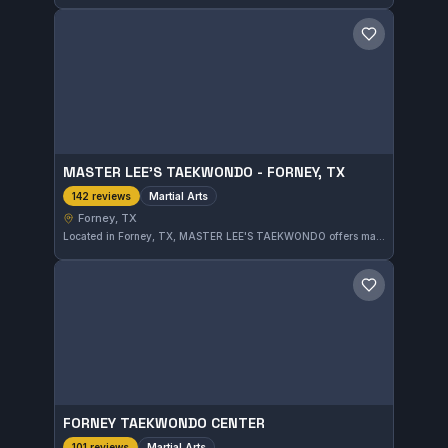
Save gym
MASTER LEE'S TAEKWONDO - FORNEY, TX
Martial Arts
142 reviews
Forney, TX
Located in Forney, TX, MASTER LEE'S TAEKWONDO offers martial arts training focused on traditional techniques. It holds an impressive 5.0-star rating based on 142 reviews, reflecting strong community approval.
Save gym
FORNEY TAEKWONDO CENTER
Martial Arts
101 reviews