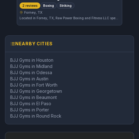
Boxing
Striking
2 reviews
Forney, TX
Located in Forney, TX, Raw Power Boxing and Fitness LLC specializes in boxing and striking techniques. This gym offers focused training for those interested in improving their stand-up combat skills within the local community.
NEARBY CITIES
BJJ Gyms in
Houston
BJJ Gyms in
Midland
BJJ Gyms in
Odessa
BJJ Gyms in
Austin
BJJ Gyms in
Fort Worth
BJJ Gyms in
Georgetown
BJJ Gyms in
Beaumont
BJJ Gyms in
El Paso
BJJ Gyms in
Porter
BJJ Gyms in
Round Rock