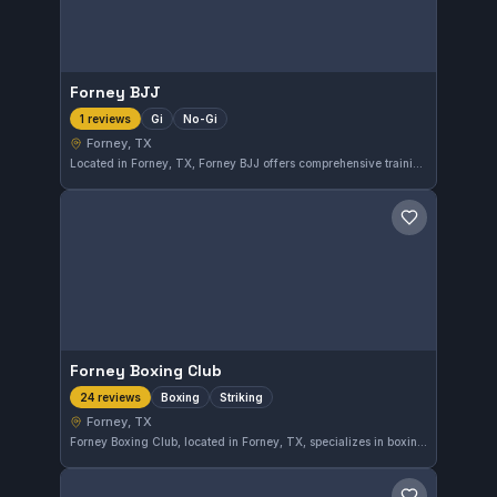
Forney BJJ
Gi
No-Gi
1 reviews
Forney, TX
Located in Forney, TX, Forney BJJ offers comprehensive training in both Gi and No-Gi Brazilian Jiu-Jitsu. This gym caters to practitioners interested in versatile grappling techniques to enhance their martial arts skills. While its affiliation is not specified, the gym focuses on providing quality instruction suited for all levels.
Save gym
Forney Boxing Club
Boxing
Striking
24 reviews
Forney, TX
Forney Boxing Club, located in Forney, TX, specializes in boxing and striking disciplines. With a strong reputation reflected in a 4.9-star rating from 24 reviews, it is a trusted choice for combat sports training in the area.