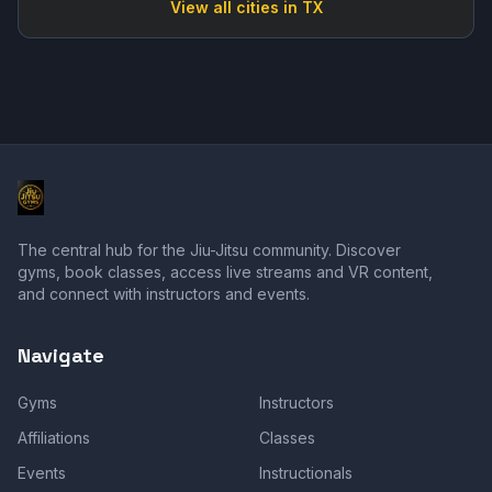
View all cities in
TX
The central hub for the Jiu-Jitsu community. Discover
gyms, book classes, access live streams and VR content,
and connect with instructors and events.
Navigate
Gyms
Instructors
Affiliations
Classes
Events
Instructionals