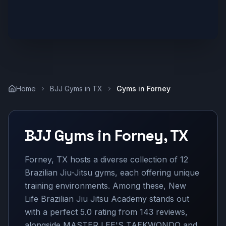
Home
BJJ Gyms in
TX
Gyms in
Forney
BJJ Gyms in
Forney
,
TX
Forney, TX hosts a diverse collection of 12
Brazilian Jiu-Jitsu gyms, each offering unique
training environments. Among these, New
Life Brazilian Jiu Jitsu Academy stands out
with a perfect 5.0 rating from 143 reviews,
alongside MASTER LEE'S TAEKWONDO and