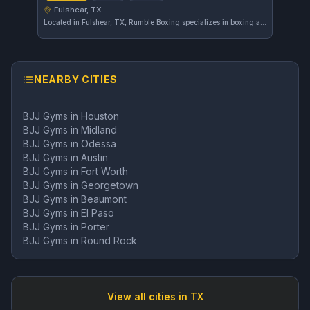
Fulshear, TX
Located in Fulshear, TX, Rumble Boxing specializes in boxing and striking training. This gym offers focused workouts designed to improve skill and fitness in these disciplines. Its current rating has not yet been established.
NEARBY CITIES
BJJ Gyms in
Houston
BJJ Gyms in
Midland
BJJ Gyms in
Odessa
BJJ Gyms in
Austin
BJJ Gyms in
Fort Worth
BJJ Gyms in
Georgetown
BJJ Gyms in
Beaumont
BJJ Gyms in
El Paso
BJJ Gyms in
Porter
BJJ Gyms in
Round Rock
View all cities in
TX