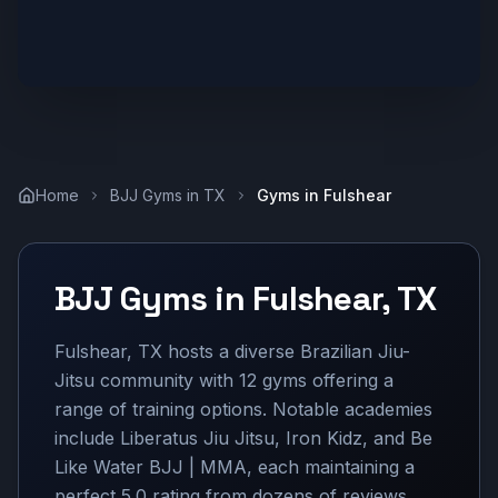
Home
BJJ Gyms in
TX
Gyms in
Fulshear
BJJ Gyms in
Fulshear
,
TX
Fulshear, TX hosts a diverse Brazilian Jiu-
Jitsu community with 12 gyms offering a
range of training options. Notable academies
include Liberatus Jiu Jitsu, Iron Kidz, and Be
Like Water BJJ | MMA, each maintaining a
perfect 5.0 rating from dozens of reviews.