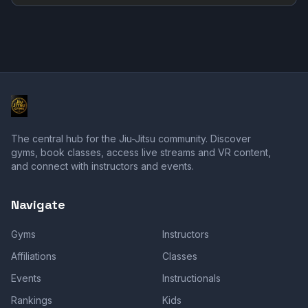
The central hub for the Jiu-Jitsu community. Discover
gyms, book classes, access live streams and VR content,
and connect with instructors and events.
Navigate
Gyms
Instructors
Affiliations
Classes
Events
Instructionals
Rankings
Kids