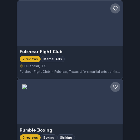
Save gym
Fulshear Fight Club
Martial Arts
2 reviews
Fulshear, TX
Fulshear Fight Club in Fulshear, Texas offers martial arts training suitable for practitioners looking to develop their skills. Though the gym's affiliation is not specified, it provides a varied martial arts experience to its local community.
Save gym
Rumble Boxing
Boxing
Striking
0 reviews