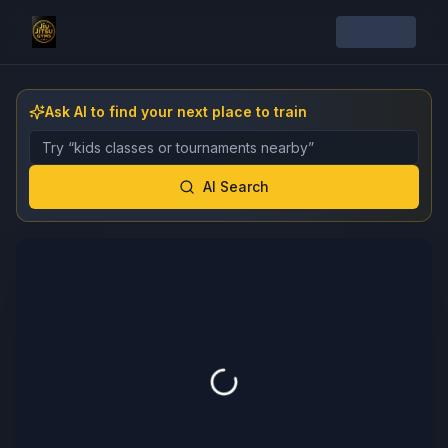
Ask AI to find your next place to train
Describe the gym, class, instructor, or event you want 
AI Search