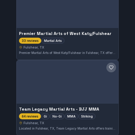
Premier Martial Arts of West Katy/Fulshear
Martial Arts
33 reviews
Fulshear, TX
Premier Martial Arts of West Katy/Fulshear in Fulshear, TX offers comprehensive martial arts training for all skill levels. With a strong focus on disciplined practice, the school has earned a 4.9-star rating from 33 reviews, reflecting consistent student satisfaction in the area.
Save gym
Team Legacy Martial Arts - BJJ MMA
Gi
No-Gi
MMA
Striking
64 reviews
Fulshear, TX
Located in Fulshear, TX, Team Legacy Martial Arts offers training across Brazilian Jiu-Jitsu, MMA, and striking disciplines, including both Gi and No-Gi classes. With a strong 4.8/5 rating from 64 reviews, this gym provides a well-rounded approach to martial arts within the local community.