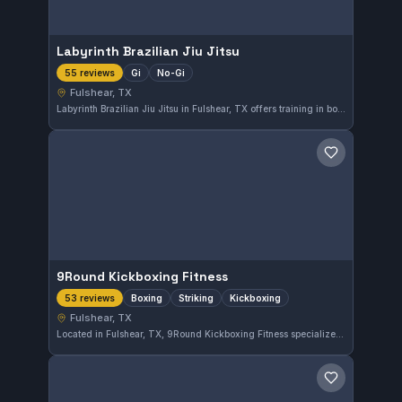
Labyrinth Brazilian Jiu Jitsu
Gi
No-Gi
55 reviews
Fulshear, TX
Labyrinth Brazilian Jiu Jitsu in Fulshear, TX offers training in both Gi and No-Gi Brazilian Jiu-Jitsu. The gym maintains a high standard of instruction and enjoys a strong reputation with a 4.9-star rating based on 55 reviews.
Save gym
9Round Kickboxing Fitness
Boxing
Striking
Kickboxing
53 reviews
Fulshear, TX
Located in Fulshear, TX, 9Round Kickboxing Fitness specializes in boxing, striking, and kickboxing training. This gym has earned a strong reputation with a 4.9 out of 5 rating based on 53 reviews, reflecting its commitment to quality fitness and martial arts instruction.
Save gym