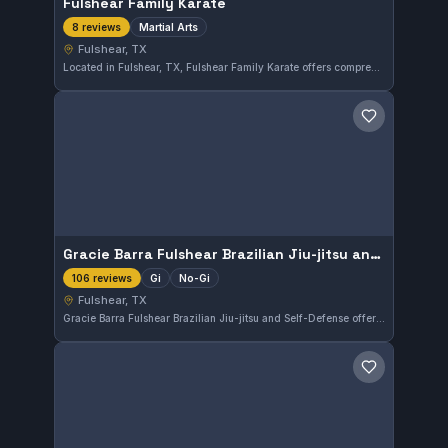
Fulshear Family Karate
Martial Arts
8 reviews
Fulshear, TX
Located in Fulshear, TX, Fulshear Family Karate offers comprehensive martial arts training suitable for all ages. With a perfect 5.0 rating from 8 reviews, the gym is recognized for its quality instruction and supportive environment. Students can expect to develop skills grounded in traditional martial arts disciplines.
Save gym
Gracie Barra Fulshear Brazilian Jiu-jitsu and Self-Defense
Gi
No-Gi
106 reviews
Fulshear, TX
Gracie Barra Fulshear Brazilian Jiu-jitsu and Self-Defense offers both Gi and No-Gi training in Fulshear, TX. This school focuses on effective self-defense techniques alongside traditional Brazilian Jiu-Jitsu skills. With a strong rating of 4.9 from 106 reviews, it is a well-regarded option in the area.
Save gym