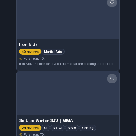
Save gym
Iron kidz
Martial Arts
40 reviews
Fulshear, TX
Iron Kidz in Fulshear, TX offers martial arts training tailored for all skill levels. With a perfect 5.0 rating from 40 reviews, it's a trusted choice for those interested in developing their martial arts abilities in the area.
Save gym
Be Like Water BJJ | MMA
Gi
No-Gi
MMA
Striking
24 reviews
Fulshear, TX