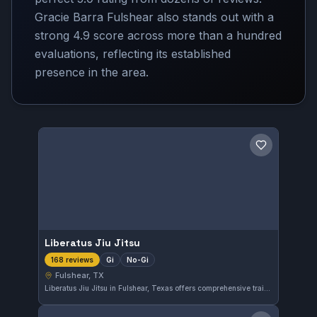
Gracie Barra Fulshear also stands out with a
strong 4.9 score across more than a hundred
evaluations, reflecting its established
presence in the area.
Save gym
Liberatus Jiu Jitsu
Gi
No-Gi
168 reviews
Fulshear, TX
Liberatus Jiu Jitsu in Fulshear, Texas offers comprehensive training in both Gi and No-Gi Brazilian Jiu-Jitsu. The gym has earned an excellent reputation from its community, reflected in a perfect 5.0 rating across 168 reviews. Students can expect focused instruction tailored to various skill levels in this well-regarded local facility.