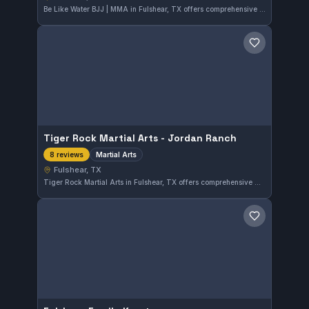
Be Like Water BJJ | MMA in Fulshear, TX offers comprehensive training that includes Brazilian Jiu-Jitsu in both Gi and No-Gi formats, mixed martial arts, and striking disciplines. With a perfect 5.0 rating from 24 reviews, this gym provides a well-rounded approach to martial arts for practitioners in the area.
Save gym
Tiger Rock Martial Arts - Jordan Ranch
Martial Arts
8 reviews
Fulshear, TX
Tiger Rock Martial Arts in Fulshear, TX offers comprehensive martial arts training that caters to all skill levels. With a perfect 5.0 rating from 8 reviews, this gym emphasizes disciplined and versatile martial arts practice in a supportive environment.
Save gym