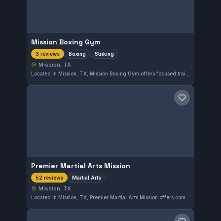
Mission Boxing Gym
Boxing
Striking
3 reviews
Mission, TX
Located in Mission, TX, Mission Boxing Gym offers focused training in boxing and striking disciplines. The gym caters to those looking to improve their stand-up fighting skills in a dedicated environment.
Save gym
Premier Martial Arts Mission
Martial Arts
52 reviews
Mission, TX
Located in Mission, TX, Premier Martial Arts Mission offers comprehensive martial arts training tailored to all skill levels. The gym has earned a solid reputation with a 4.8-star rating from 52 reviews, reflecting the quality of instruction and community atmosphere.