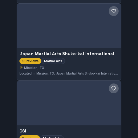
Save gym
Japan Martial Arts Shuko-kai International
Martial Arts
13 reviews
Mission, TX
Located in Mission, TX, Japan Martial Arts Shuko-kai International offers comprehensive martial arts training. The school boasts a perfect 5.0 rating from 13 reviewers, reflecting its strong reputation in the community. Students here focus on developing skills across various martial arts disciplines in a supportive environment.
Save gym
CSI