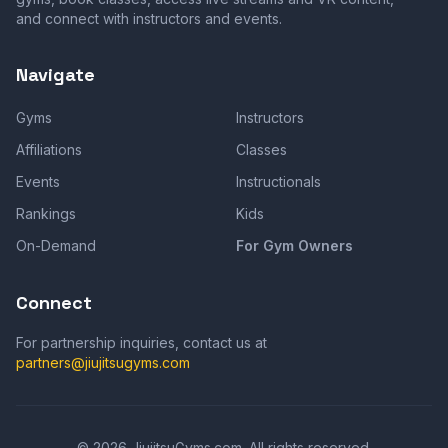
and connect with instructors and events.
Navigate
Gyms
Instructors
Affiliations
Classes
Events
Instructionals
Rankings
Kids
On-Demand
For Gym Owners
Connect
For partnership inquiries, contact us at
partners@jiujitsugyms.com
©
2026
JiujitsuGyms.com. All rights reserved.