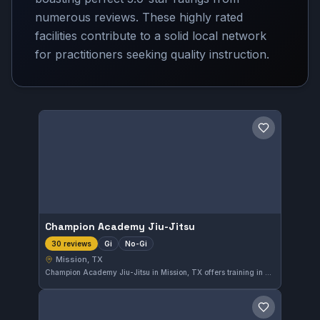
numerous reviews. These highly rated
facilities contribute to a solid local network
for practitioners seeking quality instruction.
Save gym
Champion Academy Jiu-Jitsu
Gi
No-Gi
30 reviews
Mission, TX
Champion Academy Jiu-Jitsu in Mission, TX offers training in both Gi and No-Gi Brazilian Jiu-Jitsu. The gym has earned a perfect 5.0 rating based on 30 reviews, reflecting solid satisfaction among its members.
Save gym