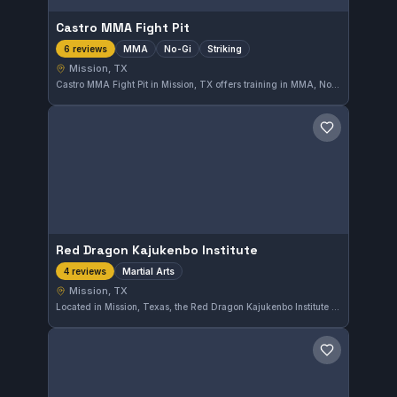
Castro MMA Fight Pit
MMA
No-Gi
Striking
6 reviews
Mission, TX
Castro MMA Fight Pit in Mission, TX offers training in MMA, No-Gi grappling, and striking disciplines. The gym has earned a perfect 5.0 rating from six reviews, reflecting a strong community and effective instruction. It provides a focused environment for those looking to develop mixed martial arts skills.
Save gym
Red Dragon Kajukenbo Institute
Martial Arts
4 reviews
Mission, TX
Located in Mission, Texas, the Red Dragon Kajukenbo Institute offers training in Kajukenbo, a hybrid martial art. The school focuses on practical techniques combining elements from various disciplines, providing a well-rounded martial arts education in the local community.
Save gym