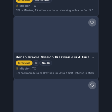
Martial Arts
8 reviews
Mission, TX
CSI in Mission, TX offers martial arts training with a perfect 5.0 rating from 8 reviews. This gym provides focused instruction suitable for a variety of skill levels in the local community.
Save gym
Renzo Gracie Mission Brazilian Jiu Jitsu & Self Defense
Gi
No-Gi
6 reviews
Mission, TX
Renzo Gracie Mission Brazilian Jiu Jitsu & Self Defense in Mission, TX offers comprehensive training in both Gi and No-Gi Brazilian Jiu-Jitsu. With a perfect 5.0 rating from 6 reviews, this gym provides a focused environment for practitioners seeking effective self-defense and grappling skills.
Save gym