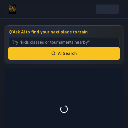
Ask AI to find your next place to train
Describe the gym, class, instructor, or event you want 
AI Search