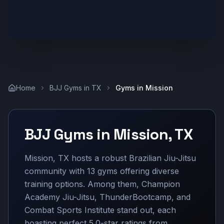
Home
BJJ Gyms in
TX
Gyms in
Mission
BJJ Gyms in
Mission
,
TX
Mission, TX hosts a robust Brazilian Jiu-Jitsu
community with 13 gyms offering diverse
training options. Among them, Champion
Academy Jiu-Jitsu, ThunderBootcamp, and
Combat Sports Institute stand out, each
boasting perfect 5.0-star ratings from