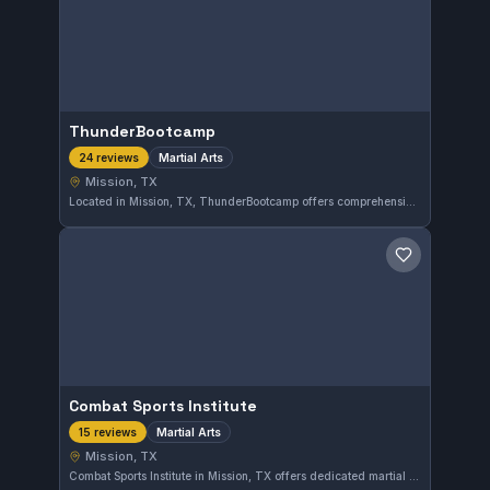
ThunderBootcamp
Martial Arts
24 reviews
Mission, TX
Located in Mission, TX, ThunderBootcamp offers comprehensive martial arts training tailored to all skill levels. With a perfect 5.0 rating from 24 reviews, this gym is highly regarded in the local community for its quality instruction and supportive environment.
Save gym
Combat Sports Institute
Martial Arts
15 reviews
Mission, TX
Combat Sports Institute in Mission, TX offers dedicated martial arts training with a focus on building strong skills through disciplined practice. With a perfect 5.0 rating from 15 reviewers, the gym has earned a reputation for quality instruction and a supportive training environment.