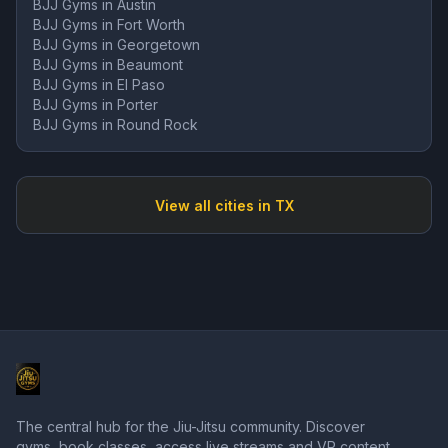
BJJ Gyms in
Austin
BJJ Gyms in
Fort Worth
BJJ Gyms in
Georgetown
BJJ Gyms in
Beaumont
BJJ Gyms in
El Paso
BJJ Gyms in
Porter
BJJ Gyms in
Round Rock
View all cities in
TX
The central hub for the Jiu-Jitsu community. Discover
gyms, book classes, access live streams and VR content,