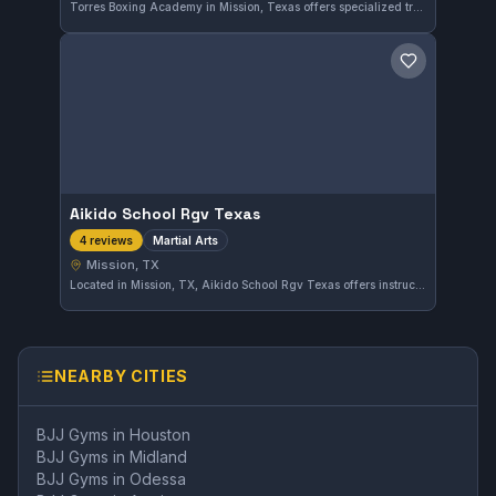
Torres Boxing Academy in Mission, Texas offers specialized training focused on boxing and striking disciplines. With a solid 4.5-star rating from 17 reviews, it serves the local community looking to develop their stand-up fighting skills.
Save gym
Aikido School Rgv Texas
Martial Arts
4 reviews
Mission, TX
Located in Mission, TX, Aikido School Rgv Texas offers instruction in various martial arts disciplines. The gym focuses on foundational skills and practical techniques suitable for practitioners of all levels. While its affiliation is not specified, the school provides a comprehensive martial arts training experience in the area.
NEARBY CITIES
BJJ Gyms in
Houston
BJJ Gyms in
Midland
BJJ Gyms in
Odessa