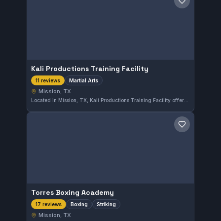
Save gym
Kali Productions Training Facility
Martial Arts
11 reviews
Mission, TX
Located in Mission, TX, Kali Productions Training Facility offers martial arts training to students of various levels. The gym provides a focused environment for skill development and has earned a solid 4.6 out of 5 rating based on 11 reviews.
Save gym
Torres Boxing Academy
Boxing
Striking
17 reviews
Mission, TX