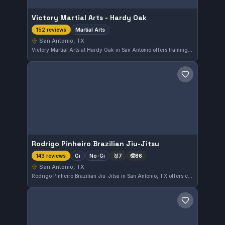
Victory Martial Arts - Hardy Oak
Martial Arts
152 reviews
San Antonio, TX
Victory Martial Arts at Hardy Oak in San Antonio offers training across various martial arts disciplines. With a strong rating of 4.9 from 152 reviews, the gym provides a well-regarded environment for martial arts practitioners in the area.
Save gym
Rodrigo Pinheiro Brazilian Jiu-Jitsu
Gi
No-Gi
🥇
7
🧒
86
143 reviews
San Antonio, TX
Rodrigo Pinheiro Brazilian Jiu-Jitsu in San Antonio, TX offers comprehensive training in both Gi and No-Gi disciplines. With a strong reputation reflected by a 4.9-star rating from 143 reviews, this gym focuses on delivering skilled instruction to practitioners of all levels.
Save gym