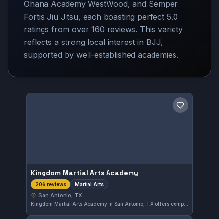
Ohana Academy WestWood, and Semper
Fortis Jiu Jitsu, each boasting perfect 5.0
ratings from over 160 reviews. This variety
reflects a strong local interest in BJJ,
supported by well-established academies.
Save gym
Kingdom Martial Arts Academy
Martial Arts
206 reviews
San Antonio, TX
Kingdom Martial Arts Academy in San Antonio, TX offers comprehensive martial arts training focused on developing skill and discipline. The academy has earned a 5.0-star rating based on 206 reviews, reflecting consistent satisfaction among its students.