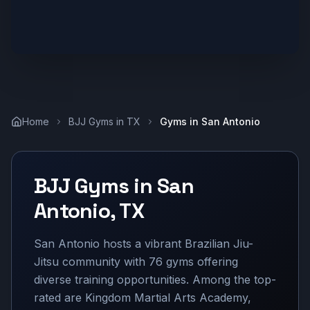
Home
BJJ Gyms in
TX
Gyms in
San Antonio
BJJ Gyms in
San
Antonio
,
TX
San Antonio hosts a vibrant Brazilian Jiu-
Jitsu community with 76 gyms offering
diverse training opportunities. Among the top-
rated are Kingdom Martial Arts Academy,