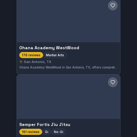
Save gym
Ohana Academy WestWood
Martial Arts
176 reviews
San Antonio, TX
Ohana Academy WestWood in San Antonio, TX, offers comprehensive martial arts training with a perfect 5.0 rating from 176 reviews. Students here benefit from a well-rounded approach to martial arts in a supportive environment.
Save gym
Semper Fortis Jiu Jitsu
Gi
No-Gi
161 reviews