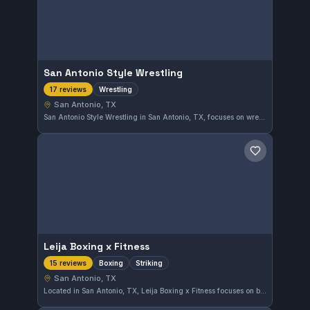
San Antonio Style Wrestling
Wrestling
17 reviews
San Antonio, TX
San Antonio Style Wrestling in San Antonio, TX, focuses on wrestling techniques. With a perfect 5.0 rating from 17 reviews, this gym offers dedicated wrestling training tailored for all skill levels.
Save gym
Leija Boxing x Fitness
Boxing
Striking
15 reviews
San Antonio, TX
Located in San Antonio, TX, Leija Boxing x Fitness focuses on boxing and striking disciplines. This gym has earned a perfect rating of 5.0 from 15 reviews, reflecting strong community approval.