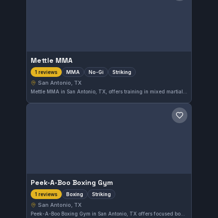
Mettle MMA
MMA
No-Gi
Striking
1 reviews
San Antonio, TX
Mettle MMA in San Antonio, TX, offers training in mixed martial arts, No-Gi grappling, and striking disciplines. This gym provides a diverse range of combat sports training for martial arts enthusiasts in the area.
Save gym
Peek-A-Boo Boxing Gym
Boxing
Striking
1 reviews
San Antonio, TX
Peek-A-Boo Boxing Gym in San Antonio, TX offers focused boxing and striking training. The gym emphasizes practical techniques for all skill levels. It provides a dedicated space for those looking to improve their hand striking abilities.