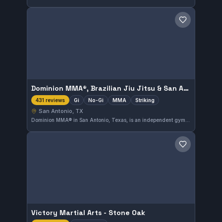
Save gym
Dominion MMA®, Brazilian Jiu Jitsu & San Antonio MMA Training Gym.
Gi
No-Gi
MMA
Striking
431 reviews
San Antonio, TX
Dominion MMA® in San Antonio, Texas, is an independent gym offering gi, no-gi, MMA, and striking training, with an outstanding 4.9 rating from 431 reviews. The facility caters to a broad range of martial arts disciplines in the city.
Save gym
Victory Martial Arts - Stone Oak