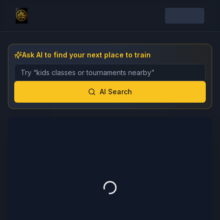
Ask AI to find your next place to train
Describe the gym, class, instructor, or event you want 
AI Search