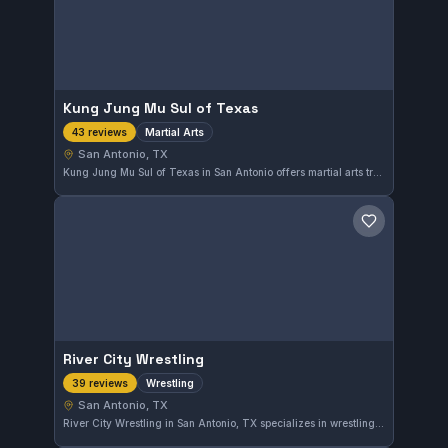
Kung Jung Mu Sul of Texas
Martial Arts
43 reviews
San Antonio, TX
Kung Jung Mu Sul of Texas in San Antonio offers martial arts training with a strong reputation, earning a 4.9 out of 5 rating from 43 reviews. The gym provides comprehensive instruction focused on martial arts discipline, catering to practitioners looking for quality training in the area.
Save gym
River City Wrestling
Wrestling
39 reviews
San Antonio, TX
River City Wrestling in San Antonio, TX specializes in wrestling training, offering focused instruction to athletes of all levels. The gym holds a high reputation with a 4.9 out of 5 rating based on 39 reviews, indicating strong community approval.