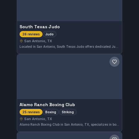
South Texas Judo
Judo
26 reviews
San Antonio, TX
Located in San Antonio, South Texas Judo offers dedicated Judo training with a strong reputation among its students. With a perfect 5.0 rating from 26 reviews, the gym emphasizes skill development and disciplined practice in a supportive environment.
Save gym
Alamo Ranch Boxing Club
Boxing
Striking
25 reviews
San Antonio, TX
Alamo Ranch Boxing Club in San Antonio, TX, specializes in boxing and striking training, offering focused instruction in these disciplines. The gym holds a perfect 5.0 rating based on 25 reviews, reflecting strong approval from its members.