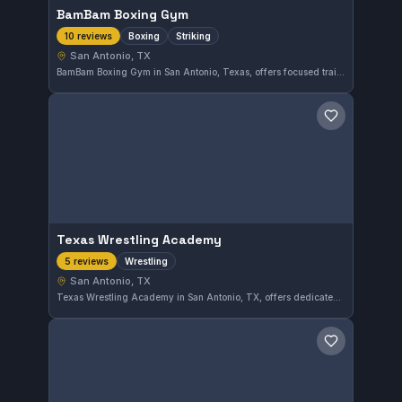
BamBam Boxing Gym
Boxing
Striking
10 reviews
San Antonio, TX
BamBam Boxing Gym in San Antonio, Texas, offers focused training in boxing and striking techniques. With a perfect 5.0 rating from 10 reviews, it is recognized for its quality instruction in the striking disciplines. The gym caters to those looking to sharpen their boxing skills within the area.
Save gym
Texas Wrestling Academy
Wrestling
5 reviews
San Antonio, TX
Texas Wrestling Academy in San Antonio, TX, offers dedicated wrestling training. With a perfect 5.0 rating from five reviews, the academy focuses on honing wrestling skills in a disciplined environment.
Save gym