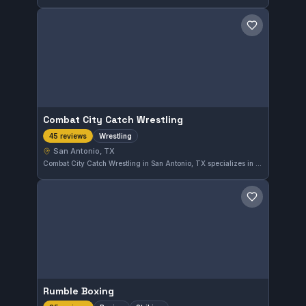
Save gym
Combat City Catch Wrestling
Wrestling
45 reviews
San Antonio, TX
Combat City Catch Wrestling in San Antonio, TX specializes in wrestling training. The gym focuses on this grappling discipline with a dedicated program. It holds an excellent 5.0 rating based on 45 reviews, showing strong community approval.
Save gym
Rumble Boxing