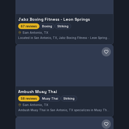
Jabz Boxing Fitness - Leon Springs
Boxing
Striking
67 reviews
San Antonio, TX
Located in San Antonio, TX, Jabz Boxing Fitness - Leon Springs offers focused boxing and striking training that suits all levels. With a strong reputation, it holds a solid 5.0 rating from 67 reviews, reflecting consistent satisfaction among its members.
Save gym
Ambush Muay Thai
Muay Thai
Striking
58 reviews
San Antonio, TX
Ambush Muay Thai in San Antonio, TX specializes in Muay Thai and striking training. This independent gym has maintained a perfect 5.0 rating based on 58 reviews, reflecting its strong reputation among local fighters.
Save gym