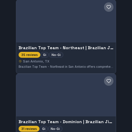
Save gym
Brazilian Top Team - Northeast | Brazilian Jiu Jitsu & Martial arts school
Gi
No-Gi
35 reviews
San Antonio, TX
Brazilian Top Team - Northeast in San Antonio offers comprehensive Brazilian Jiu-Jitsu classes that include both gi and no-gi training. This well-regarded martial arts school has earned a 4.9 out of 5 rating from 35 reviews, reflecting strong community approval. The gym focuses on skill development suited for a variety of practitioners in the area.
Save gym
Brazilian Top Team - Dominion | Brazilian Jiu Jitsu & Martial arts school
Gi
No-Gi
31 reviews