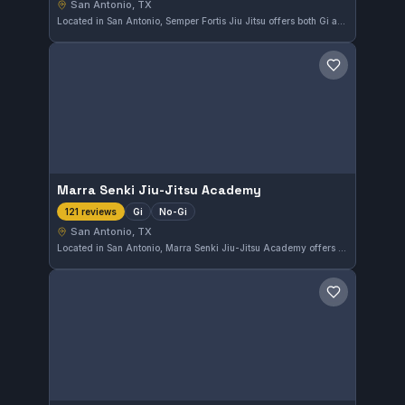
San Antonio, TX
Located in San Antonio, Semper Fortis Jiu Jitsu offers both Gi and No-Gi training for students of all levels. The gym has earned a flawless 5.0 rating from 161 reviews, reflecting its dedication to quality instruction and a strong community atmosphere.
Save gym
Marra Senki Jiu-Jitsu Academy
Gi
No-Gi
121 reviews
San Antonio, TX
Located in San Antonio, Marra Senki Jiu-Jitsu Academy offers comprehensive Gi and No-Gi training. The gym has earned a perfect 5.0 rating from 121 reviews, reflecting strong community approval and quality instruction. Students here benefit from a well-rounded approach to Brazilian Jiu-Jitsu.
Save gym