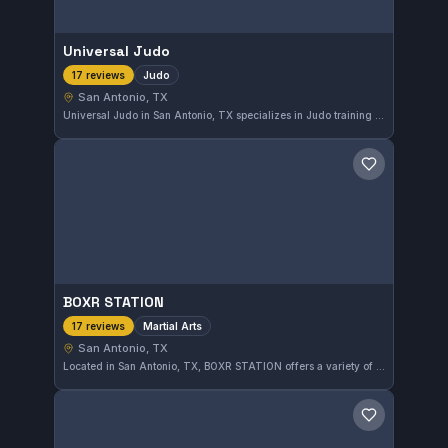
Universal Judo
Judo
17 reviews
San Antonio, TX
Universal Judo in San Antonio, TX specializes in Judo training with a strong emphasis on technique and discipline. The gym has earned a perfect 5.0 rating from 17 reviews, reflecting its quality instruction and dedicated community.
Save gym
BOXR STATION
Martial Arts
17 reviews
San Antonio, TX
Located in San Antonio, TX, BOXR STATION offers a variety of martial arts training focused on developing practical skills and fitness. This gym has earned a perfect 5.0 rating from 17 reviews, reflecting its commitment to quality instruction and member satisfaction.
Save gym