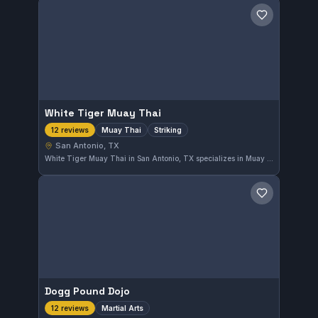
Save gym
White Tiger Muay Thai
Muay Thai
Striking
12 reviews
San Antonio, TX
White Tiger Muay Thai in San Antonio, TX specializes in Muay Thai and striking techniques. With a perfect 5.0 rating from 12 reviews, it offers focused training for those looking to improve their striking skills. The gym's emphasis is purely on Muay Thai disciplines.
Save gym
Dogg Pound Dojo
Martial Arts
12 reviews