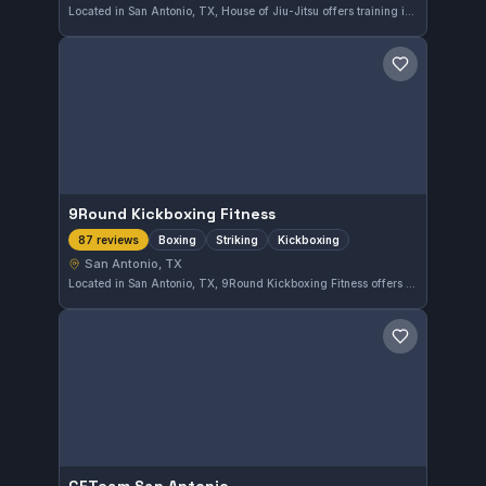
Located in San Antonio, TX, House of Jiu-Jitsu offers training in both Gi and No-Gi Brazilian Jiu-Jitsu. With a strong community and high praise from 88 reviewers, this gym provides a reliable environment for practitioners at various levels. The focus on diverse training styles meets a broad range of martial arts needs.
Save gym
9Round Kickboxing Fitness
Boxing
Striking
Kickboxing
87 reviews
San Antonio, TX
Located in San Antonio, TX, 9Round Kickboxing Fitness offers focused training in boxing, striking, and kickboxing disciplines. The gym holds a strong reputation with a 4.9 out of 5 rating based on 87 reviews, highlighting its effective and engaging fitness programs centered around combat sports.
Save gym