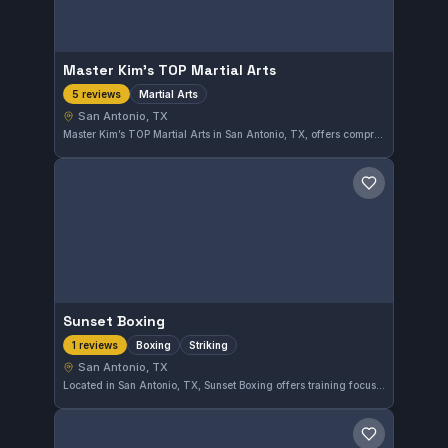
Master Kim’s TOP Martial Arts
Martial Arts
5 reviews
San Antonio, TX
Master Kim’s TOP Martial Arts in San Antonio, TX, offers comprehensive martial arts training focused on practical skills and discipline. With a perfect 5.0 rating from five reviews, it has earned strong approval from its community. The gym welcomes all levels to improve their fighting techniques and physical fitness.
Save gym
Sunset Boxing
Boxing
Striking
1 reviews
San Antonio, TX
Located in San Antonio, TX, Sunset Boxing offers training focused on boxing and striking techniques. Though the gym's affiliation is not specified, it provides dedicated instruction in the striking arts for local martial arts enthusiasts.
Save gym