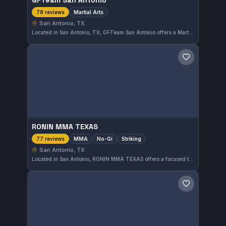
GFTeam San Antonio
Martial Arts
78 reviews
San Antonio, TX
Located in San Antonio, TX, GFTeam San Antonio offers a Martial Arts program that has earned a strong reputation locally. With a 4.9-star rating from 78 reviews, it stands out as a reliable option for those interested in comprehensive martial arts training.
Save gym
RONIN MMA TEXAS
MMA
No-Gi
Striking
77 reviews
San Antonio, TX
Located in San Antonio, RONIN MMA TEXAS offers a focused training environment for MMA, No-Gi, and striking disciplines. As an independent gym, it has earned a strong reputation, reflected in its 4.9-star rating from 77 reviews. The facility caters to practitioners seeking comprehensive mixed martial arts instruction.
Save gym