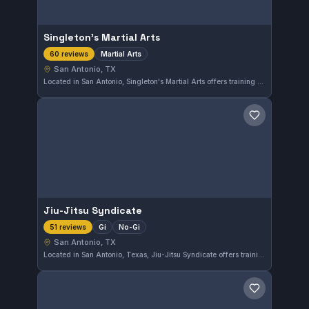
Singleton's Martial Arts
Martial Arts
60 reviews
San Antonio, TX
Located in San Antonio, Singleton's Martial Arts offers training across various martial arts disciplines. With a strong community and a high rating of 4.9 from 60 reviews, the gym provides a solid environment for both beginners and experienced practitioners. The diverse training approach supports well-rounded martial arts development.
Save gym
Jiu-Jitsu Syndicate
Gi
No-Gi
51 reviews
San Antonio, TX
Located in San Antonio, Texas, Jiu-Jitsu Syndicate offers training in both Gi and No-Gi Brazilian Jiu-Jitsu. The gym holds an excellent reputation with a 4.9 out of 5 rating from 51 reviews, reflecting strong community satisfaction.
Save gym