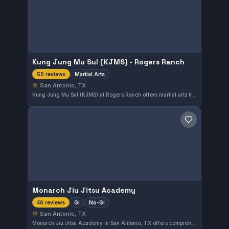
Kung Jung Mu Sul (KJMS) - Rogers Ranch
Martial Arts
55 reviews
San Antonio, TX
Kung Jung Mu Sul (KJMS) at Rogers Ranch offers martial arts training in San Antonio, TX. This gym has earned a perfect 5.0 rating from 55 reviews, reflecting its strong community and effective instruction.
Save gym
Monarch Jiu Jitsu Academy
Gi
No-Gi
46 reviews
San Antonio, TX
Monarch Jiu Jitsu Academy in San Antonio, TX offers comprehensive training in both Gi and No-Gi Brazilian Jiu-Jitsu. With a perfect 5.0 rating from 46 reviews, it stands out as a highly regarded gym for practitioners seeking skilled instruction in the city.