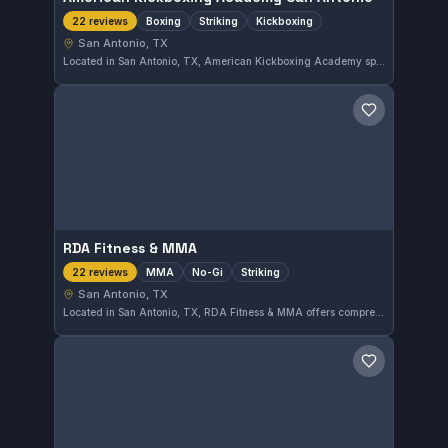
Boxing
Striking
Kickboxing
22 reviews
San Antonio, TX
Located in San Antonio, TX, American Kickboxing Academy specializes in boxing, striking, and kickboxing disciplines. The gym has earned a perfect rating of 5.0 from 22 reviews, reflecting strong training quality and member satisfaction.
Save gym
RDA Fitness & MMA
MMA
No-Gi
Striking
22 reviews
San Antonio, TX
Located in San Antonio, TX, RDA Fitness & MMA offers comprehensive training in MMA, No-Gi, and striking disciplines. This gym has earned a perfect 5.0 rating from 22 reviews, reflecting its dedication to diverse mixed martial arts instruction.
Save gym