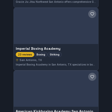
Gracie Jiu Jitsu Northwest San Antonio offers comprehensive Gi and No-Gi training in San Antonio, Texas. The gym holds an excellent reputation with a perfect 5.0 out of 5 rating from 24 reviews, reflecting its strong community and effective instruction.
Save gym
Imperial Boxing Academy
Boxing
Striking
23 reviews
San Antonio, TX
Imperial Boxing Academy in San Antonio, TX specializes in boxing and striking disciplines. With a perfect 5.0 rating from 23 reviews, it stands out as a top choice for those looking to develop their striking skills in the area.
Save gym
American Kickboxing Academy San Antonio