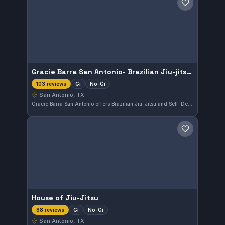
Save gym
Gracie Barra San Antonio- Brazilian Jiu-jitsu & Self-Defense
Gi
No-Gi
103 reviews
San Antonio, TX
Gracie Barra San Antonio offers Brazilian Jiu-Jitsu and Self-Defense training in San Antonio, TX. The gym features both Gi and No-Gi classes, appealing to a broad range of practitioners. It holds a strong reputation with a 4.9 rating from 103 reviews.
Save gym
House of Jiu-Jitsu
Gi
No-Gi
88 reviews
San Antonio, TX