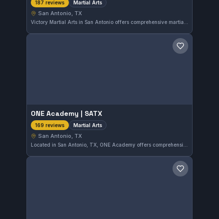
Martial Arts
187 reviews
San Antonio, TX
Victory Martial Arts in San Antonio offers comprehensive martial arts training with a strong focus on discipline and skill development. This highly rated gym has earned a 4.9 out of 5 from 187 reviews, reflecting consistent member satisfaction. Located in the Stone Oak area, it provides a welcoming environment for practitioners of all levels.
Save gym
ONE Academy | SATX
Martial Arts
169 reviews
San Antonio, TX
Located in San Antonio, TX, ONE Academy offers comprehensive martial arts training with a strong focus on skill development. The gym holds a notable 4.9 out of 5 rating based on 169 reviews, reflecting consistent member satisfaction and quality instruction.
Save gym