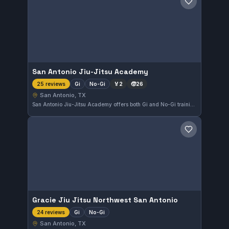
Save gym
San Antonio Jiu-Jitsu Academy
Gi
No-Gi
🏅
2
🧒
26
25 reviews
San Antonio, TX
San Antonio Jiu-Jitsu Academy offers both Gi and No-Gi training in San Antonio, TX. The academy maintains a perfect 5.0 rating based on 25 reviews, reflecting strong community approval. Students can expect consistent and focused instruction at this local gym.
Save gym
Gracie Jiu Jitsu Northwest San Antonio
Gi
No-Gi
24 reviews
San Antonio, TX