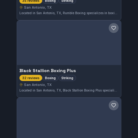
Boxing
Striking
35 reviews
San Antonio, TX
Located in San Antonio, TX, Rumble Boxing specializes in boxing and striking disciplines. With a perfect 5.0 rating from 35 reviews, this gym offers focused training for those looking to improve their striking skills.
Save gym
Black Stallion Boxing Plus
Boxing
Striking
32 reviews
San Antonio, TX
Located in San Antonio, TX, Black Stallion Boxing Plus specializes in boxing and striking disciplines. This gym has earned a perfect 5.0 rating from 32 reviews, reflecting strong member satisfaction with its training programs.
Save gym