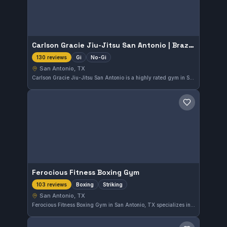
Carlson Gracie Jiu-Jitsu San Antonio | Brazilian Jiu-Jitsu & Self-Defense
Gi
No-Gi
130 reviews
San Antonio, TX
Carlson Gracie Jiu-Jitsu San Antonio is a highly rated gym in San Antonio, TX specializing in Brazilian Jiu-Jitsu and self-defense. They offer training in both Gi and No-Gi styles, catering to a variety of practitioners. With a strong community reflected in a 4.9-star rating from 130 reviews, the gym provides quality instruction for all levels.
Save gym
Ferocious Fitness Boxing Gym
Boxing
Striking
103 reviews
San Antonio, TX
Ferocious Fitness Boxing Gym in San Antonio, TX specializes in boxing and striking disciplines. As an independent gym, it offers focused training with a strong community presence. With a high rating of 4.9 from 103 reviews, it is well-regarded by its members.