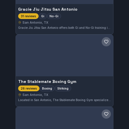
Gracie Jiu Jitsu San Antonio
Gi
No-Gi
31 reviews
San Antonio, TX
Gracie Jiu Jitsu San Antonio offers both Gi and No-Gi training in San Antonio, TX. This gym is highly regarded, holding a perfect 5.0 rating from 31 reviews, reflecting consistent quality training and member satisfaction.
Save gym
The Stablemate Boxing Gym
Boxing
Striking
26 reviews
San Antonio, TX
Located in San Antonio, The Stablemate Boxing Gym specializes in boxing and striking disciplines. With a perfect 5.0 rating from 26 reviews, it clearly meets the expectations of its members who focus on honing their striking skills.
Save gym