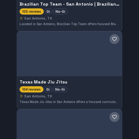
Brazilian Top Team - San Antonio | Brazilian Jiu Jitsu & Martial arts school
Gi
No-Gi
105 reviews
San Antonio, TX
Located in San Antonio, Brazilian Top Team offers focused Brazilian Jiu-Jitsu and martial arts training, including both Gi and No-Gi classes. With a perfect 5.0 rating from 105 reviews, it provides a well-regarded environment for practitioners of all levels.
Save gym
Texas Made Jiu Jitsu
Gi
No-Gi
104 reviews
San Antonio, TX
Texas Made Jiu Jitsu in San Antonio offers a focused curriculum in both Gi and No-Gi Brazilian Jiu-Jitsu. As an independent gym, it provides dedicated instruction tailored to all skill levels. The gym boasts a perfect 5.0 rating from over a hundred reviewers, reflecting its quality training environment.
Save gym