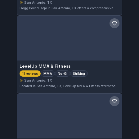
San Antonio, TX
Dogg Pound Dojo in San Antonio, TX offers a comprehensive martial arts program catering to various skill levels. With a perfect 5.0 rating based on 12 reviews, it has garnered praise for its dedicated training environment. The gym focuses on disciplined instruction suitable for individuals seeking to enhance their martial arts abilities.
Save gym
LevelUp MMA & Fitness
MMA
No-Gi
Striking
11 reviews
San Antonio, TX
Located in San Antonio, TX, LevelUp MMA & Fitness offers focused training in MMA, striking, and No-Gi grappling. It has earned a perfect 5.0 rating from 11 reviews, reflecting strong community approval. This gym is suited for those looking to develop skills in mixed martial arts disciplines.
Save gym