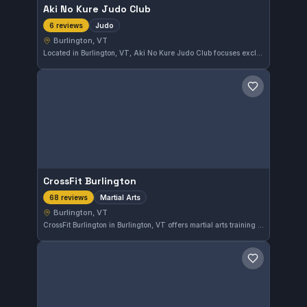
Aki No Kure Judo Club
Judo
6 reviews
Burlington, VT
Located in Burlington, VT, Aki No Kure Judo Club focuses exclusively on Judo training. The club has earned a perfect 5.0 out of 5 rating based on six reviews, reflecting a strong commitment to quality instruction and community engagement.
Save gym
CrossFit Burlington
Martial Arts
68 reviews
Burlington, VT
CrossFit Burlington in Burlington, VT offers martial arts training with a strong community presence. With a 4.9-star rating across 68 reviews, it demonstrates consistent satisfaction among members focusing on martial arts skills.
Save gym