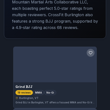
Mountain Martial Arts Collaborative LLC,
each boasting perfect 5.0-star ratings from
multiple reviewers. CrossFit Burlington also
features a strong BJJ program, supported by
a 4.9-star rating across 68 reviews.
Save gym
Grind BJJ
MMA
No-Gi
19 reviews
Burlington, VT
Grind BJJ in Burlington, VT offers a focused MMA and No-Gi training environment. This gym has earned a perfect 5.0 rating from 19 reviews, reflecting the quality of instruction and training experience for practitioners in the area.