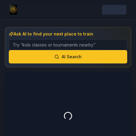
Ask AI to find your next place to train
Describe the gym, class, instructor, or event you want 
AI Search