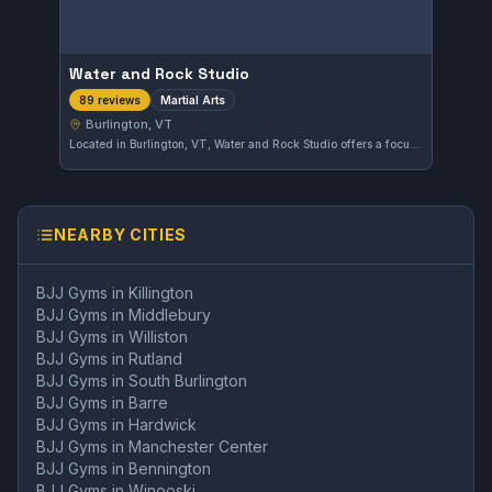
Water and Rock Studio
Martial Arts
89 reviews
Burlington, VT
Located in Burlington, VT, Water and Rock Studio offers a focus on martial arts training. This gym has garnered a strong reputation with a 4.6 out of 5 rating from 89 reviews. Students benefit from a dedicated environment that emphasizes skill development and discipline.
NEARBY CITIES
BJJ Gyms in
Killington
BJJ Gyms in
Middlebury
BJJ Gyms in
Williston
BJJ Gyms in
Rutland
BJJ Gyms in
South Burlington
BJJ Gyms in
Barre
BJJ Gyms in
Hardwick
BJJ Gyms in
Manchester Center
BJJ Gyms in
Bennington
BJJ Gyms in
Winooski