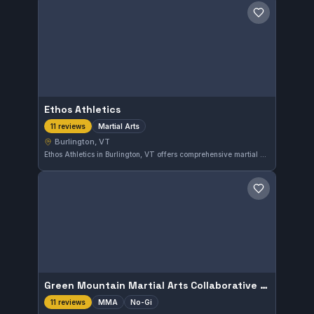
Save gym
Ethos Athletics
Martial Arts
11 reviews
Burlington, VT
Ethos Athletics in Burlington, VT offers comprehensive martial arts training tailored to a variety of skill levels. With a perfect 5.0 rating from 11 reviewers, this gym has established a strong reputation for quality instruction and supportive environment.
Save gym
Green Mountain Martial Arts Collaborative LLC
MMA
No-Gi
11 reviews