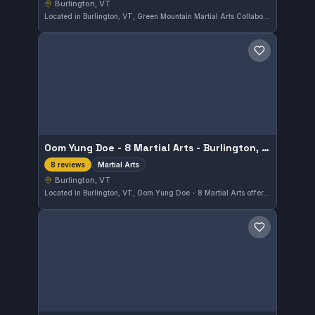
Burlington, VT
Located in Burlington, VT, Green Mountain Martial Arts Collaborative LLC specializes in MMA and No-Gi training. This gym has earned a perfect 5.0 rating based on 11 reviews, reflecting strong community satisfaction.
Save gym
Oom Yung Doe - 8 Martial Arts - Burlington, VT
Martial Arts
8 reviews
Burlington, VT
Located in Burlington, VT, Oom Yung Doe - 8 Martial Arts offers diverse training in traditional martial arts. With an impeccable 5.0 rating from 8 reviews, the gym stands out for its comprehensive approach to martial arts education.
Save gym