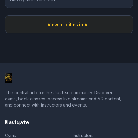
View all cities in
VT
The central hub for the Jiu-Jitsu community. Discover
gyms, book classes, access live streams and VR content,
and connect with instructors and events.
Navigate
Gyms
Instructors