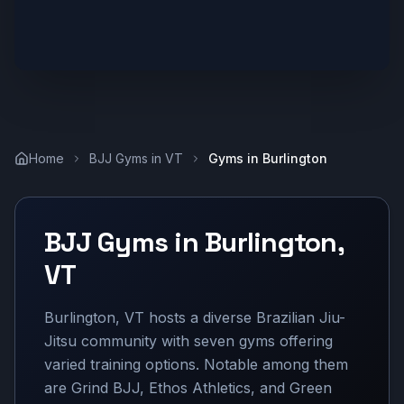
Home
BJJ Gyms in
VT
Gyms in
Burlington
BJJ Gyms in
Burlington
,
VT
Burlington, VT hosts a diverse Brazilian Jiu-
Jitsu community with seven gyms offering
varied training options. Notable among them
are Grind BJJ, Ethos Athletics, and Green