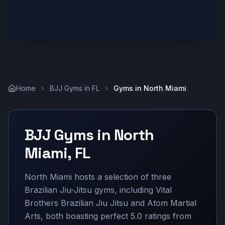
Home
BJJ Gyms in
FL
Gyms in
North Miami
BJJ Gyms in
North
Miami
,
FL
North Miami hosts a selection of three
Brazilian Jiu-Jitsu gyms, including Vital
Brothers Brazilian Jiu Jitsu and Atom Martial
Arts, both boasting perfect 5.0 ratings from