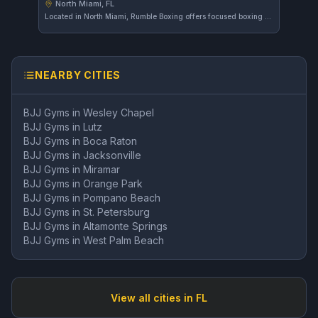
North Miami, FL
Located in North Miami, Rumble Boxing offers focused boxing and striking training. The gym caters to those looking to develop their skills in stand-up fighting techniques. Reviews are not yet sufficient to provide a rating.
NEARBY CITIES
BJJ Gyms in
Wesley Chapel
BJJ Gyms in
Lutz
BJJ Gyms in
Boca Raton
BJJ Gyms in
Jacksonville
BJJ Gyms in
Miramar
BJJ Gyms in
Orange Park
BJJ Gyms in
Pompano Beach
BJJ Gyms in
St. Petersburg
BJJ Gyms in
Altamonte Springs
BJJ Gyms in
West Palm Beach
View all cities in
FL