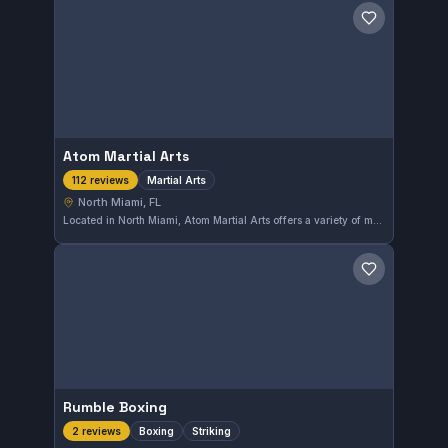
Save gym
Atom Martial Arts
Martial Arts
112 reviews
North Miami, FL
Located in North Miami, Atom Martial Arts offers a variety of martial arts training. This gym is highly rated, holding a perfect 5.0 score from over a hundred reviews. It provides a dedicated environment for students looking to advance their skills in martial arts disciplines.
Save gym
Rumble Boxing
Boxing
Striking
2 reviews