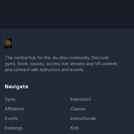
The central hub for the Jiu-Jitsu community. Discover
gyms, book classes, access live streams and VR content,
and connect with instructors and events.
Navigate
Gyms
Instructors
Affiliations
Classes
Events
Instructionals
Rankings
Kids