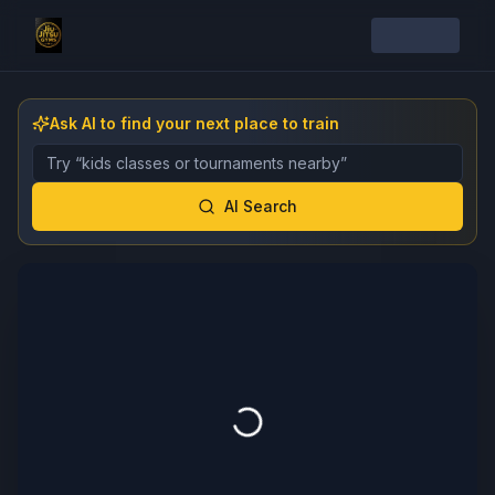
Ask AI to find your next place to train
Describe the gym, class, instructor, or event you want 
AI Search