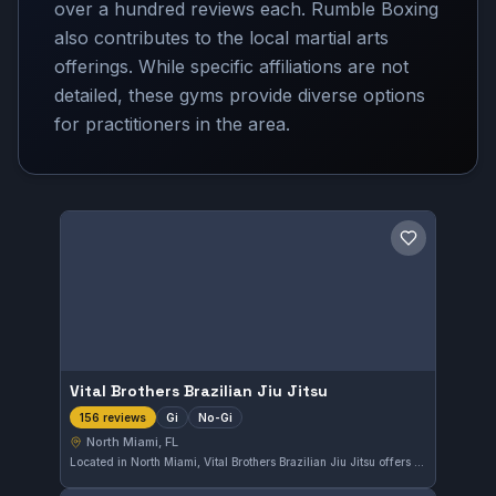
over a hundred reviews each. Rumble Boxing
also contributes to the local martial arts
offerings. While specific affiliations are not
detailed, these gyms provide diverse options
for practitioners in the area.
Save gym
Vital Brothers Brazilian Jiu Jitsu
Gi
No-Gi
156 reviews
North Miami, FL
Located in North Miami, Vital Brothers Brazilian Jiu Jitsu offers both Gi and No-Gi training sessions tailored to practitioners at various skill levels. The gym holds an excellent reputation with a perfect 5.0 rating from 156 reviews, reflecting consistent quality instruction and a supportive training environment.