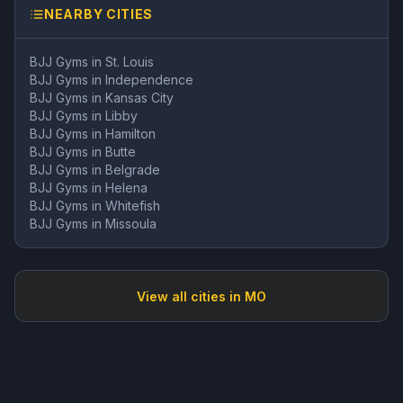
NEARBY CITIES
BJJ Gyms in
St. Louis
BJJ Gyms in
Independence
BJJ Gyms in
Kansas City
BJJ Gyms in
Libby
BJJ Gyms in
Hamilton
BJJ Gyms in
Butte
BJJ Gyms in
Belgrade
BJJ Gyms in
Helena
BJJ Gyms in
Whitefish
BJJ Gyms in
Missoula
View all cities in
MO