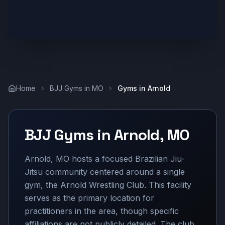
Home
BJJ Gyms in
MO
Gyms in
Arnold
BJJ Gyms in
Arnold
,
MO
Arnold, MO hosts a focused Brazilian Jiu-
Jitsu community centered around a single
gym, the Arnold Wrestling Club. This facility
serves as the primary location for
practitioners in the area, though specific
affiliations are not publicly detailed. The club