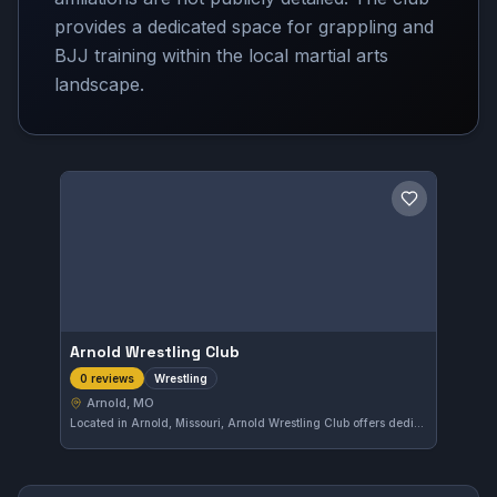
provides a dedicated space for grappling and
BJJ training within the local martial arts
landscape.
Save gym
Arnold Wrestling Club
Wrestling
0 reviews
Arnold, MO
Located in Arnold, Missouri, Arnold Wrestling Club offers dedicated wrestling training. The gym focuses on developing fundamental skills in the sport within the local community.