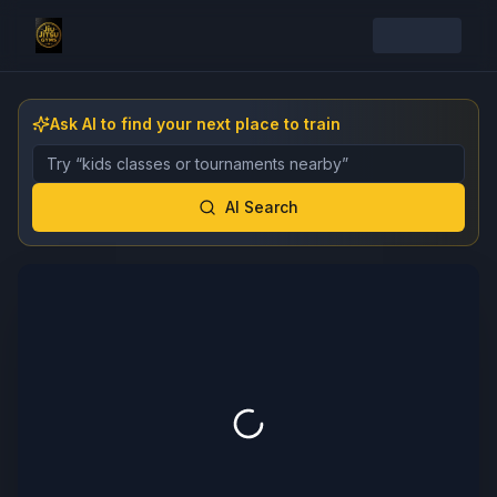
Ask AI to find your next place to train
Describe the gym, class, instructor, or event you want 
AI Search