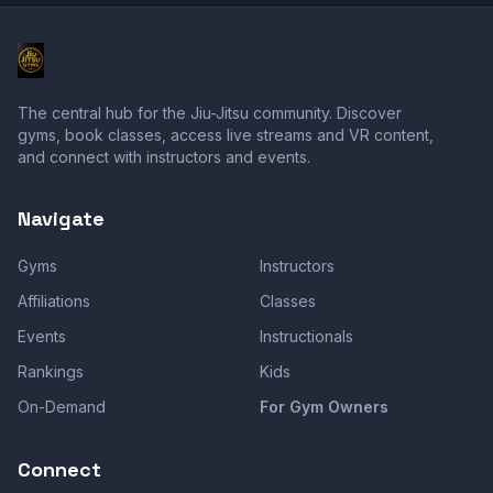
The central hub for the Jiu-Jitsu community. Discover
gyms, book classes, access live streams and VR content,
and connect with instructors and events.
Navigate
Gyms
Instructors
Affiliations
Classes
Events
Instructionals
Rankings
Kids
On-Demand
For Gym Owners
Connect