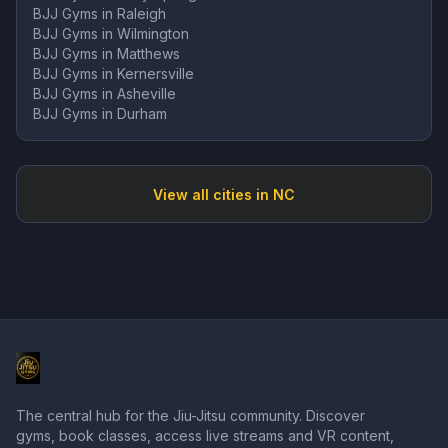
BJJ Gyms in
Raleigh
BJJ Gyms in
Wilmington
BJJ Gyms in
Matthews
BJJ Gyms in
Kernersville
BJJ Gyms in
Asheville
BJJ Gyms in
Durham
View all cities in
NC
The central hub for the Jiu-Jitsu community. Discover
gyms, book classes, access live streams and VR content,