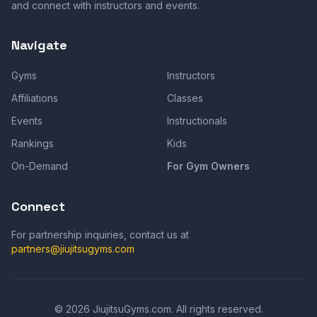
and connect with instructors and events.
Navigate
Gyms
Instructors
Affiliations
Classes
Events
Instructionals
Rankings
Kids
On-Demand
For Gym Owners
Connect
For partnership inquiries, contact us at
partners@jiujitsugyms.com
©
2026
JiujitsuGyms.com. All rights reserved.