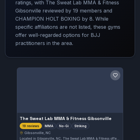
ratings, with The Sweat Lab MMA & Fitness
Gibsonville reviewed by 19 members and
CHAMPION HOLT BOXING by 8. While
specific affiliations are not listed, these gyms
offer well-regarded options for BJJ
practitioners in the area.
Save gym
The Sweat Lab MMA & Fitness Gibsonville
MMA
No-Gi
Striking
19 reviews
Gibsonville, NC
Located in Gibsonville, NC, The Sweat Lab MMA & Fitness offers training in MMA, No-Gi grappling, and striking. With a perfect rating of 5.0 from 19 reviews, this gym delivers focused instruction for those interested in mixed martial arts disciplines.