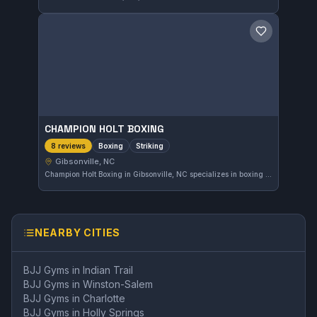
Save gym
CHAMPION HOLT BOXING
Boxing
Striking
8 reviews
Gibsonville, NC
Champion Holt Boxing in Gibsonville, NC specializes in boxing and striking disciplines. The gym has received a perfect 5.0 rating from 8 reviewers, reflecting strong community approval. This facility focuses on refining striking skills for practitioners at various levels.
NEARBY CITIES
BJJ Gyms in
Indian Trail
BJJ Gyms in
Winston-Salem
BJJ Gyms in
Charlotte
BJJ Gyms in
Holly Springs