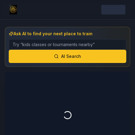
Ask AI to find your next place to train
Describe the gym, class, instructor, or event you want 
AI Search