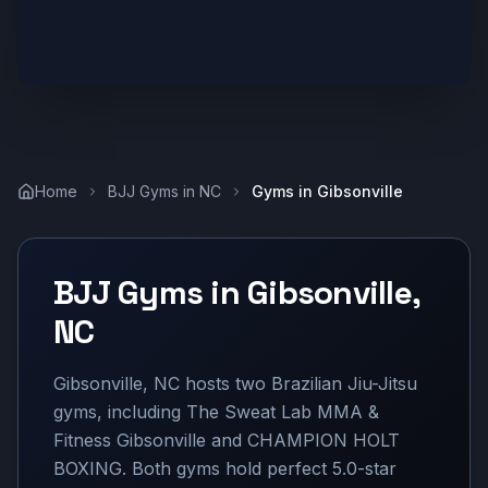
Home
BJJ Gyms in
NC
Gyms in
Gibsonville
BJJ Gyms in
Gibsonville
,
NC
Gibsonville, NC hosts two Brazilian Jiu-Jitsu
gyms, including The Sweat Lab MMA &
Fitness Gibsonville and CHAMPION HOLT
BOXING. Both gyms hold perfect 5.0-star