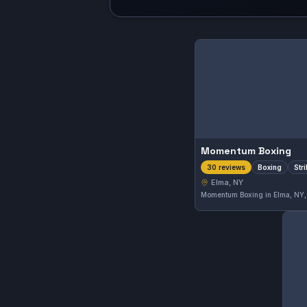
Momentum Boxing
Boxing
Str
30 reviews
Elma, NY