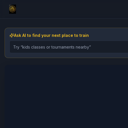
Ask AI to find your next place to train
Describe the gym, class, instructor, or event you want 