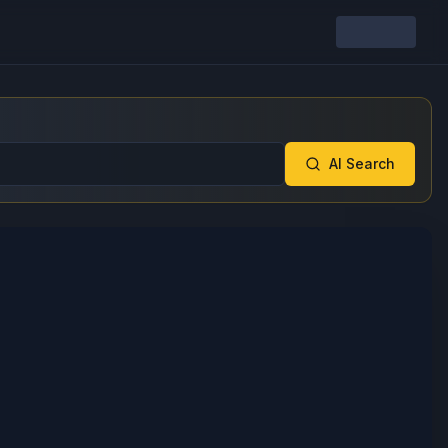
AI Search