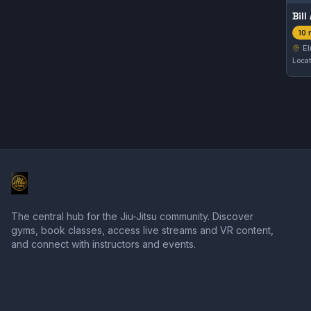
Bil
10 
El
The central hub for the Jiu-Jitsu community. Discover
gyms, book classes, access live streams and VR content,
and connect with instructors and events.