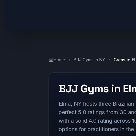
Home
BJJ Gyms in
NY
Gyms in
E
BJJ Gyms in
El
Elma, NY hosts three Brazilia
perfect 5.0 ratings from 30 and
with a solid 4.0 rating across 1
options for practitioners in the