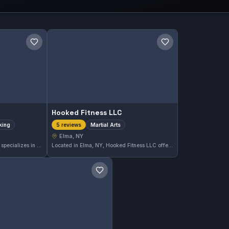
Save gym
Save gym
Hooked Fitness LLC
iking
Martial Arts
5 reviews
Elma, NY
Momentum Boxing in Elma, NY, specializes in boxing and striking disciplines, offering focused training for all skill levels. The gym has earned a perfect 5.0 rating from 30 reviews, reflecting strong satisfaction among its members.
Located in Elma, NY, Hooked Fitness LLC offers dedicated martial arts training for practitioners of all levels. With a perfect 5.0 rating from five reviews, it demonstrates consistent quality and positive community feedback. The gym focuses on comprehensive martial arts development in a supportive environment.
Save gym