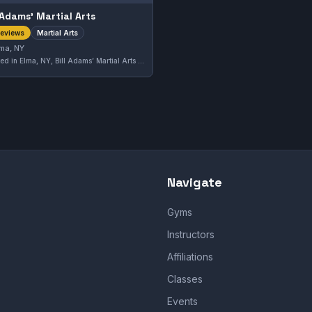
l Adamsʼ Martial Arts
Martial Arts
reviews
ma, NY
Located in Elma, NY, Bill Adams’ Martial Arts offers a variety of martial arts training tailored to practitioners in the area. This gym has earned a solid 4.0 out of 5 rating from its community, reflecting a dependable training environment for those interested in martial arts disciplines.
Navigate
Gyms
Instructors
Affiliations
Classes
Events