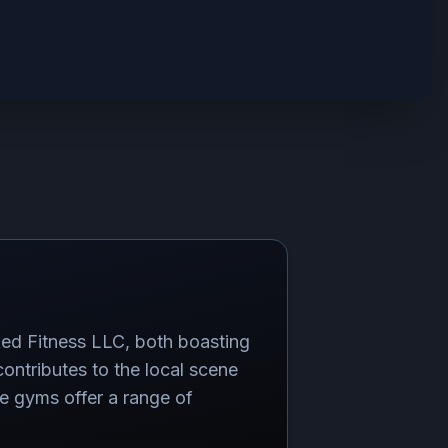
ed Fitness LLC, both boasting
contributes to the local scene
ese gyms offer a range of