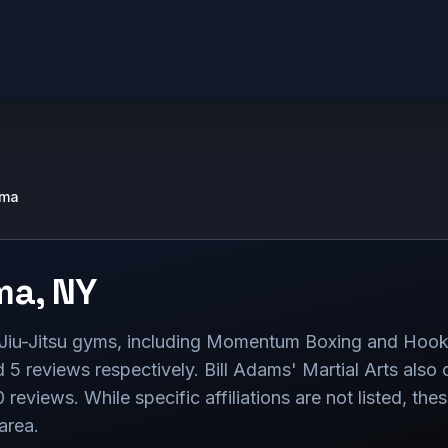
lma
ma
,
NY
n Jiu-Jitsu gyms, including Momentum Boxing and Hook
 5 reviews respectively. Bill Adams' Martial Arts also 
0 reviews. While specific affiliations are not listed, th
 area.