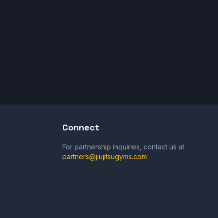
Connect
For partnership inquiries, contact us at
partners@jiujitsugyms.com