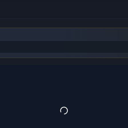
to find