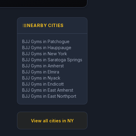
NEARBY CITIES
BJJ Gyms in
Patchogue
BJJ Gyms in
Hauppauge
BJJ Gyms in
New York
BJJ Gyms in
Saratoga Springs
BJJ Gyms in
Amherst
BJJ Gyms in
Elmira
BJJ Gyms in
Nyack
BJJ Gyms in
Endicott
BJJ Gyms in
East Amherst
BJJ Gyms in
East Northport
View all cities in
NY