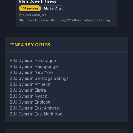
Glen Cove Fitness
Martial Arts
144 reviews
Glen Cove, NY
Glen Cove Fitness in Glen Cove, NY offers martial arts training designed to build skill and confidence. With a solid rating of 4.1 from 144 reviews, the gym provides an accessible environment for students to develop their fighting techniques.
NEARBY CITIES
BJJ Gyms in
Patchogue
BJJ Gyms in
Hauppauge
BJJ Gyms in
New York
BJJ Gyms in
Saratoga Springs
BJJ Gyms in
Amherst
BJJ Gyms in
Elmira
BJJ Gyms in
Nyack
BJJ Gyms in
Endicott
BJJ Gyms in
East Amherst
BJJ Gyms in
East Northport