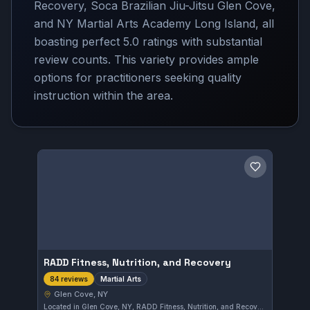
Recovery, Soca Brazilian Jiu-Jitsu Glen Cove,
and NY Martial Arts Academy Long Island, all
boasting perfect 5.0 ratings with substantial
review counts. This variety provides ample
options for practitioners seeking quality
instruction within the area.
Save gym
RADD Fitness, Nutrition, and Recovery
Martial Arts
84 reviews
Glen Cove, NY
Located in Glen Cove, NY, RADD Fitness, Nutrition, and Recovery offers comprehensive martial arts training. The gym has earned a perfect 5.0 rating from 84 reviews, reflecting a strong reputation in the community. Its programs integrate fitness, nutrition, and recovery to support overall martial arts performance.