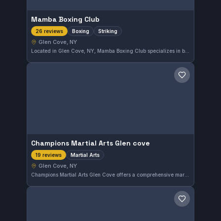
Mamba Boxing Club
Boxing
Striking
26 reviews
Glen Cove, NY
Located in Glen Cove, NY, Mamba Boxing Club specializes in boxing and striking disciplines. With a perfect 5.0 rating from 26 reviews, it has earned high praise from its community. The gym fosters focused training in striking techniques for practitioners of all levels.
Save gym
Champions Martial Arts Glen cove
Martial Arts
19 reviews
Glen Cove, NY
Champions Martial Arts Glen Cove offers a comprehensive martial arts program in Glen Cove, NY. With a perfect 5.0 rating from 19 reviews, this gym delivers focused instruction suitable for practitioners at various levels. The training covers broad martial arts disciplines, catering to those looking to develop their skills in a supportive environment.
Save gym