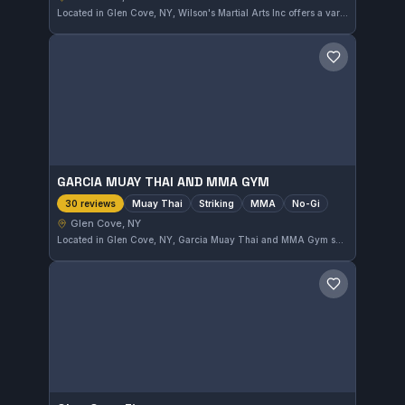
Located in Glen Cove, NY, Wilson's Martial Arts Inc offers a variety of martial arts training. With a solid 4.6 rating from nine reviews, this gym provides a reliable place to develop skills and fitness through martial arts.
Save gym
GARCIA MUAY THAI AND MMA GYM
Muay Thai
Striking
MMA
No-Gi
30 reviews
Glen Cove, NY
Located in Glen Cove, NY, Garcia Muay Thai and MMA Gym specializes in Muay Thai, striking, MMA, and No-Gi training. The gym holds a solid reputation with a 4.5 out of 5 rating based on 30 reviews, reflecting its effective approach to mixed martial arts disciplines.
Save gym