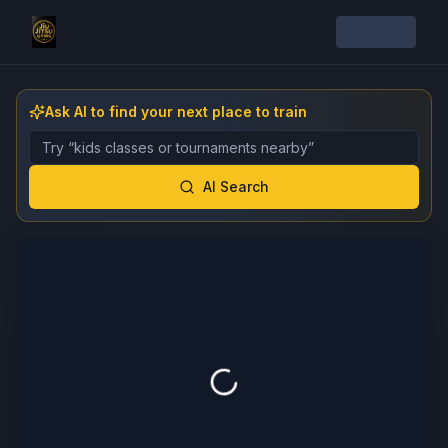
Ask AI to find your next place to train
Describe the gym, class, instructor, or event you want 
AI Search