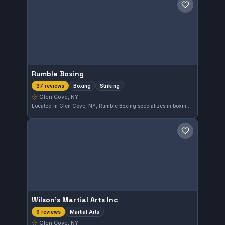
Save gym
Rumble Boxing
Boxing
Striking
37 reviews
Glen Cove, NY
Located in Glen Cove, NY, Rumble Boxing specializes in boxing and striking techniques. This gym has earned a strong reputation with a 4.9 rating based on 37 reviews, reflecting consistent quality training and instruction in the area.
Save gym
Wilson's Martial Arts Inc
Martial Arts
9 reviews
Glen Cove, NY