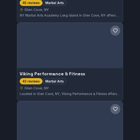
Martial Arts
45 reviews
Glen Cove, NY
NY Martial Arts Academy Long Island in Glen Cove, NY offers comprehensive martial arts training with a focus on technique and discipline. The school has earned a perfect 5.0 rating from 45 reviews, reflecting its strong reputation in the local community. Students benefit from dedicated instruction aimed at all skill levels.
Save gym
Viking Performance & Fitness
Martial Arts
43 reviews
Glen Cove, NY
Located in Glen Cove, NY, Viking Performance & Fitness offers comprehensive martial arts training. The gym has earned a perfect 5.0 rating from 43 reviews, reflecting a strong commitment to quality instruction and member satisfaction.
Save gym