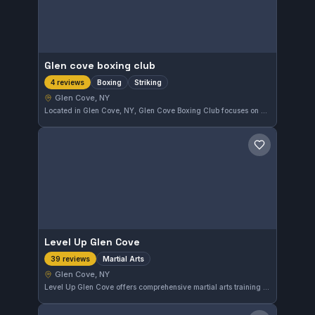
Glen cove boxing club
Boxing
Striking
4 reviews
Glen Cove, NY
Located in Glen Cove, NY, Glen Cove Boxing Club focuses on boxing and striking disciplines. The gym offers training tailored to improve technique and conditioning in these combat sports. Its affiliation is currently undisclosed.
Save gym
Level Up Glen Cove
Martial Arts
39 reviews
Glen Cove, NY
Level Up Glen Cove offers comprehensive martial arts training in Glen Cove, New York. The gym has earned a strong reputation with a 4.9 out of 5 rating from 39 reviews, indicating a highly satisfied community. Students here engage in varied martial arts disciplines under dedicated instruction.