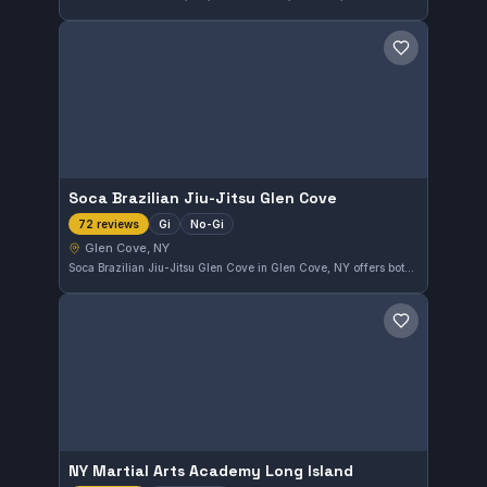
Save gym
Soca Brazilian Jiu-Jitsu Glen Cove
Gi
No-Gi
72 reviews
Glen Cove, NY
Soca Brazilian Jiu-Jitsu Glen Cove in Glen Cove, NY offers both Gi and No-Gi classes, catering to a diverse range of training preferences. Boasting a perfect 5.0 rating from 72 reviews, this gym has clearly established a reputation for quality instruction and a strong community.
Save gym
NY Martial Arts Academy Long Island