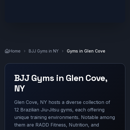
Home
BJJ Gyms in
NY
Gyms in
Glen Cove
BJJ Gyms in
Glen Cove
,
NY
Glen Cove, NY hosts a diverse collection of
12 Brazilian Jiu-Jitsu gyms, each offering
unique training environments. Notable among
them are RADD Fitness, Nutrition, and