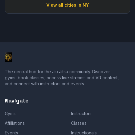
View all cities in
NY
The central hub for the Jiu-Jitsu community. Discover
gyms, book classes, access live streams and VR content,
and connect with instructors and events.
Navigate
Gyms
Instructors
Affiliations
Classes
Events
Instructionals