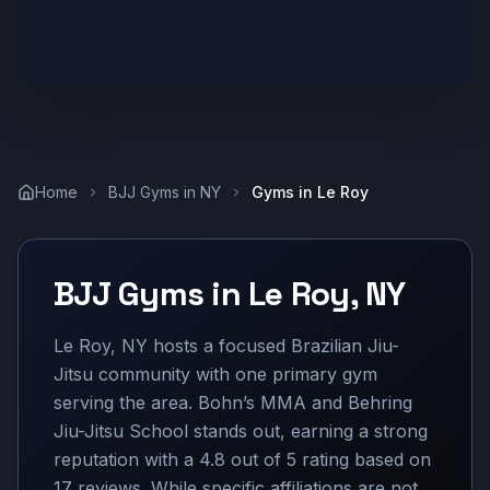
Home
BJJ Gyms in
NY
Gyms in
Le Roy
BJJ Gyms in
Le Roy
,
NY
Le Roy, NY hosts a focused Brazilian Jiu-
Jitsu community with one primary gym
serving the area. Bohn’s MMA and Behring
Jiu-Jitsu School stands out, earning a strong
reputation with a 4.8 out of 5 rating based on
17 reviews. While specific affiliations are not