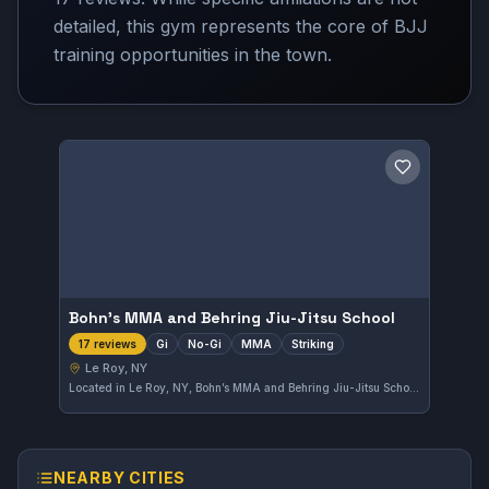
detailed, this gym represents the core of BJJ
training opportunities in the town.
Save gym
Bohn’s MMA and Behring Jiu-Jitsu School
Gi
No-Gi
MMA
Striking
17 reviews
Le Roy, NY
Located in Le Roy, NY, Bohn’s MMA and Behring Jiu-Jitsu School offers a wide range of training including Gi, No-Gi, MMA, and striking. With a strong 4.8-star rating from 17 reviews, this gym provides comprehensive martial arts instruction for practitioners of various skill levels.
NEARBY CITIES