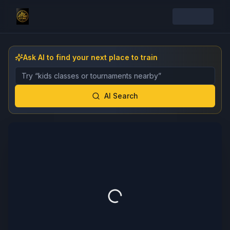
Ask AI to find your next place to train
Describe the gym, class, instructor, or event you want 
AI Search