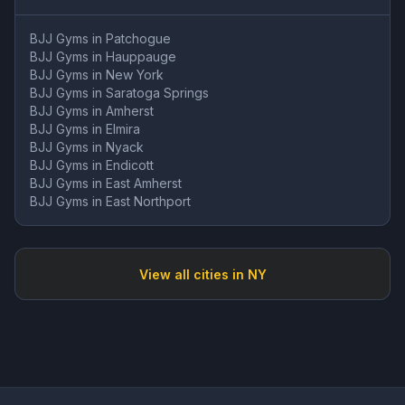
BJJ Gyms in
Patchogue
BJJ Gyms in
Hauppauge
BJJ Gyms in
New York
BJJ Gyms in
Saratoga Springs
BJJ Gyms in
Amherst
BJJ Gyms in
Elmira
BJJ Gyms in
Nyack
BJJ Gyms in
Endicott
BJJ Gyms in
East Amherst
BJJ Gyms in
East Northport
View all cities in
NY