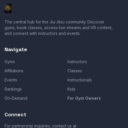
The central hub for the Jiu-Jitsu community. Discover
gyms, book classes, access live streams and VR content,
and connect with instructors and events.
Navigate
Gyms
Instructors
Affiliations
Classes
Events
Instructionals
Rankings
Kids
On-Demand
For Gym Owners
Connect
For partnership inquiries, contact us at