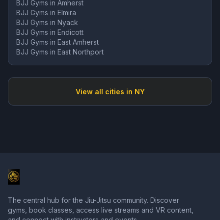
BJJ Gyms in
Amherst
BJJ Gyms in
Elmira
BJJ Gyms in
Nyack
BJJ Gyms in
Endicott
BJJ Gyms in
East Amherst
BJJ Gyms in
East Northport
View all cities in
NY
The central hub for the Jiu-Jitsu community. Discover
gyms, book classes, access live streams and VR content,
and connect with instructors and events.