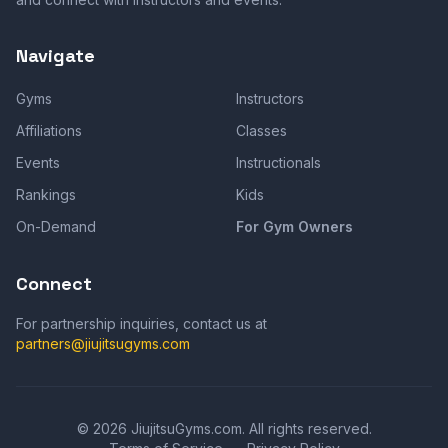
Navigate
Gyms
Instructors
Affiliations
Classes
Events
Instructionals
Rankings
Kids
On-Demand
For Gym Owners
Connect
For partnership inquiries, contact us at
partners@jiujitsugyms.com
©
2026
JiujitsuGyms.com. All rights reserved.