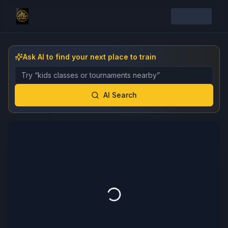
Ask AI to find your next place to train
Describe the gym, class, instructor, or event you want 
AI Search