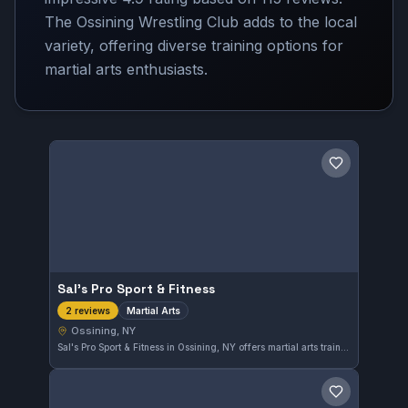
The Ossining Wrestling Club adds to the local
variety, offering diverse training options for
martial arts enthusiasts.
Save gym
Sal's Pro Sport & Fitness
Martial Arts
2 reviews
Ossining, NY
Sal's Pro Sport & Fitness in Ossining, NY offers martial arts training tailored to diverse skill levels. The gym fosters a focused environment for practitioners looking to develop their techniques in a supportive setting.
Save gym