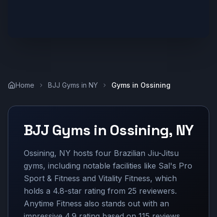
Home
BJJ Gyms in
NY
Gyms in
Ossining
BJJ Gyms in
Ossining
,
NY
Ossining, NY hosts four Brazilian Jiu-Jitsu
gyms, including notable facilities like Sal's Pro
Sport & Fitness and Vitality Fitness, which
holds a 4.8-star rating from 25 reviewers.
Anytime Fitness also stands out with an
impressive 4.9 rating based on 115 reviews.