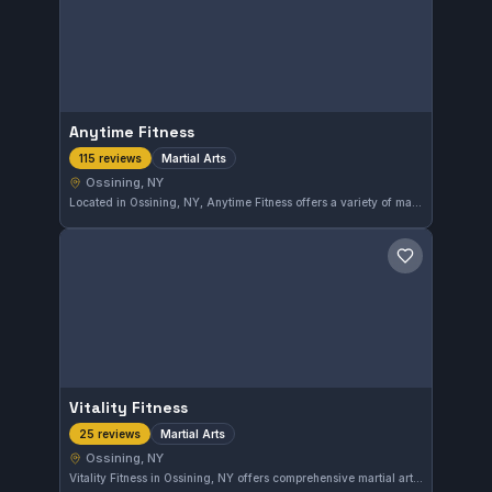
Anytime Fitness
Martial Arts
115 reviews
Ossining, NY
Located in Ossining, NY, Anytime Fitness offers a variety of martial arts training. With a strong rating of 4.9 out of 5 from 115 reviews, it stands as a top option for those seeking martial arts instruction in the area.
Save gym
Vitality Fitness
Martial Arts
25 reviews
Ossining, NY
Vitality Fitness in Ossining, NY offers comprehensive martial arts training in a welcoming environment. With a solid 4.8-star rating from 25 reviews, this gym is recognized for quality instruction and community focus. Students of varying skill levels come here to develop their martial arts abilities effectively.