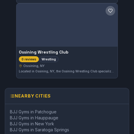
Save gym
Ossining Wrestling Club
Wrestling
0 reviews
Ossining, NY
Located in Ossining, NY, the Ossining Wrestling Club specializes in wrestling training. The gym offers focused instruction for athletes seeking to improve their wrestling skills in the local area.
NEARBY CITIES
BJJ Gyms in
Patchogue
BJJ Gyms in
Hauppauge
BJJ Gyms in
New York
BJJ Gyms in
Saratoga Springs