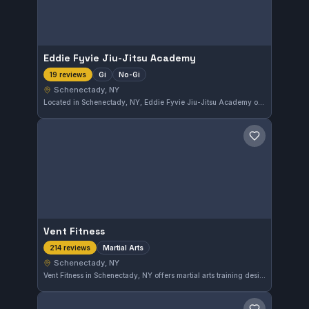
Eddie Fyvie Jiu-Jitsu Academy
Gi
No-Gi
19 reviews
Schenectady, NY
Located in Schenectady, NY, Eddie Fyvie Jiu-Jitsu Academy offers training in both Gi and No-Gi disciplines. With a solid rating of 4.5 out of 5 from 19 reviews, this gym provides a balanced approach to Brazilian Jiu-Jitsu for practitioners looking to develop their skills in different formats.
Save gym
Vent Fitness
Martial Arts
214 reviews
Schenectady, NY
Vent Fitness in Schenectady, NY offers martial arts training designed to improve both skill and fitness. With a strong community backing and a solid 4.3-star rating from over 200 reviews, it stands out as a reliable choice for locals seeking diverse martial arts practice.