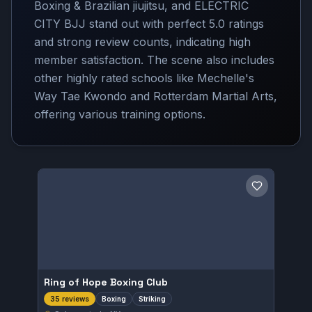
Boxing & Brazilian jiujitsu, and ELECTRIC
CITY BJJ stand out with perfect 5.0 ratings
and strong review counts, indicating high
member satisfaction. The scene also includes
other highly rated schools like Mechelle's
Way Tae Kwondo and Rotterdam Martial Arts,
offering various training options.
Save gym
Ring of Hope Boxing Club
Boxing
Striking
35 reviews