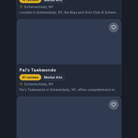
10 reviews
Schenectady, NY
Located in Schenectady, NY, the Boys and Girls Club of Schenectady at the Adeline Wright Graham Clubhouse offers martial arts training that promotes discipline and fitness. This gym has earned a strong reputation with a 4.8 out of 5 rating from 10 reviews, reflecting high member satisfaction.
Save gym
Pai's Taekwondo
Martial Arts
61 reviews
Schenectady, NY
Pai's Taekwondo in Schenectady, NY, offers comprehensive martial arts training. Students benefit from a well-established program that emphasizes discipline and skill development. The gym maintains a strong reputation with a 4.7-star rating based on 61 reviews.
Save gym