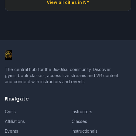
View all cities in
NY
The central hub for the Jiu-Jitsu community. Discover
gyms, book classes, access live streams and VR content,
and connect with instructors and events.
Navigate
Gyms
Instructors
Affiliations
Classes
Events
Instructionals