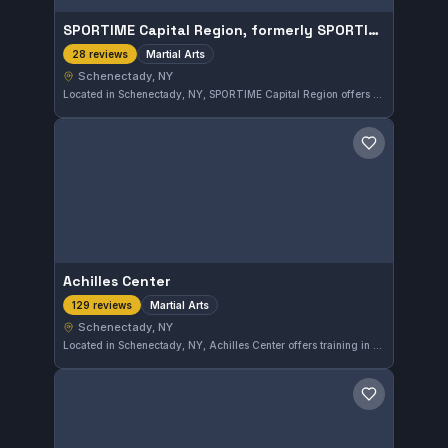
SPORTIME Capital Region, formerly SPORTIME Schenectady
Martial Arts
28 reviews
Schenectady, NY
Located in Schenectady, NY, SPORTIME Capital Region offers martial arts training catering to a diverse range of practitioners. With a 4.6 out of 5 rating based on 28 reviews, the gym provides a solid environment for refining martial arts skills. The facility focuses on comprehensive martial arts instruction across various disciplines.
Save gym
Achilles Center
Martial Arts
129 reviews
Schenectady, NY
Located in Schenectady, NY, Achilles Center offers training in various martial arts disciplines. With a solid rating of 4.5 out of 5 from 129 reviews, it provides a well-regarded environment for martial arts practitioners in the area.
Save gym