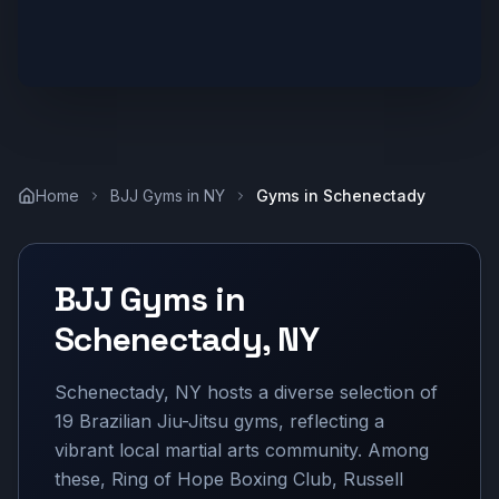
Home
BJJ Gyms in
NY
Gyms in
Schenectady
BJJ Gyms in
Schenectady
,
NY
Schenectady, NY hosts a diverse selection of
19 Brazilian Jiu-Jitsu gyms, reflecting a
vibrant local martial arts community. Among
these, Ring of Hope Boxing Club, Russell