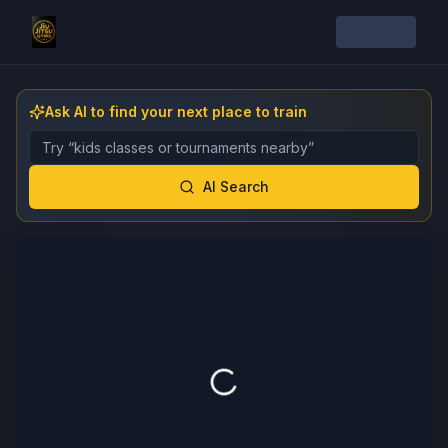
Ask AI to find your next place to train
Describe the gym, class, instructor, or event you want 
AI Search