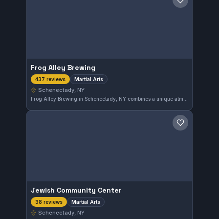
Save gym
Frog Alley Brewing
Martial Arts
437 reviews
Schenectady, NY
Frog Alley Brewing in Schenectady, NY combines a unique atmosphere with martial arts training, reflected in its 4.2 rating from 437 reviews. This location provides martial arts instruction alongside its other offerings.
Save gym
Jewish Community Center
Martial Arts
38 reviews
Schenectady, NY