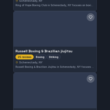
Schenectady, NY
Ring of Hope Boxing Club in Schenectady, NY focuses on boxing and striking disciplines. It holds a perfect 5.0 rating from 35 reviewers, reflecting a strong reputation in the local combat sports community.
Save gym
Russell Boxing & Brazilian jiujitsu
Boxing
Striking
25 reviews
Schenectady, NY
Russell Boxing & Brazilian Jiujitsu in Schenectady, NY focuses on boxing and striking disciplines. With a perfect 5.0 rating from 25 reviews, this gym offers dedicated training in stand-up fight techniques. The environment is well regarded by its community for quality striking instruction.
Save gym