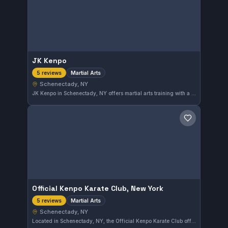
JK Kenpo
Martial Arts
5 reviews
Schenectady, NY
JK Kenpo in Schenectady, NY offers martial arts training with a solid 5.0 rating based on 5 reviews. The gym provides instruction aimed at developing skills across various disciplines within martial arts. Its strong local reputation highlights a commitment to quality training.
Save gym
Official Kenpo Karate Club, New York
Martial Arts
5 reviews
Schenectady, NY
Located in Schenectady, NY, the Official Kenpo Karate Club offers martial arts training tailored to various skill levels. This facility has earned a perfect 5.0 rating from 5 reviewers, reflecting consistent student satisfaction.