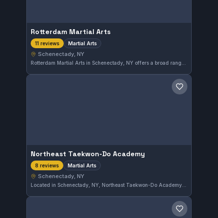
Rotterdam Martial Arts
Martial Arts
11 reviews
Schenectady, NY
Rotterdam Martial Arts in Schenectady, NY offers a broad range of martial arts training designed to develop skills and fitness. This school has earned a perfect 5.0 rating from 11 reviews, reflecting its commitment to quality instruction and a supportive training environment.
Save gym
Northeast Taekwon-Do Academy
Martial Arts
8 reviews
Schenectady, NY
Located in Schenectady, NY, Northeast Taekwon-Do Academy offers comprehensive martial arts training focused on Taekwon-Do techniques and discipline. The academy has earned a perfect 5.0 rating from eight reviewers, reflecting consistent satisfaction with its programs and instruction.
Save gym