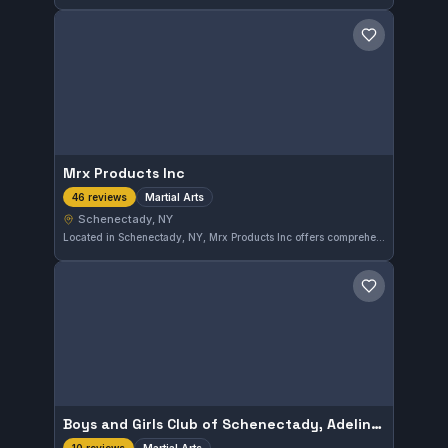
Save gym
Mrx Products Inc
Martial Arts
46 reviews
Schenectady, NY
Located in Schenectady, NY, Mrx Products Inc offers comprehensive martial arts training with a strong commitment to skill development. This gym has earned a solid reputation, reflected in its 4.8-star rating from 46 reviewers. Practitioners can expect focused martial arts instruction suited for a range of students.
Save gym
Boys and Girls Club of Schenectady, Adeline Wright Graham Clubhouse
Martial Arts