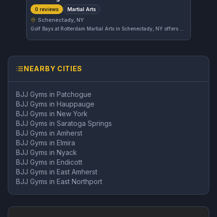
Martial Arts
0 reviews
Schenectady, NY
Golf Bays at Rotterdam Martial Arts in Schenectady, NY offers a variety of martial arts training. The gym focuses on comprehensive martial arts disciplines, catering to practitioners looking to improve their skills in this area.
NEARBY CITIES
BJJ Gyms in
Patchogue
BJJ Gyms in
Hauppauge
BJJ Gyms in
New York
BJJ Gyms in
Saratoga Springs
BJJ Gyms in
Amherst
BJJ Gyms in
Elmira
BJJ Gyms in
Nyack
BJJ Gyms in
Endicott
BJJ Gyms in
East Amherst
BJJ Gyms in
East Northport