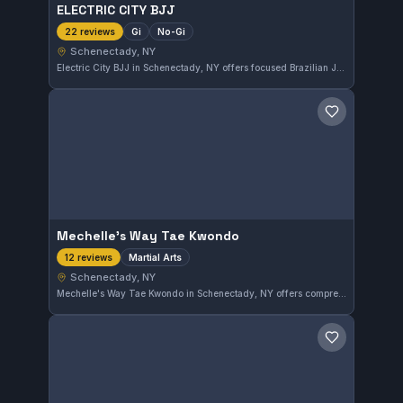
ELECTRIC CITY BJJ
Gi
No-Gi
22 reviews
Schenectady, NY
Electric City BJJ in Schenectady, NY offers focused Brazilian Jiu-Jitsu training in both Gi and No-Gi formats. With a perfect 5.0 rating from 22 reviews, it has earned a strong reputation among practitioners in the area. The gym emphasizes versatility and technical skill development across different styles of Jiu-Jitsu.
Save gym
Mechelle's Way Tae Kwondo
Martial Arts
12 reviews
Schenectady, NY
Mechelle's Way Tae Kwondo in Schenectady, NY offers comprehensive martial arts training with a strong emphasis on Tae Kwondo techniques. The gym has earned a 5.0 rating from 12 reviewers, reflecting a positive community experience and quality instruction.
Save gym