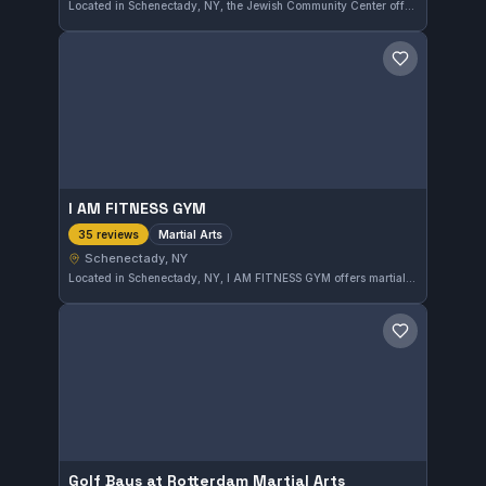
Located in Schenectady, NY, the Jewish Community Center offers martial arts training with a focus on skill development and fitness. It has earned a solid reputation with a 4.0 out of 5 rating from 38 reviews, reflecting consistent quality and community engagement.
Save gym
I AM FITNESS GYM
Martial Arts
35 reviews
Schenectady, NY
Located in Schenectady, NY, I AM FITNESS GYM offers martial arts training tailored for various skill levels. The gym has earned a 3.0 out of 5 rating based on 35 reviews, reflecting a solid commitment to its programs. Though its specific affiliation isn't noted, practitioners can expect a dedicated martial arts environment.
Save gym
Golf Bays at Rotterdam Martial Arts