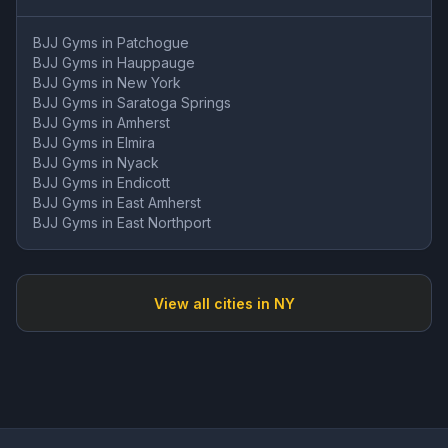
BJJ Gyms in
Patchogue
BJJ Gyms in
Hauppauge
BJJ Gyms in
New York
BJJ Gyms in
Saratoga Springs
BJJ Gyms in
Amherst
BJJ Gyms in
Elmira
BJJ Gyms in
Nyack
BJJ Gyms in
Endicott
BJJ Gyms in
East Amherst
BJJ Gyms in
East Northport
View all cities in
NY