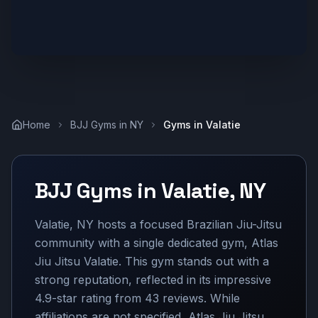
Home
BJJ Gyms in
NY
Gyms in
Valatie
BJJ Gyms in
Valatie
,
NY
Valatie, NY hosts a focused Brazilian Jiu-Jitsu
community with a single dedicated gym, Atlas
Jiu Jitsu Valatie. This gym stands out with a
strong reputation, reflected in its impressive
4.9-star rating from 43 reviews. While
affiliations are not specified, Atlas Jiu Jitsu