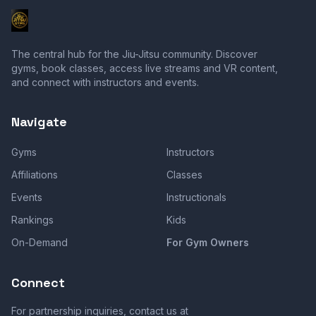
The central hub for the Jiu-Jitsu community. Discover
gyms, book classes, access live streams and VR content,
and connect with instructors and events.
Navigate
Gyms
Instructors
Affiliations
Classes
Events
Instructionals
Rankings
Kids
On-Demand
For Gym Owners
Connect
For partnership inquiries, contact us at