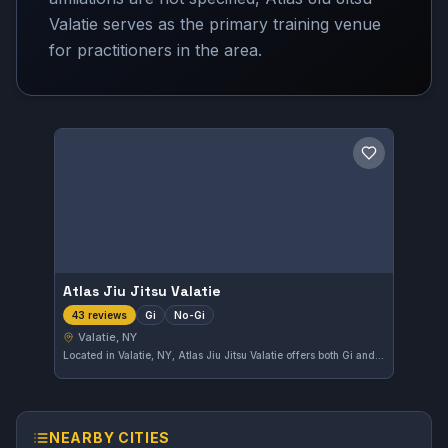
Valatie serves as the primary training venue
for practitioners in the area.
Save gym
Atlas Jiu Jitsu Valatie
Gi
No-Gi
43 reviews
Valatie, NY
Located in Valatie, NY, Atlas Jiu Jitsu Valatie offers both Gi and No-Gi training options. This gym has built a strong reputation with a 4.9-star rating from 43 reviews, reflecting quality instruction and a committed community.
NEARBY CITIES