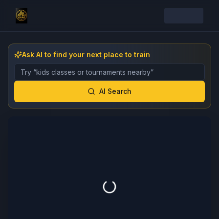
Ask AI to find your next place to train
Describe the gym, class, instructor, or event you want 
AI Search