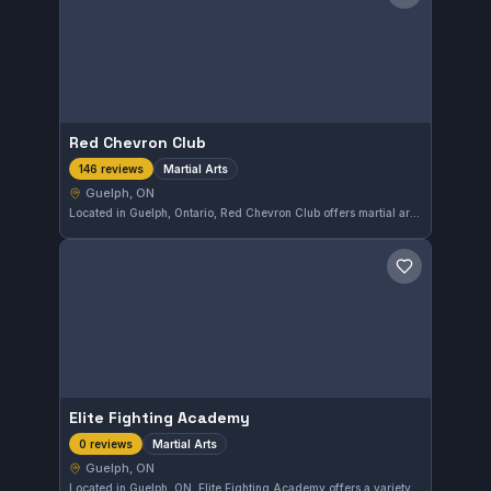
Save gym
Red Chevron Club
Martial Arts
146 reviews
Guelph, ON
Located in Guelph, Ontario, Red Chevron Club offers martial arts training that caters to practitioners of various skills. With a solid rating of 4.2 out of 5 from 146 reviews, it demonstrates a committed community and consistent instruction quality in its programs.
Save gym
Elite Fighting Academy
Martial Arts
0 reviews
Guelph, ON
Located in Guelph, ON, Elite Fighting Academy offers a variety of martial arts training designed to enhance fitness and self-defense skills. The gym provides comprehensive instruction tailored to practitioners of all levels seeking to develop their combat abilities.