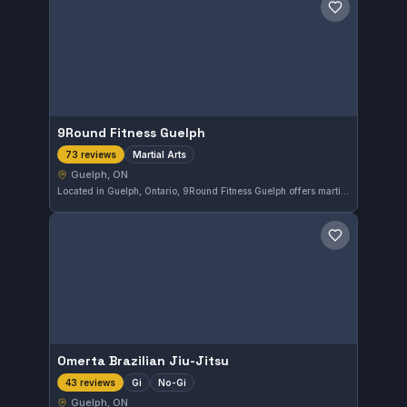
Save gym
9Round Fitness Guelph
Martial Arts
73 reviews
Guelph, ON
Located in Guelph, Ontario, 9Round Fitness Guelph offers martial arts training with a focus on fitness and combat skills. With a perfect 5.0 rating from 73 reviews, it is well-regarded by the local community for its effective workouts and engaging classes.
Save gym
Omerta Brazilian Jiu-Jitsu
Gi
No-Gi
43 reviews
Guelph, ON