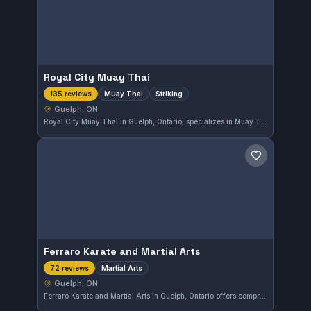
Royal City Muay Thai
Muay Thai
Striking
135 reviews
Guelph, ON
Royal City Muay Thai in Guelph, Ontario, specializes in Muay Thai and striking arts. With a strong reputation, it holds a 4.9-star rating based on 135 reviews, reflecting its quality training environment and dedicated community.
Save gym
Ferraro Karate and Martial Arts
Martial Arts
72 reviews
Guelph, ON
Ferraro Karate and Martial Arts in Guelph, Ontario offers comprehensive martial arts training suited to various skill levels. With a strong local reputation and a high rating of 4.9 from 72 reviews, the gym emphasizes disciplined and effective practice methods. It serves the Guelph area community with dedicated instruction in diverse martial arts styles.