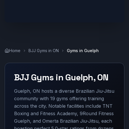
Home
BJJ Gyms in
ON
Gyms in
Guelph
BJJ Gyms in
Guelph
,
ON
Guelph, ON hosts a diverse Brazilian Jiu-Jitsu
community with 19 gyms offering training
across the city. Notable facilities include TNT
Boxing and Fitness Academy, 9Round Fitness
Guelph, and Omerta Brazilian Jiu-Jitsu, each
boasting perfect 5.0-star ratings from dozens