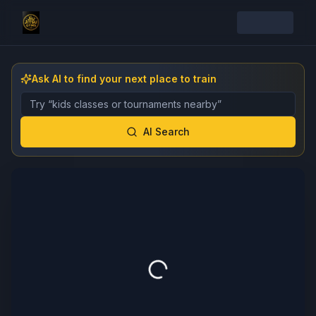
Ask AI to find your next place to train
Describe the gym, class, instructor, or event you want 
AI Search