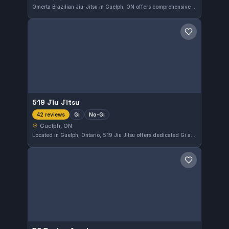
Omerta Brazilian Jiu-Jitsu in Guelph, ON offers comprehensive Gi and No-Gi training. The gym has earned a perfect 5.0 rating from 43 reviews, reflecting consistent student satisfaction and quality instruction.
Save gym
519 Jiu Jitsu
Gi
No-Gi
42 reviews
Guelph, ON
Located in Guelph, Ontario, 519 Jiu Jitsu offers dedicated Gi and No-Gi training for practitioners at all levels. With a perfect 5.0 rating from 42 reviews, it stands out as a top choice for martial arts in the area. The gym focuses on developing solid fundamentals alongside competitive techniques.
Save gym