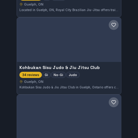
Guelph, ON
Located in Guelph, ON, Royal City Brazilian Jiu-Jitsu offers training in both Gi and No-Gi styles. The gym has earned a strong reputation with a 4.8 rating from 63 reviews, reflecting the quality of instruction and community atmosphere.
Save gym
Kohbukan Sisu Judo & Jiu Jitsu Club
Gi
No-Gi
Judo
34 reviews
Guelph, ON
Kohbukan Sisu Judo & Jiu Jitsu Club in Guelph, Ontario offers comprehensive training in Gi, No-Gi, and Judo disciplines. This club emphasizes a balanced approach to martial arts, combining different styles to develop versatile skills. With a solid rating of 4.8 from 34 reviews, it clearly meets the needs of its members.
Save gym