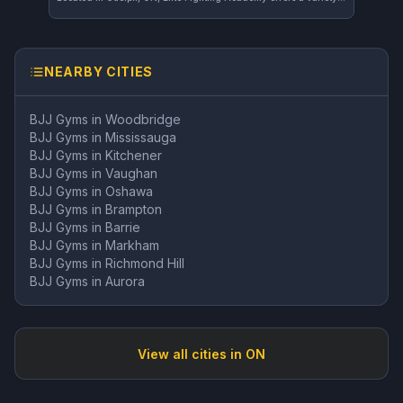
NEARBY CITIES
BJJ Gyms in
Woodbridge
BJJ Gyms in
Mississauga
BJJ Gyms in
Kitchener
BJJ Gyms in
Vaughan
BJJ Gyms in
Oshawa
BJJ Gyms in
Brampton
BJJ Gyms in
Barrie
BJJ Gyms in
Markham
BJJ Gyms in
Richmond Hill
BJJ Gyms in
Aurora
View all cities in
ON