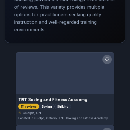
of reviews. This variety provides multiple
options for practitioners seeking quality
instruction and well-regarded training
environments.
Save gym
TNT Boxing and Fitness Academy
Boxing
Striking
111 reviews
Guelph, ON
Located in Guelph, Ontario, TNT Boxing and Fitness Academy offers focused boxing and striking training. This gym holds a strong 5.0 out of 5 rating based on 111 reviews, reflecting its commitment to quality instruction in striking disciplines.