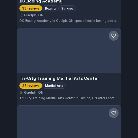
DC Boxing Academy
Boxing
Striking
33 reviews
Guelph, ON
DC Boxing Academy in Guelph, ON specializes in boxing and striking disciplines. This gym has earned a perfect 5.0 rating from 33 reviews, reflecting strong member satisfaction. Training here focuses on developing solid striking skills in a dedicated environment.
Save gym
Tri-City Training Martial Arts Center
Martial Arts
27 reviews
Guelph, ON
Tri-City Training Martial Arts Center in Guelph, ON offers comprehensive martial arts instruction tailored to a variety of skill levels. With a perfect 5.0 rating from 27 reviews, this gym emphasizes quality training in an inclusive environment. Students in the area looking for dedicated martial arts programs will find a strong community here.
Save gym