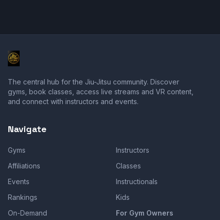
The central hub for the Jiu-Jitsu community. Discover
gyms, book classes, access live streams and VR content,
and connect with instructors and events.
Navigate
Gyms
Instructors
Affiliations
Classes
Events
Instructionals
Rankings
Kids
On-Demand
For Gym Owners