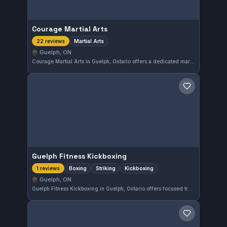
Courage Martial Arts
Martial Arts
22 reviews
Guelph, ON
Courage Martial Arts in Guelph, Ontario offers a dedicated martial arts program that reflects strong community support, evidenced by its perfect 5.0 rating from 22 reviews. This gym provides a focused environment for those seeking to enhance their martial arts skills in the local area.
Save gym
Guelph Fitness Kickboxing
Boxing
Striking
Kickboxing
1 reviews
Guelph, ON
Guelph Fitness Kickboxing in Guelph, Ontario offers focused training in boxing, striking, and kickboxing. The gym emphasizes practical striking techniques suitable for all skill levels. While it does not have a listed affiliation, it provides a solid striking workout environment.
Save gym