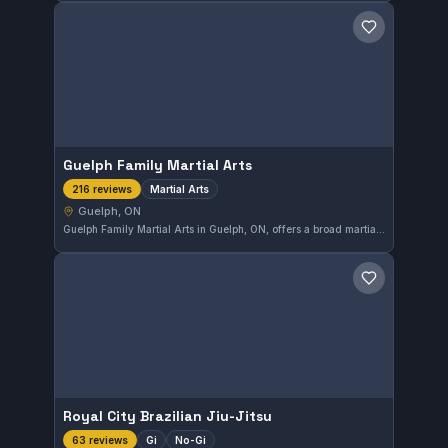
Save gym
Guelph Family Martial Arts
Martial Arts
216 reviews
Guelph, ON
Guelph Family Martial Arts in Guelph, ON, offers a broad martial arts training program suitable for all ages. With a strong community reputation, it holds a high rating of 4.8 out of 5 based on 216 reviews, reflecting consistent quality and satisfaction among its members.
Save gym
Royal City Brazilian Jiu-Jitsu
Gi
No-Gi
63 reviews