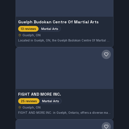
Guelph Budokan Centre Of Martial Arts
Martial Arts
13 reviews
Guelph, ON
Located in Guelph, ON, the Guelph Budokan Centre Of Martial Arts offers training across various martial arts disciplines. This gym is known for its inclusive approach to martial arts instruction. It holds a strong rating of 4.6 out of 5 based on 13 reviews.
Save gym
FIGHT AND MORE INC.
Martial Arts
25 reviews
Guelph, ON
FIGHT AND MORE INC. in Guelph, Ontario, offers a diverse martial arts training environment. Its programs cater to various disciplines, providing athletes in the area a comprehensive approach to martial arts. The gym maintains a strong community with a solid 4.5-star rating from 25 reviews.