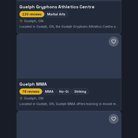
Guelph Gryphons Athletics Centre
Martial Arts
220 reviews
Guelph, ON
Located in Guelph, ON, the Guelph Gryphons Athletics Centre offers martial arts training with a solid community following. The gym maintains a high rating of 4.7 out of 5 stars from 220 reviewers, reflecting consistent quality in instruction and facility.
Save gym
Guelph MMA
MMA
No-Gi
Striking
78 reviews
Guelph, ON
Located in Guelph, ON, Guelph MMA offers training in mixed martial arts, No-Gi grappling, and striking disciplines. The gym has earned a strong reputation, reflected in its 4.7-star rating based on 78 reviews. This facility caters to fighters and enthusiasts looking to develop skills across multiple combat styles.
Save gym