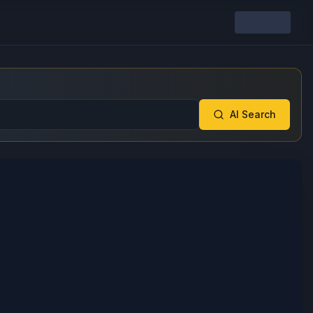
AI Search