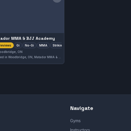
Save gym
ador MMA & BJJ Academy
Gi
No-Gi
MMA
Striking
reviews
oodbridge, ON
Located in Woodbridge, ON, Matador MMA & BJJ Academy offers comprehensive training in Brazilian Jiu-Jitsu, striking, MMA, and both Gi and No-Gi disciplines. The gym has earned a solid 4.2-star rating based on 86 reviews, reflecting its well-rounded approach to martial arts education.
Navigate
Gyms
Instructors