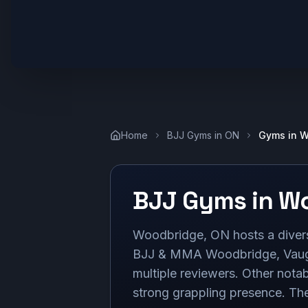
Home
BJJ Gyms in
ON
Gyms in
W
BJJ Gyms in
Wo
Woodbridge, ON hosts a diverse 
BJJ & MMA Woodbridge, Vaugh
multiple reviewers. Other nota
strong grappling presence. Thes