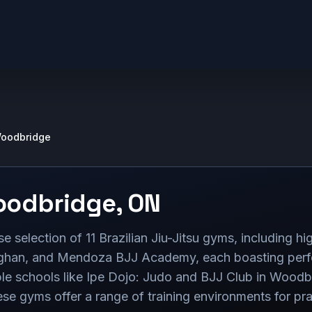
oodbridge
odbridge
,
ON
selection of 11 Brazilian Jiu-Jitsu gyms, including hig
an, and Mendoza BJJ Academy, each boasting perfect
ble schools like Ipe Dojo: Judo and BJJ Club in Woodbr
e gyms offer a range of training environments for prac