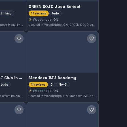
GREEN DOJO Judo School
Striking
Judo
17 reviews
Woodbridge, ON
Located in Woodbridge, ON, Mateen Muay Thai specializes in Muay Thai and striking techniques. This gym is highly rated, holding a perfect 5.0 out of 5 from 26 reviews. Training here focuses on disciplined striking skill development in a supportive environment.
Located in Woodbridge, ON, GREEN DOJO Judo School offers dedicated Judo training with a strong emphasis on technique and discipline. This school has earned a perfect 5.0 rating from 17 reviews, reflecting its consistent quality in instruction and student satisfaction.
Save gym
Save gym
Ipe Dojo: Judo and BJJ Club in Woodbridge
Mendoza BJJ Academy
Judo
Gi
No-Gi
11 reviews
Woodbridge, ON
Ipe Dojo in Woodbridge, Ontario offers training in Gi, No-Gi, and Judo, catering to a diverse range of martial arts practitioners. The club has earned a perfect 5.0 rating from 14 reviews, reflecting strong student satisfaction and a well-rounded curriculum.
Located in Woodbridge, ON, Mendoza BJJ Academy offers comprehensive Gi and No-Gi Brazilian Jiu-Jitsu training. This academy is highly rated with a perfect 5.0 score based on 11 reviews, reflecting a strong commitment to quality instruction and student development.
Save gym
Save gym