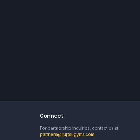
Connect
For partnership inquiries, contact us at
partners@jiujitsugyms.com