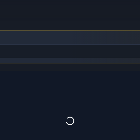
to find