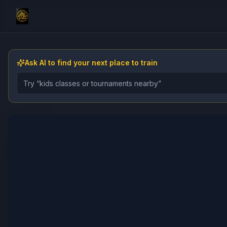
Ask AI to find your next place to train
Describe the gym, class, instructor, or event you want 