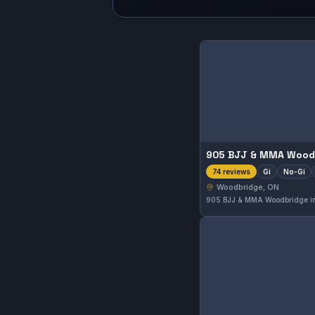
Gi
No-Gi
74 reviews
Woodbridge, ON