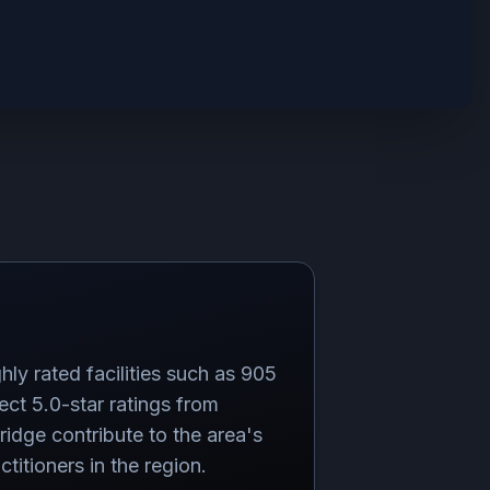
hly rated facilities such as 905
 5.0-star ratings from
idge contribute to the area's
titioners in the region.