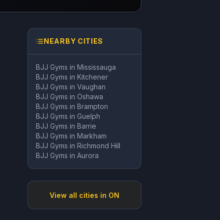
NEARBY CITIES
BJJ Gyms in
Mississauga
BJJ Gyms in
Kitchener
BJJ Gyms in
Vaughan
BJJ Gyms in
Oshawa
BJJ Gyms in
Brampton
BJJ Gyms in
Guelph
BJJ Gyms in
Barrie
BJJ Gyms in
Markham
BJJ Gyms in
Richmond Hill
BJJ Gyms in
Aurora
View all cities in
ON