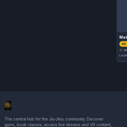
Mat
86 
W
The central hub for the Jiu-Jitsu community. Discover
gyms, book classes, access live streams and VR content,