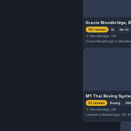
Gi
No-Gi
105 reviews
Woodbridge, ON
M1 Thai Boxing Syst
Boxing
Str
62 reviews
Woodbridge, ON