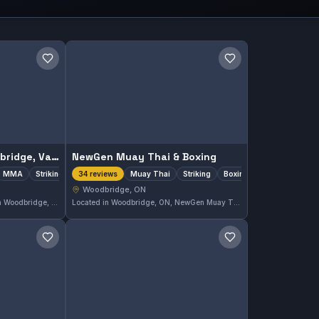
Save gym
Save gym
905 BJJ & MMA Woodbridge, Vaughan
NewGen Muay Thai & Boxing
MMA
Striking
Muay Thai
Striking
Boxing
34 reviews
Woodbridge, ON
905 BJJ & MMA Woodbridge in Woodbridge, ON offers comprehensive training in Brazilian Jiu-Jitsu with Gi and No-Gi classes, alongside MMA and striking disciplines. The gym caters to a diverse range of martial arts enthusiasts seeking well-rounded instruction. It holds a perfect 5.0 rating from 74 reviews, reflecting strong community approval.
Located in Woodbridge, ON, NewGen Muay Thai & Boxing offers focused training in Muay Thai, striking, and boxing disciplines. Its dedicated approach has earned it a perfect 5.0 rating from 34 reviews, highlighting a strong reputation in the local martial arts community.
Save gym
Save gym