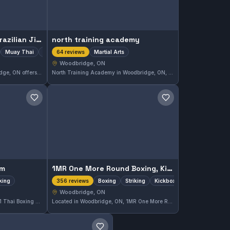
Gracie Woodbridge, Brazilian Jiu-Jitsu, Muay Thai & Self Defense Academy
north training academy
Muay Thai
Striking
Martial Arts
64 reviews
Woodbridge, ON
Gracie Woodbridge in Woodbridge, ON offers comprehensive training including Gi, No-Gi Brazilian Jiu-Jitsu, Muay Thai, and striking techniques. This academy has earned a strong reputation with a 4.9-star rating from 105 reviews, demonstrating solid community approval for its diverse martial arts programs.
North Training Academy in Woodbridge, ON, provides focused martial arts instruction with a strong community presence. The gym holds a high rating of 4.9 out of 5, reflecting its commitment to quality training and member satisfaction.
Save gym
Save gym
em
1MR One More Round Boxing, Kickboxing & Fitness
iking
Boxing
Striking
Kickboxing
356 reviews
Woodbridge, ON
Located in Woodbridge, ON, M1 Thai Boxing System specializes in boxing and striking techniques. This gym has earned a strong reputation with a 4.9 out of 5 rating from 62 reviews, reflecting its commitment to quality training in stand-up combat skills.
Located in Woodbridge, ON, 1MR One More Round Boxing, Kickboxing & Fitness specializes in boxing, striking, and kickboxing training. The gym has earned a strong reputation with a 4.7 out of 5 rating based on 356 reviews, reflecting its commitment to effective striking disciplines.