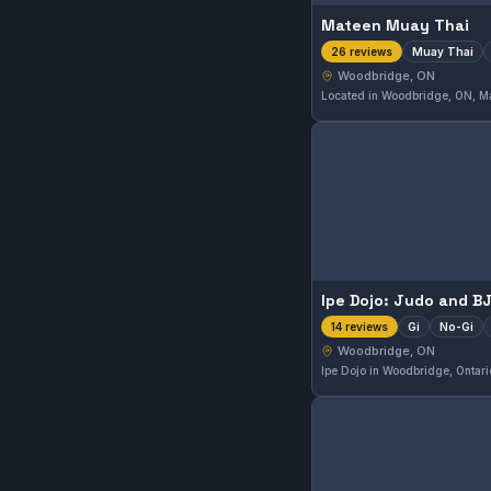
Mateen Muay Thai
Muay Thai
26 reviews
Woodbridge, ON
Gi
No-Gi
14 reviews
Woodbridge, ON