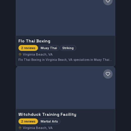
Save gym
Flo Thai Boxing
Muay Thai
Striking
2 reviews
Virginia Beach, VA
Flo Thai Boxing in Virginia Beach, VA specializes in Muay Thai and striking disciplines. The gym offers focused training for those looking to develop their stand-up skills in a dedicated environment.
Save gym
Witchduck Training Facility
Martial Arts
2 reviews
Virginia Beach, VA