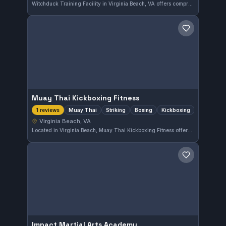
Witchduck Training Facility in Virginia Beach, VA offers comprehensive martial arts training. This gym provides a solid environment for practitioners to develop their skills across various martial arts disciplines.
Save gym
Muay Thai Kickboxing Fitness
Muay Thai
Striking
Boxing
Kickboxing
1 reviews
Virginia Beach, VA
Located in Virginia Beach, Muay Thai Kickboxing Fitness offers training in Muay Thai, striking, boxing, and kickboxing disciplines. This gym focuses on developing well-rounded striking skills for practitioners of various levels.
Save gym
Impact Martial Arts Academy