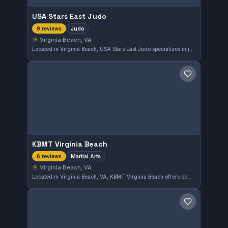
USA Stars East Judo
Judo
9 reviews
Virginia Beach, VA
Located in Virginia Beach, USA Stars East Judo specializes in judo training. The gym has earned a perfect 5.0 rating from 9 reviews, reflecting a strong commitment to quality instruction and student development.
Save gym
KBMT Virginia Beach
Martial Arts
6 reviews
Virginia Beach, VA
Located in Virginia Beach, VA, KBMT Virginia Beach offers comprehensive martial arts training. The gym maintains a perfect 5.0 rating based on six reviews, reflecting strong student satisfaction. It is a solid choice for those seeking diverse martial arts instruction in the area.
Save gym