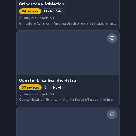
Grindstone Athletics
Martial Arts
64 reviews
Virginia Beach, VA
Grindstone Athletics in Virginia Beach offers a dedicated environment for martial arts training. With a perfect 5.0 rating from 64 reviews, this gym is recognized for its quality instruction and supportive community. The focus on martial arts provides students a broad range of skills and fitness benefits.
Save gym
Coastal Brazilian Jiu Jitsu
Gi
No-Gi
37 reviews
Virginia Beach, VA
Coastal Brazilian Jiu Jitsu in Virginia Beach offers training in both Gi and No-Gi styles, catering to a range of practitioners. The gym has earned a perfect 5.0 rating from 37 reviews, highlighting its strong reputation in the community.
Save gym