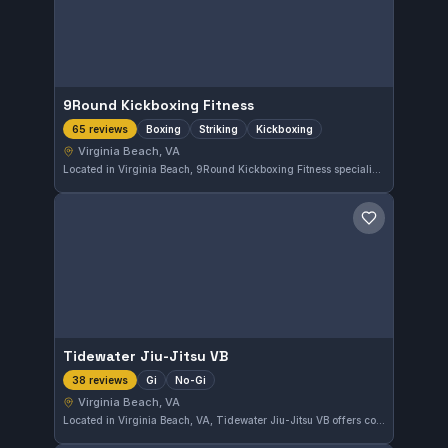
9Round Kickboxing Fitness
Boxing
Striking
Kickboxing
65 reviews
Virginia Beach, VA
Located in Virginia Beach, 9Round Kickboxing Fitness specializes in boxing, striking, and kickboxing training. With a strong focus on these disciplines, the gym has earned a high reputation, reflected in its 4.9 out of 5 rating from 65 reviews.
Save gym
Tidewater Jiu-Jitsu VB
Gi
No-Gi
38 reviews
Virginia Beach, VA
Located in Virginia Beach, VA, Tidewater Jiu-Jitsu VB offers comprehensive training in both Gi and No-Gi Brazilian Jiu-Jitsu. The gym maintains a strong reputation with a 4.8 out of 5 rating based on 38 reviews, reflecting consistent student satisfaction.