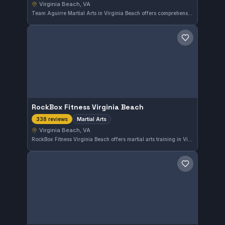
Virginia Beach, VA
Team Aguirre Martial Arts in Virginia Beach offers comprehensive martial arts training with a strong community following. Boasting a solid 4.7 out of 5 rating from 18 reviews, this gym is a respected option for martial arts practitioners in the area.
Save gym
RockBox Fitness Virginia Beach
Martial Arts
338 reviews
Virginia Beach, VA
RockBox Fitness Virginia Beach offers martial arts training in Virginia Beach, VA. With a strong community presence, the gym has earned a 4.6-star rating based on 338 reviews, reflecting consistent quality instruction and a supportive environment for students at various levels.
Save gym