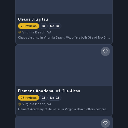
Chaos Jiu jitsu
Gi
No-Gi
29 reviews
Virginia Beach, VA
Chaos Jiu Jitsu in Virginia Beach, VA, offers both Gi and No-Gi training, catering to practitioners of various skill levels. With a perfect 5.0 rating from 29 reviews, the gym maintains a strong reputation for quality instruction and a supportive environment.
Save gym
Element Academy of Jiu-Jitsu
Gi
No-Gi
28 reviews
Virginia Beach, VA
Element Academy of Jiu-Jitsu in Virginia Beach offers comprehensive training in both Gi and No-Gi styles. This gym has earned a perfect 5.0 rating from 28 reviews, reflecting its commitment to quality instruction and a supportive environment for practitioners of all levels.
Save gym