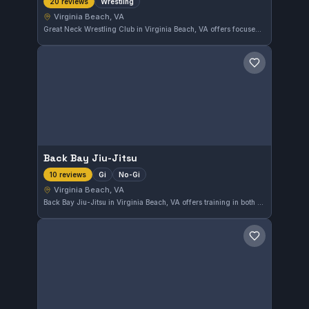
Wrestling
20 reviews
Virginia Beach, VA
Great Neck Wrestling Club in Virginia Beach, VA offers focused wrestling training that caters to athletes looking to enhance their skills. This gym has earned a perfect 5.0 rating from 20 reviews, reflecting its strong community and quality coaching.
Save gym
Back Bay Jiu-Jitsu
Gi
No-Gi
10 reviews
Virginia Beach, VA
Back Bay Jiu-Jitsu in Virginia Beach, VA offers training in both Gi and No-Gi Brazilian Jiu-Jitsu. With a perfect 5.0 rating from 10 reviews, it is recognized for quality instruction and a solid community atmosphere.
Save gym