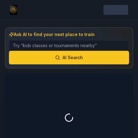
Ask AI to find your next place to train
Describe the gym, class, instructor, or event you want 
AI Search