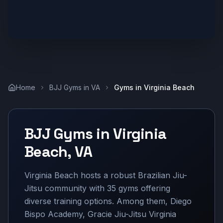
Home
BJJ Gyms in
VA
Gyms in
Virginia Beach
BJJ Gyms in
Virginia
Beach
,
VA
Virginia Beach hosts a robust Brazilian Jiu-
Jitsu community with 35 gyms offering
diverse training options. Among them, Diego
Bispo Academy, Gracie Jiu-Jitsu Virginia