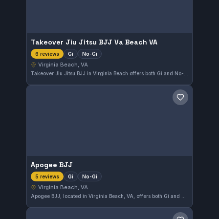
Takeover Jiu Jitsu BJJ Va Beach VA
Gi
No-Gi
6 reviews
Virginia Beach, VA
Takeover Jiu Jitsu BJJ in Virginia Beach offers both Gi and No-Gi training options. The gym has earned a perfect 5.0 rating from six reviews, reflecting strong satisfaction among its members. It serves the local community as a dedicated spot for Brazilian Jiu-Jitsu enthusiasts.
Save gym
Apogee BJJ
Gi
No-Gi
5 reviews
Virginia Beach, VA
Apogee BJJ, located in Virginia Beach, VA, offers both Gi and No-Gi Brazilian Jiu-Jitsu training. The gym has earned a perfect 5.0 rating from 5 reviews, highlighting its quality instruction and welcoming atmosphere.