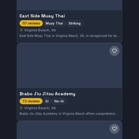
East Side Muay Thai
Muay Thai
Striking
117 reviews
Virginia Beach, VA
East Side Muay Thai in Virginia Beach, VA, is recognized for its Muay Thai and striking training. With a strong community rating of 4.9 out of 5 based on 117 reviews, it offers focused training for those looking to improve their stand-up skills.
Save gym
Brabo Jiu Jitsu Academy
Gi
No-Gi
72 reviews
Virginia Beach, VA
Brabo Jiu Jitsu Academy in Virginia Beach offers comprehensive training in both Gi and No-Gi Brazilian Jiu-Jitsu. The academy is highly rated, boasting a 4.9-star average from 72 reviews, reflecting strong student satisfaction across various skill levels.
Save gym