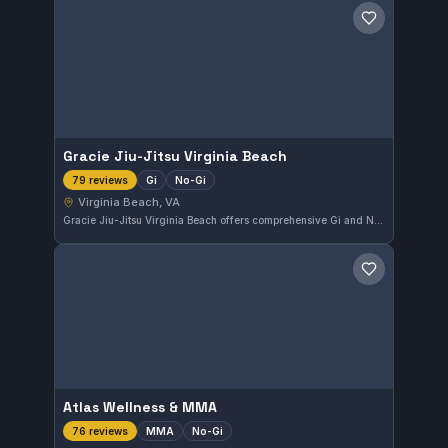
Save gym
Gracie Jiu-Jitsu Virginia Beach
Gi
No-Gi
79 reviews
Virginia Beach, VA
Gracie Jiu-Jitsu Virginia Beach offers comprehensive Gi and No-Gi training within Virginia Beach, VA. Known for its strong community and effective teaching methods, this gym has earned a perfect 5.0 rating from 79 local practitioners. The focus on skill development makes it a solid choice for those serious about Brazilian Jiu-Jitsu.
Save gym
Atlas Wellness & MMA
MMA
No-Gi
76 reviews