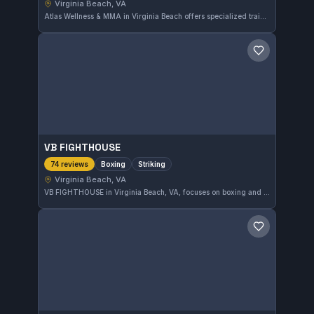
Virginia Beach, VA
Atlas Wellness & MMA in Virginia Beach offers specialized training in MMA and No-Gi grappling. With an impressive 5.0 rating from 76 reviews, this gym focuses on hands-on, practical skills in mixed martial arts disciplines.
Save gym
VB FIGHTHOUSE
Boxing
Striking
74 reviews
Virginia Beach, VA
VB FIGHTHOUSE in Virginia Beach, VA, focuses on boxing and striking disciplines. This gym has earned a perfect 5.0 rating from 74 reviews, reflecting its strong reputation among local martial arts communities.
Save gym