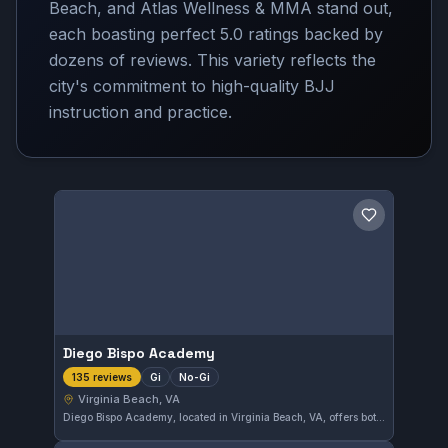
Beach, and Atlas Wellness & MMA stand out,
each boasting perfect 5.0 ratings backed by
dozens of reviews. This variety reflects the
city's commitment to high-quality BJJ
instruction and practice.
Save gym
Diego Bispo Academy
Gi
No-Gi
135 reviews
Virginia Beach, VA
Diego Bispo Academy, located in Virginia Beach, VA, offers both Gi and No-Gi Brazilian Jiu-Jitsu training. This gym has earned a perfect 5.0 rating from 135 reviews, reflecting a strong commitment to quality instruction and student satisfaction.