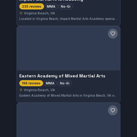
MMA
No-Gi
235 reviews
Virginia Beach, VA
Located in Virginia Beach, Impact Martial Arts Academy specializes in MMA and No-Gi training. The gym has earned a strong reputation with a 4.9 out of 5 rating from 235 reviews, reflecting consistent student satisfaction. Its focus on mixed martial arts techniques provides a rigorous environment for grappling and striking disciplines.
Save gym
Eastern Academy of Mixed Martial Arts
MMA
No-Gi
196 reviews
Virginia Beach, VA
Eastern Academy of Mixed Martial Arts in Virginia Beach, VA offers comprehensive MMA and No-Gi training sessions. With a strong focus on mixed martial arts techniques, it holds a high rating of 4.9 from 196 reviews, reflecting its solid reputation in the local combat sports community.
Save gym