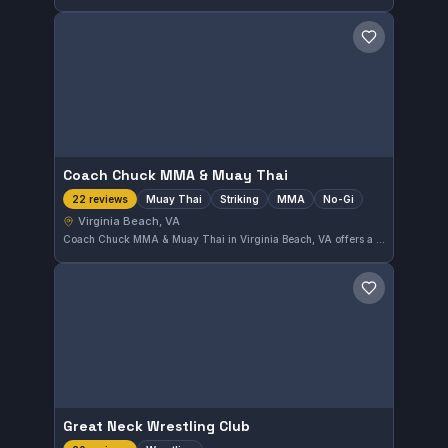
Save gym
Coach Chuck MMA & Muay Thai
Muay Thai
Striking
MMA
No-Gi
22 reviews
Virginia Beach, VA
Coach Chuck MMA & Muay Thai in Virginia Beach, VA offers a diverse training environment with a focus on Muay Thai, striking, MMA, and no-gi disciplines. With a perfect 5.0 rating from 22 reviews, this gym provides well-rounded instruction in multiple martial arts styles.
Save gym
Great Neck Wrestling Club