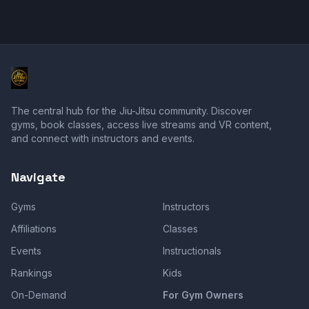
The central hub for the Jiu-Jitsu community. Discover
gyms, book classes, access live streams and VR content,
and connect with instructors and events.
Navigate
Gyms
Instructors
Affiliations
Classes
Events
Instructionals
Rankings
Kids
On-Demand
For Gym Owners