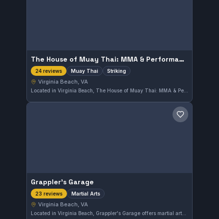
The House of Muay Thai: MMA & Performance Center
Muay Thai
Striking
24 reviews
Virginia Beach, VA
Located in Virginia Beach, The House of Muay Thai: MMA & Performance Center specializes in Muay Thai and striking disciplines. This gym is highly rated with a perfect score of 5.0 from 24 reviews, reflecting strong local community approval.
Save gym
Grappler's Garage
Martial Arts
23 reviews
Virginia Beach, VA
Located in Virginia Beach, Grappler's Garage offers martial arts training with a strong community presence, as reflected in its perfect 5.0 rating from 23 reviews. The gym focuses on developing practical skills and a disciplined approach to martial arts.