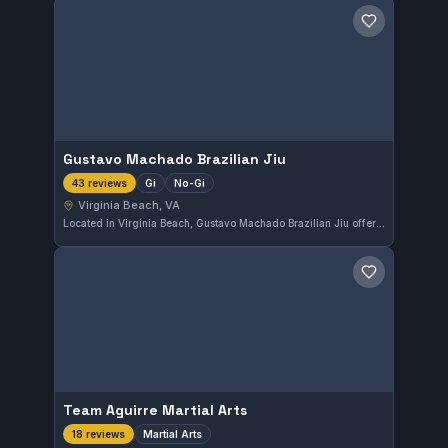
Save gym
Gustavo Machado Brazilian Jiu
Gi
No-Gi
43 reviews
Virginia Beach, VA
Located in Virginia Beach, Gustavo Machado Brazilian Jiu offers training in both Gi and No-Gi Brazilian Jiu-Jitsu. With a solid rating of 4.7 from 43 reviews, the gym provides a well-regarded environment for practitioners to develop their skills.
Save gym
Team Aguirre Martial Arts
Martial Arts
18 reviews