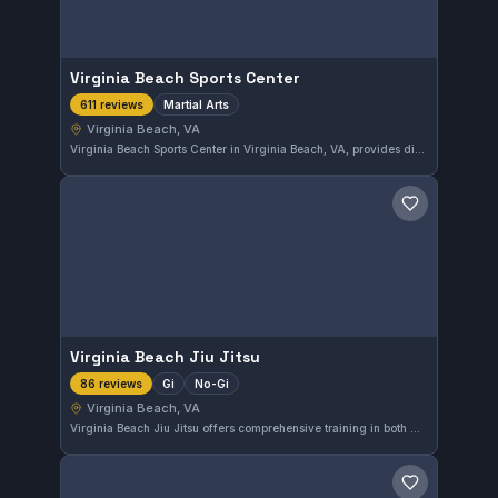
Virginia Beach Sports Center
Martial Arts
611 reviews
Virginia Beach, VA
Virginia Beach Sports Center in Virginia Beach, VA, provides diverse martial arts classes for the local population. With a 4.5-star rating from 611 reviews, it enjoys solid approval as a training facility in the area.
Save gym
Virginia Beach Jiu Jitsu
Gi
No-Gi
86 reviews
Virginia Beach, VA
Virginia Beach Jiu Jitsu offers comprehensive training in both Gi and No-Gi styles, catering to practitioners in Virginia Beach, VA. With a strong community and a solid 4.5 out of 5 rating from 86 reviews, it stands out as a reliable choice for martial arts enthusiasts in the area.
Save gym