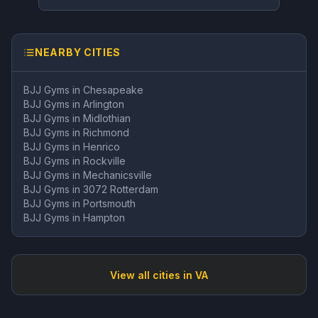
NEARBY CITIES
BJJ Gyms in
Chesapeake
BJJ Gyms in
Arlington
BJJ Gyms in
Midlothian
BJJ Gyms in
Richmond
BJJ Gyms in
Henrico
BJJ Gyms in
Rockville
BJJ Gyms in
Mechanicsville
BJJ Gyms in
3072 Rotterdam
BJJ Gyms in
Portsmouth
BJJ Gyms in
Hampton
View all cities in
VA