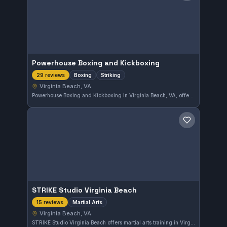
Powerhouse Boxing and Kickboxing
Boxing
Striking
29 reviews
Virginia Beach, VA
Powerhouse Boxing and Kickboxing in Virginia Beach, VA, offers focused training in boxing and striking disciplines. The gym holds a solid 4.5-star rating based on 29 reviews, reflecting consistent quality instruction. It caters to those seeking to develop their striking skills in a dedicated environment.
Save gym
STRIKE Studio Virginia Beach
Martial Arts
15 reviews
Virginia Beach, VA
STRIKE Studio Virginia Beach offers martial arts training in Virginia Beach, VA. With a solid 4.5-star rating from 15 reviews, the gym provides a focused environment to develop various martial arts skills. Their approach supports practitioners looking for comprehensive martial arts education in the area.