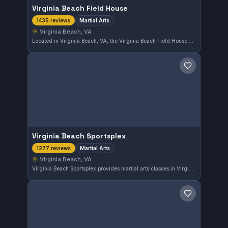
Virginia Beach Field House
Martial Arts
1435 reviews
Virginia Beach, VA
Located in Virginia Beach, VA, the Virginia Beach Field House provides martial arts training with a commendable 4.5 rating from 1,435 reviews. Its extensive program suits practitioners seeking quality instruction in the area.
Save gym
Virginia Beach Sportsplex
Martial Arts
1277 reviews
Virginia Beach, VA
Virginia Beach Sportsplex provides martial arts classes in Virginia Beach, maintaining a 4.5-star rating from 1,277 reviews. This spot is recognized for strong community engagement and effective training programs.
Save gym