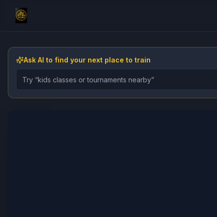
Ask AI to find your next place to train
Describe the gym, class, instructor, or event you want 