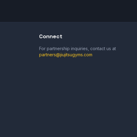
Connect
For partnership inquiries, contact us at
partners@jiujitsugyms.com