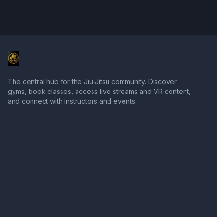
The central hub for the Jiu-Jitsu community. Discover
gyms, book classes, access live streams and VR content,
and connect with instructors and events.