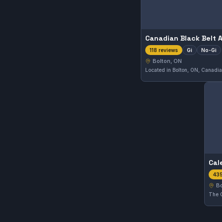
Gi
No-Gi
118 reviews
Bolton, ON
435
Bo