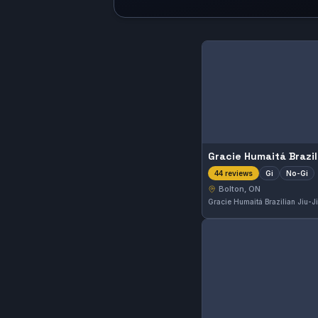
Gi
No-Gi
44 reviews
Bolton, ON