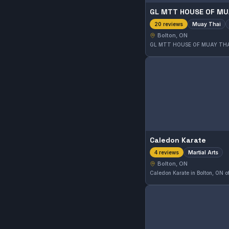
GL MTT HOUSE OF MU
Muay Thai
20 reviews
Bolton, ON
Caledon Karate
Martial Arts
4 reviews
Bolton, ON