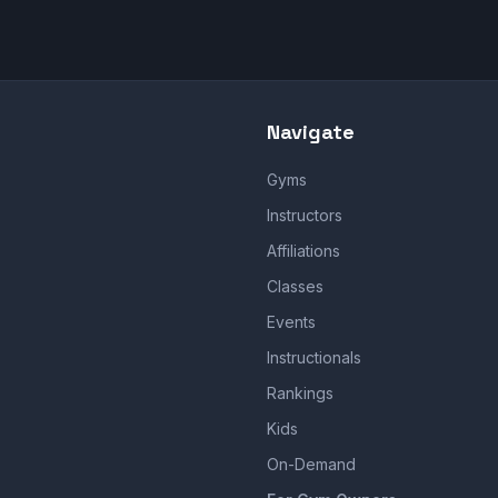
Navigate
Gyms
Instructors
Affiliations
Classes
Events
Instructionals
Rankings
Kids
On-Demand