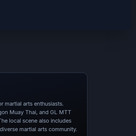
r martial arts enthusiasts.
Dragon Muay Thai, and GL MTT
e local scene also includes
diverse martial arts community.