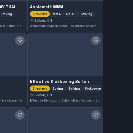
AY THAI
Anniemalé MMA
Striking
MMA
No-Gi
Striking
9 reviews
Bolton, ON
GL MTT HOUSE OF MUAY THAI in Bolton, Ontario, offers focused Muay Thai and striking training. With a perfect 5.0 rating from 20 reviews, this gym is highly regarded for its striking expertise. Situated in the Bolton area, it caters to those looking to excel in Muay Thai techniques.
Anniemalé MMA in Bolton, ON offers focused training in MMA, No-Gi, and striking disciplines. With a perfect 5.0 rating based on 9 reviews, this gym provides a comprehensive approach to martial arts in the local area.
Save gym
Save gym
Effective Kickboxing Bolton
Boxing
Striking
Kickboxing
3 reviews
Bolton, ON
Caledon Karate in Bolton, ON offers classes focused on martial arts training. The gym provides opportunities for students to develop their skills in a disciplined environment tailored to practitioners at various levels.
Effective Kickboxing Bolton offers focused training in boxing, striking, and kickboxing in Bolton, ON, Canada. The gym caters to those interested in improving their stand-up fighting skills through disciplined practice and technique refinement.
Save gym
Save gym