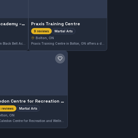
Canadian Black Belt Academy – Caledon / Bolton Karate & Jiu-Jitsu
Praxis Training Centre
Martial Arts
9 reviews
Bolton, ON
Located in Bolton, ON, Canadian Black Belt Academy offers comprehensive Gi and No-Gi Brazilian Jiu-Jitsu training. With a strong focus on technique and skill development, this gym holds a high reputation reflected in its 4.9-star rating from 118 reviews. Students here benefit from a supportive environment that caters to various experience levels.
Praxis Training Centre in Bolton, ON offers a diverse range of martial arts training designed for all skill levels. With a solid 4.6-star rating from nine reviews, this gym provides a focused environment to develop martial arts techniques and discipline.
Save gym
Caledon Centre for Recreation and Wellness
Martial Arts
 reviews
lton, ON
The Caledon Centre for Recreation and Wellness in Bolton, Ontario provides martial arts training and maintains a positive 4.5 rating from 435 reviews. It's a community hub for martial arts education and wellness activities.