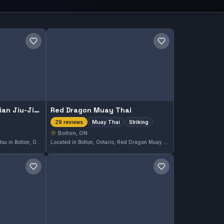
Save gym
Save gym
Gracie Humaitá Brazilian Jiu-Jitsu Bolton
Red Dragon Muay Thai
Muay Thai
Striking
29 reviews
Bolton, ON
Gracie Humaitá Brazilian Jiu-Jitsu in Bolton, ON offers both Gi and No-Gi training, catering to a variety of martial arts enthusiasts. With a perfect 5.0 rating from 44 reviews, this gym is well-regarded in the local community for its quality instruction and supportive environment.
Located in Bolton, Ontario, Red Dragon Muay Thai specializes in Muay Thai and striking training. This gym has earned a perfect 5.0 rating from 29 reviews, reflecting a strong reputation in the community for its focused approach to striking disciplines.
Save gym
Save gym