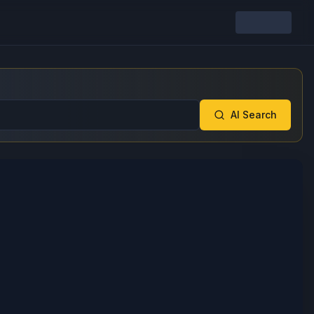
AI Search