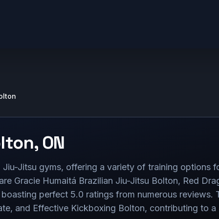
olton
lton
,
ON
Jiu-Jitsu gyms, offering a variety of training options fo
s are Gracie Humaitá Brazilian Jiu-Jitsu Bolton, Red 
sting perfect 5.0 ratings from numerous reviews. Th
 and Effective Kickboxing Bolton, contributing to a 