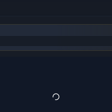
to find