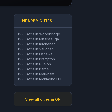
NEARBY CITIES
BJJ Gyms in
Woodbridge
BJJ Gyms in
Mississauga
BJJ Gyms in
Kitchener
BJJ Gyms in
Vaughan
BJJ Gyms in
Oshawa
BJJ Gyms in
Brampton
BJJ Gyms in
Guelph
BJJ Gyms in
Barrie
BJJ Gyms in
Markham
BJJ Gyms in
Richmond Hill
View all cities in
ON