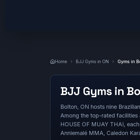
Home
BJJ Gyms in
ON
Gyms in
B
BJJ Gyms in
Bo
Bolton, ON hosts nine Brazilian 
Among the top-rated facilitie
HOUSE OF MUAY THAI, each boa
Anniemalé MMA, Caledon Karate,